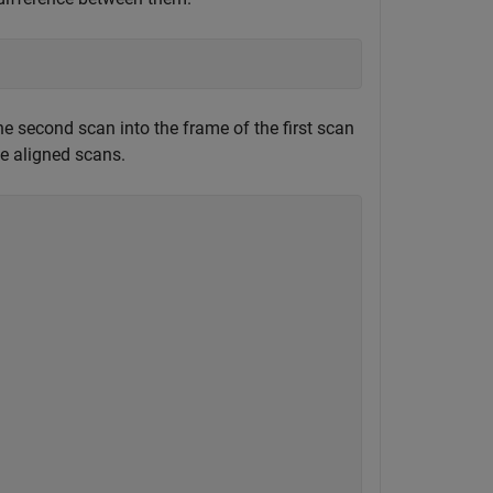
e second scan into the frame of the first scan
he aligned scans.