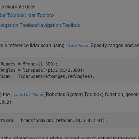
is example uses:
dar Toolbox
Lidar Toolbox
vigation Toolbox
Navigation Toolbox
te a reference lidar scan using
. Specify ranges and an
lidarScan
fRanges = 5*ones(1,300);

fAngles = linspace(-pi/2,pi/2,300); 

fScan = lidarScan(refRanges,refAngles);
g the
(Robotics System Toolbox)
function, gener
transformScan
.
,0.2)
rrScan = transformScan(refScan,[0.5 0.2 0]);
h the reference scan and the second scan to estimate the pose 