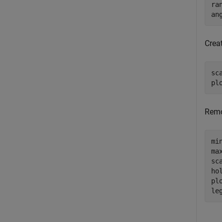
ra
an
Creat
sc
pl
Remo
mi
ma
sc
ho
plo
le