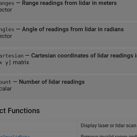
—
Range readings from lidar in meters
anges
ector
—
Angle of readings from lidar in radians
ngles
ector
—
Cartesian coordinates of lidar readings 
artesian
matrix
x y]
—
Number of lidar readings
ount
calar
ct Functions
Display laser or lidar sca
Remove invalid range and