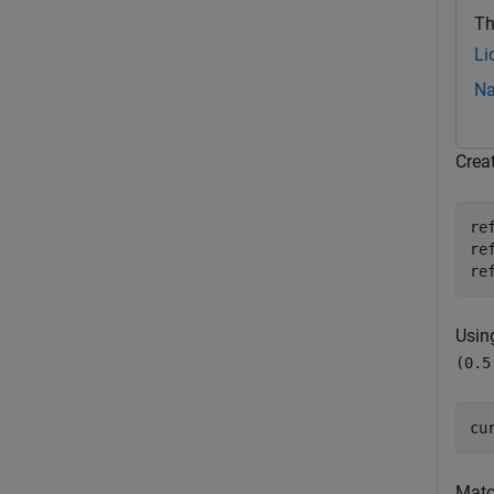
Th
Li
Na
Crea
re
re
re
Usin
(0.5
cu
Matc