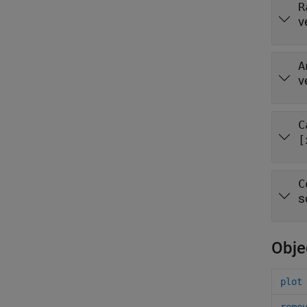
R
v
A
v
C
[
C
s
Obje
plot