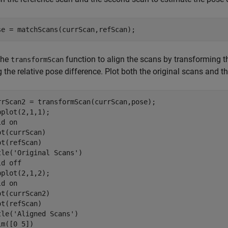
se = matchScans(currScan,refScan);
the
function to align the scans by transforming th
transformScan
 the relative pose difference. Plot both the original scans and t
rrScan2 = transformScan(currScan,pose);

bplot(2,1,1);

ld 
on
ot(currScan)

ot(refScan)

tle(
'Original Scans'
)

ld 
off
bplot(2,1,2);

ld 
on
ot(currScan2)

ot(refScan)

tle(
'Aligned Scans'
)

m([0 5])
