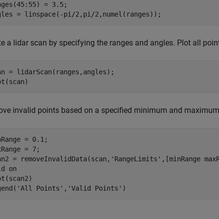
nges(45:55) = 3.5;

gles = linspace(-pi/2,pi/2,numel(ranges));
e a lidar scan by specifying the ranges and angles. Plot all point
an = lidarScan(ranges,angles);

ot(scan)
ve invalid points based on a specified minimum and maximum
nRange = 0.1;

xRange = 7;

an2 = removeInvalidData(scan,
'RangeLimits'
,[minRange maxR
ld 
on
t(scan2)

gend(
'All Points'
,
'Valid Points'
)