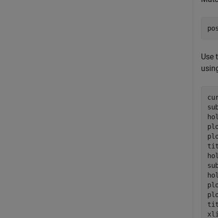
po
Use 
using
cu
su
ho
pl
pl
ti
ho
su
ho
pl
pl
ti
xli