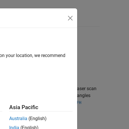
Answers
d on your location, we recommend
 and ranging) scan. The lidar scan is a laser scan
stacles in the environment at specific angles
rithms such as
,
matchScans
controllerVFH
Asia Pacific
)
.
Australia
(English)
India
(English)