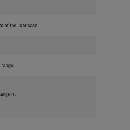
s of the lidar scan.
 range.
ange]);
