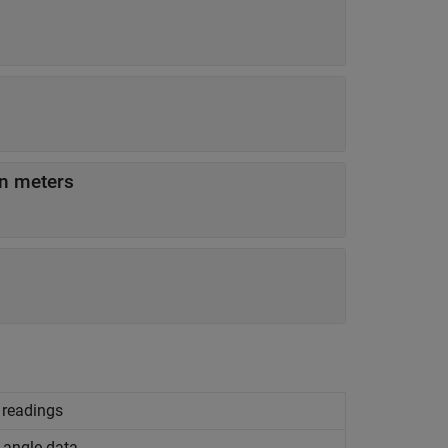
in meters
n readings
 angle data