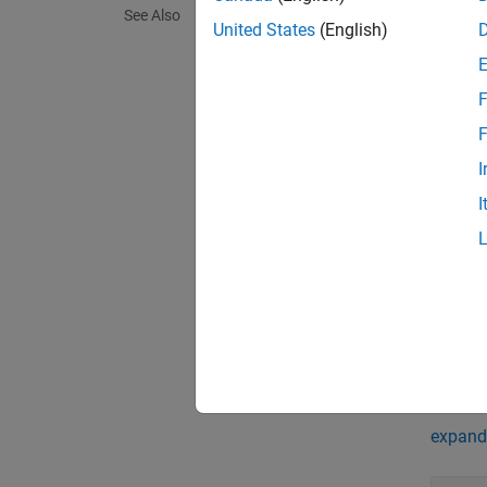
See Also
Synta
United States
(English)
scan =
scan =
F
Descr
F
= 
scan
I
collect
I
Ranges
= 
scan
Cartes
= 
scan
Prop
expand 