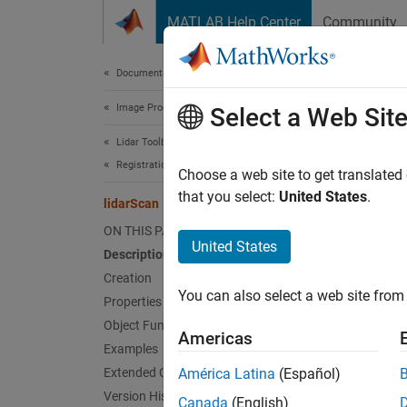
Skip to content
MATLAB Help Center
Community
Document
Documentation Home
Image Processing and Computer Vision
lid
Select a Web Sit
Lidar Toolbox
Registration and SLAM
Create 
Choose a web site to get translated
that you select:
United States
.
lidarScan
expand 
ON THIS PAGE
Desc
United States
Description
Creation
A
lida
You can also select a web site from 
for a 2
Properties
(
Angle
Object Functions
Americas
(Navig
Examples
Extended Capabilities
América Latina
(Español)
Crea
Version History
Canada
(English)