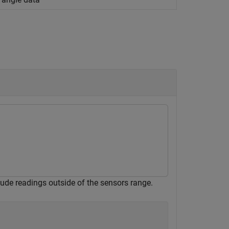
lude readings outside of the sensors range.