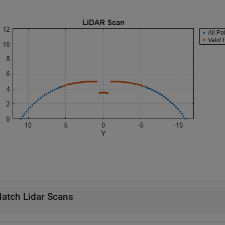
atch Lidar Scans