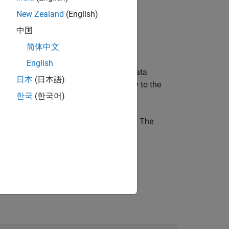
New Zealand
(English)
中国
简体中文
English
and
, that represent the data
anges
angles
日本
(日本語)
of the same length and are set directly to the
한국
(한국어)
tesian coordinates as an
n
-by-2 matrix. The
(ROS Toolbox)
ROS message object.
n