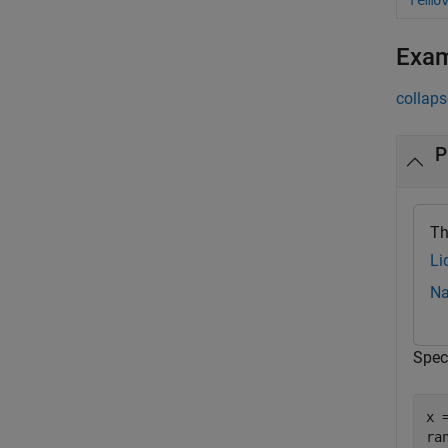
remo
Exa
collaps
P
Th
Li
Na
Spec
x 
ra