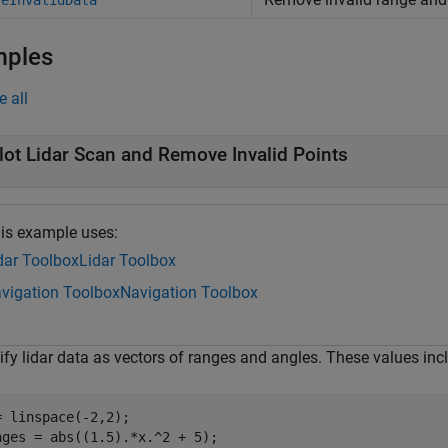
veInvalidData
mples
e all
lot Lidar Scan and Remove Invalid Points
is example uses:
dar Toolbox
Lidar Toolbox
vigation Toolbox
Navigation Toolbox
ify lidar data as vectors of ranges and angles. These values inc
= linspace(-2,2);

nges = abs((1.5).*x.^2 + 5);
