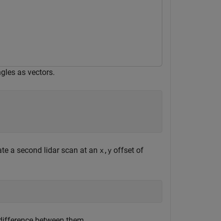
gles as vectors.
ate a second lidar scan at an
offset of
x,y
difference between them.