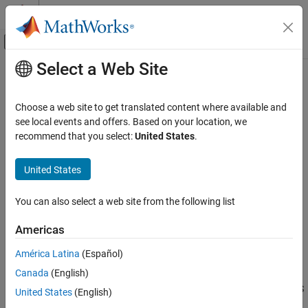
Skip to content
MATLAB Help Center
Off-Canvas Navigation Menu Toggle
Select a Web Site
Main Content
Documentation Home
detectISSFeatures
Image Processing and Computer Vision
Choose a web site to get translated content where available and
Detect ISS feature points in point cloud
see local events and offers. Based on your location, we
Lidar Toolbox
Since R2022a
recommend that you select:
United States
.
Registration and SLAM
collapse all in page
United States
detectISSFeatures
Syntax
ON THIS PAGE
You can also select a web site from the following list
points = detectISSFeatures(ptCloud)
Syntax
[points,indices] = detectISSFeatures(ptCloud)
Description
Americas
___
= detectISSFeatures(ptCloud,Name=Value)
Examples
Description
América Latina
(Español)
Input Arguments
Name-Value Arguments
Canada
(English)
detects intrinsic shape
= detectISSFeatures(
)
points
ptCloud
signature (ISS) feature points in the input point cloud
. ISS
Output Arguments
ptCloud
United States
(English)
is a 3-D shape representation method for 3-D object recognition.
Algorithms