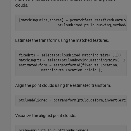
clouds.
[matchingPairs,scores] = pcmatchfeatures(fixedFeature,
                   ptCloudFixed,ptCloudMoving,Method=
"
Estimate the transform using the matched features.
fixedPts = select(ptCloudFixed,matchingPairs(:,1));

matchingPts = select(ptCloudMoving,matchingPairs(:,2));
estimatedTform = estgeotform3d(fixedPts.Location, 
...
           matchingPts.Location,
"rigid"
);
Align the point clouds using the estimated transform.
ptCloudAligned = pctransform(ptCloudTform,invert(estim
Visualize the aligned point clouds.
pcshowpair(ptCloud,ptCloudAligned)
