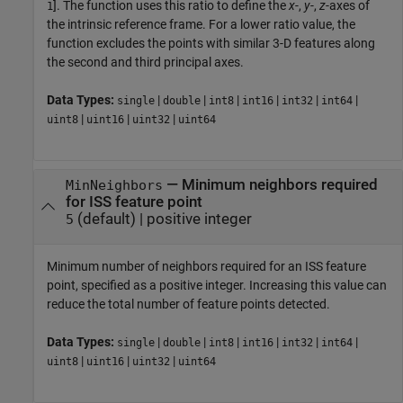
]. The function uses this ratio to define the
x
-,
y
-,
z
-axes of
1
the intrinsic reference frame. For a lower ratio value, the
function excludes the points with similar 3-D features along
the second and third principal axes.
Data Types:
|
|
|
|
|
|
single
double
int8
int16
int32
int64
|
|
|
uint8
uint16
uint32
uint64
—
Minimum neighbors required
MinNeighbors
for ISS feature point
(default) |
positive integer
5
Minimum number of neighbors required for an ISS feature
point, specified as a positive integer. Increasing this value can
reduce the total number of feature points detected.
Data Types:
|
|
|
|
|
|
single
double
int8
int16
int32
int64
|
|
|
uint8
uint16
uint32
uint64