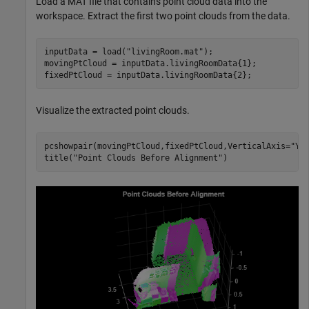
Load a MAT file that contains point cloud data into the
workspace. Extract the first two point clouds from the data.
inputData = load(
"livingRoom.mat"
);

movingPtCloud = inputData.livingRoomData{1};

fixedPtCloud = inputData.livingRoomData{2};
Visualize the extracted point clouds.
pcshowpair(movingPtCloud,fixedPtCloud,VerticalAxis=
"Y"
title(
"Point Clouds Before Alignment"
)