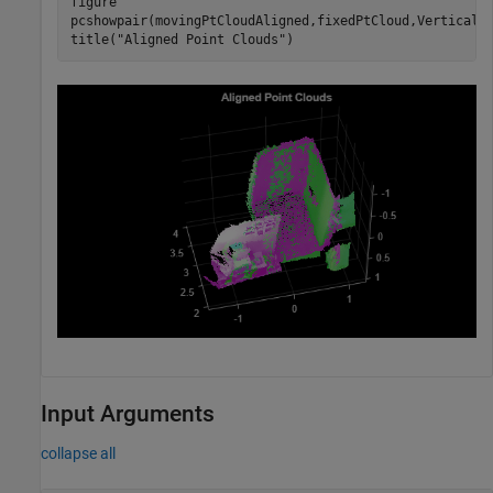
figure

pcshowpair(movingPtCloudAligned,fixedPtCloud,VerticalA
title(
"Aligned Point Clouds"
)
Input Arguments
collapse all