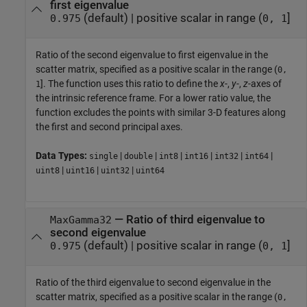
first eigenvalue
(default) |
positive scalar in range (
]
0.975
0, 1
Ratio of the second eigenvalue to first eigenvalue in the
scatter matrix, specified as a positive scalar in the range (
0,
]. The function uses this ratio to define the
x
-,
y
-,
z
-axes of
1
the intrinsic reference frame. For a lower ratio value, the
function excludes the points with similar 3-D features along
the first and second principal axes.
Data Types:
|
|
|
|
|
|
single
double
int8
int16
int32
int64
|
|
|
uint8
uint16
uint32
uint64
—
Ratio of third eigenvalue to
MaxGamma32
second eigenvalue
(default) |
positive scalar in range (
]
0.975
0, 1
Ratio of the third eigenvalue to second eigenvalue in the
scatter matrix, specified as a positive scalar in the range (
0,