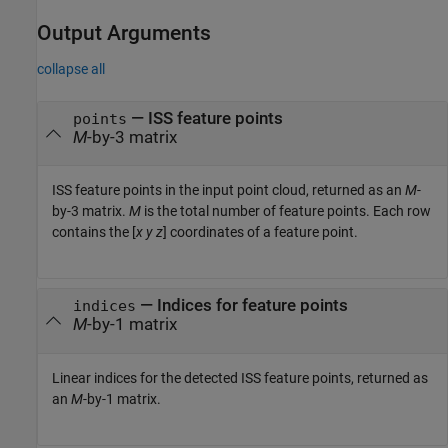
Output Arguments
collapse all
— ISS feature points
points
M
-by-3 matrix
ISS feature points in the input point cloud, returned as an
M
-
by-3 matrix.
M
is the total number of feature points. Each row
contains the [
x
y
z
] coordinates of a feature point.
— Indices for feature points
indices
M
-by-1 matrix
Linear indices for the detected ISS feature points, returned as
an
M
-by-1 matrix.