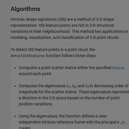
Algorithms
Intrinsic shape signatures (ISS) are a method of 3-D shape
representation. ISS feature points are rich in 3-D structural
variations in their neighbourhood. This method has applications in
modeling, visualization, and classification of 3-D point clouds.
To detect ISS feature points in a point cloud, the
function follows these steps.
detectISSFeatures
Computes a point scatter matrix within the specified
Radius
around each point.
Computes the eigenvalues
λ
,
λ
, and
λ
in decreasing order of
1
2
3
magnitude for the scatter matrix. These eigenvalues represent
a direction in the 3-D space based on the number of point
position variations.
Using the eigenvalues, the function defines a view-
independent intrinsic reference frame with the principal
x
-,
y
-,
z
-axes.