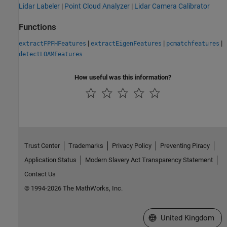
Lidar Labeler
|
Point Cloud Analyzer
|
Lidar Camera Calibrator
Functions
|
|
|
extractFPFHFeatures
extractEigenFeatures
pcmatchfeatures
detectLOAMFeatures
How useful was this information?
Trust Center
Trademarks
Privacy Policy
Preventing Piracy
Application Status
Modern Slavery Act Transparency Statement
Contact Us
© 1994-2026 The MathWorks, Inc.
Select a Web Site
United Kingdom