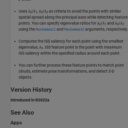
Uses
λ
/
λ
,
λ
/
λ
as criteria to avoid the points with similar
2
1
3
2
spatial spread along the principal axes while detecting feature
points. You can specify eigenvalue ratios for
λ
/
λ
and
λ
/
λ
2
1
3
2
using the
and
arguments, respectively.
MaxGamma21
MaxGamma32
Computes the ISS saliency for each point using the smallest
eigenvalue,
λ
. ISS feature point is the point with maximum
3
ISS saliency within the specified radius around each point.
You can further process these feature points to match point
clouds, estimate pose transformations, and detect 3-D
objects.
Version History
Introduced in R2022a
See Also
Apps