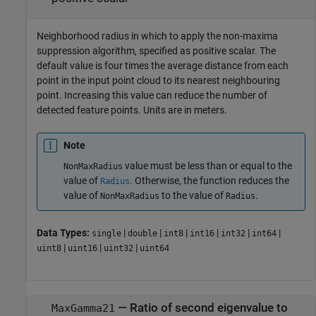
Neighborhood radius in which to apply the non-maxima
suppression algorithm, specified as positive scalar. The
default value is four times the average distance from each
point in the input point cloud to its nearest neighbouring
point. Increasing this value can reduce the number of
detected feature points. Units are in meters.
Note
value must be less than or equal to the
NonMaxRadius
value of
. Otherwise, the function reduces the
Radius
value of
to the value of
.
NonMaxRadius
Radius
Data Types:
|
|
|
|
|
|
single
double
int8
int16
int32
int64
|
|
|
uint8
uint16
uint32
uint64
—
Ratio of second eigenvalue to
MaxGamma21