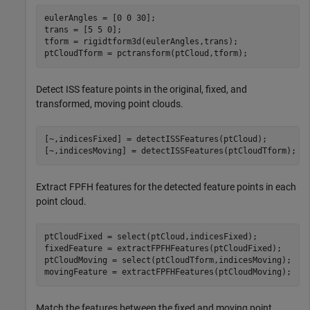
eulerAngles = [0 0 30];

trans = [5 5 0];

tform = rigidtform3d(eulerAngles,trans);

ptCloudTform = pctransform(ptCloud,tform);
Detect ISS feature points in the original, fixed, and
transformed, moving point clouds.
[~,indicesFixed] = detectISSFeatures(ptCloud);

[~,indicesMoving] = detectISSFeatures(ptCloudTform);
Extract FPFH features for the detected feature points in each
point cloud.
ptCloudFixed = select(ptCloud,indicesFixed);

fixedFeature = extractFPFHFeatures(ptCloudFixed);

ptCloudMoving = select(ptCloudTform,indicesMoving);

movingFeature = extractFPFHFeatures(ptCloudMoving);
Match the features between the fixed and moving point