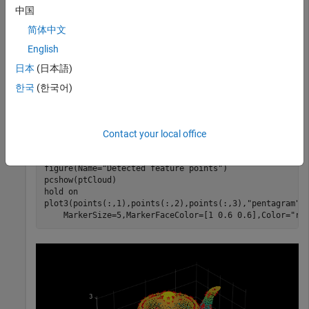
中国
简体中文
Read a point cloud from a PLY file into the workspace.
English
日本
(日本語)
ptCloud = pcread(
"teapot.ply"
);
한국
(한국어)
Detect ISS feature points in the point cloud, and display the
point cloud and ISS feature points.
Contact your local office
points = detectISSFeatures(ptCloud);

figure(Name=
"Detected feature points"
)

pcshow(ptCloud)

hold 
on
plot3(points(:,1),points(:,2),points(:,3),
"pentagram"
,
    MarkerSize=5,MarkerFaceColor=[1 0.6 0.6],Color=
"re