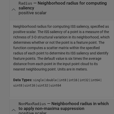
—
Neighborhood radius for computing
Radius
saliency
positive scalar
Neighborhood radius for computing ISS saliency, specified as
positive scalar. The ISS saliency of a point is a measure of the
richness of 3-D structural variation in its neighborhood, which
determines whether or not the point is a feature point. The
function computes a scatter matrix within the specified
radius of each point to determine its ISS saliency and identify
feature points. The default value is six times the average
distance from each point in the input point cloud to its
nearest neighbouring point. Units are in meters.
Data Types:
|
|
|
|
|
|
single
double
int8
int16
int32
int64
|
|
|
uint8
uint16
uint32
uint64
—
Neighborhood radius in which
NonMaxRadius
to apply non-maxima suppression
positive scalar