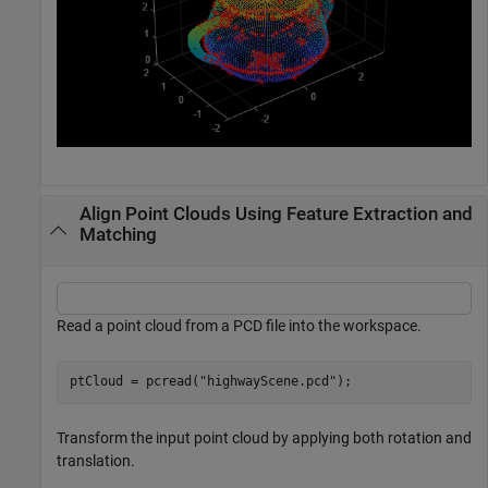
Align Point Clouds Using Feature Extraction and
Matching
Read a point cloud from a PCD file into the workspace.
ptCloud = pcread(
"highwayScene.pcd"
);
Transform the input point cloud by applying both rotation and
translation.