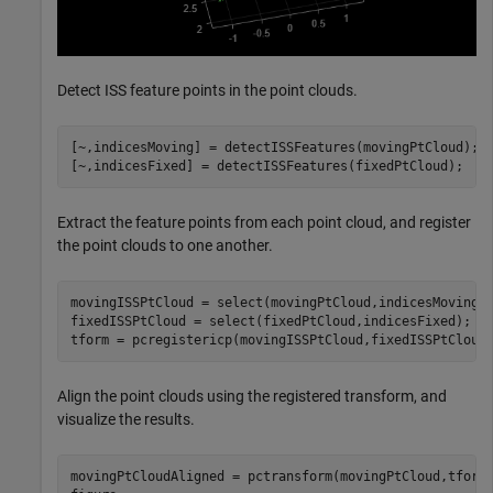
Detect ISS feature points in the point clouds.
[~,indicesMoving] = detectISSFeatures(movingPtCloud);

[~,indicesFixed] = detectISSFeatures(fixedPtCloud);
Extract the feature points from each point cloud, and register
the point clouds to one another.
movingISSPtCloud = select(movingPtCloud,indicesMoving);
fixedISSPtCloud = select(fixedPtCloud,indicesFixed);

tform = pcregistericp(movingISSPtCloud,fixedISSPtCloud
Align the point clouds using the registered transform, and
visualize the results.
movingPtCloudAligned = pctransform(movingPtCloud,tform)