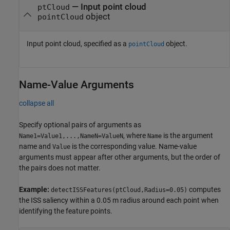
—
Input point cloud
ptCloud
object
pointCloud
Input point cloud, specified as a
object.
pointCloud
Name-Value Arguments
collapse all
Specify optional pairs of arguments as
, where
is the argument
Name1=Value1,...,NameN=ValueN
Name
name and
is the corresponding value. Name-value
Value
arguments must appear after other arguments, but the order of
the pairs does not matter.
Example:
computes
detectISSFeatures(ptCloud,Radius=0.05)
the ISS saliency within a 0.05 m radius around each point when
identifying the feature points.