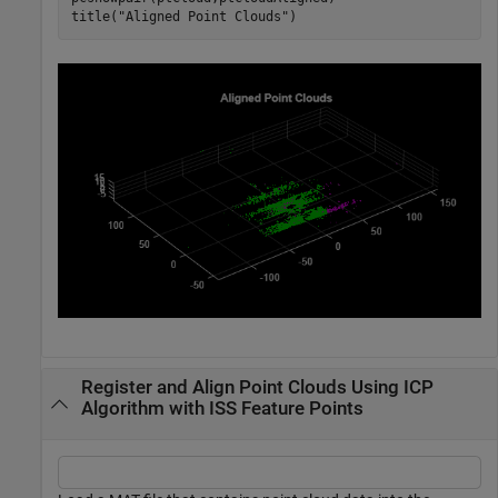
title(
"Aligned Point Clouds"
)
Register and Align Point Clouds Using ICP
Algorithm with ISS Feature Points