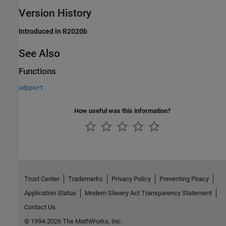
Version History
Introduced in R2020b
See Also
Functions
udpport
How useful was this information?
Trust Center
Trademarks
Privacy Policy
Preventing Piracy
Application Status
Modern Slavery Act Transparency Statement
Contact Us
© 1994-2026 The MathWorks, Inc.