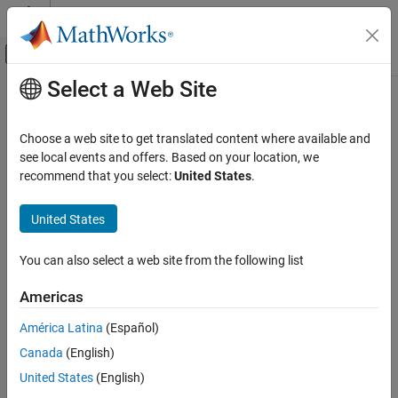
Skip to content
MATLAB Help Center
Off-Canvas Navigation Menu Toggle
Select a Web Site
Main Content
Documentation Home
flush
Test and Measurement
Choose a web site to get translated content where available and
Clear UDP socket buffers
see local events and offers. Based on your location, we
Instrument Control Toolbox
recommend that you select:
United States
.
Interface-Based Instrument Communication
collapse all in page
UDP Interface
United States
Syntax
flush
You can also select a web site from the following list
flush(u)
ON THIS PAGE
flush(u,"input")
Syntax
Americas
flush(u,"output")
Description
Description
América Latina
(Español)
Examples
Canada
(English)
Input Arguments
flushes all data from both the input and output buffers
flush(
)
u
of the specified UDP socket.
Version History
United States
(English)
See Also