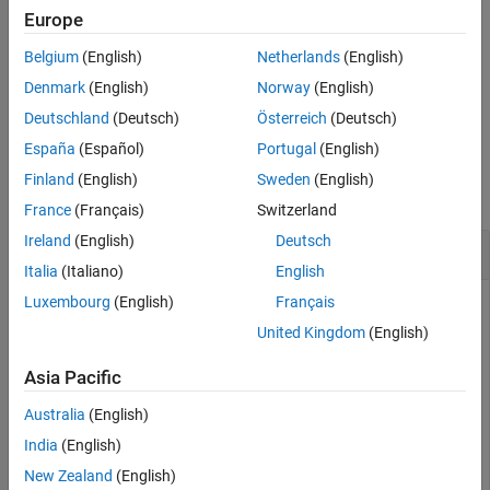
flushes only the input buffer.
flush(
,"input")
Europe
u
Belgium
(English)
Netherlands
(English)
flushes only the output buffer.
flush(
,"output")
u
Denmark
(English)
Norway
(English)
example
Deutschland
(Deutsch)
Österreich
(Deutsch)
España
(Español)
Portugal
(English)
Examples
Finland
(English)
Sweden
(English)
collapse all
France
(Français)
Switzerland
Ireland
(English)
Deutsch
Clear UDP Buffer Data
Italia
(Italiano)
English
Luxembourg
(English)
Français
Create a
object, and clear its buffer.
udpport
United Kingdom
(English)
Clear only the input buffer.
Asia Pacific
Australia
(English)
% ⋮
India
(English)
flush(u,
"input"
)
New Zealand
(English)