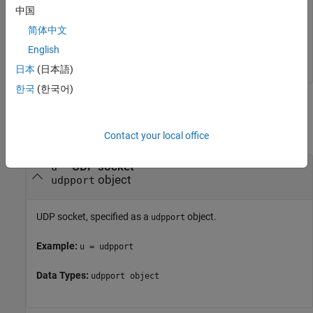
Clear both the input and output buffers.
中国
简体中文
flush(u)
English
日本
(日本語)
한국
(한국어)
Input Arguments
collapse all
Contact your local office
—
UDP socket
u
object
udpport
UDP socket, specified as a
object.
udpport
Example:
u = udpport
Data Types:
udpport object