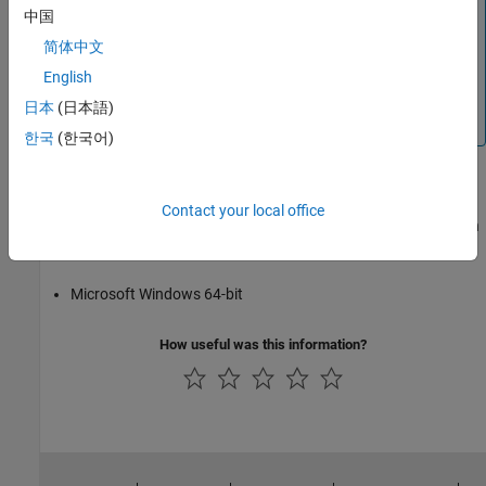
中国
For R2018b and R2018a, you cannot use the Aardvark
简体中文
adaptor for I2C or SPI interfaces on the
macOS
platform.
You can still use it on Windows and Linux. For releases
English
prior to R2018a, you can use it on all three platforms,
日本
(日本語)
including the
Mac
.
한국
(한국어)
Using NI-845x
Contact your local office
The SPI interface is supported on these platforms when used with
the NI-845x host adaptor:
Microsoft Windows 64-bit
How useful was this information?