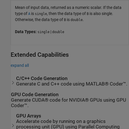
Mean of input data, returned as a numeric scalar. If the data
type of
is
, then the data type of
is also single.
A
single
B
Otherwise, the data type of
is
.
B
double
Data Types:
|
single
double
Extended Capabilities
expand all
C/C++ Code Generation
Generate C and C++ code using MATLAB® Coder™.
GPU Code Generation
Generate CUDA® code for NVIDIA® GPUs using GPU
Coder™.
GPU Arrays
Accelerate code by running on a graphics
processing unit (GPU) using Parallel Computing