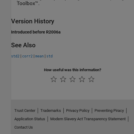
Toolbox™.
Version History
Introduced before R2006a
See Also
|
|
|
std2
corr2
mean
std
How useful was this information?
Trust Center
Trademarks
Privacy Policy
Preventing Piracy
Application Status
Modern Slavery Act Transparency Statement
Contact Us