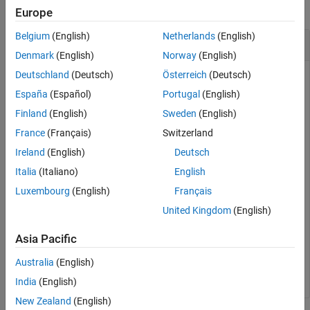
collapse all
Europe
Version History
See Also
Belgium
(English)
Netherlands
(English)
Compute Mean of an Image
Denmark
(English)
Norway
(English)
Deutschland
(Deutsch)
Österreich
(Deutsch)
España
(Español)
Portugal
(English)
Read an image into the workspace.
Finland
(English)
Sweden
(English)
France
(Français)
Switzerland
I = imread(
'liftingbody.png'
);
Ireland
(English)
Deutsch
Compute the mean.
Italia
(Italiano)
English
Luxembourg
(English)
Français
meanval = mean2(I)
United Kingdom
(English)
Asia Pacific
meanval = 

Australia
(English)
India
(English)
New Zealand
(English)