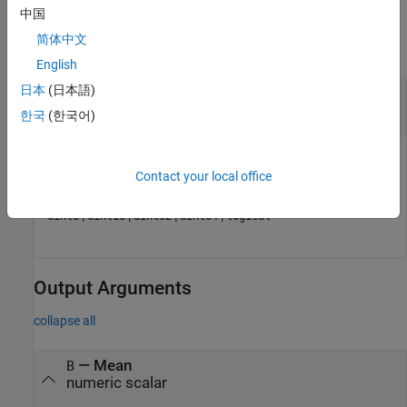
Input Arguments
中国
简体中文
collapse all
English
日本
(日本語)
—
Input data
A
numeric array
|
logical array
한국
(한국어)
Input data, specified as a numerical or logical array.
Contact your local office
Data Types:
|
|
|
|
|
|
single
double
int8
int16
int32
int64
|
|
|
|
uint8
uint16
uint32
uint64
logical
Output Arguments
collapse all
— Mean
B
numeric scalar