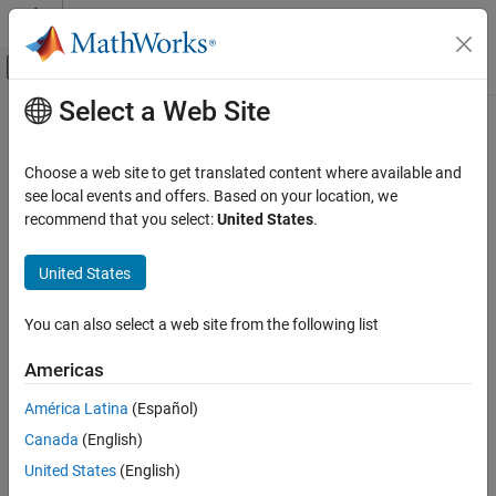
Skip to content
MATLAB Help Center
Off-Canvas Navigation Menu Toggle
Select a Web Site
Main Content
Documentation Home
mean2
Image Processing and Computer Vision
Choose a web site to get translated content where available and
Average or mean of matrix elements
see local events and offers. Based on your location, we
Image Processing Toolbox
recommend that you select:
United States
.
Image Segmentation and Analysis
collapse all in page
Region and Image Properties
Syntax
United States
mean2
B = mean2(A)
You can also select a web site from the following list
Description
ON THIS PAGE
Syntax
Americas
computes the mean of all values in array
.
= mean2(
)
A
B
A
Description
América Latina
(Español)
Examples
example
Canada
(English)
Input Arguments
Examples
Output Arguments
United States
(English)
Extended Capabilities