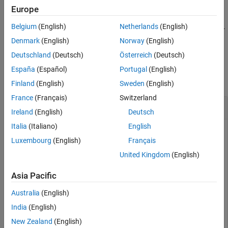
Examples
Europe
returns a logical array,
, that indicates
= inROI(
,
,
,
)
tf
Input Arguments
tf
ROI
x
y
z
Belgium
(English)
Netherlands
(English)
whether points with coordinates (
,
,
) are inside or outside the 3-
x
y
z
Output Arguments
D
ROI.
Cuboid
Denmark
(English)
Norway
(English)
Version History
Deutschland
(Deutsch)
Österreich
(Deutsch)
See Also
Examples
España
(Español)
Portugal
(English)
collapse all
Finland
(English)
Sweden
(English)
France
(Français)
Switzerland
Query Points Inside Rectangular ROI
Ireland
(English)
Deutsch
Italia
(Italiano)
English
Luxembourg
(English)
Français
Read an image into the workspace and display it.
United Kingdom
(English)
I = imread(
'trailer.jpg'
);

Asia Pacific
figure

imshow(I)
Australia
(English)
India
(English)
Draw a rectangular ROI on the image, using the
Position
New Zealand
(English)
argument to specify the position of the rectangle as