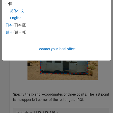
中国
.
[xmin,ymin,width,height]
简体中文
English
h = drawrectangle(
'Position'
,[190 308 682 276],
'Stripe
日本
(日本語)
한국
(한국어)
Contact your local office
Specify the
x
- and
y
-coordinates of three points. The last point
is the upper left corner of the rectangular ROI.
xcoords = [335 335 190];
