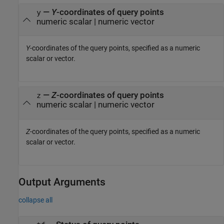
—
Y
-coordinates of query points
y
numeric scalar
|
numeric vector
Y
-coordinates of the query points, specified as a numeric
scalar or vector.
—
Z
-coordinates of query points
z
numeric scalar
|
numeric vector
Z
-coordinates of the query points, specified as a numeric
scalar or vector.
Output Arguments
collapse all