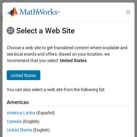
Skip to content
MATLAB Help Center
Off-Canvas Navigation Menu Toggle
Select a Web Site
Main Content
Documentation Home
inROI
Image Processing and Computer Vision
Choose a web site to get translated content where available and
Query if points are located in ROI
see local events and offers. Based on your location, we
Image Processing Toolbox
recommend that you select:
United States
.
Display and Exploration
collapse all in page
Annotate Image Displays and Draw ROIs
Syntax
United States
Image Processing Toolbox
tf = inROI(ROI,x,y)
You can also select a web site from the following list
Image Filtering and Enhancement
tf = inROI(ROI,x,y,z)
Description
ROI-Based Processing
Americas
returns a logical array,
, that indicates
= inROI(
,
,
)
tf
tf
ROI
x
y
inROI
América Latina
(Español)
whether points with coordinates (
,
) are inside or outside the 2-D
x
y
ON THIS PAGE
Canada
(English)
ROI.
Syntax
United States
(English)
Description
example