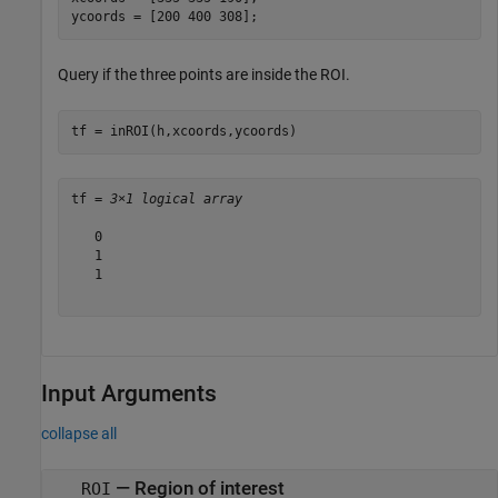
ycoords = [200 400 308];
Query if the three points are inside the ROI.
tf = inROI(h,xcoords,ycoords)
tf = 
3×1 logical array
   0

   1

   1

Input Arguments
collapse all
—
Region of interest
ROI