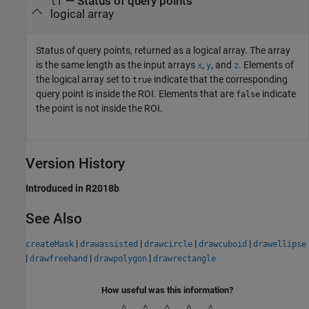
— Status of query points
tf
logical array
Status of query points, returned as a logical array. The array
is the same length as the input arrays
,
, and
. Elements of
x
y
z
the logical array set to
indicate that the corresponding
true
query point is inside the ROI. Elements that are
indicate
false
the point is not inside the ROI.
Version History
Introduced in R2018b
See Also
|
|
|
|
createMask
drawassisted
drawcircle
drawcuboid
drawellipse
|
|
|
drawfreehand
drawpolygon
drawrectangle
How useful was this information?