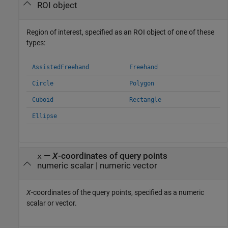
ROI object
Region of interest, specified as an ROI object of one of these
types:
AssistedFreehand
Freehand
Circle
Polygon
Cuboid
Rectangle
Ellipse
—
X
-coordinates of query points
x
numeric scalar
|
numeric vector
X
-coordinates of the query points, specified as a numeric
scalar or vector.