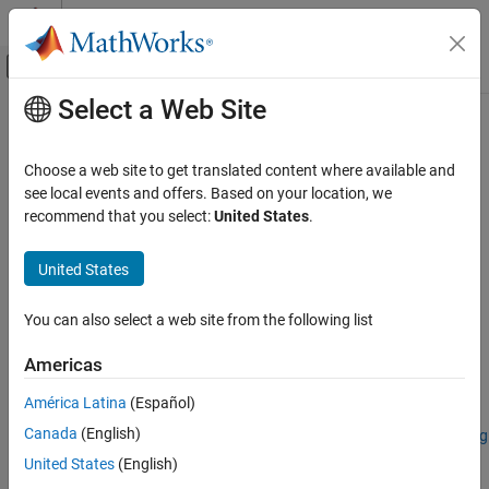
Skip to content
MATLAB Help Center
Off-Canvas Navigation Menu Toggle
Select a Web Site
Main Content
Documentation Home
colorize
Image Processing and Computer Vision
Choose a web site to get translated content where available and
Estimate color image of spectral image
see local events and offers. Based on your location, we
Image Processing Toolbox
recommend that you select:
United States
.
Hyperspectral Image Processing
collapse all in page
Syntax
United States
colorize
ON THIS PAGE
coloredImage = colorize(spcube)
You can also select a web site from the following list
coloredImage = colorize(spcube,band)
Syntax
[coloredImage,indices] = colorize(
___
)
Description
Americas
___
= colorize(
___
,Name=Value)
Examples
Description
América Latina
(Español)
Input Arguments
Name-Value Arguments
Canada
(English)
Add-On Required:
This feature requires the
Hyperspectral Imaging
Library for Image Processing Toolbox
add-on.
Output Arguments
United States
(English)
Version History