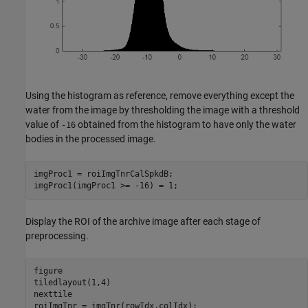
Using the histogram as reference, remove everything except the
water from the image by thresholding the image with a threshold
value of
obtained from the histogram to have only the water
-16
bodies in the processed image.
imgProc1 = roiImgTnrCalSpkdB;

imgProc1(imgProc1 >= -16) = 1;
Display the ROI of the archive image after each stage of
preprocessing.
figure

tiledlayout(1,4)

nexttile

roiImgTnr = imgTnr(rowIdx,colIdx);
