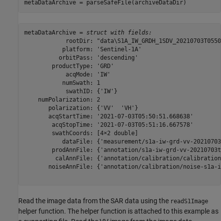
metaDataArchive = parseSafeFile(archiveDataDir)
metaDataArchive = 
struct with fields:
            rootDir: "data\S1A_IW_GRDH_1SDV_20210703T0550
           platform: 'Sentinel-1A'

          orbitPass: 'descending'

        productType: 'GRD'

            acqMode: 'IW'

           numSwath: 1

            swathID: {'IW'}

    numPolarization: 2

       polarization: {'VV'  'VH'}

       acqStartTime: '2021-07-03T05:50:51.668638'

        acqStopTime: '2021-07-03T05:51:16.667578'

        swathCoords: [4×2 double]

           dataFile: {'measurement/s1a-iw-grd-vv-20210703
        prodAnnFile: {'annotation/s1a-iw-grd-vv-20210703t
         calAnnFile: {'annotation/calibration/calibration
       noiseAnnFile: {'annotation/calibration/noise-s1a-i
Read the image data from the SAR data using the
readS1Image
helper function. The helper function is attached to this example as