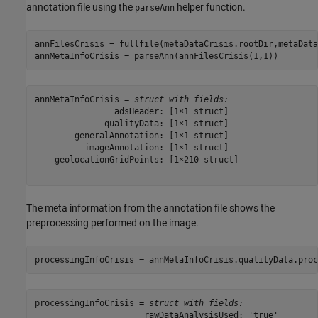
annotation file using the
helper function.
parseAnn
annFilesCrisis = fullfile(metaDataCrisis.rootDir,metaData
annMetaInfoCrisis = parseAnn(annFilesCrisis(1,1))
annMetaInfoCrisis = 
struct with fields:
                adsHeader: [1×1 struct]

              qualityData: [1×1 struct]

        generalAnnotation: [1×1 struct]

          imageAnnotation: [1×1 struct]

    geolocationGridPoints: [1×210 struct]

The meta information from the annotation file shows the
preprocessing performed on the image.
processingInfoCrisis = annMetaInfoCrisis.qualityData.proc
processingInfoCrisis = 
struct with fields:
                      rawDataAnalysisUsed: 'true'
