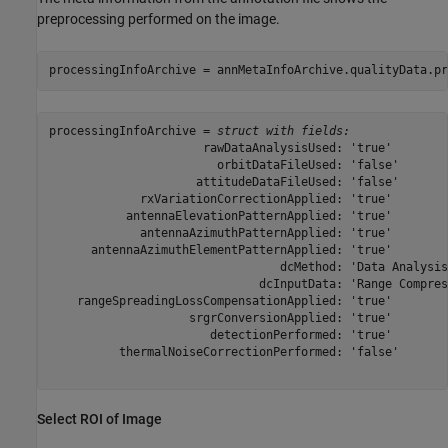
preprocessing performed on the image.
processingInfoArchive = annMetaInfoArchive.qualityData.pr
processingInfoArchive = 
struct with fields:
                      rawDataAnalysisUsed: 'true'

                        orbitDataFileUsed: 'false'

                     attitudeDataFileUsed: 'false'

             rxVariationCorrectionApplied: 'true'

           antennaElevationPatternApplied: 'true'

             antennaAzimuthPatternApplied: 'true'

      antennaAzimuthElementPatternApplied: 'true'

                                 dcMethod: 'Data Analysis'
                              dcInputData: 'Range Compress
    rangeSpreadingLossCompensationApplied: 'true'

                    srgrConversionApplied: 'true'

                       detectionPerformed: 'true'

          thermalNoiseCorrectionPerformed: 'false'

Select ROI of Image