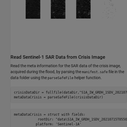
Read Sentinel-1 SAR Data from Crisis Image
Read the meta information for the SAR data of the crisis image,
acquired during the flood, by parsing the
file in the
manifest.safe
data folder using the
helper function.
parseSafeFile
crisisDataDir = fullfile(dataDir,
"S1A_IW_GRDH_1SDV_202107
metaDataCrisis = parseSafeFile(crisisDataDir)
metaDataCrisis = 
struct with fields:
            rootDir: "data\S1A_IW_GRDH_1SDV_20210715T0550
           platform: 'Sentinel-1A'
