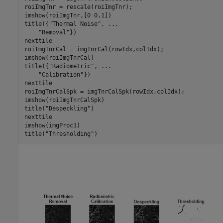
roiImgTnr = rescale(roiImgTnr);

imshow(roiImgTnr,[0 0.1])

title({
"Thermal Noise"
, 
...
"Removal"
})

nexttile

roiImgTnrCal = imgTnrCal(rowIdx,colIdx);

imshow(roiImgTnrCal)

title({
"Radiometric"
, 
...
"Calibration"
})

nexttile

roiImgTnrCalSpk = imgTnrCalSpk(rowIdx,colIdx);

imshow(roiImgTnrCalSpk)

title(
"Despeckling"
)

nexttile

imshow(imgProc1)

title(
"Thresholding"
)