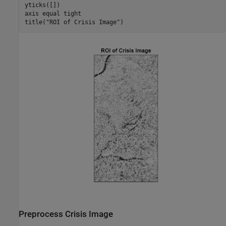
yticks([])

axis 
equal
tight
title(
"ROI of Crisis Image"
)
Preprocess Crisis Image