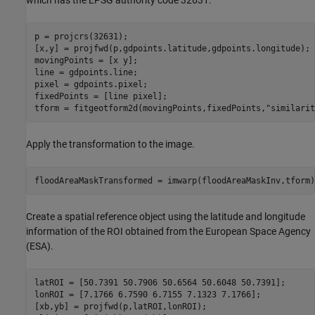
which has the EPSG authority code 32631.
p = projcrs(32631);

[x,y] = projfwd(p,gdpoints.latitude,gdpoints.longitude);

movingPoints = [x y];

line = gdpoints.line;

pixel = gdpoints.pixel;

fixedPoints = [line pixel];

tform = fitgeotform2d(movingPoints,fixedPoints,
"similarit
Apply the transformation to the image.
floodAreaMaskTransformed = imwarp(floodAreaMaskInv,tform)
Create a spatial reference object using the latitude and longitude
information of the ROI obtained from the European Space Agency
(ESA).
latROI = [50.7391 50.7906 50.6564 50.6048 50.7391];

lonROI = [7.1766 6.7590 6.7155 7.1323 7.1766];

[xb,yb] = projfwd(p,latROI,lonROI);
