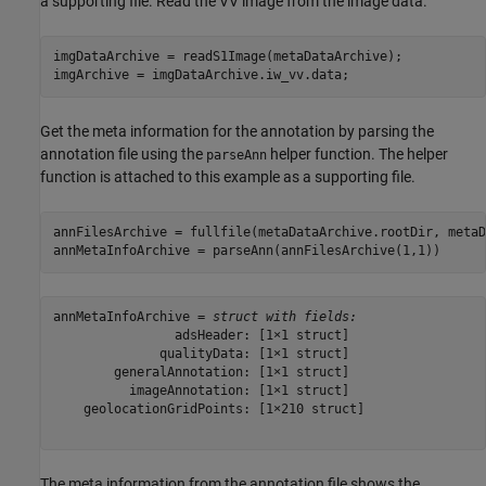
a supporting file. Read the VV image from the image data.
imgDataArchive = readS1Image(metaDataArchive);

imgArchive = imgDataArchive.iw_vv.data;
Get the meta information for the annotation by parsing the
annotation file using the
helper function. The helper
parseAnn
function is attached to this example as a supporting file.
annFilesArchive = fullfile(metaDataArchive.rootDir, metaD
annMetaInfoArchive = parseAnn(annFilesArchive(1,1))
annMetaInfoArchive = 
struct with fields:
                adsHeader: [1×1 struct]

              qualityData: [1×1 struct]

        generalAnnotation: [1×1 struct]

          imageAnnotation: [1×1 struct]

    geolocationGridPoints: [1×210 struct]

The meta information from the annotation file shows the