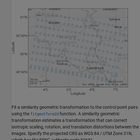
Fit a similarity geometric transformation to the control point pairs
using the
function. A similarity geometric
fitgeotform2d
transformation estimates a transformation that can correct
isotropic scaling, rotation, and translation distortions between the
images. Specify the projected CRS as WGS 84 / UTM Zone 31N,