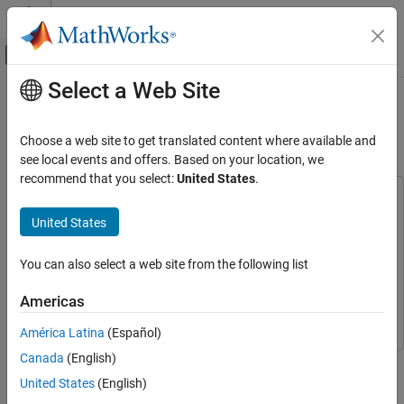
Skip to content
MATLAB Help Center
Off-Canvas Navigation Menu Toggle
Select a Web Site
Main Content
Documentation Home
Map Flood Areas Using Sentinel-1
SAR Imagery
Image Processing and Computer Vision
Choose a web site to get translated content where available and
see local events and offers. Based on your location, we
Image Processing Toolbox
recommend that you select:
United States
.
Hyperspectral Image Processing
This example uses:
Hyperspectral Imaging Library for Image Processing
United States
Map Flood Areas Using Sentinel-1 SAR
Imagery
Toolbox
Hyperspectral Imaging Library for Image Processing
Toolbox
ON THIS PAGE
You can also select a web site from the following list
Mapping Toolbox
Mapping Toolbox
Download the Data Set
Americas
Read Sentinel-1 SAR Data from Archive
Image Processing Toolbox
Image Processing Toolbox
Image
América Latina
(Español)
Preprocess Archive Image
Canada
(English)
This example shows how to map flooded areas using Sentinel-1
Read Sentinel-1 SAR Data from Crisis Image
Synthetic Aperture Radar (SAR) images.
United States
(English)
Preprocess Crisis Image