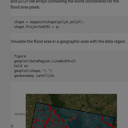
and
cell arrays containing the world coordinates for the
polyY
flood area pixels.
shape = mappointshape(polyX,polyY);

shape.ProjectedCRS = p;
Visualize the flood area in a geographic axes with the data region.
figure

geoplot(dataRegion,LineWidth=2)

hold 
on
geoplot(shape,
"r."
)

geobasemap 
satellite