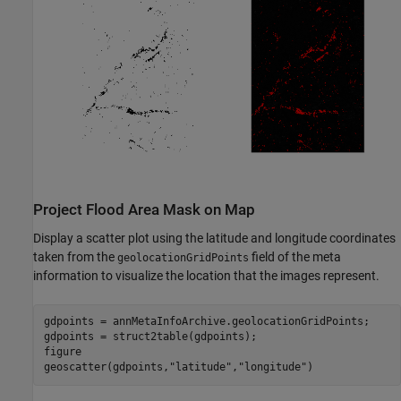
Project Flood Area Mask on Map
Display a scatter plot using the latitude and longitude coordinates
taken from the
field of the meta
geolocationGridPoints
information to visualize the location that the images represent.
gdpoints = annMetaInfoArchive.geolocationGridPoints;

gdpoints = struct2table(gdpoints);

figure

geoscatter(gdpoints,
"latitude"
,
"longitude"
)