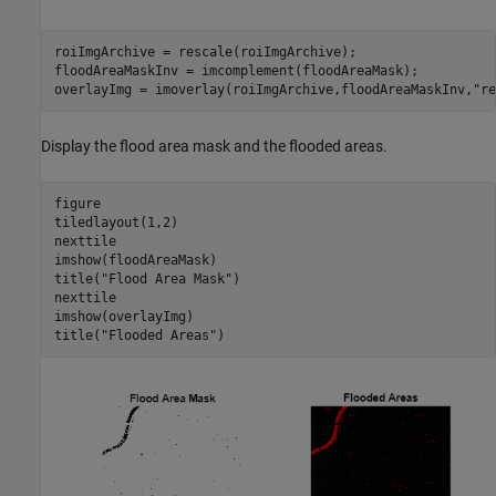
roiImgArchive = rescale(roiImgArchive);

floodAreaMaskInv = imcomplement(floodAreaMask);

overlayImg = imoverlay(roiImgArchive,floodAreaMaskInv,
"re
Display the flood area mask and the flooded areas.
figure

tiledlayout(1,2)

nexttile

imshow(floodAreaMask)

title(
"Flood Area Mask"
)

nexttile

imshow(overlayImg)

title(
"Flooded Areas"
)