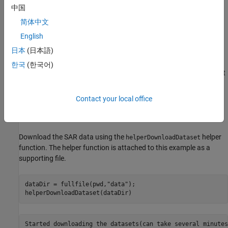
Project the identified flooded areas on the map.
中国
简体中文
Download the Data Set
English
This example uses SAR images from the Copernicus Data Space
日本
(日本語)
Ecosystem [
1
], which show the flood that occurred in Western
Germany in the middle of July, 2021. The images focus on the
한국
(한국어)
Euskirchen district in North Rhine-Westphalia, an area on the west
side of the Rhine river heavily impacted by the flood. The first
image is the
archive image
, acquired on July 3, before the flood.
Contact your local office
The second image is the
crisis image
, acquired on July 15, during
the flood.
Download the SAR data using the
helper
helperDownloadDataset
function. The helper function is attached to this example as a
supporting file.
dataDir = fullfile(pwd,
"data"
);

helperDownloadDataset(dataDir)
Started downloading the datasets(can take several minutes)