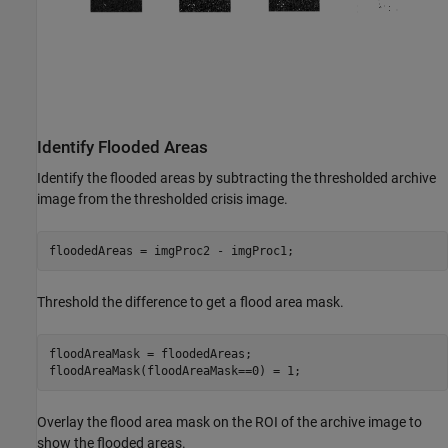
Identify Flooded Areas
Identify the flooded areas by subtracting the thresholded archive
image from the thresholded crisis image.
floodedAreas = imgProc2 - imgProc1;
Threshold the difference to get a flood area mask.
floodAreaMask = floodedAreas;

floodAreaMask(floodAreaMask==0) = 1;
Overlay the flood area mask on the ROI of the archive image to
show the flooded areas.