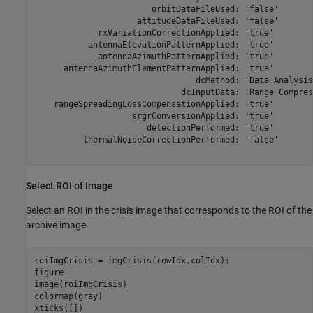
                        orbitDataFileUsed: 'false'

                     attitudeDataFileUsed: 'false'

             rxVariationCorrectionApplied: 'true'

           antennaElevationPatternApplied: 'true'

             antennaAzimuthPatternApplied: 'true'

      antennaAzimuthElementPatternApplied: 'true'

                                 dcMethod: 'Data Analysis'
                              dcInputData: 'Range Compress
    rangeSpreadingLossCompensationApplied: 'true'

                    srgrConversionApplied: 'true'

                       detectionPerformed: 'true'

          thermalNoiseCorrectionPerformed: 'false'

Select ROI of Image
Select an ROI in the crisis image that corresponds to the ROI of the
archive image.
roiImgCrisis = imgCrisis(rowIdx,colIdx);

figure

image(roiImgCrisis)

colormap(gray)

xticks([])
