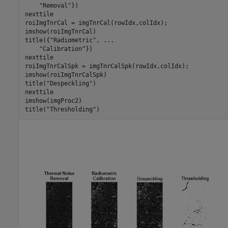
"Removal"
})

nexttile

roiImgTnrCal = imgTnrCal(rowIdx,colIdx);

imshow(roiImgTnrCal)

title({
"Radiometric"
, 
...
"Calibration"
})

nexttile

roiImgTnrCalSpk = imgTnrCalSpk(rowIdx,colIdx);

imshow(roiImgTnrCalSpk)

title(
"Despeckling"
)

nexttile

imshow(imgProc2)

title(
"Thresholding"
)