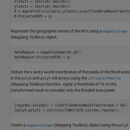
xlimits = [min(xb) max(xb)];

ylimits = [min(yb) max(yb)];

R = maprefcells(xlimits,ylimits,size(floodAreaMaskTransfo
R.ProjectedCRS = p;
Represent the geographic extent of the ROI using a
mappolyshape
(Mapping Toolbox)
object.
dataRegion = mappolyshape(xb,yb);

dataRegion.ProjectedCRS = p;
Obtain the
x
and
y
world coordinates of the pixels of the flood area
in the
and
cell arrays using the
polyX
polyY
intrinsicToWorld
(Mapping Toolbox)
function. Apply a threshold of 16 on the
transformed mask to consider only the flooded area pixels.
[rowsVec,colsVec] = find(floodAreaMaskTransformed > 16);

[polyX,polyY] = intrinsicToWorld(R,colsVec,rowsVec);
Create a
(Mapping Toolbox)
object using the
mappointshape
polyX