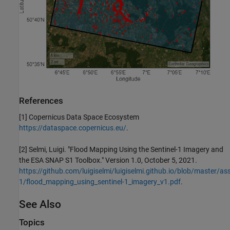
References
[1] Copernicus Data Space Ecosystem
https://dataspace.copernicus.eu/
.
[2] Selmi, Luigi. "Flood Mapping Using the Sentinel-1 Imagery and
the ESA SNAP S1 Toolbox." Version 1.0, October 5, 2021.
https://github.com/luigiselmi/luigiselmi.github.io/blob/master/ass
1/flood_mapping_using_sentinel-1_imagery_v1.pdf
.
See Also
Topics