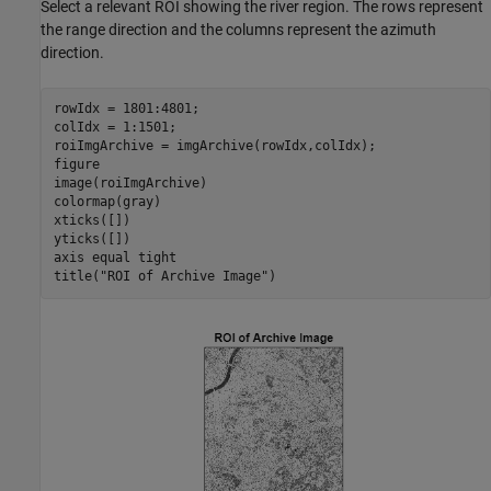
Select a relevant ROI showing the river region. The rows represent
the range direction and the columns represent the azimuth
direction.
rowIdx = 1801:4801;

colIdx = 1:1501;

roiImgArchive = imgArchive(rowIdx,colIdx);

figure

image(roiImgArchive)

colormap(gray)

xticks([])

yticks([])

axis 
equal
tight
title(
"ROI of Archive Image"
)