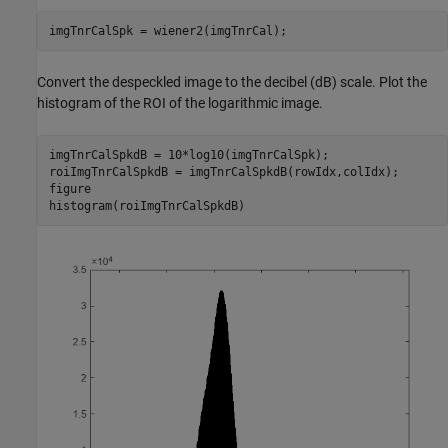
imgTnrCalSpk = wiener2(imgTnrCal);
Convert the despeckled image to the decibel (dB) scale. Plot the
histogram of the ROI of the logarithmic image.
imgTnrCalSpkdB = 10*log10(imgTnrCalSpk);

roiImgTnrCalSpkdB = imgTnrCalSpkdB(rowIdx,colIdx);

figure

histogram(roiImgTnrCalSpkdB)