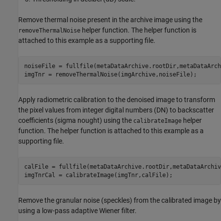
Remove thermal noise present in the archive image using the
helper function. The helper function is
removeThermalNoise
attached to this example as a supporting file.
noiseFile = fullfile(metaDataArchive.rootDir,metaDataArch
imgTnr = removeThermalNoise(imgArchive,noiseFile);
Apply radiometric calibration to the denoised image to transform
the pixel values from integer digital numbers (DN) to backscatter
coefficients (sigma nought) using the
helper
calibrateImage
function. The helper function is attached to this example as a
supporting file.
calFile = fullfile(metaDataArchive.rootDir,metaDataArchiv
imgTnrCal = calibrateImage(imgTnr,calFile);
Remove the granular noise (speckles) from the calibrated image by
using a low-pass adaptive Wiener filter.