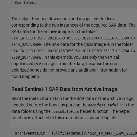
The helper function downloads and unzips two folders,
corresponding to the two instances of the acquired SAR data. The
SAR data for the archive image is in the folder
S1A_IW_GRDH_1SDV_20210703T055051_20210703T055116_038609_04
. The SAR data for the crisis image is in the folder
8E45_3ADC.SAFE
S1A_IW_GRDH_1SDV_20210715T055052_20210715T055117_038784_04
. In this example, you use only the vertical
9389_2074.SAFE
copolarized (VV) images from the data, because the cross-
polarized bands do not provide any additional information for
flood mapping.
Read Sentinel-1 SAR Data from Archive Image
Read the meta information for the SAR data of the archive image,
acquired before the flood, by parsing the
file in the
manifest.safe
data folder using the
helper function. The helper
parseSafeFile
function is attached to this example as a supporting file.
archiveDataDir = fullfile(dataDir,
"S1A_IW_GRDH_1SDV_20210