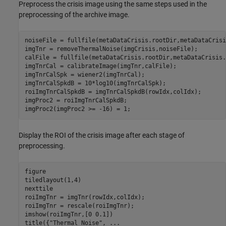
Preprocess the crisis image using the same steps used in the
preprocessing of the archive image.
noiseFile = fullfile(metaDataCrisis.rootDir,metaDataCrisi
imgTnr = removeThermalNoise(imgCrisis,noiseFile);

calFile = fullfile(metaDataCrisis.rootDir,metaDataCrisis.
imgTnrCal = calibrateImage(imgTnr,calFile);

imgTnrCalSpk = wiener2(imgTnrCal);

imgTnrCalSpkdB = 10*log10(imgTnrCalSpk);

roiImgTnrCalSpkdB = imgTnrCalSpkdB(rowIdx,colIdx);

imgProc2 = roiImgTnrCalSpkdB;

imgProc2(imgProc2 >= -16) = 1;
Display the ROI of the crisis image after each stage of
preprocessing.
figure

tiledlayout(1,4)

nexttile

roiImgTnr = imgTnr(rowIdx,colIdx);

roiImgTnr = rescale(roiImgTnr);

imshow(roiImgTnr,[0 0.1]) 

title({
"Thermal Noise"
, 
...