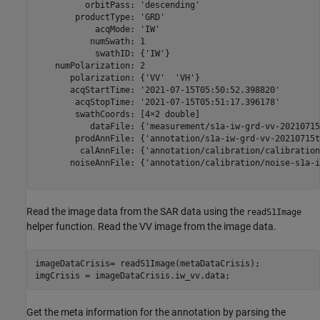
          orbitPass: 'descending'

        productType: 'GRD'

            acqMode: 'IW'

           numSwath: 1

            swathID: {'IW'}

    numPolarization: 2

       polarization: {'VV'  'VH'}

       acqStartTime: '2021-07-15T05:50:52.398820'

        acqStopTime: '2021-07-15T05:51:17.396178'

        swathCoords: [4×2 double]

           dataFile: {'measurement/s1a-iw-grd-vv-20210715
        prodAnnFile: {'annotation/s1a-iw-grd-vv-20210715t
         calAnnFile: {'annotation/calibration/calibration
       noiseAnnFile: {'annotation/calibration/noise-s1a-i
Read the image data from the SAR data using the
readS1Image
helper function. Read the VV image from the image data.
imageDataCrisis= readS1Image(metaDataCrisis);

imgCrisis = imageDataCrisis.iw_vv.data;
Get the meta information for the annotation by parsing the