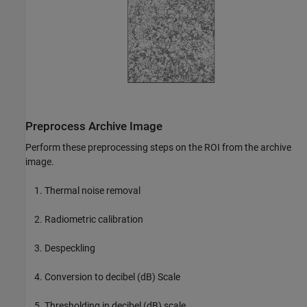
Preprocess Archive Image
Perform these preprocessing steps on the ROI from the archive
image.
Thermal noise removal
Radiometric calibration
Despeckling
Conversion to decibel (dB) Scale
Thresholding in decibel (dB) scale.