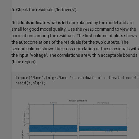
5. Check the residuals ("leftovers").
Residuals indicate what is left unexplained by the model and are
small for good model quality. Use the
command to view the
resid
correlations among the residuals. The first column of plots shows
the autocorrelations of the residuals for the two outputs. The
second column shows the cross-correlation of these residuals with
the input "Voltage". The correlations are within acceptable bounds
(blue region).
figure(
'Name'
,[nlgr.Name 
': residuals of estimated model'