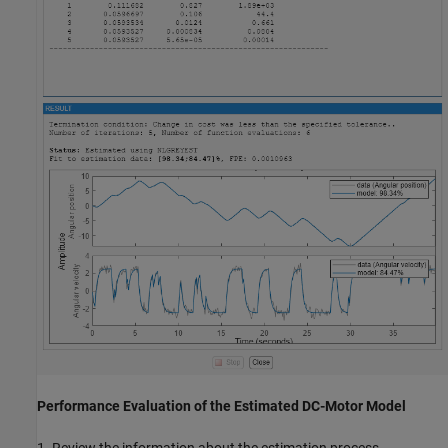
Performance Evaluation of the Estimated DC-Motor Model