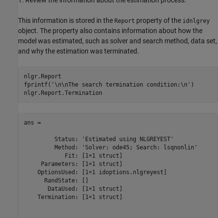
1. Review the information about the estimation process.
This information is stored in the
property of the
Report
idnlgrey
object. The property also contains information about how the
model was estimated, such as solver and search method, data set,
and why the estimation was terminated.
nlgr.Report

fprintf(
'\n\nThe search termination condition:\n'
)

ans = 

         Status: 'Estimated using NLGREYEST'

         Method: 'Solver: ode45; Search: lsqnonlin'

            Fit: [1×1 struct]

     Parameters: [1×1 struct]

    OptionsUsed: [1×1 idoptions.nlgreyest]

      RandState: []

       DataUsed: [1×1 struct]

    Termination: [1×1 struct]
