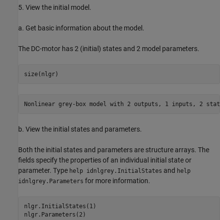
5. View the initial model.
a. Get basic information about the model.
The DC-motor has 2 (initial) states and 2 model parameters.
b. View the initial states and parameters.
Both the initial states and parameters are structure arrays. The
fields specify the properties of an individual initial state or
parameter. Type
and
help idnlgrey.InitialStates
help
for more information.
idnlgrey.Parameters
nlgr.InitialStates(1)
