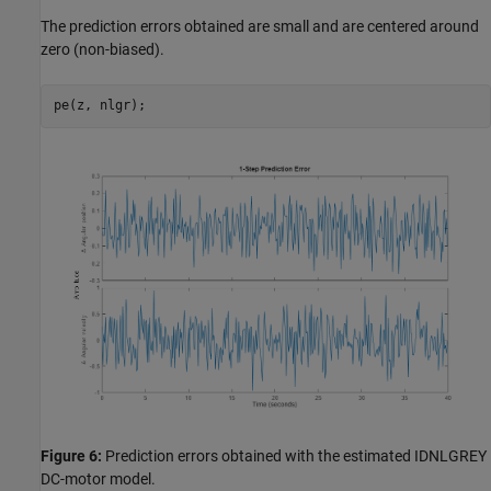
The prediction errors obtained are small and are centered around
zero (non-biased).
Figure 6:
Prediction errors obtained with the estimated IDNLGREY
DC-motor model.