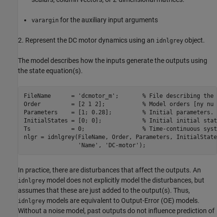
for the auxiliary input arguments
varargin
2. Represent the DC motor dynamics using an
object.
idnlgrey
The model describes how the inputs generate the outputs using
the state equation(s).
FileName      = 
'dcmotor_m'
;       
% File describing the 
Order         = [2 1 2];           
% Model orders [ny nu 
Parameters    = [1; 0.28];         
% Initial parameters. 
InitialStates = [0; 0];            
% Initial initial stat
Ts            = 0;                 
% Time-continuous syst
nlgr = idnlgrey(FileName, Order, Parameters, InitialState
'Name'
, 
'DC-motor'
In practice, there are disturbances that affect the outputs. An
model does not explicitly model the disturbances, but
idnlgrey
assumes that these are just added to the output(s). Thus,
models are equivalent to Output-Error (OE) models.
idnlgrey
Without a noise model, past outputs do not influence prediction of