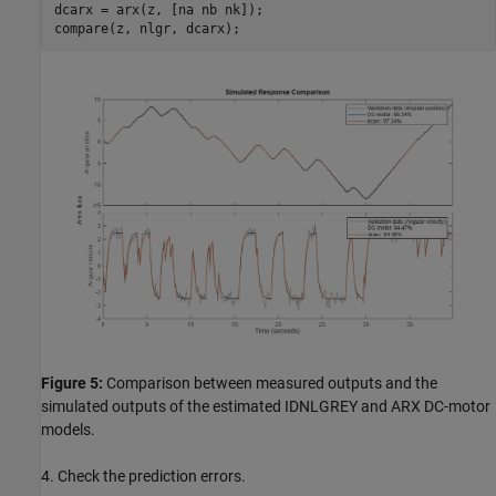
dcarx = arx(z, [na nb nk]);

Figure 5:
Comparison between measured outputs and the
simulated outputs of the estimated IDNLGREY and ARX DC-motor
models.
4. Check the prediction errors.