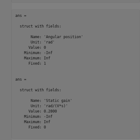
ans = 

  struct with fields:

       Name: 'Angular position'

       Unit: 'rad'

      Value: 0

    Minimum: -Inf

    Maximum: Inf

      Fixed: 1

ans = 

  struct with fields:

       Name: 'Static gain'

       Unit: 'rad/(V*s)'

      Value: 0.2800

    Minimum: -Inf

    Maximum: Inf

      Fixed: 0
