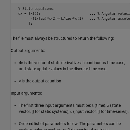
  % State equations.

  dx = [x(2);                        ... % Angular velocit
        -(1/tau)*x(2)+(k/tau)*u(1)   ... % Angular accele
       ];
The file must always be structured to return the following:
Output arguments:
is the vector of state derivatives in continuous-time case,
dx
and state update values in the discrete-time case.
is the output equation
y
Input arguments:
The first three input arguments must be:
(time),
(state
t
x
vector, [] for static systems),
(input vector, [] for time-series).
u
Ordered list of parameters follow. The parameters can be
scalars, column vectors, or 2-dimensional matrices.