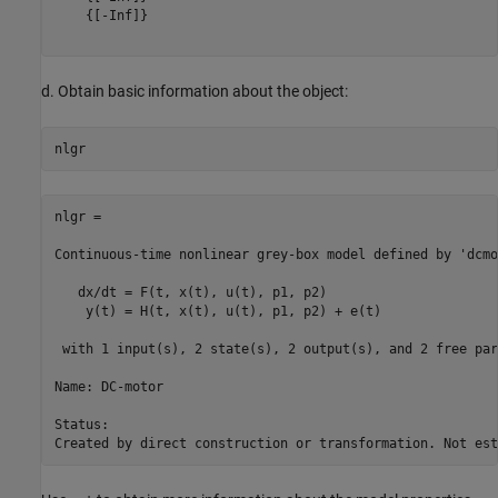
    {[-Inf]}

d. Obtain basic information about the object:
nlgr =

Continuous-time nonlinear grey-box model defined by 'dcmo
   dx/dt = F(t, x(t), u(t), p1, p2)

    y(t) = H(t, x(t), u(t), p1, p2) + e(t)

 with 1 input(s), 2 state(s), 2 output(s), and 2 free par
Name: DC-motor

Status:                                                  