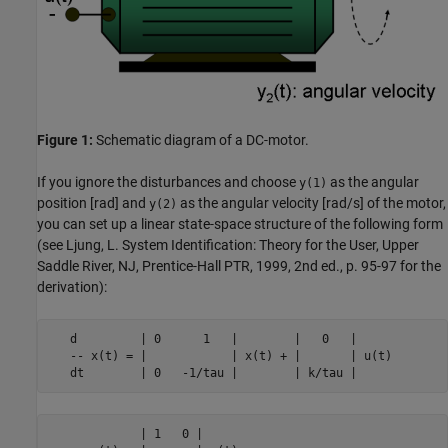
Figure 1:
Schematic diagram of a DC-motor.
If you ignore the disturbances and choose
as the angular
y(1)
position [rad] and
as the angular velocity [rad/s] of the motor,
y(2)
you can set up a linear state-space structure of the following form
(see Ljung, L. System Identification: Theory for the User, Upper
Saddle River, NJ, Prentice-Hall PTR, 1999, 2nd ed., p. 95-97 for the
derivation):
   d         | 0      1   |        |   0   |

   -- x(t) = |            | x(t) + |       | u(t)

   dt        | 0   -1/tau |        | k/tau |
             | 1   0 |
