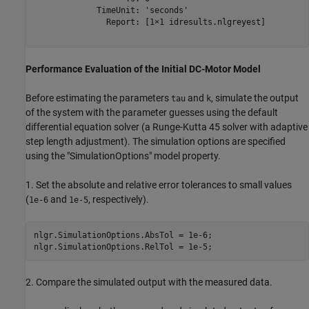
             TimeUnit: 'seconds'

               Report: [1×1 idresults.nlgreyest]

Performance Evaluation of the Initial DC-Motor Model
Before estimating the parameters
and
, simulate the output
tau
k
of the system with the parameter guesses using the default
differential equation solver (a Runge-Kutta 45 solver with adaptive
step length adjustment). The simulation options are specified
using the "SimulationOptions" model property.
1. Set the absolute and relative error tolerances to small values
(
and
, respectively).
1e-6
1e-5
nlgr.SimulationOptions.AbsTol = 1e-6;

2. Compare the simulated output with the measured data.