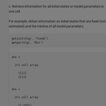
c. Retrieve information for all initial states or model parameters in
one call.
For example, obtain information on initial states that are fixed (not
estimated) and the minima of all model parameters.
getinit(nlgr, 
'Fixed'
)

getpar(nlgr, 
'Min'
ans =

  2×1 cell array

    {[1]}

    {[1]}

ans =

  2×1 cell array

    {[-Inf]}
