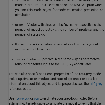
— Name of the function or MEX file storing the
'
'
filename
model structure. This file must be on the MATLAB path when
you use this model object for model estimation, prediction, or
simulation.
— Vector with three entries
, specifying the
Order
[Ny Nu Nx]
number of model outputs
, the number of inputs
, and the
Ny
Nu
number of states
.
Nx
— Parameters, specified as
arrays, cell
Parameters
struct
arrays, or double arrays.
— Specified in the same way as parameters.
InitialStates
Must be the fourth input to the
constructor.
idnlgrey
You can also specify additional properties of the
model,
idnlgrey
including simulation method and related options. For detailed
information about this object and its properties, see the
idnlgrey
reference page.
Use
or
to estimate your grey-box model. Before
nlgreyest
pem
estimating, it is advisable to simulate the model to verify that the