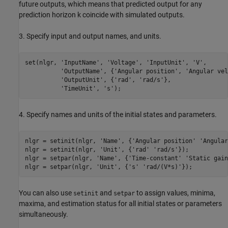
future outputs, which means that predicted output for any
prediction horizon k coincide with simulated outputs.
3. Specify input and output names, and units.
set(nlgr, 
'InputName'
, 
'Voltage'
, 
'InputUnit'
, 
'V'
,      
'OutputName'
, {
'Angular position'
, 
'Angular vel
'OutputUnit'
, {
'rad'
, 
'rad/s'
},                
'TimeUnit'
, 
's'
4. Specify names and units of the initial states and parameters.
nlgr = setinit(nlgr, 
'Name'
, {
'Angular position'
'Angular
nlgr = setinit(nlgr, 
'Unit'
, {
'rad'
'rad/s'
});

nlgr = setpar(nlgr, 
'Name'
, {
'Time-constant'
'Static gain
nlgr = setpar(nlgr, 
'Unit'
, {
's'
'rad/(V*s)'
You can also use
and
to assign values, minima,
setinit
setpar
maxima, and estimation status for all initial states or parameters
simultaneously.