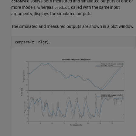
displays both measured and simulated outputs of one or
compare
more models, whereas
, called with the same input
predict
arguments, displays the simulated outputs.
The simulated and measured outputs are shown in a plot window.