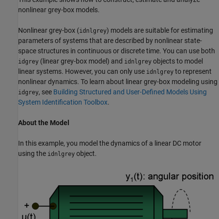
nonlinear grey-box models.
Nonlinear grey-box (
) models are suitable for estimating
idnlgrey
parameters of systems that are described by nonlinear state-
space structures in continuous or discrete time. You can use both
(linear grey-box model) and
objects to model
idgrey
idnlgrey
linear systems. However, you can only use
to represent
idnlgrey
nonlinear dynamics. To learn about linear grey-box modeling using
, see
Building Structured and User-Defined Models Using
idgrey
System Identification Toolbox
.
About the Model
In this example, you model the dynamics of a linear DC motor
using the
object.
idnlgrey