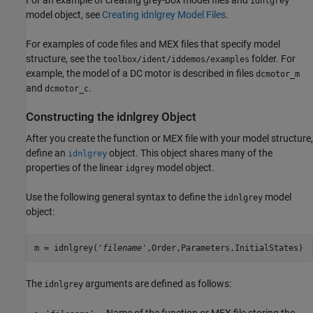
For an example of creating grey-box model files and
idnlgrey
model object, see
Creating idnlgrey Model Files
.
For examples of code files and MEX files that specify model
structure, see the
folder. For
toolbox/ident/iddemos/examples
example, the model of a DC motor is described in files
dcmotor_m
and
.
dcmotor_c
Constructing the idnlgrey Object
After you create the function or MEX file with your model structure,
define an
object. This object shares many of the
idnlgrey
properties of the linear
model object.
idgrey
Use the following general syntax to define the
model
idnlgrey
object:
m = idnlgrey('
filename
',Order,Parameters,InitialStates)
The
arguments are defined as follows:
idnlgrey