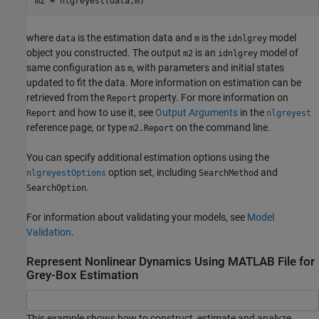
m2 = nlgreyest(data,m)
where
is the estimation data and
is the
model
data
m
idnlgrey
object you constructed. The output
is an
model of
m2
idnlgrey
same configuration as
, with parameters and initial states
m
updated to fit the data. More information on estimation can be
retrieved from the
property. For more information on
Report
and how to use it, see
Output Arguments
in the
Report
nlgreyest
reference page, or type
on the command line.
m2.Report
You can specify additional estimation options using the
option set, including
and
nlgreyestOptions
SearchMethod
.
SearchOption
For information about validating your models, see
Model
Validation
.
Represent Nonlinear Dynamics Using MATLAB File for
Grey-Box Estimation
This example shows how to construct, estimate and analyze