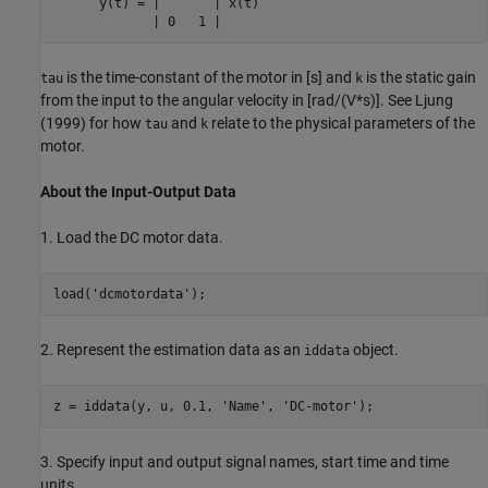
      y(t) = |       | x(t)

             | 0   1 |
is the time-constant of the motor in [s] and
is the static gain
tau
k
from the input to the angular velocity in [rad/(V*s)]. See Ljung
(1999) for how
and
relate to the physical parameters of the
tau
k
motor.
About the Input-Output Data
1. Load the DC motor data.
load(
'dcmotordata'
2. Represent the estimation data as an
object.
iddata
z = iddata(y, u, 0.1, 
'Name'
, 
'DC-motor'
3. Specify input and output signal names, start time and time
units.