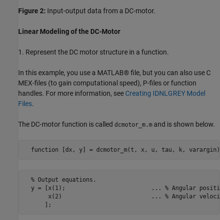
Figure 2:
Input-output data from a DC-motor.
Linear Modeling of the DC-Motor
1. Represent the DC motor structure in a function.
In this example, you use a MATLAB® file, but you can also use C
MEX-files (to gain computational speed), P-files or function
handles. For more information, see
Creating IDNLGREY Model
Files
.
The DC-motor function is called
and is shown below.
dcmotor_m.m
  function [dx, y] = dcmotor_m(t, x, u, tau, k, varargin)
  % Output equations.

  y = [x(1);                         ... % Angular positio
       x(2)                          ... % Angular velocit
      ];