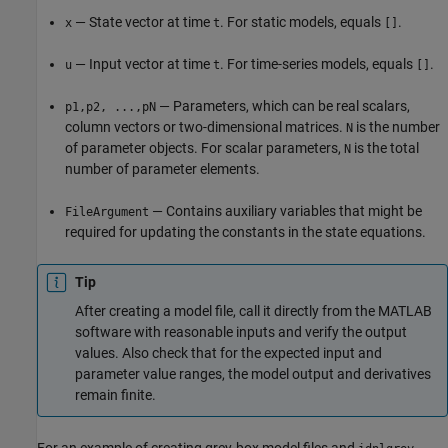
— State vector at time
. For static models, equals
.
x
t
[]
— Input vector at time
. For time-series models, equals
.
u
t
[]
— Parameters, which can be real scalars,
p1,p2, ...,pN
column vectors or two-dimensional matrices.
is the number
N
of parameter objects. For scalar parameters,
is the total
N
number of parameter elements.
— Contains auxiliary variables that might be
FileArgument
required for updating the constants in the state equations.
Tip
After creating a model file, call it directly from the MATLAB
software with reasonable inputs and verify the output
values. Also check that for the expected input and
parameter value ranges, the model output and derivatives
remain finite.