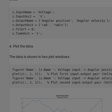
z.InputName = 
'Voltage'
;

z.InputUnit =  
'V'
;

z.OutputName = {
'Angular position'
, 
'Angular velocity'
};

z.OutputUnit = {
'rad'
, 
'rad/s'
};

z.Tstart = 0;

z.TimeUnit = 
's'
4. Plot the data.
The data is shown in two plot windows.
figure(
'Name'
, [z.Name 
': Voltage input -> Angular positi
plot(z(:, 1, 1));   
% Plot first input-output pair (Volta
figure(
'Name'
, [z.Name 
': Voltage input -> Angular veloci
plot(z(:, 2, 1));   
% Plot second input-output pair (Volt