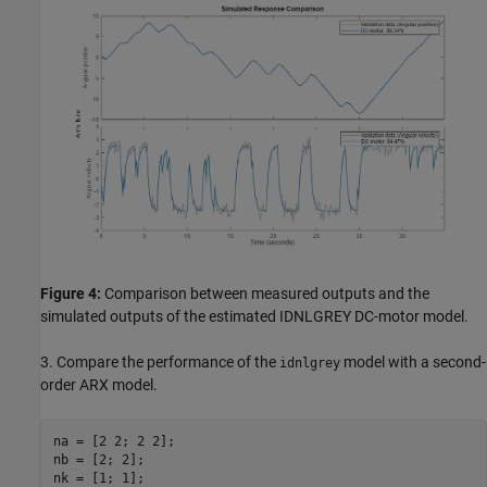
Figure 4:
Comparison between measured outputs and the
simulated outputs of the estimated IDNLGREY DC-motor model.
3. Compare the performance of the
model with a second-
idnlgrey
order ARX model.
na = [2 2; 2 2];

nb = [2; 2];

nk = [1; 1];
