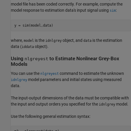
model file has been coded correctly. For example, compute the
model response to estimation data's input signal using
:
sim
y = sim(model,data)
where,
is the
object, and
is the estimation
model
idnlgrey
data
data (
object).
iddata
Using
to Estimate Nonlinear Grey-Box
nlgreyest
Models
You can use the
command to estimate the unknown
nlgreyest
model parameters and initial states using measured
idnlgrey
data.
The input-output dimensions of the data must be compatible with
the input and output orders you specified for the
model.
idnlgrey
Use the following general estimation syntax: