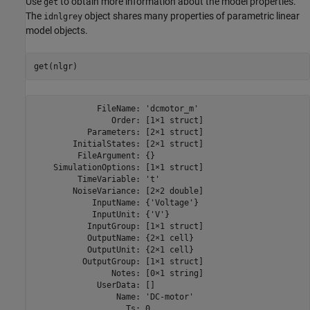
Use
to obtain more information about the model properties.
get
The
object shares many properties of parametric linear
idnlgrey
model objects.
             FileName: 'dcmotor_m'

                Order: [1×1 struct]

           Parameters: [2×1 struct]

        InitialStates: [2×1 struct]

         FileArgument: {}

    SimulationOptions: [1×1 struct]

         TimeVariable: 't'

        NoiseVariance: [2×2 double]

            InputName: {'Voltage'}

            InputUnit: {'V'}

           InputGroup: [1×1 struct]

           OutputName: {2×1 cell}

           OutputUnit: {2×1 cell}

          OutputGroup: [1×1 struct]

                Notes: [0×1 string]

             UserData: []

                 Name: 'DC-motor'

                   Ts: 0
