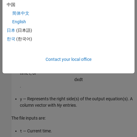
中国
The output variables are:
简体中文
— Represents the right side(s) of the state-space
English
dx
equation(s). A column vector with
Nx
entries. For static
日本
(日本語)
models,
.
dx=[]
한국
(한국어)
For discrete-time models.
is the value of the states at the
dx
next time step
.
x(t+Ts)
Contact your local office
For continuous-time models.
is the state derivatives at
dx
time
t
, or
d
x
d
t
.
— Represents the right side(s) of the output equation(s). A
y
column vector with
Ny
entries.
The file inputs are:
— Current time.
t