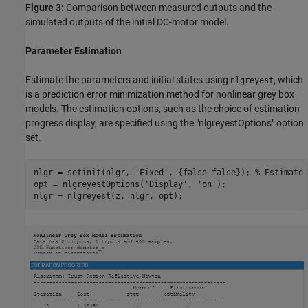
Figure 3:
Comparison between measured outputs and the
simulated outputs of the initial DC-motor model.
Parameter Estimation
Estimate the parameters and initial states using
, which
nlgreyest
is a prediction error minimization method for nonlinear grey box
models. The estimation options, such as the choice of estimation
progress display, are specified using the "nlgreyestOptions" option
set.
nlgr = setinit(nlgr, 
'Fixed'
, {false false}); 
% Estimate 
opt = nlgreyestOptions(
'Display'
, 
'on'
);
