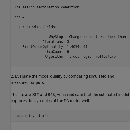
The search termination condition:

ans = 

  struct with fields:

                 WhyStop: 'Change in cost was less than t
              Iterations: 5

    FirstOrderOptimality: 1.4014e-04

                FcnCount: 6

               Algorithm: 'trust-region-reflective'

2. Evaluate the model quality by comparing simulated and
measured outputs.
The fits are 98% and 84%, which indicate that the estimated model
captures the dynamics of the DC motor well.