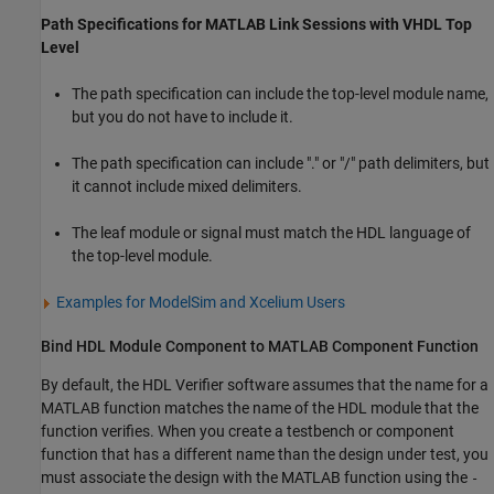
Path Specifications for
MATLAB
Link Sessions with
VHDL
Top
Level
The path specification can include the top-level module name,
but you do not have to include it.
The path specification can include "." or "/" path delimiters, but
it cannot include mixed delimiters.
The leaf module or signal must match the HDL language of
the top-level module.
Examples for
ModelSim
and
Xcelium
Users
Bind HDL Module Component to
MATLAB
Component Function
By default, the HDL Verifier software assumes that the name for a
MATLAB function matches the name of the HDL module that the
function verifies. When you create a testbench or component
function that has a different name than the design under test, you
must associate the design with the MATLAB function using the
-