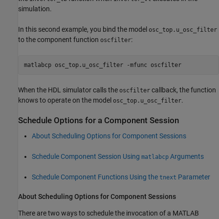
simulation.
In this second example, you bind the model
osc_top.u_osc_filter
to the component function
:
oscfilter
matlabcp osc_top.u_osc_filter -mfunc oscfilter
When the HDL simulator calls the
callback, the function
oscfilter
knows to operate on the model
.
osc_top.u_osc_filter
Schedule Options for a Component Session
About Scheduling Options for Component Sessions
Schedule Component Session Using
Arguments
matlabcp
Schedule Component Functions Using the
Parameter
tnext
About Scheduling Options for Component Sessions
There are two ways to schedule the invocation of a MATLAB