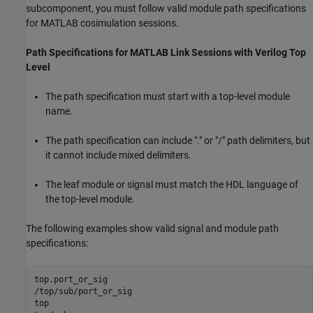
subcomponent, you must follow valid module path specifications
for MATLAB cosimulation sessions.
Path Specifications for
MATLAB
Link Sessions with
Verilog
Top
Level
The path specification must start with a top-level module
name.
The path specification can include "." or "/" path delimiters, but
it cannot include mixed delimiters.
The leaf module or signal must match the HDL language of
the top-level module.
The following examples show valid signal and module path
specifications:
top.port_or_sig

/top/sub/port_or_sig

top
