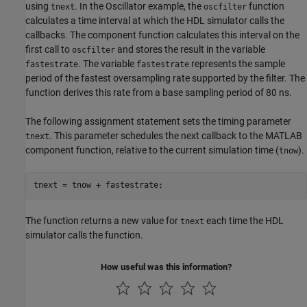
using
. In the Oscillator example, the
function
tnext
oscfilter
calculates a time interval at which the HDL simulator calls the
callbacks. The component function calculates this interval on the
first call to
and stores the result in the variable
oscfilter
. The variable
represents the sample
fastestrate
fastestrate
period of the fastest oversampling rate supported by the filter. The
function derives this rate from a base sampling period of 80 ns.
The following assignment statement sets the timing parameter
. This parameter schedules the next callback to the MATLAB
tnext
component function, relative to the current simulation time (
).
tnow
The function returns a new value for
each time the HDL
tnext
simulator calls the function.
How useful was this information?