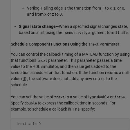
Verilog: Falling edge is the transition from 1 to x, z, or 0,
and from x or z to 0.
Signal state change
—When a specified signal changes state,
based on a list using the
argument to
.
-sensitivity
matlabtb
Schedule Component Functions Using the
Parameter
tnext
You can control the callback timing of a MATLAB function by using
that function's
parameter. This parameter passes a time
tnext
value to the HDL simulator, and the value gets added to the
simulation schedule for that function. If the function returns a null
value ([]) , the software does not add any new entries to the
schedule.
You can set the value of
to a value of type
or
.
tnext
double
int64
Specify
to express the callback time in seconds. For
double
example, to schedule a callback in 1 ns, specify:
 tnext = 1e-9