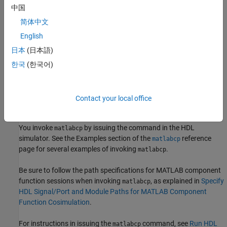
中国
Bind Component Function Calls with matlabcp
简体中文
Invoke
MATLAB
Component Function Command
matlabcp
English
Specify HDL Signal/Port and Module Paths for
MATLAB
日本
(日本語)
Component Function Cosimulation
한국
(한국어)
Bind HDL Module Component to
MATLAB
Component
Function
Contact your local office
Invoke
MATLAB
Component Function Command
matlabcp
You invoke
by issuing the command in the HDL
matlabcp
simulator. See the Examples section of the
reference
matlabcp
page for several examples of invoking
.
matlabcp
Be sure to follow the path specifications for MATLAB component
function sessions when invoking
, as explained in
Specify
matlabcp
HDL Signal/Port and Module Paths for MATLAB Component
Function Cosimulation
.
For instructions in issuing the
command, see
Run HDL
matlabcp