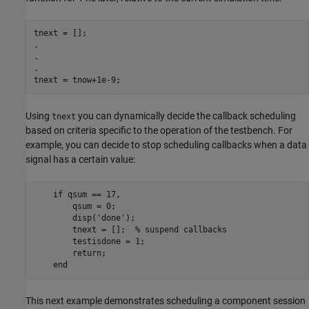
tnext = [];

.

.

.

tnext = tnow+1e-9;
Using
you can dynamically decide the callback scheduling
tnext
based on criteria specific to the operation of the testbench. For
example, you can decide to stop scheduling callbacks when a data
signal has a certain value:
    if qsum == 17,

        qsum = 0;

        disp('done');

        tnext = [];  % suspend callbacks

        testisdone = 1;

        return;

    end
This next example demonstrates scheduling a component session