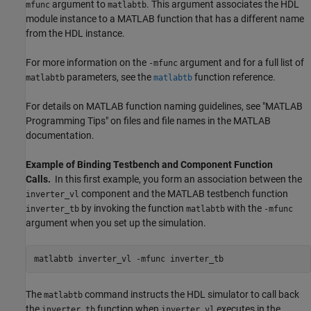
argument to
. This argument associates the HDL
mfunc
matlabtb
module instance to a MATLAB function that has a different name
from the HDL instance.
For more information on the
argument and for a full list of
-mfunc
parameters, see the
function reference.
matlabtb
matlabtb
For details on MATLAB function naming guidelines, see "MATLAB
Programming Tips" on files and file names in the MATLAB
documentation.
Example of Binding Testbench and Component Function
Calls.
In this first example, you form an association between the
component and the MATLAB testbench function
inverter_vl
by invoking the function
with the
inverter_tb
matlabtb
-mfunc
argument when you set up the simulation.
matlabtb inverter_vl -mfunc inverter_tb
The
command instructs the HDL simulator to call back
matlabtb
the
function when
executes in the
inverter_tb
inverter_vl