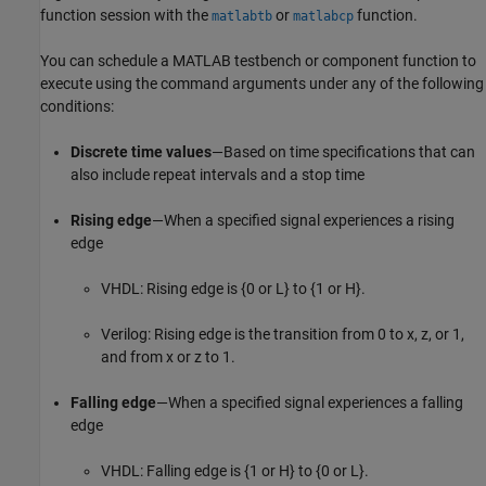
function session with the
or
function.
matlabtb
matlabcp
You can schedule a MATLAB testbench or component function to
execute using the command arguments under any of the following
conditions:
Discrete time values
—Based on time specifications that can
also include repeat intervals and a stop time
Rising edge
—When a specified signal experiences a rising
edge
VHDL: Rising edge is {0 or L} to {1 or H}.
Verilog: Rising edge is the transition from 0 to x, z, or 1,
and from x or z to 1.
Falling edge
—When a specified signal experiences a falling
edge
VHDL: Falling edge is {1 or H} to {0 or L}.