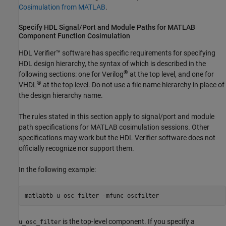
Cosimulation from MATLAB
.
Specify HDL Signal/Port and Module Paths for
MATLAB
Component Function Cosimulation
HDL Verifier™ software has specific requirements for specifying
HDL design hierarchy, the syntax of which is described in the
®
following sections: one for Verilog
at the top level, and one for
®
VHDL
at the top level. Do not use a file name hierarchy in place of
the design hierarchy name.
The rules stated in this section apply to signal/port and module
path specifications for MATLAB cosimulation sessions. Other
specifications may work but the HDL Verifier software does not
officially recognize nor support them.
In the following example:
matlabtb u_osc_filter -mfunc oscfilter
is the top-level component. If you specify a
u_osc_filter