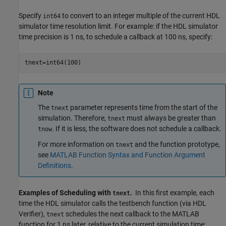
Specify
to convert to an integer multiple of the current HDL
int64
simulator time resolution limit. For example: if the HDL simulator
time precision is 1 ns, to schedule a callback at 100 ns, specify:
tnext=int64(100)
Note
The
parameter represents time from the start of the
tnext
simulation. Therefore,
must always be greater than
tnext
. If it is less, the software does not schedule a callback.
tnow
For more information on
and the function prototype,
tnext
see
MATLAB Function Syntax and Function Argument
Definitions
.
Examples of Scheduling with
.
In this first example, each
tnext
time the HDL simulator calls the testbench function (via HDL
Verifier),
schedules the next callback to the MATLAB
tnext
function for 1 ns later, relative to the current simulation time: