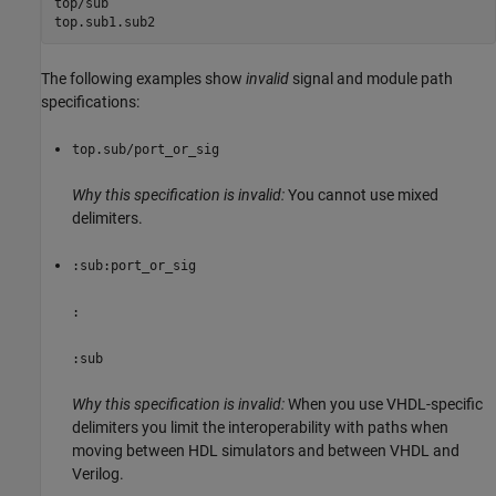
top/sub

top.sub1.sub2
The following examples show
invalid
signal and module path
specifications:
top.sub/port_or_sig
Why this specification is invalid:
You cannot use mixed
delimiters.
:sub:port_or_sig
:
:sub
Why this specification is invalid:
When you use VHDL-specific
delimiters you limit the interoperability with paths when
moving between HDL simulators and between VHDL and
Verilog.