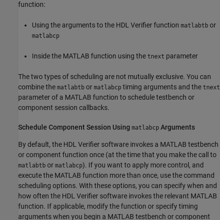
function:
Using the arguments to the HDL Verifier function
or
matlabtb
matlabcp
Inside the MATLAB function using the
parameter
tnext
The two types of scheduling are not mutually exclusive. You can
combine the
or
timing arguments and the
matlabtb
matlabcp
tnext
parameter of a MATLAB function to schedule testbench or
component session callbacks.
Schedule Component Session Using
Arguments
matlabcp
By default, the HDL Verifier software invokes a MATLAB testbench
or component function once (at the time that you make the call to
or
). If you want to apply more control, and
matlabtb
matlabcp
execute the MATLAB function more than once, use the command
scheduling options. With these options, you can specify when and
how often the HDL Verifier software invokes the relevant MATLAB
function. If applicable, modify the function or specify timing
arguments when you begin a MATLAB testbench or component