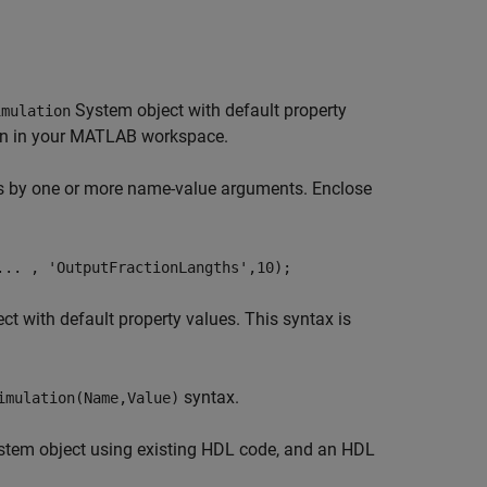
System object with default property
imulation
ion in your MATLAB workspace.
es by one or more name-value arguments. Enclose
... , 'OutputFractionLangths',10);
t with default property values. This syntax is
syntax.
imulation(Name,Value)
tem object using existing HDL code, and an HDL