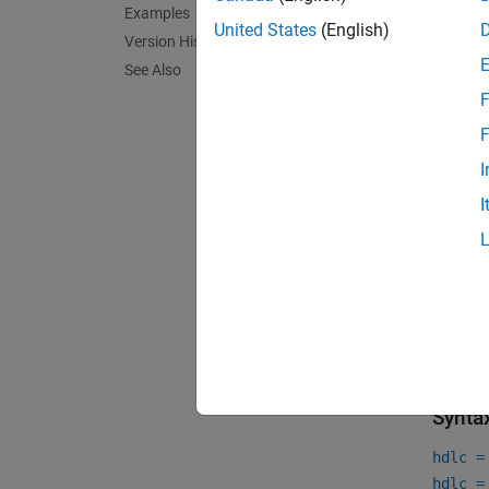
Examples
Cu
United States
(English)
Version History
See Also
Cr
F
Ca
F
I
To lea
I
Crea
To cre
HDLCos
toplev
variabl
Synta
hdlc =
hdlc =