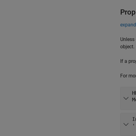
Prop
expand 
Unless 
object.
If a pr
For mor
H
M
I
'