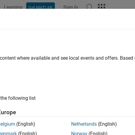
Learning
Sign In
Get MATLAB
ation
Examples
Functions
Blocks
Apps
Videos
erifier.HDLCosimulation
e
 a
System object
for HDL cosimulation with
MATLAB
 content where available and see local events and offers. Base
all in page
ription
System object™ cosimulates MAT
lverifier.HDLCosimulation
the following list
ation Wizard to create a customized object. The System object w
 HDL model under simulation in the HDL simulator. You can use
Europe
by configuring the System object with only output or input ports, 
Belgium
(English)
Netherlands
(English)
ate a System object for HDL cosimulation with MATLAB:
Denmark
(English)
Norway
(English)