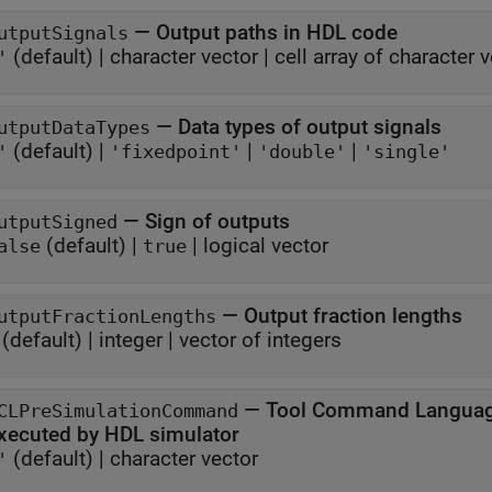
—
Output paths in HDL code
utputSignals
(default) |
character vector
|
cell array of character 
'
—
Data types of output signals
utputDataTypes
(default) |
|
|
'
'fixedpoint'
'double'
'single'
—
Sign of outputs
utputSigned
(default) |
|
logical vector
alse
true
—
Output fraction lengths
utputFractionLengths
(default) |
integer
|
vector of integers
—
Tool Command Languag
CLPreSimulationCommand
xecuted by HDL simulator
(default) |
character vector
'