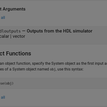
t Arguments
all
— Outputs from the HDL simulator
dloutputs
calar | vector
ct Functions
an object function, specify the System object as the first input
ces of a System object named
, use this syntax:
obj
ase(obj)
all