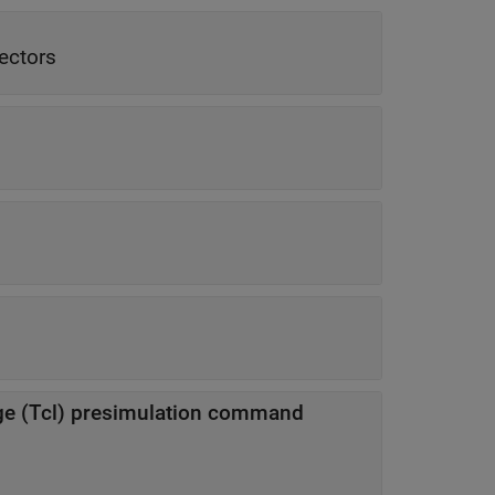
vectors
e (Tcl) presimulation command