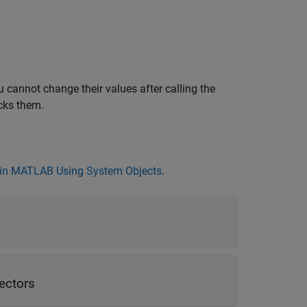
 cannot change their values after calling the
cks them.
in MATLAB Using System Objects
.
vectors