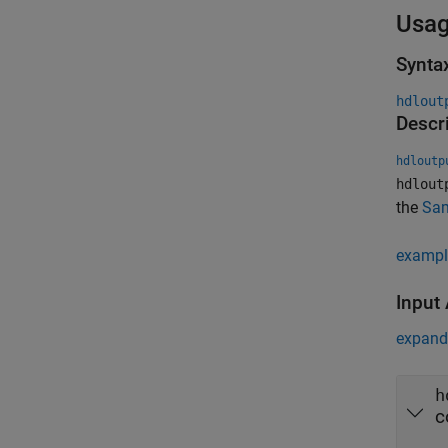
Usa
Synta
hdlout
Descr
hdloutp
hdlout
the
Sa
exampl
Input
expand 
h
c