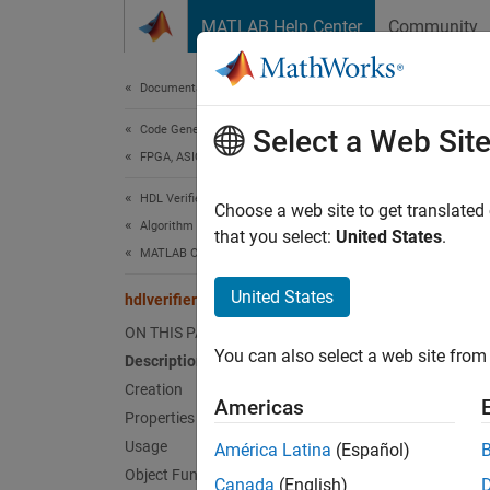
Skip to content
MATLAB Help Center
Community
Document
Documentation Home
Code Generation
hdlv
Select a Web Sit
FPGA, ASIC, and SoC Development
HDL Verifier
Create
Choose a web site to get translated
Algorithm Verification
that you select:
United States
.
MATLAB Cosimulation
expand 
Desc
United States
hdlverifier.HDLCosimulation
ON THIS PAGE
The
hd
You can also select a web site from 
Description
Cosimul
from an
Creation
Americas
device 
Properties
Usage
América Latina
(Español)
To cre
Object Functions
Canada
(English)