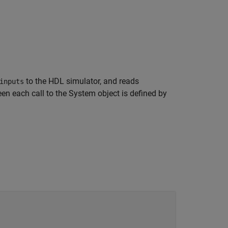
to the HDL simulator, and reads
inputs
n each call to the System object is defined by