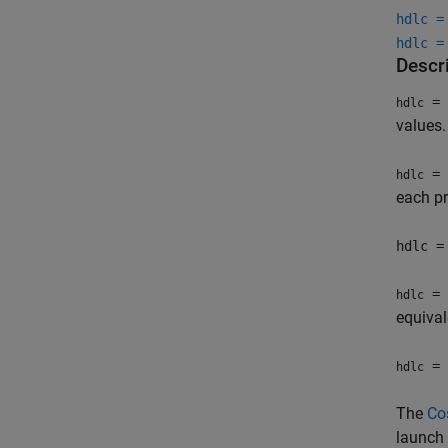
hdlc =
hdlc =
Descr
= 
hdlc
values.
= 
hdlc
each pr
hdlc =
= 
hdlc
equival
= 
hdlc
The
Co
launch 