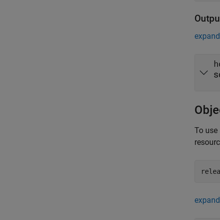
Outpu
expand 
h
s
Obje
To use 
resour
rele
expand 