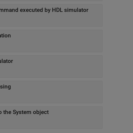
ommand executed by HDL simulator
ation
lator
sing
o the System object