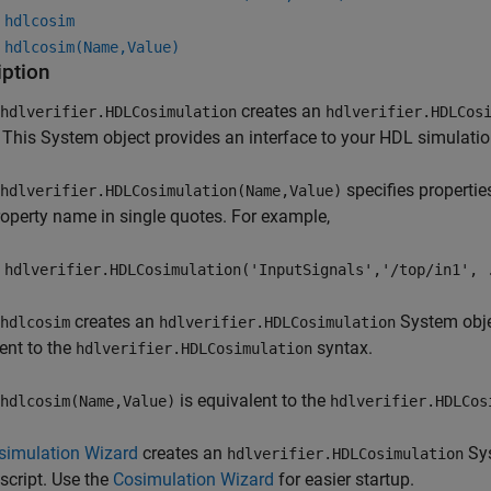
 hdlcosim
 hdlcosim(Name,Value)
iption
creates an
hdlverifier.HDLCosimulation
hdlverifier.HDLCos
 This System object provides an interface to your HDL simulat
specifies properti
hdlverifier.HDLCosimulation(Name,Value)
operty name in single quotes. For example,
 hdlverifier.HDLCosimulation('InputSignals','/top/in1', 
creates an
System objec
hdlcosim
hdlverifier.HDLCosimulation
ent to the
syntax.
hdlverifier.HDLCosimulation
is equivalent to the
hdlcosim(Name,Value)
hdlverifier.HDLCos
simulation Wizard
creates an
Sys
hdlverifier.HDLCosimulation
script. Use the
Cosimulation Wizard
for easier startup.