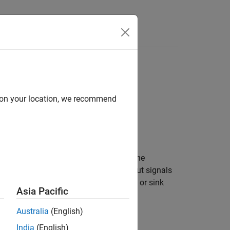
Answers
d on your location, we recommend
®
LAB
and a hardware component, use the
rites input signals to and reads output signals
 this System object to model a source or sink
Asia Pacific
respectively.
Australia
(English)
India
(English)