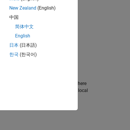
ion Wizard
.
New Zealand
(English)
中国
简体中文
English
日本
(日本語)
bjects?
한국
(한국어)
imulation Wizard
to customize the
s a file called
, where
hdlcosim_
.m
toplevel
the System object by assigning it to a local