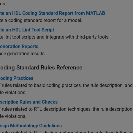
ons.
te an HDL Coding Standard Report from MATLAB
e a coding standard report for a model.
e an HDL Lint Tool Script
e lint tool scripts and integrate with third-party tools.
eneration Reports
de generation results.
oding Standard Rules Reference
Coding Practices
of rules related to basic coding practices, the rule description, a
le violations.
scription Rules and Checks
of rules related to RTL description techniques, the rule descriptio
le violations.
sign Methodology Guidelines
of rules related to RTL design methodology, the rule description, 