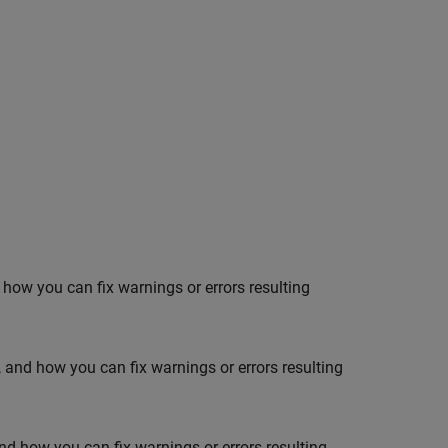
nd how you can fix warnings or errors resulting
n, and how you can fix warnings or errors resulting
and how you can fix warnings or errors resulting