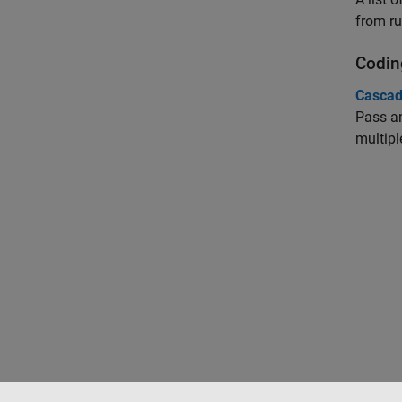
from ru
Codin
Cascad
Pass an
multipl