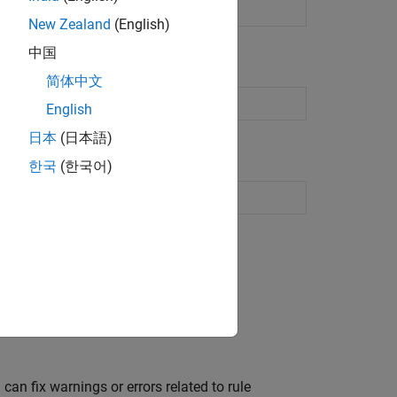
de from
MATLAB
code
New Zealand
(English)
中国
简体中文
rd customization object
English
日本
(日本語)
한국
(한국어)
Customize HDL coding standard
an fix warnings or errors related to rule