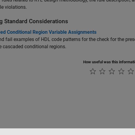
le violations.
g Standard Considerations
ed Conditional Region Variable Assignments
d fail examples of HDL code patterns for the check for the pre
e cascaded conditional regions.
How useful was this informat