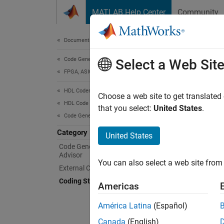
Skip to content
MATLAB Help Center
Community
Document
Documentation Home
Code Generation
Cod
Select a Web Sit
FPGA, ASIC, and SoC Development
HDL Coder
Coding 
Choose a web site to get translated
HDL Code Generation from MATLAB
Industr
that you select:
United States
.
Code Generation
industr
coding
Category
United States
Code Generation with Workflow
Advisor
HDL Co
You can also select a web site from 
To fix 
External Component Interfaces
standar
Coding Standards and Reports
Americas
App
América Latina
(Español)
Canada
(English)