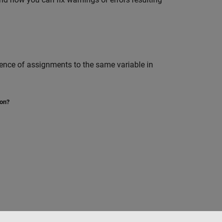
sence of assignments to the same variable in
ion?