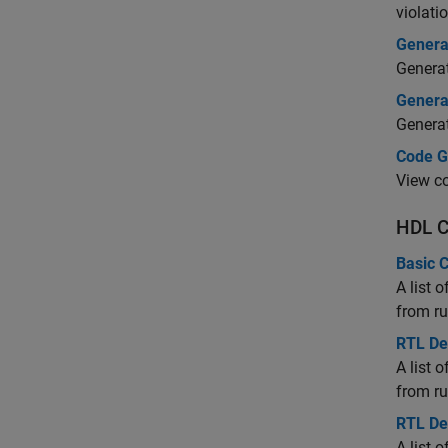
violati
Genera
Generat
Generat
Generat
Code G
View co
HDL C
Basic 
A list 
from ru
RTL De
A list 
from ru
RTL De
A list 