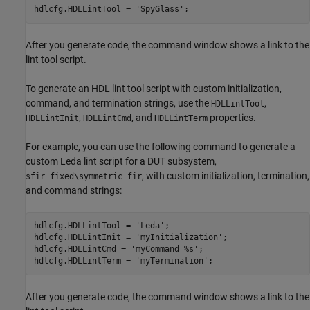
hdlcfg.HDLLintTool = 
'SpyGlass'
;
After you generate code, the command window shows a link to the
lint tool script.
To generate an HDL lint tool script with custom initialization,
command, and termination strings, use the
,
HDLLintTool
,
, and
properties.
HDLLintInit
HDLLintCmd
HDLLintTerm
For example, you can use the following command to generate a
custom Leda lint script for a DUT subsystem,
, with custom initialization, termination,
sfir_fixed\symmetric_fir
and command strings:
hdlcfg.HDLLintTool = 'Leda';

hdlcfg.HDLLintInit = 'myInitialization';

hdlcfg.HDLLintCmd = 'myCommand %s';

After you generate code, the command window shows a link to the