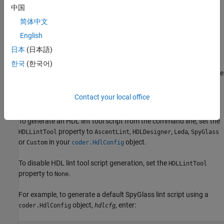
中国
Optionally, enter text to customize the
Lint script
简体中文
initialization
,
Lint script command
, and
Lint script
English
termination
fields. For a custom tool, you must specify these
日本
(日本語)
fields.
한국
(한국어)
After you generate code, the command window shows a link to the
lint tool script.
Contact your local office
Using the Command Line
To generate an HDL lint tool script from the command line, set the
property to
,
,
,
HDLLintTool
AscentLint
HDLDesigner
Leda
SpyGlass
or
in your
object.
Custom
coder.HdlConfig
To disable HDL lint tool script generation, set the
HDLLintTool
property to
.
None
For example, to generate a default SpyGlass lint script using a
object,
, enter:
coder.HdlConfig
hdlcfg