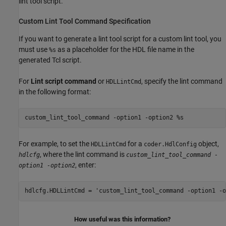
lint tool script.
Custom Lint Tool Command Specification
If you want to generate a lint tool script for a custom lint tool, you
must use
as a placeholder for the HDL file name in the
%s
generated Tcl script.
For
Lint script command
or
, specify the lint command
HDLLintCmd
in the following format:
custom_lint_tool_command -option1 -option2 %s
For example, to set the
for a
object,
HDLLintCmd
coder.HdlConfig
, where the lint command is
hdlcfg
custom_lint_tool_command -
, enter:
option1 -option2
hdlcfg.HDLLintCmd = 'custom_lint_tool_command -option1 -o
How useful was this information?