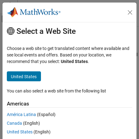
Skip to content
MATLAB Help Center
Off-Canvas Navigation Menu Toggle
Select a Web Site
Main Content
Documentation Home
Generate an HDL Lint Tool Script
Code Generation
Choose a web site to get translated content where available and
FPGA, ASIC, and SoC Development
You can generate a lint tool script to use with a third-party lint tool
see local events and offers. Based on your location, we
to check your generated HDL code.
recommend that you select:
United States
.
HDL Coder
HDL Code Generation from MATLAB
HDL Coder™ can generate Tcl scripts for the following lint tools:
United States
Code Generation
Ascent Lint
Coding Standards and Reports
You can also select a web site from the following list
HDL Designer
Generate an HDL Lint Tool Script
Americas
ON THIS PAGE
Leda
América Latina
(Español)
How To Generate an HDL Lint Tool Script
Canada
(English)
SpyGlass
United States
(English)