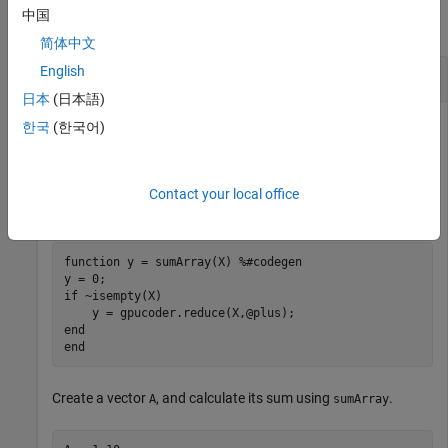
中国
collapse all
简体中文
English
Aggregate Values of Arrays
日本
(日本語)
This example shows how to aggregate the values of an array.
한국
(한국어)
Consider this function
. The function returns the sum
sumArray
of the elements of an array. To calculate the sum as a
Contact your local office
reduction, it uses
.
plus
function
 y = sumArray(X) 
%#codegen
if
 ~isempty(X)

end
end
Create a vector
, and calculate its sum using
.
A
sumArray