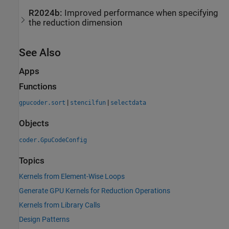
R2024b:
Improved performance when specifying
the reduction dimension
See Also
Apps
Functions
|
|
gpucoder.sort
stencilfun
selectdata
Objects
coder.GpuCodeConfig
Topics
Kernels from Element-Wise Loops
Generate GPU Kernels for Reduction Operations
Kernels from Library Calls
Design Patterns