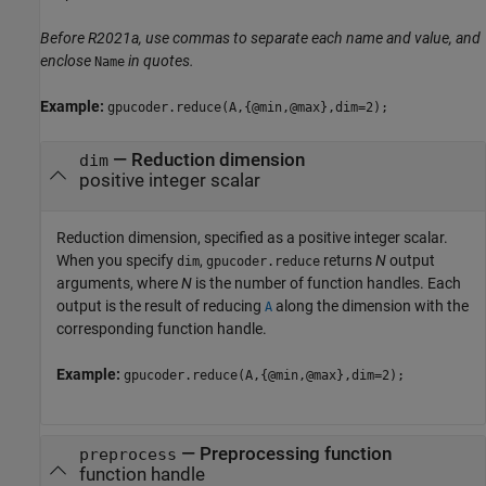
Before R2021a, use commas to separate each name and value, and
enclose
in quotes.
Name
Example:
gpucoder.reduce(A,{@min,@max},dim=2);
—
Reduction dimension
dim
positive integer scalar
Reduction dimension, specified as a positive integer scalar.
When you specify
,
returns
N
output
dim
gpucoder.reduce
arguments, where
N
is the number of function handles. Each
output is the result of reducing
along the dimension with the
A
corresponding function handle.
Example:
gpucoder.reduce(A,{@min,@max},dim=2);
—
Preprocessing function
preprocess
function handle