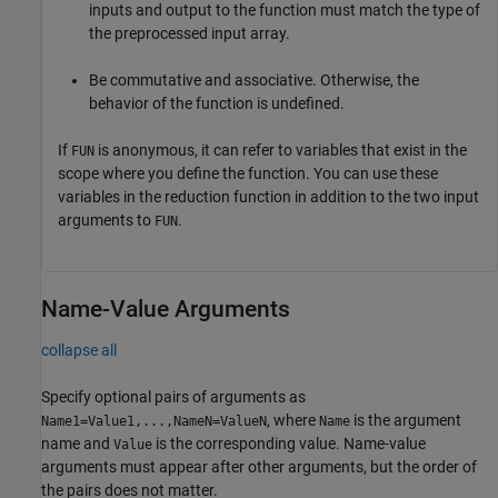
inputs and output to the function must match the type of
the preprocessed input array.
Be commutative and associative. Otherwise, the
behavior of the function is undefined.
If
is anonymous, it can refer to variables that exist in the
FUN
scope where you define the function. You can use these
variables in the reduction function in addition to the two input
arguments to
.
FUN
Name-Value Arguments
collapse all
Specify optional pairs of arguments as
, where
is the argument
Name1=Value1,...,NameN=ValueN
Name
name and
is the corresponding value. Name-value
Value
arguments must appear after other arguments, but the order of
the pairs does not matter.