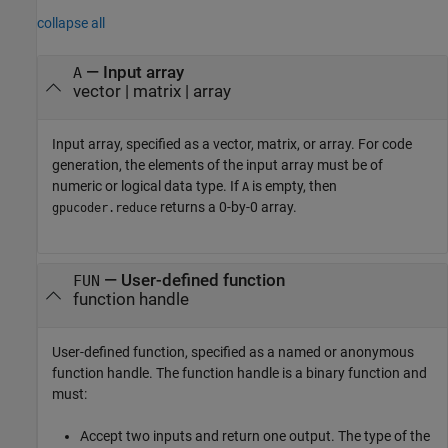
collapse all
—
Input array
A
vector
|
matrix
|
array
Input array, specified as a vector, matrix, or array. For code
generation, the elements of the input array must be of
numeric or logical data type. If
is empty, then
A
returns a 0-by-0 array.
gpucoder.reduce
—
User-defined function
FUN
function handle
User-defined function, specified as a named or anonymous
function handle. The function handle is a binary function and
must:
Accept two inputs and return one output. The type of the