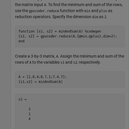
the matrix input
. To find the minimum and sum of the rows,
A
use the
function with
and
as
gpucoder.reduce
min
plus
reduction operators. Specify the dimension
as
.
dim
2
function
 [s1, s2] = minAndSum(A) 
%codegen
end
Create a 3-by-3 matrix,
. Assign the minimum and sum of the
A
rows of
to the variables
and
, respectively.
A
s1
s2
A = [2,8,4;8,7,1;7,4,7];

s1 =

     2

     1

     4
