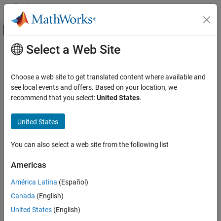
Skip to content
MATLAB Help Center
Off-Canvas Navigation Menu Toggle
Select a Web Site
Main Content
Documentation Home
gpucoder.reduce
Code Generation
Choose a web site to get translated content where available and
Optimized GPU implementation for reduction operations
see local events and offers. Based on your location, we
GPU Coder
recommend that you select:
United States
.
Kernel Creation
collapse all in page
Kernel Creation from MATLAB Code
Syntax
United States
gpucoder.reduce
S = gpucoder.reduce(A,FUN)
You can also select a web site from the following list
S = gpucoder.reduce(A,{FUN_1,FUN_2,...,FUN_N})
ON THIS PAGE
S = gpucoder.reduce(
___
,Name=Value)
Syntax
Americas
Description
Description
América Latina
(Español)
Examples
aggregates the values in the input
= gpucoder.reduce(
,
)
S
A
FUN
Canada
(English)
Input Arguments
array
into the value
by using the function handle
. If
is
A
S
FUN
A
empty, then
is a 0-by-0 array.
Name-Value Arguments
S
United States
(English)
Output Arguments