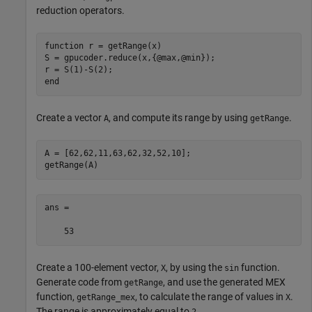
reduction operators.
function
 r = getRange(x)

S = gpucoder.reduce(x,{@max,@min});

end
Create a vector
, and compute its range by using
.
A
getRange
A = [62,62,11,63,62,32,52,10];

getRange(A)
ans =

    53
Create a 100-element vector,
, by using the
function.
X
sin
Generate code from
, and use the generated MEX
getRange
function,
, to calculate the range of values in
.
getRange_mex
X
The range is approximately equal to
.
2