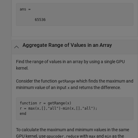
ans =

       65536
Aggregate Range of Values in an Array
Find the range of values in an array by using a single GPU
kernel.
Consider the function
which finds the maximum and
getRange
minimum value of an input
and returns the difference.
x
function
 r = getRange(x)

r = max(x,[],
"all"
)-min(x,[],
"all"
end
To calculate the maximum and minimum values in the same
GPU kernel, use
with
and
as the
gpucoder.reduce
max
min