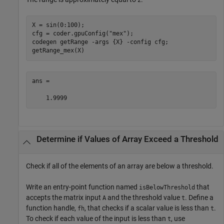
X = sin(0:100);

cfg = coder.gpuConfig(
"mex"
);

codegen 
getRange
-args
{X}
-config
cfg
;

getRange_mex(X)
ans =

    1.9999
Determine if Values of Array Exceed a Threshold
Check if all of the elements of an array are below a threshold.
Write an entry-point function named
that
isBelowThreshold
accepts the matrix input
and the threshold value
. Define a
A
t
function handle,
, that checks if a scalar value is less than
.
fh
t
To check if each value of the input is less than
, use
t