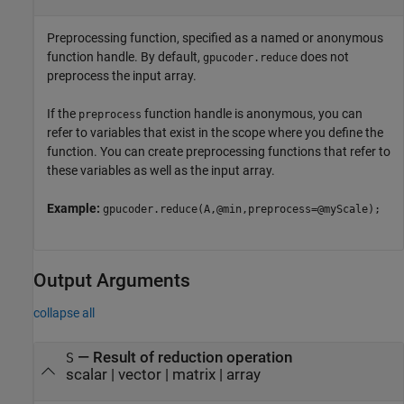
Preprocessing function, specified as a named or anonymous
function handle. By default,
does not
gpucoder.reduce
preprocess the input array.
If the
function handle is anonymous, you can
preprocess
refer to variables that exist in the scope where you define the
function. You can create preprocessing functions that refer to
these variables as well as the input array.
Example:
gpucoder.reduce(A,@min,preprocess=@myScale);
Output Arguments
collapse all
— Result of reduction operation
S
scalar | vector | matrix | array