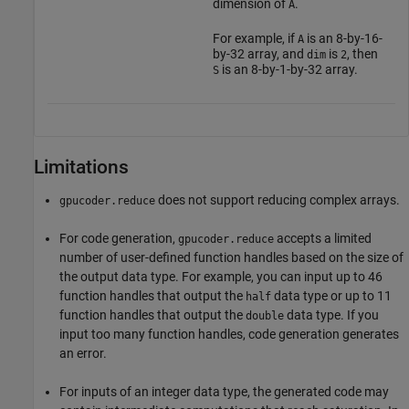
dimension of
.
A
For example, if
is an 8-by-16-
A
by-32 array, and
is
, then
dim
2
is an 8-by-1-by-32 array.
S
Limitations
does not support reducing complex arrays.
gpucoder.reduce
For code generation,
accepts a limited
gpucoder.reduce
number of user-defined function handles based on the size of
the output data type. For example, you can input up to 46
function handles that output the
data type or up to 11
half
function handles that output the
data type. If you
double
input too many function handles, code generation generates
an error.
For inputs of an integer data type, the generated code may