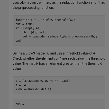
with
as the reduction function and
as
gpucoder.reduce
and
fh
the preprocessing function.
function
 out = isBelowThreshold(A,t)

if
 ~isempty(A)

    fh = @(x) x<t;

end
Define a 3-by-3 matrix,
, and use a threshold value of
.
A
64
Check whether the elements of
are each below the threshold
A
value. The matrix has an element greater than the threshold
value.
A = [30,68,60;65,46,66;56,3,48];

t = 64;

isBelowThreshold(A,t)
ans =
