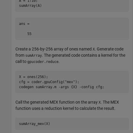
A = 1:10;

sumArray(A)
ans =

Create a 256-by-256 array of ones named
. Generate code
X
from
. The generated code contains a kernel for the
sumArray
call to
.
gpucoder.reduce
X = ones(256);

cfg = coder.gpuConfig(
"mex"
);

codegen 
sumArray.m
-args
{X}
-config
cfg
;
Call the generated MEX function on the array
. The MEX
X
function uses a reduction kernel to calculate the result.
sumArray_mex(X)