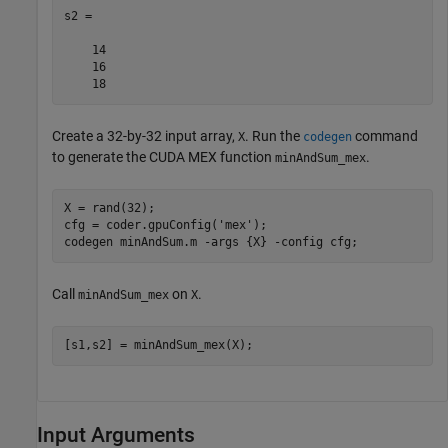
s2 =

    14

    16

    18
Create a 32-by-32 input array,
. Run the
command
X
codegen
to generate the CUDA MEX function
.
minAndSum_mex
X = rand(32);

cfg = coder.gpuConfig(
'mex'
);

codegen 
minAndSum.m
-args
{X}
-config
cfg
Call
on
.
minAndSum_mex
X
[s1,s2] = minAndSum_mex(X);
Input Arguments