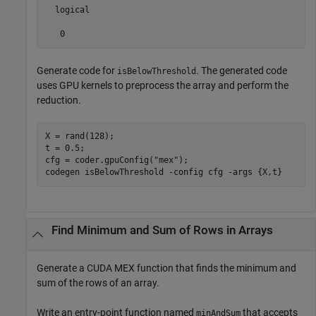
  logical

   0
Generate code for
. The generated code
isBelowThreshold
uses GPU kernels to preprocess the array and perform the
reduction.
X = rand(128);

t = 0.5;

cfg = coder.gpuConfig(
"mex"
);

codegen 
isBelowThreshold
-config
cfg
-args
{X,t}
Find Minimum and Sum of Rows in Arrays
Generate a CUDA MEX function that finds the minimum and
sum of the rows of an array.
Write an entry-point function named
that accepts
minAndSum