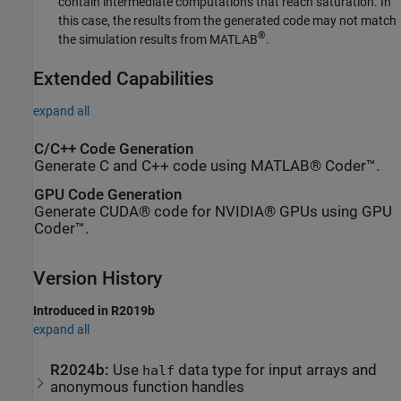
contain intermediate computations that reach saturation. In
this case, the results from the generated code may not match
®
the simulation results from MATLAB
.
Extended Capabilities
expand all
C/C++ Code Generation
Generate C and C++ code using MATLAB® Coder™.
GPU Code Generation
Generate CUDA® code for NVIDIA® GPUs using GPU
Coder™.
Version History
Introduced in R2019b
expand all
R2024b:
Use
data type for input arrays and
half
anonymous function handles