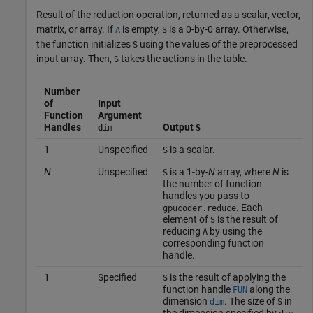
Result of the reduction operation, returned as a scalar, vector,
matrix, or array. If
is empty,
is a 0-by-0 array. Otherwise,
A
S
the function initializes
using the values of the preprocessed
S
input array. Then,
takes the actions in the table.
S
Number
of
Input
Function
Argument
Handles
Output
dim
S
1
Unspecified
is a scalar.
S
N
Unspecified
is a 1-by-
N
array, where
N
is
S
the number of function
handles you pass to
. Each
gpucoder.reduce
element of
is the result of
S
reducing
by using the
A
corresponding function
handle.
1
Specified
is the result of applying the
S
function handle
along the
FUN
dimension
. The size of
in
dim
S
the dimension specified by