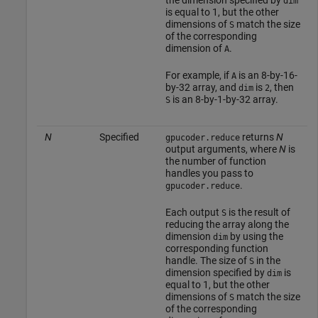
dim
is equal to 1, but the other
dimensions of
match the size
S
of the corresponding
dimension of
.
A
For example, if
is an 8-by-16-
A
by-32 array, and
is
, then
dim
2
is an 8-by-1-by-32 array.
S
N
Specified
returns
N
gpucoder.reduce
output arguments, where
N
is
the number of function
handles you pass to
.
gpucoder.reduce
Each output
is the result of
S
reducing the array along the
dimension
by using the
dim
corresponding function
handle. The size of
in the
S
dimension specified by
is
dim
equal to 1, but the other
dimensions of
match the size
S
of the corresponding