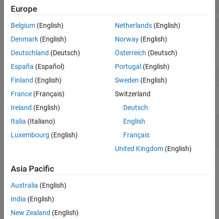
Europe
Multiobjective Optimization
Options
Belgium
(English)
Netherlands
(English)
Denmark
(English)
Norway
(English)
Deutschland
(Deutsch)
Österreich
(Deutsch)
Live Editor Tasks
España
(Español)
Portugal
(English)
Optimize
Optimize or solve equations in the Live Editor
Finland
(English)
Sweden
(English)
France
(Français)
Switzerland
Apps
Ireland
(English)
Deutsch
Italia
(Italiano)
English
Optimization
Explore multiple solver configurations and
Explorer
their solutions for an optimization problem
Luxembourg
(English)
Français
(Since R2026a)
United Kingdom
(English)
Topics
Asia Pacific
Problem-Based Particle Swarm
Australia
(English)
Optimize Function Using particleswarm, Problem-Based
India
(English)
Basic example minimizing a function in the problem-based
New Zealand
(English)
approach.