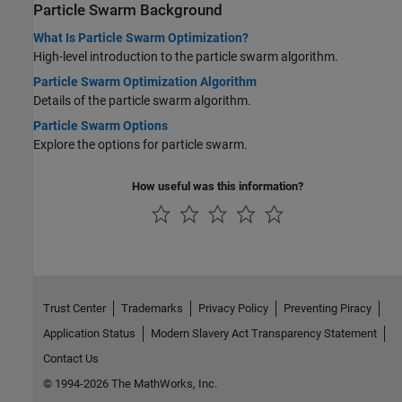
Particle Swarm Background
What Is Particle Swarm Optimization?
High-level introduction to the particle swarm algorithm.
Particle Swarm Optimization Algorithm
Details of the particle swarm algorithm.
Particle Swarm Options
Explore the options for particle swarm.
How useful was this information?
Trust Center
Trademarks
Privacy Policy
Preventing Piracy
Application Status
Modern Slavery Act Transparency Statement
Contact Us
© 1994-2026 The MathWorks, Inc.