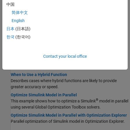
中国
Optimize Using Particle Swarm
简体中文
Optimize Using Particle Swarm
English
Basic example showing how to use the particleswarm solver.
日本
(日本語)
Tune Particle Swarm Optimization Process
한국
(한국어)
Shows the effects of some options on the
solution
particleswarm
process.
Particle Swarm Output Function
Contact your local office
This example shows how to use an output function for
.
particleswarm
When to Use a Hybrid Function
Describes cases where hybrid functions are likely to provide
greater accuracy or speed.
Optimize Simulink Model in Parallel
®
This example shows how to optimize a Simulink
model in parallel
using several Global Optimization Toolbox solvers.
Optimize Simulink Model in Parallel with Optimization Explorer
Parallel optimization of Simulink model in Optimization Explorer.