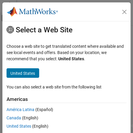
Skip to content
MATLAB Help Center
Off-Canvas Navigation Menu Toggle
Select a Web Site
Main Content
Documentation Home
Particle Swarm
Mathematics and Optimization
Choose a web site to get translated content where available and
Particle swarm solver for derivative-free unconstrained
see local events and offers. Based on your location, we
Global Optimization Toolbox
optimization or optimization with bounds
recommend that you select:
United States
.
Category
Particle swarm solves bound-constrained problems with an
objective function that can be nonsmooth. Try this if
Get Started with Global Optimization
United States
Toolbox
does not work satisfactorily.
patternsearch
Problem-Based Global Optimization Setup
You can also select a web site from the following list
Functions
Solver-Based Optimization Problem Setup
Global or Multiple Starting Point Search
Americas
expand all
Direct Search
América Latina
(Español)
Genetic Algorithm
Problem-Based Solution
Canada
(English)
Particle Swarm
Surrogate Optimization
United States
(English)
Solver
Simulated Annealing