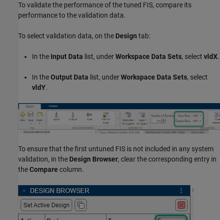
To validate the performance of the tuned FIS, compare its
performance to the validation data.
To select validation data, on the
Design
tab:
In the
Input Data
list, under
Workspace Data Sets
, select
vldX
.
In the
Output Data
list, under
Workspace Data Sets
, select
vldY
.
To ensure that the first untuned FIS is not included in any system
validation, in the
Design Browser
, clear the corresponding entry in
the
Compare
column.