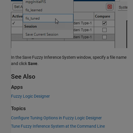
In the Save Fuzzy Inference System window, specify a file name
and click
Save
.
See Also
Apps
Fuzzy Logic Designer
Topics
Configure Tuning Options in Fuzzy Logic Designer
Tune Fuzzy Inference System at the Command Line