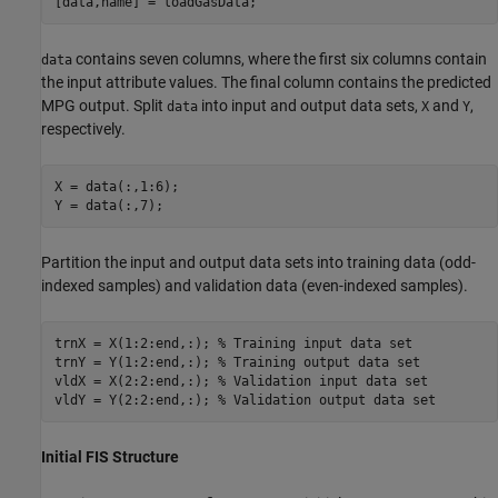
[data,name] = loadGasData;
contains seven columns, where the first six columns contain
data
the input attribute values. The final column contains the predicted
MPG output. Split
into input and output data sets,
and
,
data
X
Y
respectively.
X = data(:,1:6);

Y = data(:,7);
Partition the input and output data sets into training data (odd-
indexed samples) and validation data (even-indexed samples).
trnX = X(1:2:end,:); 
% Training input data set
trnY = Y(1:2:end,:); 
% Training output data set
vldX = X(2:2:end,:); 
% Validation input data set
vldY = Y(2:2:end,:); 
% Validation output data set
Initial FIS Structure