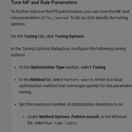
Tune MF and Rule Parameters
To further improve the FIS performance, you can tune the MF and
rule parameters of
. To do so, first specify the tuning
fis_learned
options.
On the
Tuning
tab, click
Tuning Options
.
In the Tuning Options dialog box, configure the following tuning
options:
In the
Optimization Type
section, select
Tuning
.
In the
Method
list, select
, which is a local
Pattern search
optimization method that converges quickly for the parameter
tuning.
Set the maximum number of optimization iterations to
.
60
Under
Method Options: Pattern search
, in the leftmost
list, select
.
Run time limits