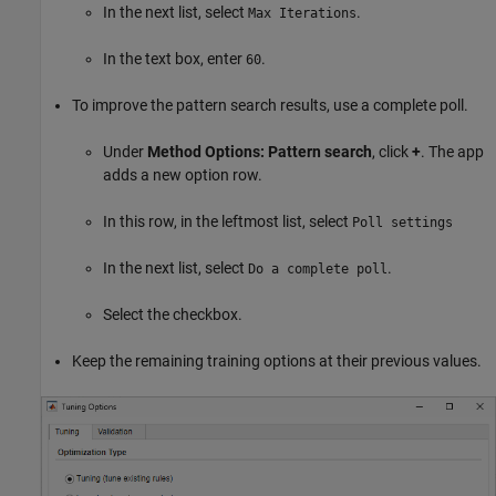
In the next list, select
.
Max Iterations
In the text box, enter
.
60
To improve the pattern search results, use a complete poll.
Under
Method Options: Pattern search
, click
+
. The app
adds a new option row.
In this row, in the leftmost list, select
Poll settings
In the next list, select
.
Do a complete poll
Select the checkbox.
Keep the remaining training options at their previous values.