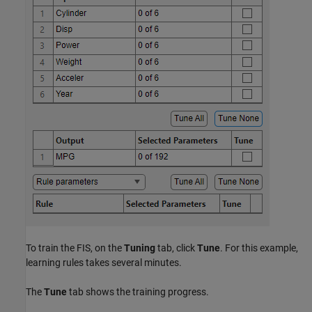
To train the FIS, on the
Tuning
tab, click
Tune
. For this example,
learning rules takes several minutes.
The
Tune
tab shows the training progress.