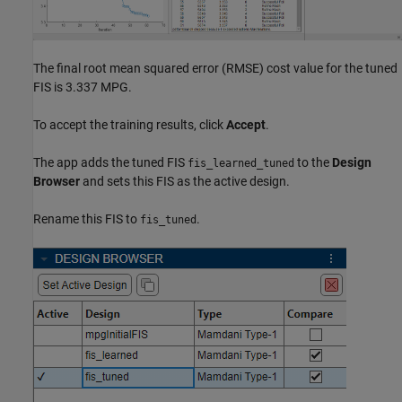
The final root mean squared error (RMSE) cost value for the tuned
FIS is 3.337 MPG.
To accept the training results, click
Accept
.
The app adds the tuned FIS
to the
Design
fis_learned_tuned
Browser
and sets this FIS as the active design.
Rename this FIS to
.
fis_tuned