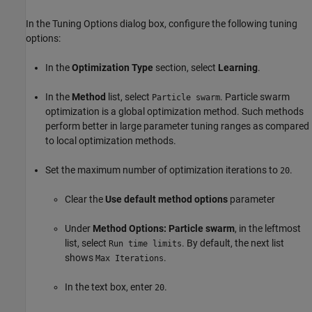
In the Tuning Options dialog box, configure the following tuning
options:
In the
Optimization Type
section, select
Learning
.
In the
Method
list, select
. Particle swarm
Particle swarm
optimization is a global optimization method. Such methods
perform better in large parameter tuning ranges as compared
to local optimization methods.
Set the maximum number of optimization iterations to
.
20
Clear the
Use default method options
parameter
Under
Method Options: Particle swarm
, in the leftmost
list, select
. By default, the next list
Run time limits
shows
.
Max Iterations
In the text box, enter
.
20