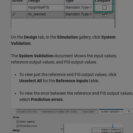
On the
Design
tab, in the
Simulation
gallery, click
System
Validation
.
The
System Validation
document shows the input values,
reference output values, and FIS output values.
To view just the reference and FIS output values, click
Unselect All
for the
Reference Inputs
table.
To view the error between the reference and FIS output values,
select
Prediction errors
.