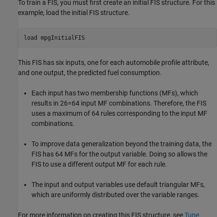
To train a FIS, you must first create an initial FIS structure. For this
example, load the initial FIS structure.
load 
mpgInitialFIS
This FIS has six inputs, one for each automobile profile attribute,
and one output, the predicted fuel consumption.
Each input has two membership functions (MFs), which
results in
2
6
=
6
4
input MF combinations. Therefore, the FIS
uses a maximum of 64 rules corresponding to the input MF
combinations.
To improve data generalization beyond the training data, the
FIS has 64 MFs for the output variable. Doing so allows the
FIS to use a different output MF for each rule.
The input and output variables use default triangular MFs,
which are uniformly distributed over the variable ranges.
For more information on creating this FIS structure, see
Tune