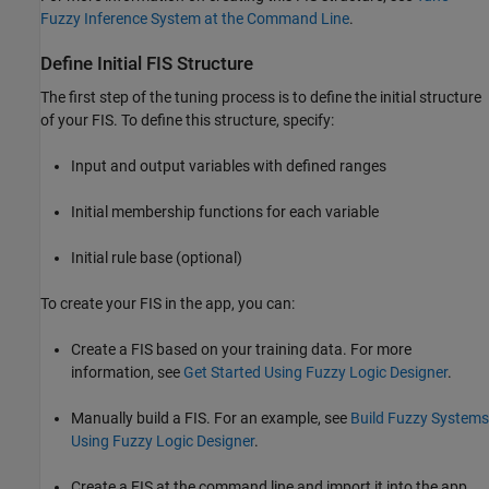
Fuzzy Inference System at the Command Line
.
Define Initial FIS Structure
The first step of the tuning process is to define the initial structure
of your FIS. To define this structure, specify:
Input and output variables with defined ranges
Initial membership functions for each variable
Initial rule base (optional)
To create your FIS in the app, you can:
Create a FIS based on your training data. For more
information, see
Get Started Using Fuzzy Logic Designer
.
Manually build a FIS. For an example, see
Build Fuzzy Systems
Using Fuzzy Logic Designer
.
Create a FIS at the command line and import it into the app.