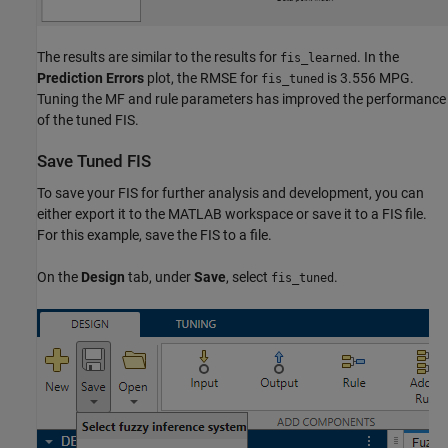
The results are similar to the results for
. In the
fis_learned
Prediction Errors
plot, the RMSE for
is 3.556 MPG.
fis_tuned
Tuning the MF and rule parameters has improved the performance
of the tuned FIS.
Save Tuned FIS
To save your FIS for further analysis and development, you can
either export it to the MATLAB workspace or save it to a FIS file.
For this example, save the FIS to a file.
On the
Design
tab, under
Save
, select
.
fis_tuned