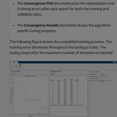
The
Convergence Plot
document plots the optimization cost
(training error) after each epoch for both the training and
validation data.
The
Convergence Results
document shows the algorithm-
specific tuning progress.
The following figure shows the completed training process. The
training error decreases throughout the tuning process. The
tuning stops after the maximum number of iterations is reached.