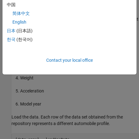
中国
automobiles of various makes and models.
简体中文
This example uses the following six input data attributes to predict
English
the output data attribute MPG with a FIS:
日本
(日本語)
Number of cylinders
한국
(한국어)
Displacement
Contact your local office
Horsepower
Weight
Acceleration
Model year
Load the data. Each row of the data set obtained from the
repository represents a different automobile profile.