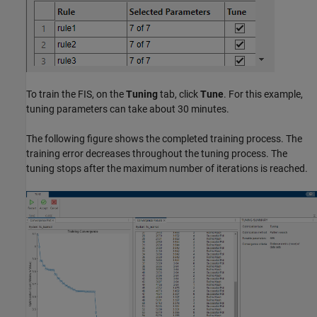
To train the FIS, on the
Tuning
tab, click
Tune
. For this example,
tuning parameters can take about 30 minutes.
The following figure shows the completed training process. The
training error decreases throughout the tuning process. The
tuning stops after the maximum number of iterations is reached.