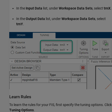
In the
Input Data
list, under
Workspace Data Sets
, select
trnX
.
In the
Output Data
list, under
Workspace Data Sets
, select
trnY
.
Learn Rules
To learn the rules for your FIS, first specify the tuning options. Click
Tuning Options
.