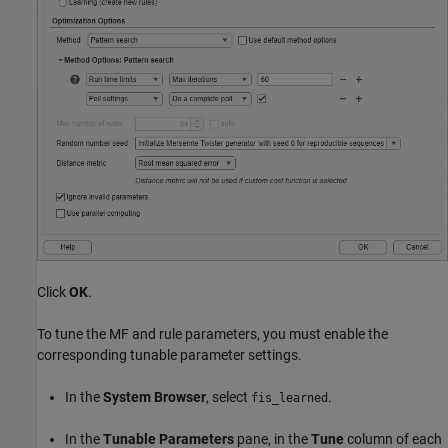
Click
OK
.
To tune the MF and rule parameters, you must enable the
corresponding tunable parameter settings.
In the
System Browser
, select
.
fis_learned
In the
Tunable Parameters
pane, in the
Tune
column of each