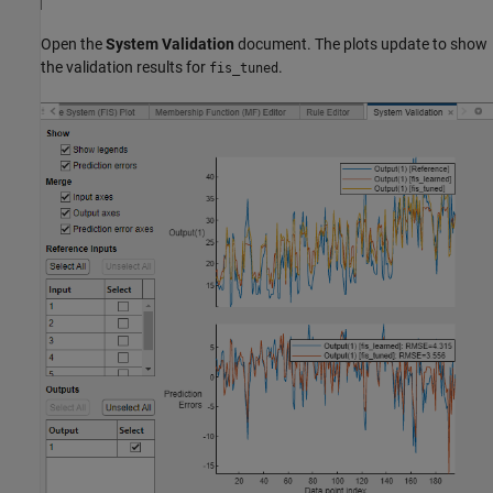
Open the
System Validation
document. The plots update to show
the validation results for
.
fis_tuned