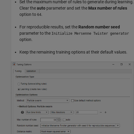
Set the maximum number of rules to generate during learning.
Clear the
auto
parameter and set the
Max number of rules
option to
.
64
For reproducible results, set the
Random number seed
parameter to the
Initialize Mersenne Twister generator
option.
Keep the remaining training options at their default values.