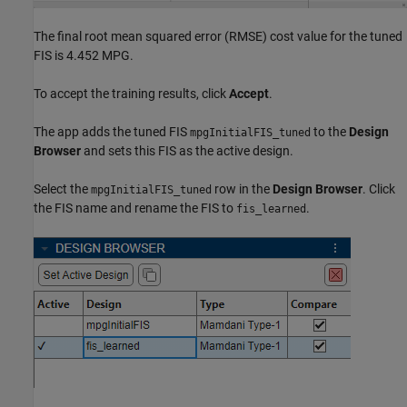
The final root mean squared error (RMSE) cost value for the tuned
FIS is 4.452 MPG.
To accept the training results, click
Accept
.
The app adds the tuned FIS
to the
Design
mpgInitialFIS_tuned
Browser
and sets this FIS as the active design.
Select the
row in the
Design Browser
. Click
mpgInitialFIS_tuned
the FIS name and rename the FIS to
.
fis_learned