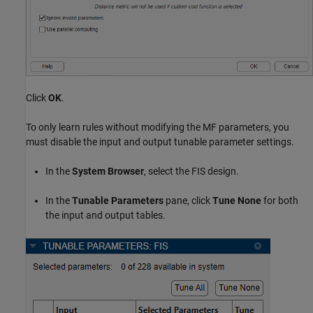
Click
OK
.
To only learn rules without modifying the MF parameters, you
must disable the input and output tunable parameter settings.
In the
System Browser
, select the FIS design.
In the
Tunable Parameters
pane, click
Tune None
for both
the input and output tables.