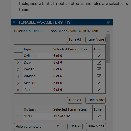
table, insure that all inputs, outputs, and rules are selected for
tuning.