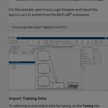
For this example, open
Fuzzy Logic Designer
and import the
®
system from the MATLAB
workspace.
mpgInitialFIS
fuzzyLogicDesigner(mpgInitialFIS)
Import Training Data
To select input and output data for tuning, on the
Tuning
tab: