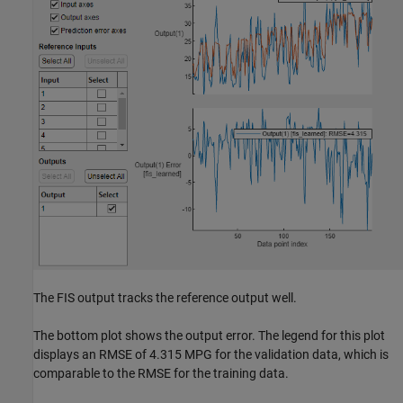
The FIS output tracks the reference output well.
The bottom plot shows the output error. The legend for this plot
displays an RMSE of 4.315 MPG for the validation data, which is
comparable to the RMSE for the training data.