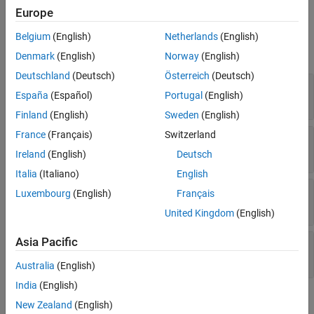
Europe
Properties
Belgium
(English)
Netherlands
(English)
expand all
Denmark
(English)
Norway
(English)
Deutschland
(Deutsch)
Österreich
(Deutsch)
—
Name of fuzzy inference system
FISName
España
(Español)
Portugal
(English)
Read-only:
string
Finland
(English)
Sweden
(English)
France
(Français)
Switzerland
—
Index of rule in fuzzy inference system
Index
Read-only:
integer
Ireland
(English)
Deutsch
Italia
(Italiano)
English
—
Antecedent parameter settings
Antecedent
Luxembourg
(English)
Français
object
ClauseParameters
United Kingdom
(English)
Asia Pacific
—
Consequent parameter settings
Consequent
object
ClauseParameters
Australia
(English)
India
(English)
Object Functions
New Zealand
(English)