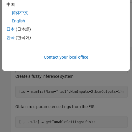
中国
Set specified parameter settings as tunable or
setTunable
nontunable
简体中文
English
Examples
日本
(日本語)
collapse all
한국
(한국어)
Obtain Tunable Settings for FIS Rules
Contact your local office
Create a fuzzy inference system.
fis = mamfis(Name=
"fis1"
,NumInputs=2,NumOutputs=1);
Obtain rule parameter settings from the FIS.
[~,~,rule] = getTunableSettings(fis);