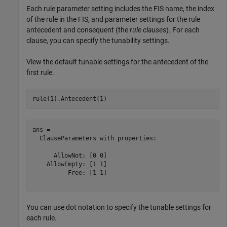
Each rule parameter setting includes the FIS name, the index
of the rule in the FIS, and parameter settings for the rule
antecedent and consequent (the
rule clauses
). For each
clause, you can specify the tunability settings.
View the default tunable settings for the antecedent of the
first rule.
rule(1).Antecedent(1)
ans = 

  ClauseParameters with properties:

      AllowNot: [0 0]

    AllowEmpty: [1 1]

          Free: [1 1]

You can use dot notation to specify the tunable settings for
each rule.