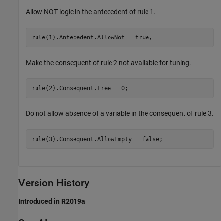
Allow NOT logic in the antecedent of rule 1.
rule(1).Antecedent.AllowNot = true;
Make the consequent of rule 2 not available for tuning.
rule(2).Consequent.Free = 0;
Do not allow absence of a variable in the consequent of rule 3.
rule(3).Consequent.AllowEmpty = false;
Version History
Introduced in R2019a