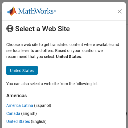
Skip to content
MATLAB Help Center
Off-Canvas Navigation Menu Toggle
Select a Web Site
Main Content
Documentation Home
RuleSettings
Control Systems
Choose a web site to get translated content where available and
Tunable parameter settings of fuzzy rules
see local events and offers. Based on your location, we
Fuzzy Logic Toolbox
recommend that you select:
United States
.
Fuzzy Inference System Tuning
expand all in page
Description
United States
RuleSettings
ON THIS PAGE
When tuning a fuzzy inference system using the
function,
tunefis
You can also select a web site from the following list
use
objects to specify tunable parameter settings
RuleSettings
Description
for rules.
Creation
Americas
Properties
Creation
América Latina
(Español)
Object Functions
Examples
Canada
(English)
Create a
object using
. The third
RuleSettings
getTunableSettings
output of
contains a
object for
Version History
getTunableSettings
RuleSettings
United States
(English)
each rule in a fuzzy system.
See Also