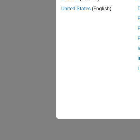
United States
(English)
F
F
I
I