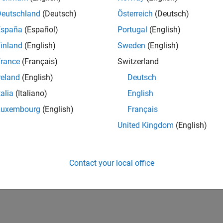
Deutschland
(Deutsch)
Österreich
(Deutsch)
España
(Español)
Portugal
(English)
inland
(English)
Sweden
(English)
rance
(Français)
Switzerland
reland
(English)
Deutsch
talia
(Italiano)
English
Luxembourg
(English)
Français
United Kingdom
(English)
Contact your local office