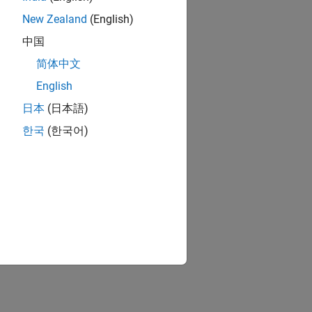
New Zealand
(English)
中国
简体中文
English
日本
(日本語)
한국
(한국어)