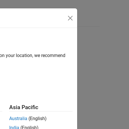
Answers
d on your location, we recommend
ion?
Asia Pacific
Australia
(English)
India
(English)