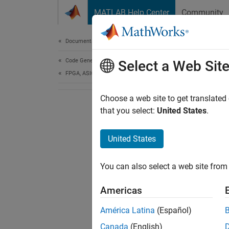
Skip to content
MATLAB Help Center
Community
Document
Documentation Home
Code Generation
Select a Web Sit
FPGA, ASIC, and SoC Development
Choose a web site to get translated
that you select:
United States
.
United States
You can also select a web site from 
Americas
América Latina
(Español)
Canada
(English)