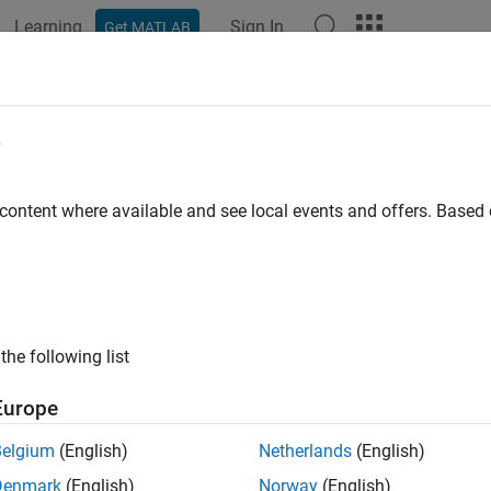
Learning
Sign In
Get MATLAB
ation
Examples
Functions
Blocks
Apps
Videos
e
 content where available and see local events and offers. Base
How useful was this informat
the following list
Europe
Belgium
(English)
Netherlands
(English)
Denmark
(English)
Norway
(English)