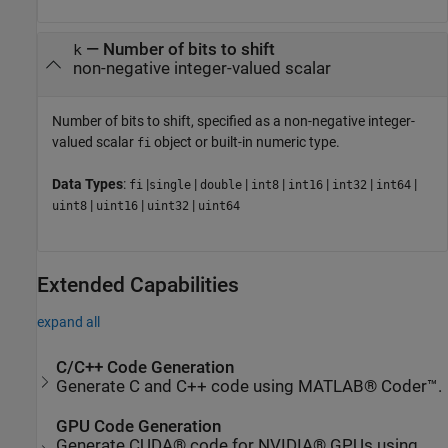
—
Number of bits to shift
k
non-negative integer-valued scalar
Number of bits to shift, specified as a non-negative integer-
valued scalar
object or built-in numeric type.
fi
Data Types
:
|
|
|
|
|
|
|
fi
single
double
int8
int16
int32
int64
|
|
|
uint8
uint16
uint32
uint64
Extended Capabilities
expand all
C/C++ Code Generation
Generate C and C++ code using MATLAB® Coder™.
GPU Code Generation
Generate CUDA® code for NVIDIA® GPUs using