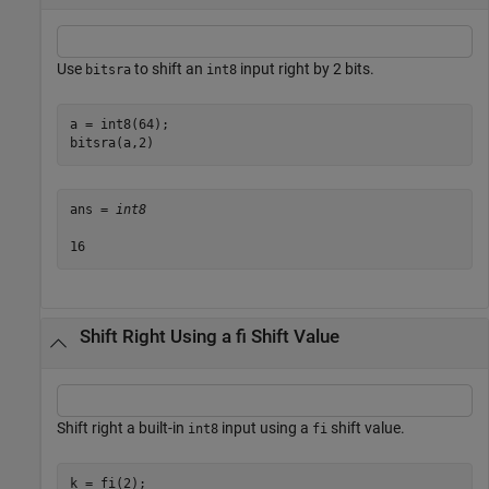
Use
to shift an
input right by 2 bits.
bitsra
int8
a = int8(64);

bitsra(a,2)
ans = 
int8
Shift Right Using a fi Shift Value
Shift right a built-in
input using a
shift value.
int8
fi
k = fi(2);
