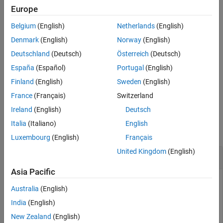
significant bit (MSB) into the positions of bits that it shifts right.
Europe
Input Arguments
Extended Capabilities
Belgium
(English)
Netherlands
(English)
ignores
properties such as
and
bitsra
fimath
RoundingMode
Version History
.
OverflowAction
Denmark
(English)
Norway
(English)
See Also
Deutschland
(Deutsch)
Österreich
(Deutsch)
When
is a
object,
and
have the same associated
a
fi
a
c
fimath
España
(Español)
Portugal
(English)
and
objects.
numerictype
Finland
(English)
Sweden
(English)
example
France
(Français)
Switzerland
Ireland
(English)
Deutsch
Examples
Italia
(Italiano)
English
collapse all
Luxembourg
(English)
Français
United Kingdom
(English)
Shift Right a Signed fi Input
Asia Pacific
Australia
(English)
Create a signed fixed-point
object with a value of –8, word
fi
India
(English)
length 4, and fraction length 0. Then display the binary value
New Zealand
(English)
of the object.