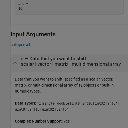
ans = 

Input Arguments
collapse all
—
Data that you want to shift
a
scalar
|
vector
|
matrix
|
multidimensional array
Data that you want to shift, specified as a scalar, vector,
matrix, or multidimensional array of
objects or built-in
fi
numeric types.
Data Types
:
|
|
|
|
|
|
|
fi
single
double
int8
int16
int32
int64
|
|
|
uint8
uint16
uint32
uint64
Complex Number Support
: Yes