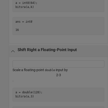
a = int8(64);

bitsra(a,k)
ans = 
int8
Shift Right a Floating-Point Input
Scale a floating-point
input by
double
2
-
3
.
a = double(128);

bitsra(a,3)