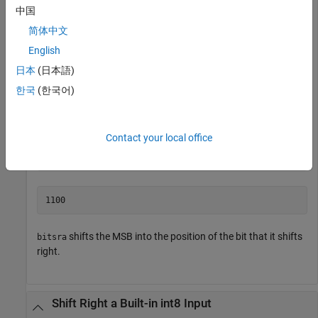
中国
a = fi(-8,1,4,0);

简体中文
disp(bin(a))
English
日本
(日本語)
한국
(한국어)
Shift
right by 1 bit.
a
Contact your local office
disp(bin(bitsra(a,1)))
shifts the MSB into the position of the bit that it shifts
bitsra
right.
Shift Right a Built-in int8 Input