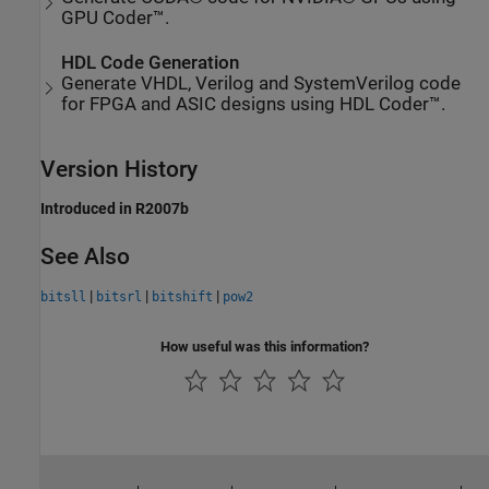
GPU Coder™.
HDL Code Generation
Generate VHDL, Verilog and SystemVerilog code
for FPGA and ASIC designs using HDL Coder™.
Version History
Introduced in R2007b
See Also
|
|
|
bitsll
bitsrl
bitshift
pow2
How useful was this information?