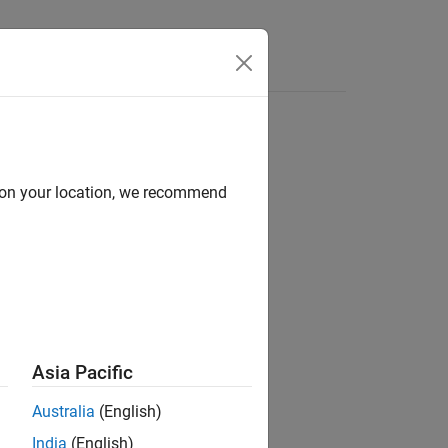
Answers
d on your location, we recommend
Asia Pacific
ion?
Australia
(English)
India
(English)