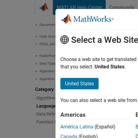
Skip to content
MATLAB Help Center
Community
Document
Documentation Home
Code Generation
Lan
Select a Web Sit
FPGA, ASIC, and SoC Development
Fixed-Point Designer
Languag
Choose a web site to get translated
Data Types Exploration
Languag
that you select:
United States
.
Algorithm Acceleration
Algorithm Design for Acceleration
Topi
United States
Category
Functi
Algorithm Design Basics
You can also select a web site from 
Use the
Language Support
Americas
Data Definition
Function Definition
América Latina
(Español)
Canada
(English)