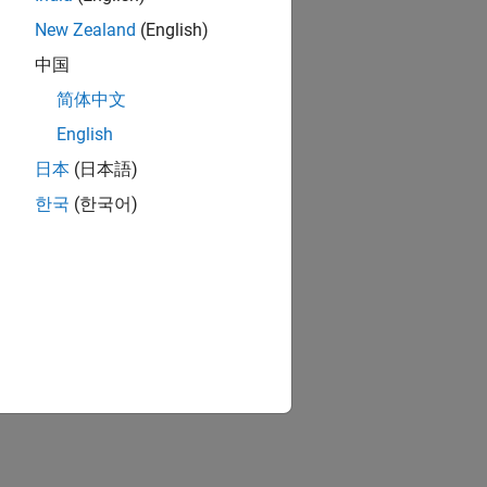
New Zealand
(English)
中国
简体中文
English
日本
(日本語)
한국
(한국어)