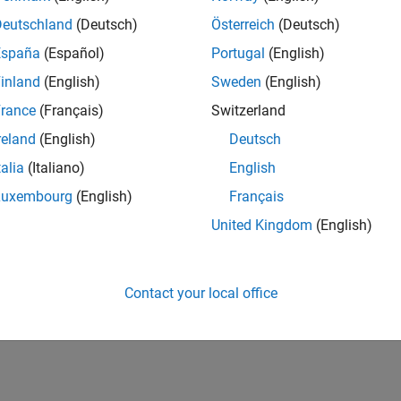
Deutschland
(Deutsch)
Österreich
(Deutsch)
España
(Español)
Portugal
(English)
inland
(English)
Sweden
(English)
rance
(Français)
Switzerland
reland
(English)
Deutsch
talia
(Italiano)
English
Luxembourg
(English)
Français
United Kingdom
(English)
Contact your local office