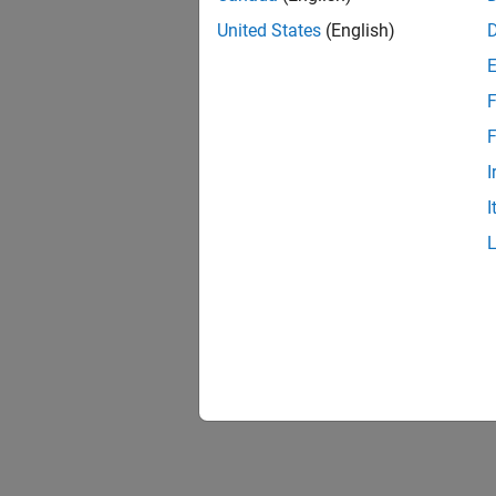
United States
(English)
F
F
I
I