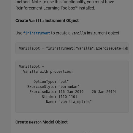
method. Note, to use this functionality, you must have
Reinforcement Learning Toolbox™ installed.
Create
Instrument Object
Vanilla
Use
to create a
instrument object.
fininstrument
Vanilla
VanillaOpt = fininstrument(
"Vanilla"
,ExerciseDate=[dat
VanillaOpt = 

  Vanilla with properties:

       OptionType: "put"

    ExerciseStyle: "bermudan"

     ExerciseDate: [16-Jan-2019    26-Jan-2019]

           Strike: [110 110]

             Name: "vanilla_option"

Create
Model Object
Heston