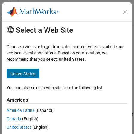
Skip to content
MATLAB Help Center
Off-Canvas Navigation Menu Toggle
Select a Web Site
Main Content
Documentation Home
AssetReinforcementLearning
Computational Finance
Choose a web site to get translated content where available and
Create
pricer object for an equity
see local events and offers. Based on your location, we
AssetReinforcementLearning
Financial Instruments Toolbox
instrument using a
or
model
recommend that you select:
United States
.
BlackScholes
Heston
Price Equity, FX, Commodity, or Energy
Since R2026a
Instruments
expand all in page
United States
Description
AssetReinforcementLearning
ON THIS PAGE
You can also select a web site from the following list
Create and price a
instrument object with a
Vanilla
BlackScholes
Description
or
model and a
pricing
Heston
AssetReinforcementLearning
Americas
method using this workflow:
Creation
Properties
América Latina
(Español)
Use
to create a
instrument object with
fininstrument
Vanilla
Object Functions
Canada
(English)
an
of
or
.
ExerciseStyle
"American"
"Bermudan"
Examples
United States
(English)
More About
Use
to specify a
or
model for
finmodel
BlackScholes
Heston