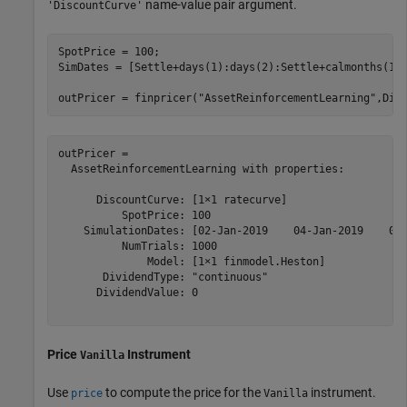
name-value pair argument.
'DiscountCurve'
SpotPrice = 100;

SimDates = [Settle+days(1):days(2):Settle+calmonths(1)]
outPricer = finpricer(
"AssetReinforcementLearning"
,Dis
outPricer = 

  AssetReinforcementLearning with properties:

      DiscountCurve: [1×1 ratecurve]

          SpotPrice: 100

    SimulationDates: [02-Jan-2019    04-Jan-2019    06-
          NumTrials: 1000

              Model: [1×1 finmodel.Heston]

       DividendType: "continuous"

      DividendValue: 0

Price
Instrument
Vanilla
Use
to compute the price for the
instrument.
price
Vanilla