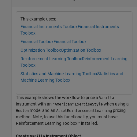
This example uses:
Financial Instruments Toolbox
Financial Instruments
Toolbox
Financial Toolbox
Financial Toolbox
Optimization Toolbox
Optimization Toolbox
Reinforcement Learning Toolbox
Reinforcement Learning
Toolbox
Statistics and Machine Learning Toolbox
Statistics and
Machine Learning Toolbox
This example shows the workflow to price a
Vanilla
instrument with an
when using a
"American"
ExerciseStyle
model and an
pricing
Heston
AssetReinforcementLearning
method. Note, to use this functionality, you must have
Reinforcement Learning Toolbox™ installed.
Create
Instrument Object
Vanilla