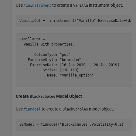
Use
to create a
instrument object.
fininstrument
Vanilla
VanillaOpt = fininstrument(
"Vanilla"
,ExerciseDate=[dat
VanillaOpt = 

  Vanilla with properties:

       OptionType: "put"

    ExerciseStyle: "bermudan"

     ExerciseDate: [16-Jan-2019    26-Jan-2019]

           Strike: [110 110]

             Name: "vanilla_option"

Create
Model Object
BlackScholes
Use
to create a
model object.
finmodel
BlackScholes
BSModel = finmodel(
"BlackScholes"
,Volatility=0.2)