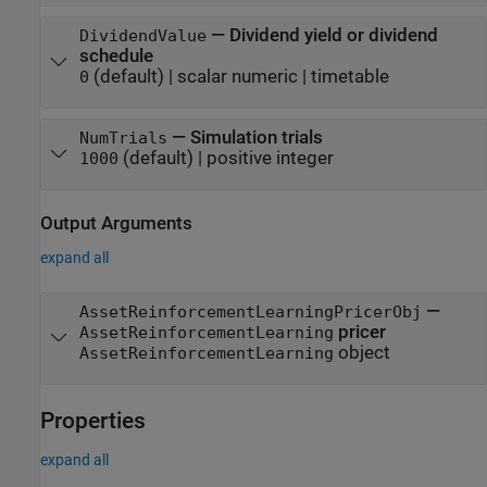
—
Dividend yield or dividend
DividendValue
schedule
(default) |
scalar numeric
|
timetable
0
—
Simulation trials
NumTrials
(default) |
positive integer
1000
Output Arguments
expand all
—
AssetReinforcementLearningPricerObj
pricer
AssetReinforcementLearning
object
AssetReinforcementLearning
Properties
expand all