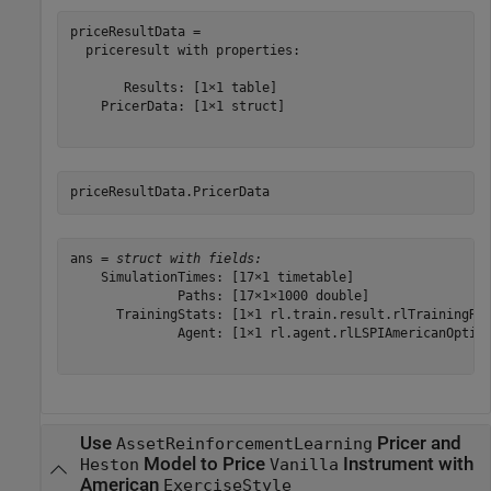
priceResultData = 

  priceresult with properties:

       Results: [1×1 table]

    PricerData: [1×1 struct]

priceResultData.PricerData
ans = 
struct with fields:
    SimulationTimes: [17×1 timetable]

              Paths: [17×1×1000 double]

      TrainingStats: [1×1 rl.train.result.rlTrainingRes
              Agent: [1×1 rl.agent.rlLSPIAmericanOption
Use
Pricer and
AssetReinforcementLearning
Model to Price
Instrument with
Heston
Vanilla
American
ExerciseStyle