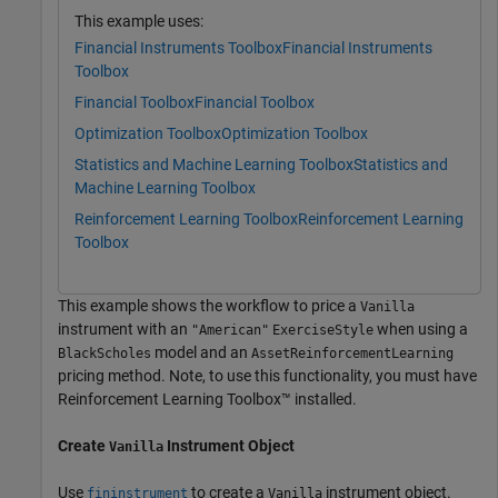
This example uses:
Financial Instruments Toolbox
Financial Instruments
Toolbox
Financial Toolbox
Financial Toolbox
Optimization Toolbox
Optimization Toolbox
Statistics and Machine Learning Toolbox
Statistics and
Machine Learning Toolbox
Reinforcement Learning Toolbox
Reinforcement Learning
Toolbox
This example shows the workflow to price a
Vanilla
instrument with an
when using a
"American"
ExerciseStyle
model and an
BlackScholes
AssetReinforcementLearning
pricing method. Note, to use this functionality, you must have
Reinforcement Learning Toolbox™ installed.
Create
Instrument Object
Vanilla
Use
to create a
instrument object.
fininstrument
Vanilla