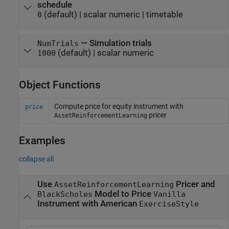
schedule
(default) |
scalar numeric
|
timetable
0
—
Simulation trials
NumTrials
(default) |
scalar numeric
1000
Object Functions
Compute price for equity instrument with
price
pricer
AssetReinforcementLearning
Examples
collapse all
Use
Pricer and
AssetReinforcementLearning
Model to Price
BlackScholes
Vanilla
Instrument with American
ExerciseStyle