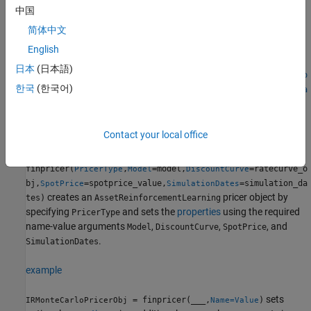
Creation
中国
简体中文
Syntax
English
AssetReinforcementLearningPricerObj =
日本
(日本語)
finpricer(PricerType,Model=model,DiscountCurve=ratecurve_o
한국
(한국어)
bj,SpotPrice=spotprice_value,SimulationDates=simulation_da
tes)
IRMonteCarloPricerObj = finpricer(
___
,Name=Value)
Description
Contact your local office
=
AssetReinforcementLearningPricerObj
finpricer(
,
=model,
=ratecurve_o
PricerType
Model
DiscountCurve
bj,
=spotprice_value,
=simulation_da
SpotPrice
SimulationDates
creates an
pricer object by
tes)
AssetReinforcementLearning
specifying
and sets the
properties
using the required
PricerType
name-value arguments
,
,
, and
Model
DiscountCurve
SpotPrice
.
SimulationDates
example
sets
= finpricer(
___
,
)
IRMonteCarloPricerObj
Name=Value