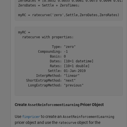
ZeroRates = [0.0052 0.0055 0.0061 0.0073 0.0094 0.0119 
ZeroDates = Settle + ZeroTimes;

myRC = ratecurve(
'zero'
,Settle,ZeroDates,ZeroRates)
myRC = 

  ratecurve with properties:

                 Type: "zero"

          Compounding: -1

                Basis: 0

                Dates: [10×1 datetime]

                Rates: [10×1 double]

               Settle: 01-Jan-2019

         InterpMethod: "linear"

    ShortExtrapMethod: "next"

     LongExtrapMethod: "previous"

Create
Pricer Object
AssetReinforcementLearning
Use
to create an
finpricer
AssetReinforcementLearning
pricer object and use the
object for the
ratecurve