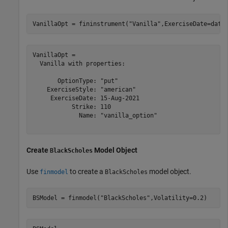
VanillaOpt = fininstrument(
"Vanilla"
,ExerciseDate=date
VanillaOpt = 

  Vanilla with properties:

       OptionType: "put"

    ExerciseStyle: "american"

     ExerciseDate: 15-Aug-2021

           Strike: 110

             Name: "vanilla_option"

Create
Model Object
BlackScholes
Use
to create a
model object.
finmodel
BlackScholes
BSModel = finmodel(
"BlackScholes"
,Volatility=0.2)