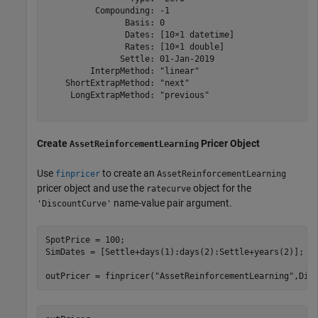
          Compounding: -1

                Basis: 0

                Dates: [10×1 datetime]

                Rates: [10×1 double]

               Settle: 01-Jan-2019

         InterpMethod: "linear"

    ShortExtrapMethod: "next"

     LongExtrapMethod: "previous"

Create
Pricer Object
AssetReinforcementLearning
Use
to create an
finpricer
AssetReinforcementLearning
pricer object and use the
object for the
ratecurve
name-value pair argument.
'DiscountCurve'
SpotPrice = 100;

SimDates = [Settle+days(1):days(2):Settle+years(2)];

outPricer = finpricer(
"AssetReinforcementLearning"
,Dis