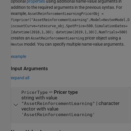
optional
properties
using additional name-value arguments in
addition to the required arguments in the previous syntax. For
example,
AssetReinforcementLearningPricerObj =
finpricer("AssetReinforcementLearning",Model=HestonModel,D
iscountCurve=ratecurve_obj,SpotPrice=500,SimulationDates=
[datetime(2018,1,30); datetime(2019,1,30)],NumTrials=500)
creates an
pricer object using a
AssetReinforcementLearning
model. You can specify multiple name-value arguments.
Heston
example
Input Arguments
expand all
—
Pricer type
PricerType
string with value
|
character
"AssetReinforcementLearning"
vector with value
'AssetReinforcementLearning'