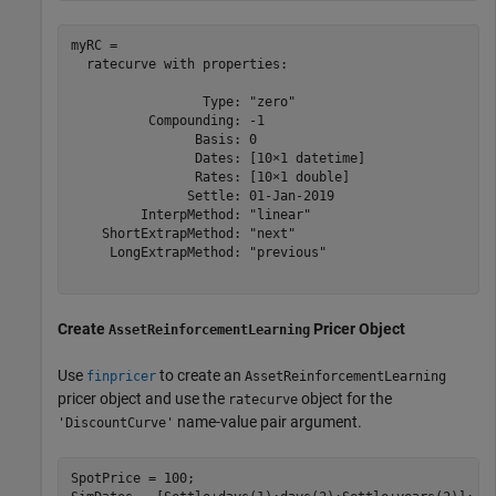
myRC = 

  ratecurve with properties:

                 Type: "zero"

          Compounding: -1

                Basis: 0

                Dates: [10×1 datetime]

                Rates: [10×1 double]

               Settle: 01-Jan-2019

         InterpMethod: "linear"

    ShortExtrapMethod: "next"

     LongExtrapMethod: "previous"

Create
Pricer Object
AssetReinforcementLearning
Use
to create an
finpricer
AssetReinforcementLearning
pricer object and use the
object for the
ratecurve
name-value pair argument.
'DiscountCurve'
SpotPrice = 100;
