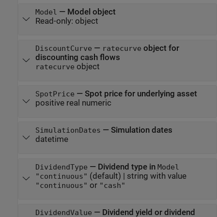
—
Model object
Model
Read-only:
object
—
object for
DiscountCurve
ratecurve
discounting cash flows
object
ratecurve
—
Spot price for underlying asset
SpotPrice
positive real numeric
—
Simulation dates
SimulationDates
datetime
—
Dividend type in
DividendType
Model
(default) |
string with value
"continuous"
or
"continuous"
"cash"
—
Dividend yield or dividend
DividendValue