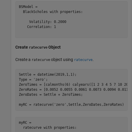
BSModel = 

  BlackScholes with properties:

     Volatility: 0.2000

    Correlation: 1

Create
Object
ratecurve
Create a
object using
.
ratecurve
ratecurve
Settle = datetime(2019,1,1);

Type = 
'zero'
;

ZeroTimes = [calmonths(6) calyears([1 2 3 4 5 7 10 20 3
ZeroRates = [0.0052 0.0055 0.0061 0.0073 0.0094 0.0119 
ZeroDates = Settle + ZeroTimes;

myRC = ratecurve(
'zero'
,Settle,ZeroDates,ZeroRates)
myRC = 

  ratecurve with properties:
