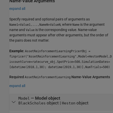
Name-Value Arguments
expand all
Specify required and optional pairs of arguments as
, where
is the argument
Name1=Value1,...,NameN=ValueN
Name
name and
is the corresponding value. Name-value
Value
arguments must appear after other arguments, but the order of
the pairs does not matter.
Example:
AssetReinforcementLearningPricerObj =
finpricer("AssetReinforcementLearning",Model=HestonModel,D
iscountCurve=ratecurve_obj,SpotPrice=500,SimulationDates=
[datetime(2018,1,30); datetime(2019,1,30)],NumTrials=500)
Required
Name-Value Arguments
AssetReinforcementLearning
expand all
—
Model object
Model
object
|
object
BlackScholes
Heston