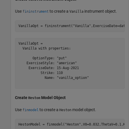
Use
to create a
instrument object.
fininstrument
Vanilla
VanillaOpt = fininstrument(
"Vanilla"
,ExerciseDate=date
VanillaOpt = 

  Vanilla with properties:

       OptionType: "put"

    ExerciseStyle: "american"

     ExerciseDate: 15-Aug-2021

           Strike: 110

             Name: "vanilla_option"

Create
Model Object
Heston
Use
to create a
model object.
finmodel
Heston
HestonModel = finmodel(
"Heston"
,V0=0.032,ThetaV=0.1,Ka