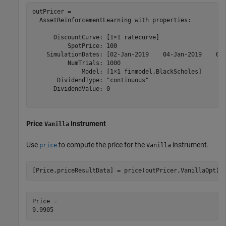
outPricer = 

  AssetReinforcementLearning with properties:

      DiscountCurve: [1×1 ratecurve]

          SpotPrice: 100

    SimulationDates: [02-Jan-2019    04-Jan-2019    06-
          NumTrials: 1000

              Model: [1×1 finmodel.BlackScholes]

       DividendType: "continuous"

      DividendValue: 0

Price
Instrument
Vanilla
Use
to compute the price for the
instrument.
price
Vanilla
[Price,priceResultData] = price(outPricer,VanillaOpt)
Price = 
