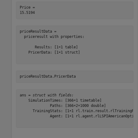
Price = 

priceResultData = 

  priceresult with properties:

       Results: [1×1 table]

    PricerData: [1×1 struct]

priceResultData.PricerData
ans = 
struct with fields:
    SimulationTimes: [366×1 timetable]

              Paths: [366×2×1000 double]

      TrainingStats: [1×1 rl.train.result.rlTrainingRes
              Agent: [1×1 rl.agent.rlLSPIAmericanOption