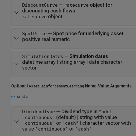
—
object for
DiscountCurve
ratecurve
discounting cash flows
object
ratecurve
—
Spot price for underlying asset
SpotPrice
positive real numeric
—
Simulation dates
SimulationDates
datetime array
|
string array
|
date character
vector
Optional
Name-Value Arguments
AssetReinforcementLearning
expand all
—
Dividend type in
DividendType
Model
(default) |
string with value
"continuous"
or
|
character vector with
"continuous"
"cash"
value
or
'continuous'
'cash'