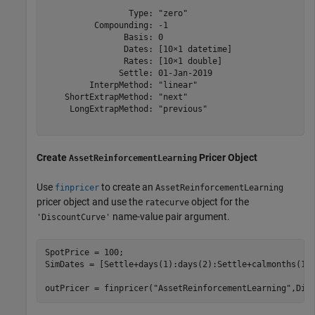
                 Type: "zero"

          Compounding: -1

                Basis: 0

                Dates: [10×1 datetime]

                Rates: [10×1 double]

               Settle: 01-Jan-2019

         InterpMethod: "linear"

    ShortExtrapMethod: "next"

     LongExtrapMethod: "previous"

Create
Pricer Object
AssetReinforcementLearning
Use
to create an
finpricer
AssetReinforcementLearning
pricer object and use the
object for the
ratecurve
name-value pair argument.
'DiscountCurve'
SpotPrice = 100;

SimDates = [Settle+days(1):days(2):Settle+calmonths(1)]
outPricer = finpricer(
"AssetReinforcementLearning"
,Dis