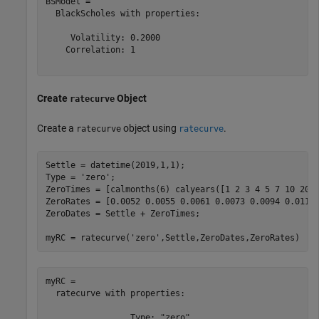
BSModel = 

  BlackScholes with properties:

     Volatility: 0.2000

    Correlation: 1

Create
Object
ratecurve
Create a
object using
.
ratecurve
ratecurve
Settle = datetime(2019,1,1);

Type = 
'zero'
;

ZeroTimes = [calmonths(6) calyears([1 2 3 4 5 7 10 20 3
ZeroRates = [0.0052 0.0055 0.0061 0.0073 0.0094 0.0119 
ZeroDates = Settle + ZeroTimes;

myRC = ratecurve(
'zero'
,Settle,ZeroDates,ZeroRates)
myRC = 

  ratecurve with properties:

                 Type: "zero"
