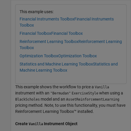
This example uses:
Financial Instruments Toolbox
Financial Instruments
Toolbox
Financial Toolbox
Financial Toolbox
Reinforcement Learning Toolbox
Reinforcement Learning
Toolbox
Optimization Toolbox
Optimization Toolbox
Statistics and Machine Learning Toolbox
Statistics and
Machine Learning Toolbox
This example shows the workflow to price a
Vanilla
instrument with an
when using a
"Bermudan"
ExerciseStyle
model and an
BlackScholes
AssetReinforcementLearning
pricing method. Note, to use this functionality, you must have
Reinforcement Learning Toolbox™ installed.
Create
Instrument Object
Vanilla