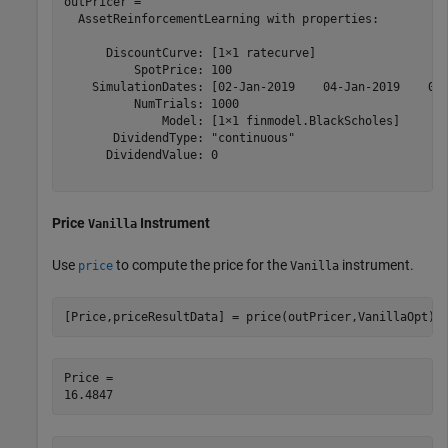
outPricer = 

  AssetReinforcementLearning with properties:

      DiscountCurve: [1×1 ratecurve]

          SpotPrice: 100

    SimulationDates: [02-Jan-2019    04-Jan-2019    06-
          NumTrials: 1000

              Model: [1×1 finmodel.BlackScholes]

       DividendType: "continuous"

      DividendValue: 0

Price
Instrument
Vanilla
Use
to compute the price for the
instrument.
price
Vanilla
[Price,priceResultData] = price(outPricer,VanillaOpt)
Price = 
