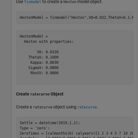
Use
to create a
model object.
finmodel
Heston
HestonModel = finmodel(
"Heston"
,V0=0.032,ThetaV=0.1,Ka
HestonModel = 

  Heston with properties:

        V0: 0.0320

    ThetaV: 0.1000

     Kappa: 0.0030

    SigmaV: 0.0800

     RhoSV: 0.9000

Create
Object
ratecurve
Create a
object using
.
ratecurve
ratecurve
Settle = datetime(2019,1,1);

Type = 
'zero'
;

ZeroTimes = [calmonths(6) calyears([1 2 3 4 5 7 10 20 3