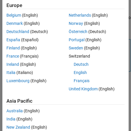
Version History
Europe
the
instrument object.
Vanilla
See Also
Belgium
(English)
Netherlands
(English)
When using a
or
model, use
to
BlackScholes
Heston
finpricer
Denmark
(English)
Norway
(English)
specify an
pricer object for the
AssetReinforcementLearning
instrument object.
Vanilla
Deutschland
(Deutsch)
Österreich
(Deutsch)
España
(Español)
Portugal
(English)
Note
Finland
(English)
Sweden
(English)
The
pricer and the
AssetReinforcementLearning
France
(Français)
Switzerland
associated
function require the installation of
price
Ireland
(English)
Deutsch
Reinforcement Learning Toolbox™.
Italia
(Italiano)
English
Luxembourg
(English)
Français
For more information on this workflow, see
Get Started with
United Kingdom
(English)
Workflows Using Object-Based Framework for Pricing Financial
Instruments
.
Asia Pacific
Australia
(English)
For more information on the available instruments, models, and
pricing methods for a
instruments, see
Choose
Vanilla
India
(English)
Instruments, Models, and Pricers
.
New Zealand
(English)