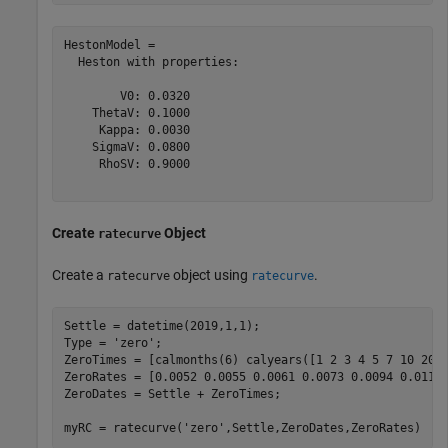
HestonModel = 

  Heston with properties:

        V0: 0.0320

    ThetaV: 0.1000

     Kappa: 0.0030

    SigmaV: 0.0800

     RhoSV: 0.9000

Create
Object
ratecurve
Create a
object using
.
ratecurve
ratecurve
Settle = datetime(2019,1,1);

Type = 
'zero'
;

ZeroTimes = [calmonths(6) calyears([1 2 3 4 5 7 10 20 3
ZeroRates = [0.0052 0.0055 0.0061 0.0073 0.0094 0.0119 
ZeroDates = Settle + ZeroTimes;

myRC = ratecurve(
'zero'
,Settle,ZeroDates,ZeroRates)