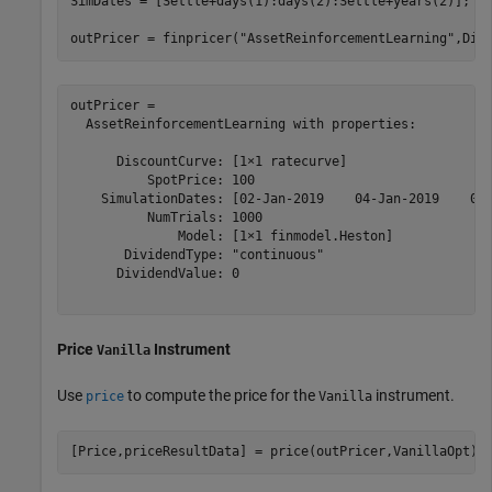
SimDates = [Settle+days(1):days(2):Settle+years(2)];

outPricer = finpricer(
"AssetReinforcementLearning"
,Dis
outPricer = 

  AssetReinforcementLearning with properties:

      DiscountCurve: [1×1 ratecurve]

          SpotPrice: 100

    SimulationDates: [02-Jan-2019    04-Jan-2019    06-
          NumTrials: 1000

              Model: [1×1 finmodel.Heston]

       DividendType: "continuous"

      DividendValue: 0

Price
Instrument
Vanilla
Use
to compute the price for the
instrument.
price
Vanilla
[Price,priceResultData] = price(outPricer,VanillaOpt)