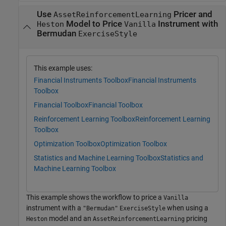
Use
Pricer and
AssetReinforcementLearning
Model to Price
Instrument with
Heston
Vanilla
Bermudan
ExerciseStyle
This example uses:
Financial Instruments Toolbox
Financial Instruments
Toolbox
Financial Toolbox
Financial Toolbox
Reinforcement Learning Toolbox
Reinforcement Learning
Toolbox
Optimization Toolbox
Optimization Toolbox
Statistics and Machine Learning Toolbox
Statistics and
Machine Learning Toolbox
This example shows the workflow to price a
Vanilla
instrument with a
when using a
"Bermudan"
ExerciseStyle
model and an
pricing
Heston
AssetReinforcementLearning