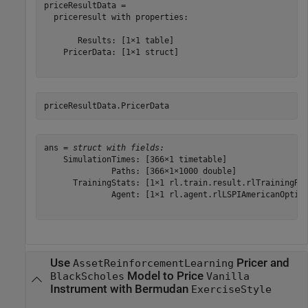
priceResultData = 

  priceresult with properties:

       Results: [1×1 table]

    PricerData: [1×1 struct]

priceResultData.PricerData
ans = 
struct with fields:
    SimulationTimes: [366×1 timetable]

              Paths: [366×1×1000 double]

      TrainingStats: [1×1 rl.train.result.rlTrainingRes
              Agent: [1×1 rl.agent.rlLSPIAmericanOption
Use
Pricer and
AssetReinforcementLearning
Model to Price
BlackScholes
Vanilla
Instrument with Bermudan
ExerciseStyle