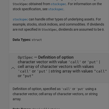
obtained from
. For information on the
StockSpec
stockspec
stock specification, see
.
stockspec
can handle other types of underlying assets. For
stockspec
example, stocks, stock indices, and commodities. If dividends
are not specified in
, dividends are assumed to be
.
StockSpec
0
Data Types:
struct
—
Definition of option
OptSpec
character vector with value
or
|
'call'
'put'
cell array of character vectors with values
or
|
string array with values
'call'
'put'
"call"
or
"put"
Definition of option, specified as
or
using a
'call'
'put'
character vector, cell array of character vectors, or string
array.