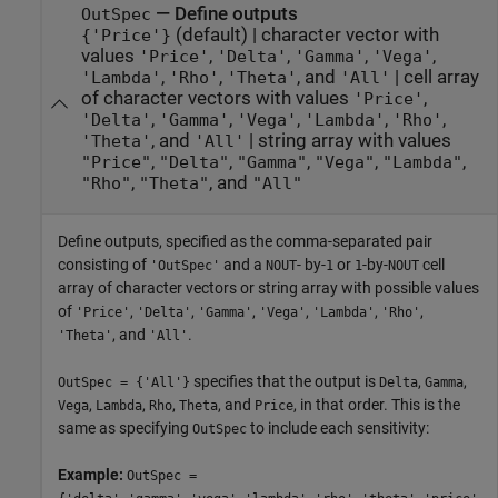
—
Define outputs
OutSpec
(default) |
character vector with
{'Price'}
values
,
,
,
,
'Price'
'Delta'
'Gamma'
'Vega'
,
,
, and
|
cell array
'Lambda'
'Rho'
'Theta'
'All'
of character vectors with values
,
'Price'
,
,
,
,
,
'Delta'
'Gamma'
'Vega'
'Lambda'
'Rho'
, and
|
string array with values
'Theta'
'All'
,
,
,
,
,
"Price"
"Delta"
"Gamma"
"Vega"
"Lambda"
,
, and
"Rho"
"Theta"
"All"
Define outputs, specified as the comma-separated pair
consisting of
and a
- by-
or
-by-
cell
'OutSpec'
NOUT
1
1
NOUT
array of character vectors or string array with possible values
of
,
,
,
,
,
,
'Price'
'Delta'
'Gamma'
'Vega'
'Lambda'
'Rho'
, and
.
'Theta'
'All'
specifies that the output is
,
,
OutSpec = {'All'}
Delta
Gamma
,
,
,
, and
, in that order. This is the
Vega
Lambda
Rho
Theta
Price
same as specifying
to include each sensitivity:
OutSpec
Example:
OutSpec =