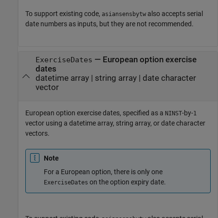
To support existing code,
also accepts serial
asiansensbytw
date numbers as inputs, but they are not recommended.
—
European option exercise
ExerciseDates
dates
datetime array
|
string array
|
date character
vector
European option exercise dates, specified as a
-by-
NINST
1
vector using a datetime array, string array, or date character
vectors.
Note
For a European option, there is only one
on the option expiry date.
ExerciseDates