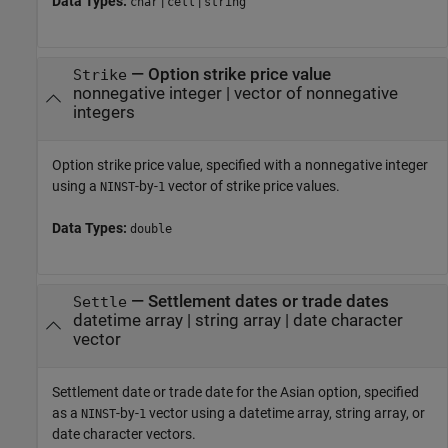
Data Types:
|
|
char
cell
string
—
Option strike price value
Strike
nonnegative integer
|
vector of nonnegative
integers
Option strike price value, specified with a nonnegative integer
using a
-by-
vector of strike price values.
NINST
1
Data Types:
double
—
Settlement dates or trade dates
Settle
datetime array
|
string array
|
date character
vector
Settlement date or trade date for the Asian option, specified
as a
-by-
vector using a datetime array, string array, or
NINST
1
date character vectors.