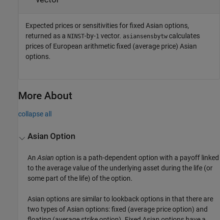
Expected prices or sensitivities for fixed Asian options,
returned as a
-by-
vector.
calculates
NINST
1
asiansensbytw
prices of European arithmetic fixed (average price) Asian
options.
More About
collapse all
Asian Option
An
Asian
option is a path-dependent option with a payoff linked
to the average value of the underlying asset during the life (or
some part of the life) of the option.
Asian options are similar to lookback options in that there are
two types of Asian options: fixed (average price option) and
floating (average strike option). Fixed Asian options have a