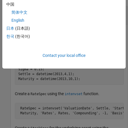
中国
Compute Price and Sensitivities for Asian Option
简体中文
with Averaging Period Before the Settle Date
English
日本
(日本語)
한국
(한국어)
Define the Asian option parameters.
AssetPrice = 100;

Contact your local office
Strike = 95;

Rates = 0.1;

Sigma = 0.15;

Settle = datetime(2013,4,1);

Maturity = datetime(2013,10,1);
Create a
using the
function.
RateSpec
intenvset
 RateSpec = intenvset(
'ValuationDate'
, Settle, 
'StartD
 Maturity, 
'Rates'
, Rates, 
'Compounding'
, -1, 
'Basis'
,
Create a
for the underlying asset using the