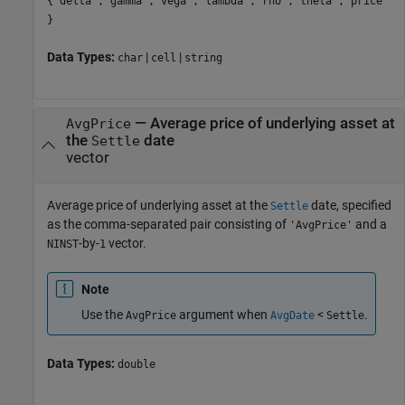
{'delta','gamma','vega','lambda','rho','theta','price'
}
Data Types:
|
|
char
cell
string
—
Average price of underlying asset at
AvgPrice
the
date
Settle
vector
Average price of underlying asset at the
date, specified
Settle
as the comma-separated pair consisting of
and a
'AvgPrice'
-by-
vector.
NINST
1
Note
Use the
argument when
<
.
AvgPrice
AvgDate
Settle
Data Types:
double