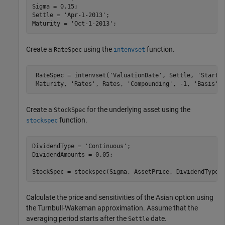
Sigma = 0.15;

Settle = 
'Apr-1-2013'
;

Maturity = 
'Oct-1-2013'
;
Create a
using the
function.
RateSpec
intenvset
 RateSpec = intenvset(
'ValuationDate'
, Settle, 
'StartD
 Maturity, 
'Rates'
, Rates, 
'Compounding'
, -1, 
'Basis'
,
Create a
for the underlying asset using the
StockSpec
function.
stockspec
DividendType = 
'Continuous'
;

DividendAmounts = 0.05;

StockSpec = stockspec(Sigma, AssetPrice, DividendType,
Calculate the price and sensitivities of the Asian option using
the Turnbull-Wakeman approximation. Assume that the
averaging period starts after the
date.
Settle