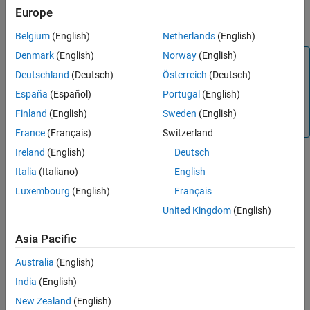
calculates prices and sensitivities for European fixed
)
ON THIS PAGE
Europe
rciseDates
arithmetic Asian options using the Turnbull-Wakeman model.
Syntax
Belgium
(English)
Netherlands
(English)
Description
Denmark
(English)
Norway
(English)
Note
Examples
Deutschland
(Deutsch)
Österreich
(Deutsch)
Input Arguments
Alternatively, you can use the
object to calculate
Asian
prices or sensitivities for Asian options. For more
Name-Value Arguments
España
(Español)
Portugal
(English)
information, see
Get Started with Workflows Using Object-
Output Arguments
Finland
(English)
Sweden
(English)
Based Framework for Pricing Financial Instruments
.
More About
France
(Français)
Switzerland
References
Ireland
(English)
Deutsch
Version History
Italia
(Italiano)
English
example
See Also
Luxembourg
(English)
Français
adds optional
= asiansensbytw(
___
,
)
PriceSens
Name,Value
United Kingdom
(English)
name-value pair arguments.
Asia Pacific
example
Australia
(English)
Examples
India
(English)
New Zealand
(English)
collapse all