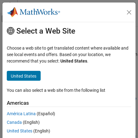
Skip to content
MATLAB Help Center
Off-Canvas Navigation Menu Toggle
Select a Web Site
Main Content
Documentation Home
asiansensbytw
Computational Finance
Choose a web site to get translated content where available and
Calculate price and sensitivities of European fixed arithmetic Asian
see local events and offers. Based on your location, we
Financial Instruments Toolbox
options using Turnbull-Wakeman model
recommend that you select:
United States
.
Price Instruments Using Functions
Equity Derivatives
collapse all in page
United States
Price Using Closed-Form Solutions
Syntax
Turnbull-Wakeman Model
You can also select a web site from the following list
PriceSens =
Financial Instruments Toolbox
asiansensbytw(RateSpec,StockSpec,OptSpec,Strike,Settle,Exe
Americas
rciseDates)
Price Instruments Using Functions
PriceSens = asiansensbytw(
___
,Name,Value)
América Latina
(Español)
Energy Derivatives
Description
Price Using Closed-Form Solutions
Canada
(English)
=
PriceSens
United States
(English)
asiansensbytw
asiansensbytw(
,
,
,
,
,
RateSpec
StockSpec
OptSpec
Strike
Settle
Exe