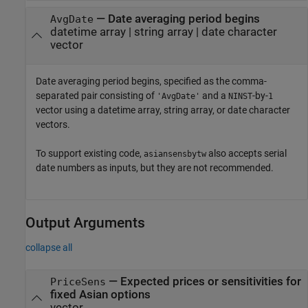
—
Date averaging period begins
AvgDate
datetime array
|
string array
|
date character
vector
Date averaging period begins, specified as the comma-
separated pair consisting of
and a
-by-
'AvgDate'
NINST
1
vector using a datetime array, string array, or date character
vectors.
To support existing code,
also accepts serial
asiansensbytw
date numbers as inputs, but they are not recommended.
Output Arguments
collapse all
— Expected prices or sensitivities for
PriceSens
fixed Asian options
vector