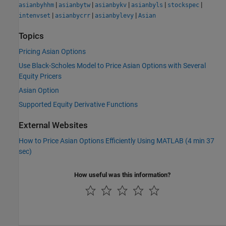
|
|
|
|
|
asianbyhhm
asianbytw
asianbykv
asianbyls
stockspec
|
|
|
intenvset
asianbycrr
asianbylevy
Asian
Topics
Pricing Asian Options
Use Black-Scholes Model to Price Asian Options with Several
Equity Pricers
Asian Option
Supported Equity Derivative Functions
External Websites
How to Price Asian Options Efficiently Using MATLAB (4 min 37
sec)
How useful was this information?