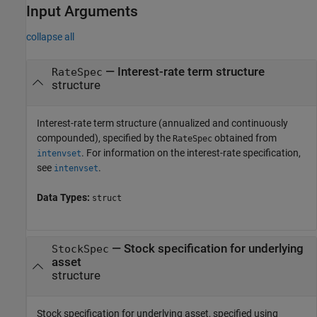
Input Arguments
collapse all
—
Interest-rate term structure
RateSpec
structure
Interest-rate term structure (annualized and continuously
compounded), specified by the
obtained from
RateSpec
. For information on the interest-rate specification,
intenvset
see
.
intenvset
Data Types:
struct
—
Stock specification for underlying
StockSpec
asset
structure
Stock specification for underlying asset, specified using