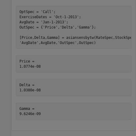
OptSpec = 
'Call'
;

ExerciseDates = 
'Oct-1-2013'
;

AvgDate = 
'Jan-1-2013'
;

OutSpec = {
'Price'
,
'Delta'
,
'Gamma'
};

[Price,Delta,Gamma] = asiansensbytw(RateSpec,StockSpec
'AvgDate'
,AvgDate,
'OutSpec'
,OutSpec)
Price = 

Delta = 

Gamma = 
