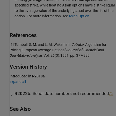
specified strike, while floating Asian options have a strike equal
to the average value of the underlying asset over the life of the
option. For more information, see
Asian Option
.
References
[1] Turnbull, S. M. and L. M. Wakeman. "A Quick Algorithm for
Pricing European Average Options."
Journal of Financial and
Quantitative Analysis
Vol. 26(3).1991, pp. 377-389.
Version History
Introduced in R2018a
expand all
R2022b:
Serial date numbers not recommended
See Also