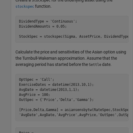
StockSpec
function.
stockspec
DividendType = 
'Continuous'
;

DividendAmounts = 0.05;

StockSpec = stockspec(Sigma, AssetPrice, DividendType,
Calculate the price and sensitivities of the Asian option using
the Turnbull-Wakeman approximation. Assume that the
averaging period has started before the
date.
Settle
OptSpec = 
'Call'
;

ExerciseDates = datetime(2013,10,1);

AvgDate = datetime(2013,1,1);

AvgPrice = 100;

OutSpec = {
'Price'
,
'Delta'
,
'Gamma'
};

[Price,Delta,Gamma] = asiansensbytw(RateSpec,StockSpec
'AvgDate'
,AvgDate,
'AvgPrice'
,AvgPrice,
'OutSpec'
,OutSpe