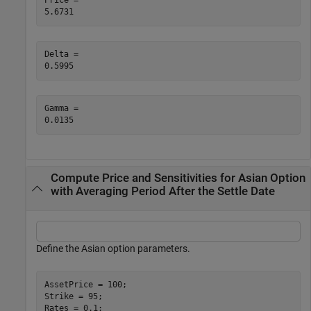
Price = 

Delta = 

Gamma = 

Compute Price and Sensitivities for Asian Option
with Averaging Period After the Settle Date
Define the Asian option parameters.
AssetPrice = 100;

Strike = 95;

Rates = 0.1;
