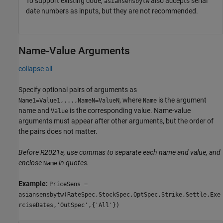
To support existing code,
also accepts serial
asiansensbytw
date numbers as inputs, but they are not recommended.
Name-Value Arguments
collapse all
Specify optional pairs of arguments as
, where
is the argument
Name1=Value1,...,NameN=ValueN
Name
name and
is the corresponding value. Name-value
Value
arguments must appear after other arguments, but the order of
the pairs does not matter.
Before R2021a, use commas to separate each name and value, and
enclose
in quotes.
Name
Example:
PriceSens =
asiansensbytw(RateSpec,StockSpec,OptSpec,Strike,Settle,Exe
rciseDates,'OutSpec',{'All'})