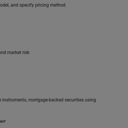
model, and specify pricing method
and market risk
ive instruments, mortgage-backed securities using
ion?