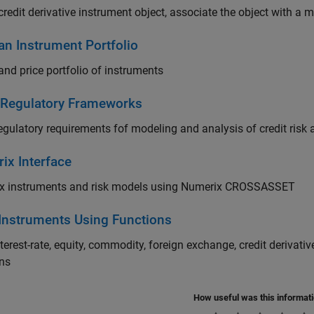
credit derivative instrument object, associate the object with a 
an Instrument Portfolio
and price portfolio of instruments
 Regulatory Frameworks
egulatory requirements fof modeling and analysis of credit risk 
ix Interface
x instruments and risk models using Numerix CROSSASSET
 Instruments Using Functions
nterest-rate, equity, commodity, foreign exchange, credit derivat
ons
How useful was this informat