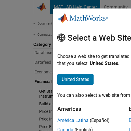
Skip to content
MATLAB Help Center
Community
Document
Documentation Home
Computational Finance
Fina
Select a Web Sit
Category
Database Toolbox
Choose a web site to get translated
Design,
Datafeed Toolbox
that you select:
United States
.
Econometrics Toolbox
Financi
income 
United States
Financial Instruments Toolbox
rate in
Get Started with Financial
convert
You can also select a web site from 
Instruments Toolbox
derivat
Build and Analyze Curve Models
SABR, H
Americas
Price Interest-Rate Instruments
Layer f
Price Inflation Instruments
América Latina
(Español)
variabl
Price Equity, FX, Commodity, or
Canada
(English)