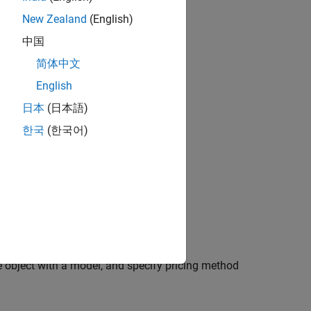
New Zealand
(English)
中国
简体中文
English
日本
(日本語)
한국
(한국어)
l, and specify pricing method
 and specify pricing method
e object with a model, and specify pricing method