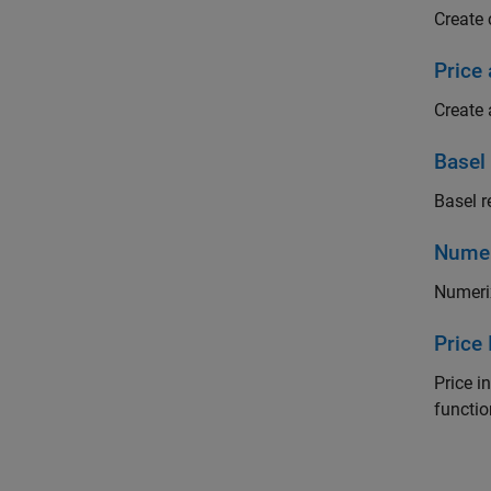
Create 
Price 
Create 
Basel
Basel r
Numer
Numeri
Price
Price i
functi