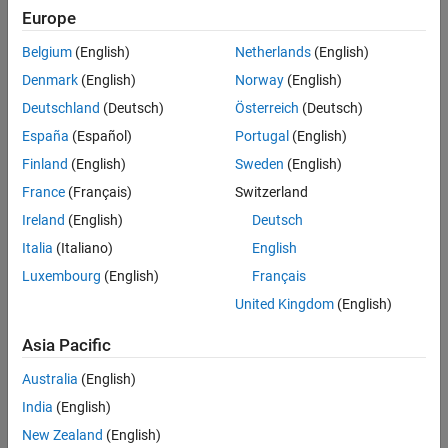
Learn the basics of Spreadsheet Link
Startup and Shutdown
Europe
Customization
Startup and Shutdown
Belgium
(English)
Netherlands
(English)
Data Export to MATLAB
Denmark
(English)
Norway
(English)
Startup and shutdown options
Data Import from MATLAB
Deutschland
(Deutsch)
Österreich
(Deutsch)
MATLAB Functions in Microsoft Excel
Customization
España
(Español)
Portugal
(English)
Change preferences
Finland
(English)
Sweden
(English)
France
(Français)
Switzerland
Data Export to MATLAB
Ireland
(English)
Deutsch
Export, delete, or modify data in MATLAB workspace without
®
Italia
(Italiano)
English
leaving
Microsoft
Excel
environment
Luxembourg
(English)
Français
Data Import from MATLAB
United Kingdom
(English)
Import data from MATLAB workspace to
Microsoft Excel
environment
Asia Pacific
Australia
(English)
MATLAB Functions in Microsoft Excel
India
(English)
Execute MATLAB functions using data in
Microsoft Excel
and
display results in spreadsheets
New Zealand
(English)