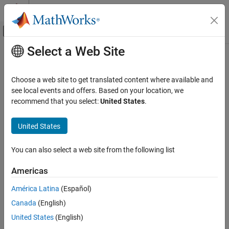
Skip to content
MATLAB Help Center
Off-Canvas Navigation Menu Toggle
Select a Web Site
Main Content
Documentation Home
Spreadsheet Link
Computational Finance
Choose a web site to get translated content where available and
Use
MATLAB
from
Microsoft
Excel
Category
see local events and offers. Based on your location, we
recommend that you select:
United States
.
Database Toolbox
Release Notes
PDF Documentation
PDF Documentation
Datafeed Toolbox
United States
®
Spreadsheet Link™ connects Excel
spreadsheet software with
Econometrics Toolbox
®
the MATLAB
workspace, enabling you to access the MATLAB
Financial Instruments Toolbox
You can also select a web site from the following list
environment from an Excel spreadsheet. With Spreadsheet Link
software, you can exchange data between MATLAB and Excel,
Financial Toolbox
Americas
taking advantage of the familiar Excel interface while accessing
Risk Management Toolbox
the computational speed and visualization capabilities of
América Latina
(Español)
Spreadsheet Link
MATLAB.
Canada
(English)
Get Started with Spreadsheet Link
United States
(English)
Get Started
Troubleshooting in Spreadsheet Link