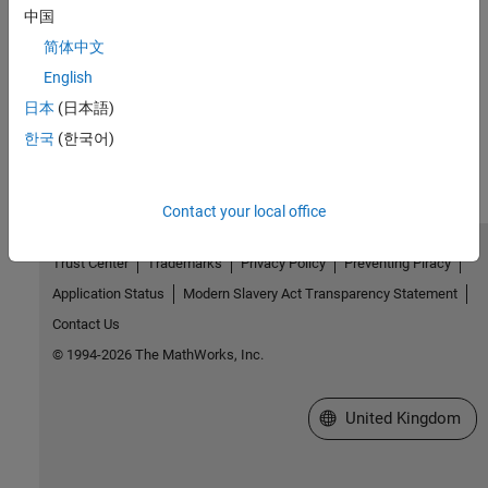
中国
Troubleshooting in Spreadsheet Link
简体中文
Resolve unexpected issues in Spreadsheet Link
English
日本
(日本語)
How useful was this information?
한국
(한국어)
Contact your local office
Trust Center
Trademarks
Privacy Policy
Preventing Piracy
Application Status
Modern Slavery Act Transparency Statement
Contact Us
© 1994-2026 The MathWorks, Inc.
Select a Web Site
United Kingdom