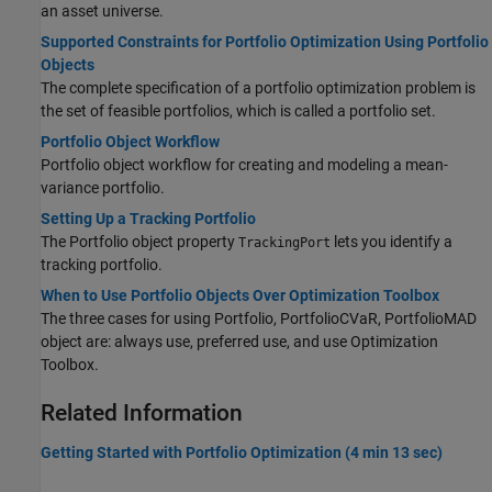
an asset universe.
Supported Constraints for Portfolio Optimization Using Portfolio
Objects
The complete specification of a portfolio optimization problem is
the set of feasible portfolios, which is called a portfolio set.
Portfolio Object Workflow
Portfolio object workflow for creating and modeling a mean-
variance portfolio.
Setting Up a Tracking Portfolio
The Portfolio object property
lets you identify a
TrackingPort
tracking portfolio.
When to Use Portfolio Objects Over Optimization Toolbox
The three cases for using Portfolio, PortfolioCVaR, PortfolioMAD
object are: always use, preferred use, and use Optimization
Toolbox.
Related Information
Getting Started with Portfolio Optimization (4 min 13 sec)