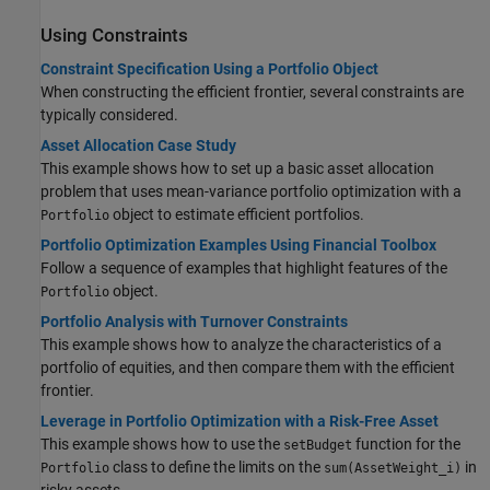
Using Constraints
Constraint Specification Using a Portfolio Object
When constructing the efficient frontier, several constraints are
typically considered.
Asset Allocation Case Study
This example shows how to set up a basic asset allocation
problem that uses mean-variance portfolio optimization with a
object to estimate efficient portfolios.
Portfolio
Portfolio Optimization Examples Using Financial Toolbox
Follow a sequence of examples that highlight features of the
object.
Portfolio
Portfolio Analysis with Turnover Constraints
This example shows how to analyze the characteristics of a
portfolio of equities, and then compare them with the efficient
frontier.
Leverage in Portfolio Optimization with a Risk-Free Asset
This example shows how to use the
function for the
setBudget
class to define the limits on the
in
Portfolio
sum(AssetWeight_i)