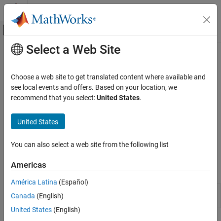
Skip to content
MATLAB Help Center
Off-Canvas Navigation Menu Toggle
Select a Web Site
Main Content
Documentation Home
Specify Portfolio Constraints
Computational Finance
Choose a web site to get translated content where available and
Define constraints for portfolio assets such as linear equality and
see local events and offers. Based on your location, we
Financial Toolbox
inequality, bound, budget, group, group ratio, and turnover
recommend that you select:
United States
.
Portfolio Optimization and Asset Allocation
constraints
Mean-Variance Portfolio Optimization
Working with a
object, use functions to define the
Portfolio
United States
constraints for portfolio assets such as linear equality and
Category
inequality, bound, budget, group, group ratio, and turnover
Create Portfolio
You can also select a web site from the following list
constraints.
Estimate Mean and Covariance for Returns
Americas
Specify Portfolio Constraints
Objects
Validate Portfolio
América Latina
(Español)
Estimate Efficient Portfolios and Frontiers
Create Portfolio object for mean-variance
Portfolio
Canada
(English)
portfolio optimization and analysis
Postprocessing Results
United States
(English)