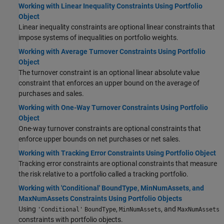
Working with Linear Inequality Constraints Using Portfolio
Object
Linear inequality constraints are optional linear constraints that
impose systems of inequalities on portfolio weights.
Working with Average Turnover Constraints Using Portfolio
Object
The turnover constraint is an optional linear absolute value
constraint that enforces an upper bound on the average of
purchases and sales.
Working with One-Way Turnover Constraints Using Portfolio
Object
One-way turnover constraints are optional constraints that
enforce upper bounds on net purchases or net sales.
Working with Tracking Error Constraints Using Portfolio Object
Tracking error constraints are optional constraints that measure
the risk relative to a portfolio called a tracking portfolio.
Working with 'Conditional' BoundType, MinNumAssets, and
MaxNumAssets Constraints Using Portfolio Objects
Using
,
, and
'Conditional'
BoundType
MinNumAssets
MaxNumAssets
constraints with portfolio objects.