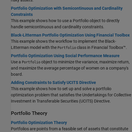
risky assets.
Portfolio Optimization with Semicontinuous and Cardinality
Constraints
This example shows how to use a Portfolio object to directly
handle semicontinuous and cardinality constraints.
Black-Litterman Portfolio Optimization Using Financial Toolbox
This example shows the workflow to implement the Black-
Litterman model with the
class in Financial Toolbox™.
Portfolio
Portfolio Optimization Using Social Performance Measure
Use a
object to minimize the variance, maximize return,
Portfolio
and maximize the average percentage of women on a company's
board.
Adding Constraints to Satisfy UCITS Directive
This example shows how to set up and solve a portfolio
optimization problem that satisfies the Undertakings for Collective
Investment in Transferable Securities (UCITS) Directive.
Portfolio Theory
Portfolio Optimization Theory
Portfolios are points from a feasible set of assets that constitute