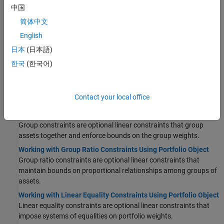
中国
Working with Budget Constraints Using Portfolio Object
简体中文
The budget constraint is an optional linear constraint that
maintains upper and lower bounds on the sum of portfolio
English
weights.
日本
(日本語)
Working with Conditional Budget Constraints Using Portfolio
한국
(한국어)
Object
The conditional budget constraint supports the Undertakings for
Collective Investment in Transferable Securities (UCITS) directive
Contact your local office
for a Portfolio object.
Working with Group Constraints Using Portfolio Object
Group constraints are optional linear constraints that group
assets together and enforce bounds on the group weights.
Working with Group Ratio Constraints Using Portfolio Object
Group ratio constraints are optional linear constraints that
maintain bounds on proportional relationships among groups of
assets.
Working with Linear Equality Constraints Using Portfolio Object
Linear equality constraints are optional linear constraints that
impose systems of equalities on portfolio weights.