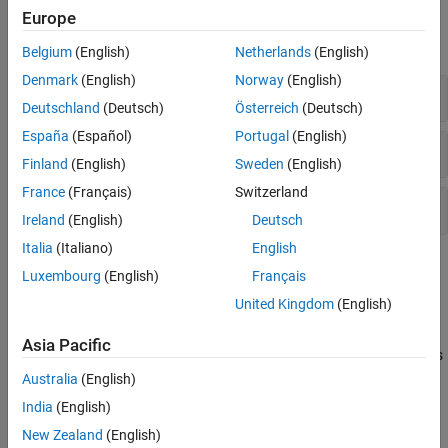
Functions
Europe
expand all
Belgium
(English)
Netherlands
(English)
Denmark
(English)
Norway
(English)
Add Portfolio Parameters
Deutschland
(Deutsch)
Österreich
(Deutsch)
España
(Español)
Portugal
(English)
Display Portfolio Parameters
Finland
(English)
Sweden
(English)
France
(Français)
Switzerland
Set Portfolio Parameters
Ireland
(English)
Deutsch
Italia
(Italiano)
English
Topics
Luxembourg
(English)
Français
Specifying Constraints
United Kingdom
(English)
Working with Portfolio Constraints Using Defaults
Asia Pacific
The most basic or “default” portfolio set requires portfolio weights
to be nonnegative and to sum to
.
1
Australia
(English)
Working with 'Simple' Bound Constraints Using Portfolio Object
India
(English)
bound constraints are optional linear constraints that
'Simple'
New Zealand
(English)
maintain upper and lower bounds on portfolio weights.