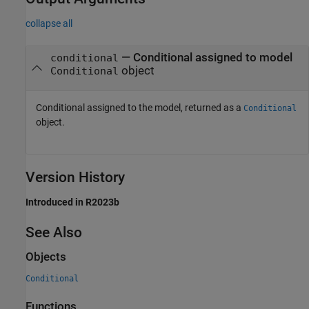
collapse all
— Conditional assigned to model
conditional
object
Conditional
Conditional assigned to the model, returned as a
Conditional
object.
Version History
Introduced in R2023b
See Also
Objects
Conditional
Functions