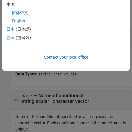
中国
Input Arguments
简体中文
collapse all
English
日本
(日本語)
—
Path or handle to model
model
한국
(한국어)
string scalar
|
character vector
|
handle
Path or handle to the model, specified as a string scalar,
Contact your local office
character vector, or model handle.
Data Types:
|
|
string
char
double
—
Name of conditional
name
string scalar
|
character vector
Name of the conditional, specified as a string scalar or
character vector. Each conditional name in the model must be
unique.