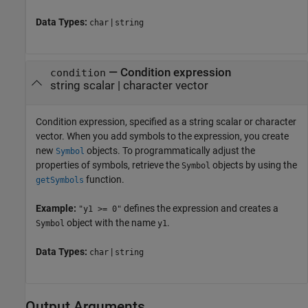
Data Types:
|
char
string
—
Condition expression
condition
string scalar
|
character vector
Condition expression, specified as a string scalar or character
vector. When you add symbols to the expression, you create
new
objects. To programmatically adjust the
Symbol
properties of symbols, retrieve the
objects by using the
Symbol
function.
getSymbols
Example:
defines the expression and creates a
"y1 >= 0"
object with the name
.
Symbol
y1
Data Types:
|
char
string
Output Arguments