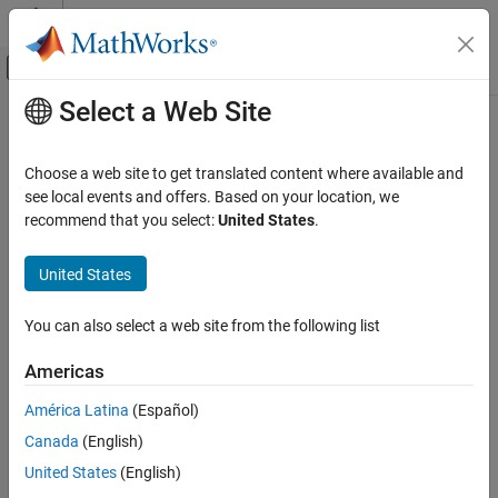
Skip to content
MATLAB Help Center
Off-Canvas Navigation Menu Toggle
Select a Web Site
Main Content
Documentation Home
Simulink.fault.addConditional
Verification, Validation, and Test
Choose a web site to get translated content where available and
Add conditional to model
see local events and offers. Based on your location, we
Simulink Fault Analyzer
Since R2023b
recommend that you select:
United States
.
Fault Modeling
collapse all in page
Syntax
United States
Simulink.fault.addConditional
ON THIS PAGE
conditional =
You can also select a web site from the following list
Simulink.fault.addConditional(model,name,condition)
Syntax
Description
Description
Americas
Examples
=
conditional
América Latina
(Español)
Input Arguments
adds a
Simulink.fault.addConditional(
,
,
)
model
name
condition
Output Arguments
Canada
(English)
conditional with the specified name,
, and condition
name
expression,
, to the model,
.
Version History
condition
model
United States
(English)
See Also