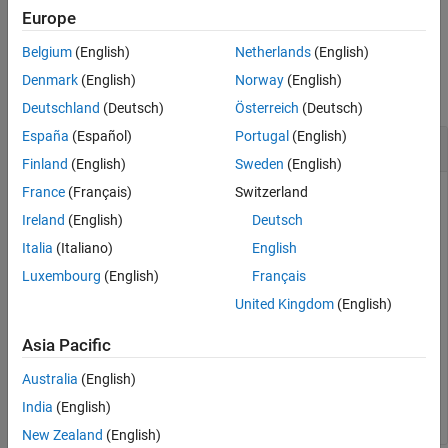
example
Europe
Belgium
(English)
Netherlands
(English)
Examples
Denmark
(English)
Norway
(English)
collapse all
Deutschland
(Deutsch)
Österreich
(Deutsch)
España
(Español)
Portugal
(English)
Add a Conditional to a Model
Finland
(English)
Sweden
(English)
France
(Français)
Switzerland
Open the
model.
fault_analyzer_intro
Ireland
(English)
Deutsch
Italia
(Italiano)
English
openExample(
"faultanalyzer/FaultAnalyzerIntroExample"
)
Luxembourg
(English)
Français
Add a conditional named
with the expression
myConditional
United Kingdom
(English)
.
y1 >= 0
Asia Pacific
faultConditional = Simulink.fault.addConditional(
...
Australia
(English)
"fault_analyzer_intro"
,
"myConditional"
,
"y1 >= 0"
);
India
(English)
New Zealand
(English)