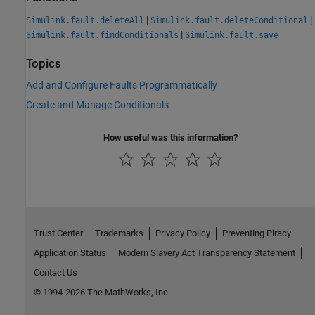
|
|
Simulink.fault.deleteAll
Simulink.fault.deleteConditional
|
Simulink.fault.findConditionals
Simulink.fault.save
Topics
Add and Configure Faults Programmatically
Create and Manage Conditionals
How useful was this information?
Trust Center
Trademarks
Privacy Policy
Preventing Piracy
Application Status
Modern Slavery Act Transparency Statement
Contact Us
© 1994-2026 The MathWorks, Inc.