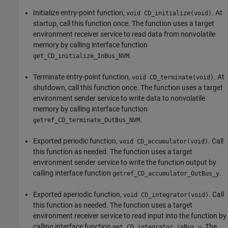
Initialize entry-point function,
. At
void CD_initialize(void)
startup, call this function once. The function uses a target
environment receiver service to read data from nonvolatile
memory by calling interface function
.
get_CD_initialize_InBus_NVM
Terminate entry-point function,
. At
void CD_terminate(void)
shutdown, call this function once. The function uses a target
environment sender service to write data to nonvolatile
memory by calling interface function
.
getref_CD_terminate_OutBus_NVM
Exported periodic function,
. Call
void CD_accumulator(void)
this function as needed. The function uses a target
environment sender service to write the function output by
calling interface function
.
getref_CD_accumulator_OutBus_y
Exported aperiodic function,
. Call
void CD_integrator(void)
this function as needed. The function uses a target
environment receiver service to read input into the function by
calling interface function
. The
get_CD_integrator_inBus_u