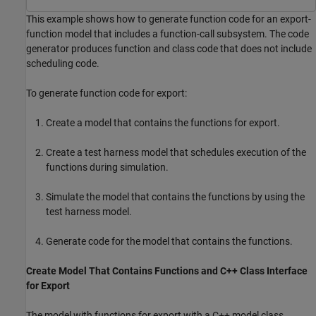
This example shows how to generate function code for an export-
function model that includes a function-call subsystem. The code
generator produces function and class code that does not include
scheduling code.
To generate function code for export:
Create a model that contains the functions for export.
Create a test harness model that schedules execution of the
functions during simulation.
Simulate the model that contains the functions by using the
test harness model.
Generate code for the model that contains the functions.
Create Model That Contains Functions and C++ Class Interface
for Export
The model with functions for export with a C++ model class