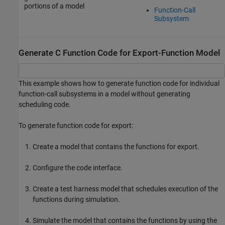
portions of a model
Function-Call
Subsystem
Generate C Function Code for Export-Function Model
This example shows how to generate function code for individual
function-call subsystems in a model without generating
scheduling code.
To generate function code for export:
Create a model that contains the functions for export.
Configure the code interface.
Create a test harness model that schedules execution of the
functions during simulation.
Simulate the model that contains the functions by using the