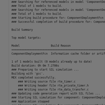
### Searching for referenced models in model 'ComponentDe
### Total of 1 models to build.

### Searching for referenced models in model 'ComponentDe
### Total of 1 models to build.

### Starting build procedure for: ComponentDeploymentFcn

### Successful completion of build procedure for: Compone
Build Summary

Top model targets:

Model                   Build Reason                     
=========================================================
ComponentDeploymentFcn  Information cache folder or artif
1 of 1 models built (0 models already up to date)

Build duration: 0h 0m 7.2706s

### Preparing to start SIL simulation ...

Building with 'gcc'.

MEX completed successfully.

    ### Writing source file rte_timer.c

    ### Writing header file rte_private_timer.h

    ### Writing source file rte_data_transfer.c

### Updating code generation report with SIL files ...

### Starting SIL simulation for component: ComponentDeplo
### Application stopped
