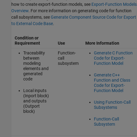
how to create export-function models, see
Export-Function Models
Overview
. For more information on generating code for function
call subsystems, see
Generate Component Source Code for Export
to External Code Base
.
Condition or
Requirement
Use
More Information
Traceability
Function-
Generate C Function
between
call
Code for Export-
modeling
subsystem
Function Model
elements and
generated
Generate C++
code
Function and Class
Code for Export-
Local inputs
Function Model
(Inport block)
and outputs
Using Function-Call
(Outport
Subsystems
block)
Function-Call
Subsystem