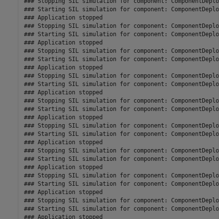
### Stopping SIL simulation for component: ComponentDeplo
### Starting SIL simulation for component: ComponentDeplo
### Application stopped

### Stopping SIL simulation for component: ComponentDeplo
### Starting SIL simulation for component: ComponentDeplo
### Application stopped

### Stopping SIL simulation for component: ComponentDeplo
### Starting SIL simulation for component: ComponentDeplo
### Application stopped

### Stopping SIL simulation for component: ComponentDeplo
### Starting SIL simulation for component: ComponentDeplo
### Application stopped

### Stopping SIL simulation for component: ComponentDeplo
### Starting SIL simulation for component: ComponentDeplo
### Application stopped

### Stopping SIL simulation for component: ComponentDeplo
### Starting SIL simulation for component: ComponentDeplo
### Application stopped

### Stopping SIL simulation for component: ComponentDeplo
### Starting SIL simulation for component: ComponentDeplo
### Application stopped

### Stopping SIL simulation for component: ComponentDeplo
### Starting SIL simulation for component: ComponentDeplo
### Application stopped

### Stopping SIL simulation for component: ComponentDeplo
### Starting SIL simulation for component: ComponentDeplo
### Application stopped
