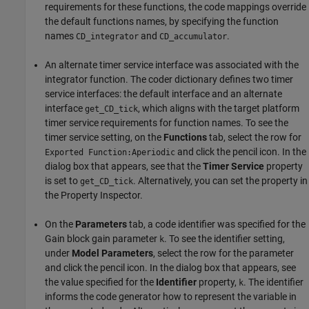
requirements for these functions, the code mappings override
the default functions names, by specifying the function
names
and
.
CD_integrator
CD_accumulator
An alternate timer service interface was associated with the
integrator function. The coder dictionary defines two timer
service interfaces: the default interface and an alternate
interface
, which aligns with the target platform
get_CD_tick
timer service requirements for function names. To see the
timer service setting, on the
Functions
tab, select the row for
and click the pencil icon. In the
Exported Function:Aperiodic
dialog box that appears, see that the
Timer Service
property
is set to
. Alternatively, you can set the property in
get_CD_tick
the Property Inspector.
On the
Parameters
tab, a code identifier was specified for the
Gain block gain parameter
. To see the identifier setting,
k
under
Model Parameters
, select the row for the parameter
and click the pencil icon. In the dialog box that appears, see
the value specified for the
Identifier
property,
. The identifier
k
informs the code generator how to represent the variable in