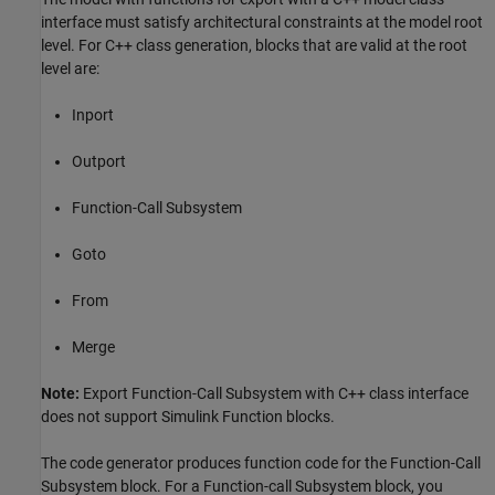
interface must satisfy architectural constraints at the model root
level. For C++ class generation, blocks that are valid at the root
level are:
Inport
Outport
Function-Call Subsystem
Goto
From
Merge
Note:
Export Function-Call Subsystem with C++ class interface
does not support Simulink Function blocks.
The code generator produces function code for the Function-Call
Subsystem block. For a Function-call Subsystem block, you