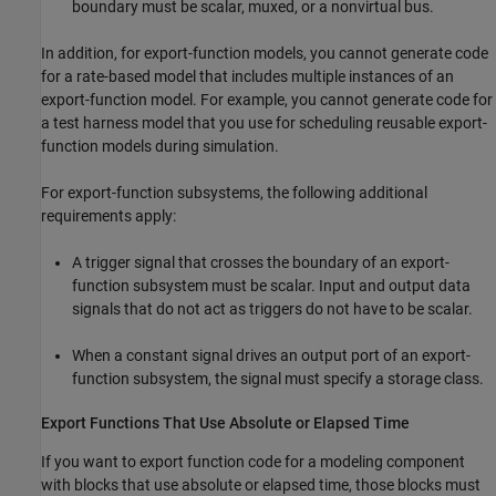
boundary must be scalar, muxed, or a nonvirtual bus.
In addition, for export-function models, you cannot generate code
for a rate-based model that includes multiple instances of an
export-function model. For example, you cannot generate code for
a test harness model that you use for scheduling reusable export-
function models during simulation.
For export-function subsystems, the following additional
requirements apply:
A trigger signal that crosses the boundary of an export-
function subsystem must be scalar. Input and output data
signals that do not act as triggers do not have to be scalar.
When a constant signal drives an output port of an export-
function subsystem, the signal must specify a storage class.
Export Functions That Use Absolute or Elapsed Time
If you want to export function code for a modeling component
with blocks that use absolute or elapsed time, those blocks must