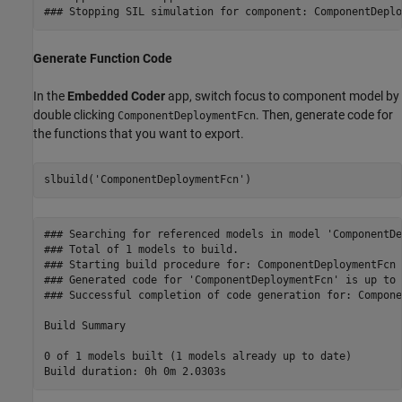
Generate Function Code
In the
Embedded Coder
app, switch focus to component model by
double clicking
. Then, generate code for
ComponentDeploymentFcn
the functions that you want to export.
slbuild(
'ComponentDeploymentFcn'
)
### Searching for referenced models in model 'ComponentDe
### Total of 1 models to build.

### Starting build procedure for: ComponentDeploymentFcn

### Generated code for 'ComponentDeploymentFcn' is up to 
### Successful completion of code generation for: Compone
Build Summary

0 of 1 models built (1 models already up to date)
