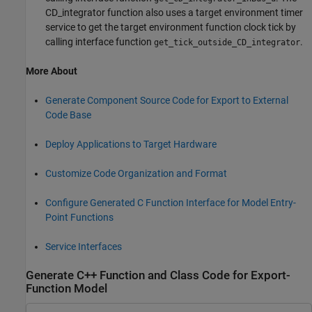
CD_integrator function also uses a target environment timer
service to get the target environment function clock tick by
calling interface function
.
get_tick_outside_CD_integrator
More About
Generate Component Source Code for Export to External
Code Base
Deploy Applications to Target Hardware
Customize Code Organization and Format
Configure Generated C Function Interface for Model Entry-
Point Functions
Service Interfaces
Generate C++ Function and Class Code for Export-
Function Model