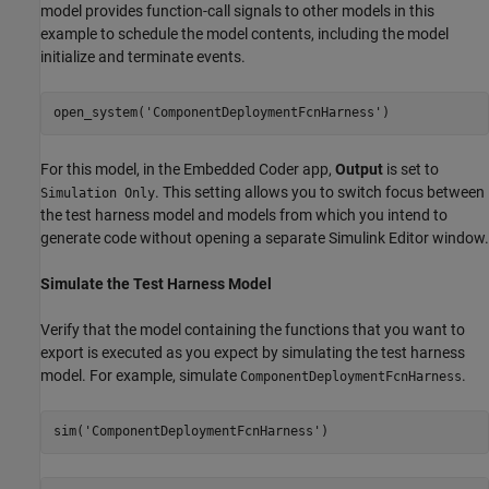
model provides function-call signals to other models in this
example to schedule the model contents, including the model
initialize and terminate events.
open_system(
'ComponentDeploymentFcnHarness'
)
For this model, in the Embedded Coder app,
Output
is set to
. This setting allows you to switch focus between
Simulation Only
the test harness model and models from which you intend to
generate code without opening a separate Simulink Editor window.
Simulate the Test Harness Model
Verify that the model containing the functions that you want to
export is executed as you expect by simulating the test harness
model. For example, simulate
.
ComponentDeploymentFcnHarness
sim(
'ComponentDeploymentFcnHarness'
)