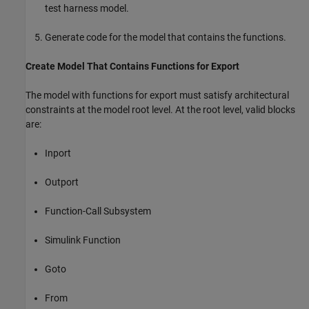
test harness model.
Generate code for the model that contains the functions.
Create Model That Contains Functions for Export
The model with functions for export must satisfy architectural
constraints at the model root level. At the root level, valid blocks
are:
Inport
Outport
Function-Call Subsystem
Simulink Function
Goto
From