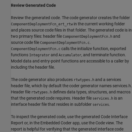
Review Generated Code
Review the generated code. The code generator creates the folder
in the current working folder
ComponentDeploymentFcn_ert_rtw
and places source code files in that folder. The generated code is in
two primary files: header file
and
ComponentDeploymentFcn.h
source code file
.
ComponentDeploymentFcn.c
calls the initialize function, exported
ComponentDeploymentFcn.c
functions
and
, and terminate function.
Integrator
Accumulator
Model data and entry-point functions are accessible to a caller by
including the header file.
The code generator also produces
and a services
rtwtypes.h
header file, which by default the coder generator names services.h.
Header file
defines data types, structures, and macros
rtwtypes.h
that the generated code requires. Header file
is an
services.h
interface header file that resides in subfolder
.
services
To inspect the generated code, use the generated Code Interface
Report or, in the Embedded Coder app, use the Code view. The
report is helpful for verifying that the generated interface code