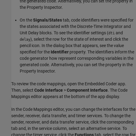
the generated code. Alternatively, you can set the property in
the Property Inspector.
On the
Signals/States
tab, code identifiers were specified for
the states associated with the Discrete-Time Integrator and
Unit Delay blocks. To see the identifier settings (
and
dti
), select the row for the state of interest and click the
delay
pencil icon. In the dialog box that appears, see the value
specified for the
Identifier
property. The identifiers inform the
code generator how represent corresponding variables in the
generated code. Alternatively, you can set the property in the
Property Inspector.
To review the code mappings, open the Embedded Coder app.
Then, select
Code Interface
>
Component Interface
. The Code
Mappings editor appears at the bottom of the app display.
In the Code Mappings editor, you can change the interfaces for the
sender, receiver, data transfer, and timer services. To change the
sender, receiver, and data transfer service, click the corresponding
tab and, in the service column, select an alternative service. To
change the timer service, click the
Functions
tab, select the row for