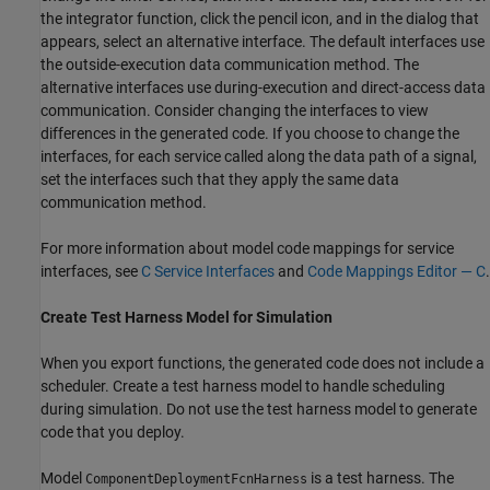
the integrator function, click the pencil icon, and in the dialog that
appears, select an alternative interface. The default interfaces use
the outside-execution data communication method. The
alternative interfaces use during-execution and direct-access data
communication. Consider changing the interfaces to view
differences in the generated code. If you choose to change the
interfaces, for each service called along the data path of a signal,
set the interfaces such that they apply the same data
communication method.
For more information about model code mappings for service
interfaces, see
C Service Interfaces
and
Code Mappings Editor — C
.
Create Test Harness Model for Simulation
When you export functions, the generated code does not include a
scheduler. Create a test harness model to handle scheduling
during simulation. Do not use the test harness model to generate
code that you deploy.
Model
is a test harness. The
ComponentDeploymentFcnHarness