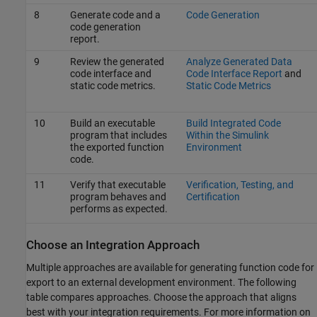
8
Generate code and a
Code Generation
code generation
report.
9
Review the generated
Analyze Generated Data
code interface and
Code Interface Report
and
static code metrics.
Static Code Metrics
10
Build an executable
Build Integrated Code
program that includes
Within the Simulink
the exported function
Environment
code.
11
Verify that executable
Verification, Testing, and
program behaves and
Certification
performs as expected.
Choose an Integration Approach
Multiple approaches are available for generating function code for
export to an external development environment. The following
table compares approaches. Choose the approach that aligns
best with your integration requirements. For more information on