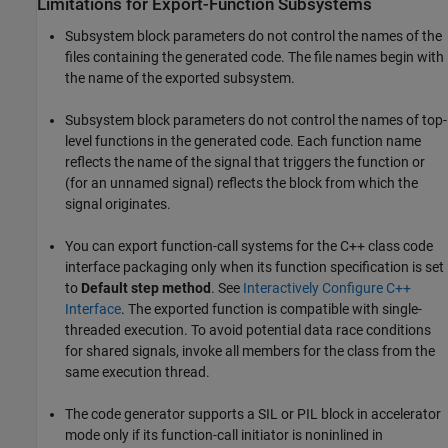
Limitations for Export-Function Subsystems
Subsystem block parameters do not control the names of the
files containing the generated code. The file names begin with
the name of the exported subsystem.
Subsystem block parameters do not control the names of top-
level functions in the generated code. Each function name
reflects the name of the signal that triggers the function or
(for an unnamed signal) reflects the block from which the
signal originates.
You can export function-call systems for the C++ class code
interface packaging only when its function specification is set
to
Default step method
. See
Interactively Configure C++
Interface
. The exported function is compatible with single-
threaded execution. To avoid potential data race conditions
for shared signals, invoke all members for the class from the
same execution thread.
The code generator supports a SIL or PIL block in accelerator
mode only if its function-call initiator is noninlined in