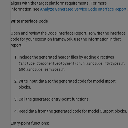
aligns with the target platform requirements. For more
information, see
Analyze Generated Service Code Interface Report
.
Write Interface Code
Open and review the Code Interface Report. To write the interface
code for your execution framework, use the information in that
report.
Include the generated header files by adding directives
,
,
#include ComponentDeploymentFcn.h
#include rtwtypes.h
and
.
#include services.h
Write input data to the generated code for model Inport
blocks.
Call the generated entry-point functions.
Read data from the generated code for model Outport blocks.
Entry-point functions: