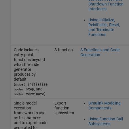
Shutdown Function
Interfaces
Using Initialize,
Reinitialize, Reset,
and Terminate
Functions
Code includes
S-function
S-Functions and Code
entry-point
Generation
functions beyond
what the code
generator
produces by
default
(
,
_initialize
model
, and
_step
model
)
_terminate
model
Single-model
Export-
Simulink Modeling
execution
function
Components
framework to use
subsystem
as test harness
Using Function-Call
and to export code
Subsystems
generated for