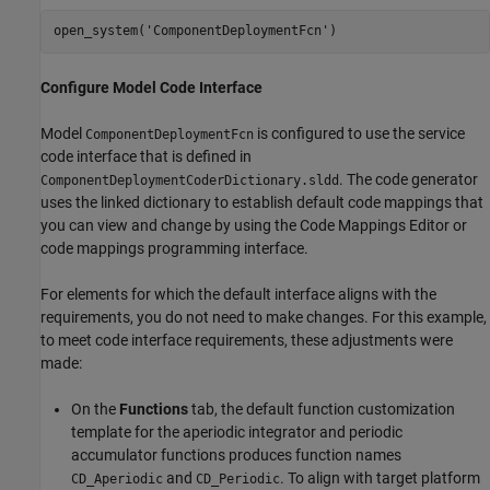
open_system(
'ComponentDeploymentFcn'
)
Configure Model Code Interface
Model
is configured to use the service
ComponentDeploymentFcn
code interface that is defined in
. The code generator
ComponentDeploymentCoderDictionary.sldd
uses the linked dictionary to establish default code mappings that
you can view and change by using the Code Mappings Editor or
code mappings programming interface.
For elements for which the default interface aligns with the
requirements, you do not need to make changes. For this example,
to meet code interface requirements, these adjustments were
made:
On the
Functions
tab, the default function customization
template for the aperiodic integrator and periodic
accumulator functions produces function names
and
. To align with target platform
CD_Aperiodic
CD_Periodic