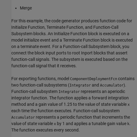
Merge
For this example, the code generator produces function code for
Initialize Function, Terminate Function, and Function-Call
Subsystem blocks. An Initialize Function block is executed on a
model initialize event and a Terminate Function block is executed
on a terminate event. For a Function-call Subsystem block, you
connect the block input ports to root Inport blocks that assert
function-call signals. The subsystem is executed based on the
function-call signal that it receives.
For exporting functions, model
contains
ComponentDeploymentFcn
two function-call subsystems (
and
).
Integrator
Accumulator
Function-call subsystem
represents an aperiodic
Integrator
integrator function. The function applies a forward integration
method and a gain value of 1.25 to the value of state variable
x
each time the function executes. Function-call subsystem
represents a periodic function that increments the
Accumulator
value of state variable
by 1 and applies a tunable gain value
.
x
k
The function executes every second.