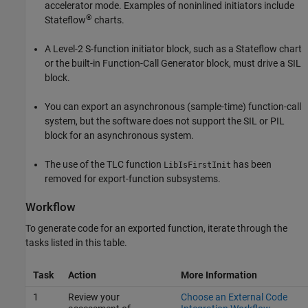
accelerator mode. Examples of noninlined initiators include
®
Stateflow
charts.
A Level-2 S-function initiator block, such as a Stateflow chart
or the built-in Function-Call Generator block, must drive a SIL
block.
You can export an asynchronous (sample-time) function-call
system, but the software does not support the SIL or PIL
block for an asynchronous system.
The use of the TLC function
has been
LibIsFirstInit
removed for export-function subsystems.
Workflow
To generate code for an exported function, iterate through the
tasks listed in this table.
Task
Action
More Information
1
Review your
Choose an External Code