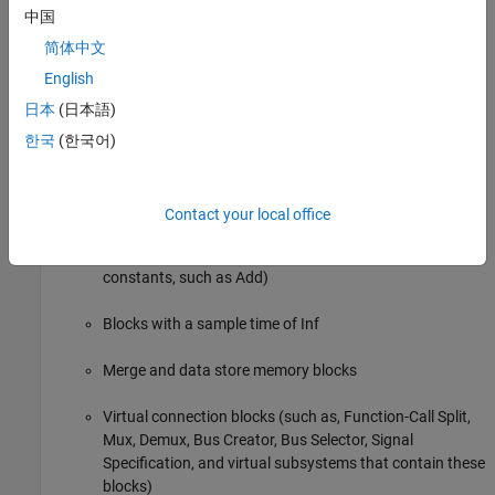
中国
Function-call blocks (such as Function-Call Subsystem,
简体中文
Simulink Function, S-Functions, and Function-Call Model
English
blocks at the root level if the solver model configuration
日本
(日本語)
parameter
Tasking and sample time options
>
Periodic
sample time constraint
is set to
Ensure sample time
한국
(한국어)
)
independent
Inport and Outport blocks (ports)
Contact your local office
Constant blocks (including blocks that resolve to
constants, such as Add)
Blocks with a sample time of Inf
Merge and data store memory blocks
Virtual connection blocks (such as, Function-Call Split,
Mux, Demux, Bus Creator, Bus Selector, Signal
Specification, and virtual subsystems that contain these
blocks)