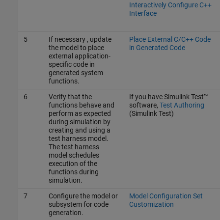
Interactively Configure C++
Interface
5
If necessary , update
Place External C/C++ Code
the model to place
in Generated Code
external application-
specific code in
generated system
functions.
6
Verify that the
If you have
Simulink Test™
functions behave and
software,
Test Authoring
perform as expected
(Simulink Test)
during simulation by
creating and using a
test harness model.
The test harness
model schedules
execution of the
functions during
simulation.
7
Configure the model or
Model Configuration Set
subsystem for code
Customization
generation.