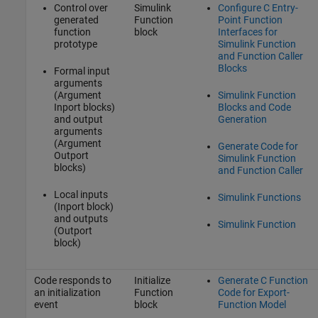
Control over
Simulink
Configure C Entry-
generated
Function
Point Function
function
block
Interfaces for
prototype
Simulink Function
and Function Caller
Blocks
Formal input
arguments
(Argument
Simulink Function
Inport blocks)
Blocks and Code
and output
Generation
arguments
(Argument
Generate Code for
Outport
Simulink Function
blocks)
and Function Caller
Local inputs
Simulink Functions
(Inport block)
and outputs
Simulink Function
(Outport
block)
Code responds to
Initialize
Generate C Function
an initialization
Function
Code for Export-
event
block
Function Model