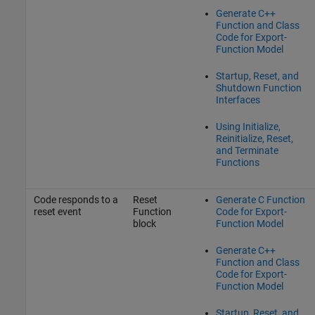
Generate C++
Function and Class
Code for Export-
Function Model
Startup, Reset, and
Shutdown Function
Interfaces
Using Initialize,
Reinitialize, Reset,
and Terminate
Functions
Code responds to a
Reset
Generate C Function
reset event
Function
Code for Export-
block
Function Model
Generate C++
Function and Class
Code for Export-
Function Model
Startup, Reset, and