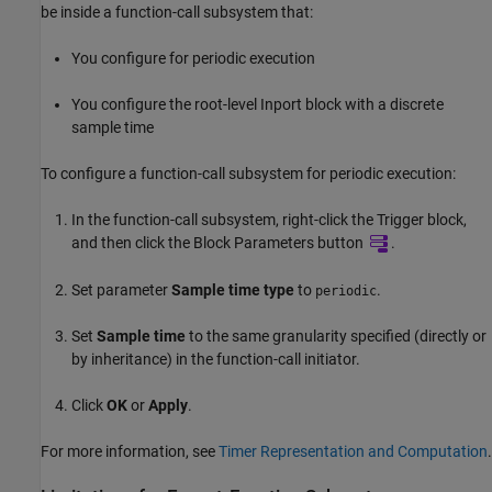
be inside a function-call subsystem that:
You configure for periodic execution
You configure the root-level Inport block with a discrete
sample time
To configure a function-call subsystem for periodic execution:
In the function-call subsystem, right-click the
Trigger
block,
and then click the Block Parameters button
.
Set parameter
Sample time type
to
.
periodic
Set
Sample time
to the same granularity specified (directly or
by inheritance) in the function-call initiator.
Click
OK
or
Apply
.
For more information, see
Timer Representation and Computation
.