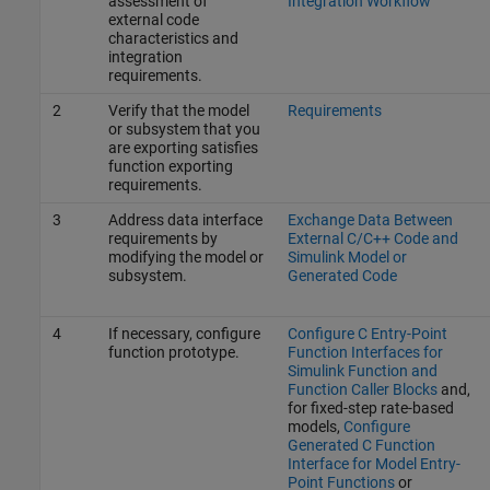
assessment of
Integration Workflow
external code
characteristics and
integration
requirements.
2
Verify that the model
Requirements
or subsystem that you
are exporting satisfies
function exporting
requirements.
3
Address data interface
Exchange Data Between
requirements by
External C/C++ Code and
modifying the model or
Simulink Model or
subsystem.
Generated Code
4
If necessary, configure
Configure C Entry-Point
function prototype.
Function Interfaces for
Simulink Function and
Function Caller Blocks
and,
for fixed-step rate-based
models,
Configure
Generated C Function
Interface for Model Entry-
Point Functions
or