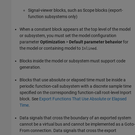
Signal-viewer blocks, such as Scope blocks (export-
function subsystems only)
When a constant block appears at the top level of the model
or subsystem, you must set the model configuration
parameter
Optimization
>
Default parameter behavior
for
the model or containing model to
.
Inlined
Blocks inside the model or subsystem must support code
generation.
Blocks that use absolute or elapsed time must be inside a
periodic function-call subsystem with a discrete sample time
specified on the corresponding function-call root-level Inport
block. See
Export Functions That Use Absolute or Elapsed
Time
.
Data signals that cross the boundary of an exported system
cannot be a virtual bus and cannot be implemented as a Goto-
From connection. Data signals that cross the export