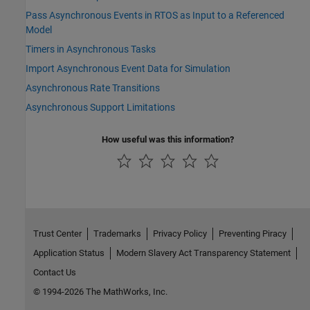
Pass Asynchronous Events in RTOS as Input to a Referenced
Model
Timers in Asynchronous Tasks
Import Asynchronous Event Data for Simulation
Asynchronous Rate Transitions
Asynchronous Support Limitations
How useful was this information?
Trust Center
Trademarks
Privacy Policy
Preventing Piracy
Application Status
Modern Slavery Act Transparency Statement
Contact Us
© 1994-2026 The MathWorks, Inc.