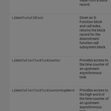
value from a block
record.
Given an S-
LibGetFcnCallBlock
Function block
and call index,
returns the block
record for the
downstream
function call
subsystem block.
Provides access to
LibGetCallerClockTickCounter
the time counter of
an upstream
asynchronous
task.
Provides access to
LibGetCallerClockTickCounterHighWord
the high word of
the time counter of
an upstream
asynchronous