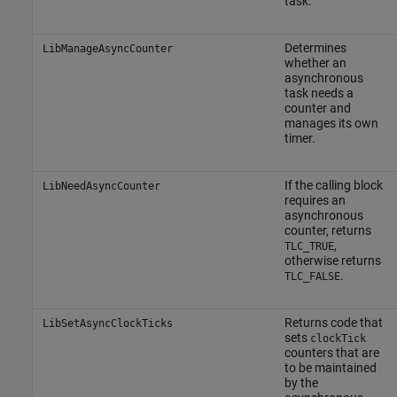
task.
Determines
LibManageAsyncCounter
whether an
asynchronous
task needs a
counter and
manages its own
timer.
If the calling block
LibNeedAsyncCounter
requires an
asynchronous
counter, returns
,
TLC_TRUE
otherwise returns
.
TLC_FALSE
Returns code that
LibSetAsyncClockTicks
sets
clockTick
counters that are
to be maintained
by the