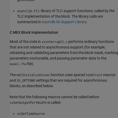
: library of TLC support functions, called by the
asynclib.tlc
TLC implementation of the block. The library calls are
summarized in
asynclib.tlc Support Library
.
C MEX Block Implementation
Most of the code in
performs ordinary functions
vxinterrupt1.c
that are not related to asynchronous support (for example,
obtaining and validating parameters from the block mask, marking
parameters nontunable, and passing parameter data to the
file).
.rtw
model
The
function uses special
macros
mdlInitializeSizes
SimStruct
and
settings that are required for asynchronous
SS_OPTIONS
blocks, as described below.
Note that the following macros cannot be called before
is called:
ssSetOutputPortWidth
ssSetTimeSource