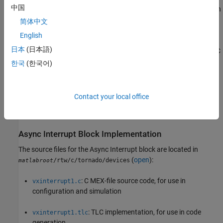
中国
Functions
describe MEX S-functions and the S-function API in
general.
简体中文
English
The
Inlining S-Functions
,
Inline C MEX S-Functions
, and
S-
日本
(日本語)
Functions and Code Generation
describe how to create a TLC
block implementation for use in code generation.
한국
(한국어)
The following sections discuss the C/C++ and TLC
implementations of the asynchronous library blocks, including
Contact your local office
required
macros and functions in the TLC
SimStruct
asynchronous support library (
).
asynclib.tlc
Async Interrupt Block Implementation
The source files for the
Async Interrupt
block are located in
(
open
):
/rtw/c/tornado/devices
matlabroot
: C MEX-file source code, for use in
vxinterrupt1.c
configuration and simulation
: TLC implementation, for use in code
vxinterrupt1.tlc
generation