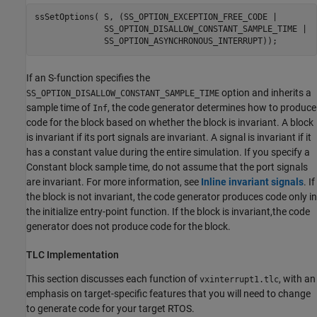
ssSetOptions( S, (SS_OPTION_EXCEPTION_FREE_CODE |

              SS_OPTION_DISALLOW_CONSTANT_SAMPLE_TIME |

              SS_OPTION_ASYNCHRONOUS_INTERRUPT));
If an S-function specifies the
option and inherits a
SS_OPTION_DISALLOW_CONSTANT_SAMPLE_TIME
sample time of
,​ the code generator determines how to produce
Inf
code for the block based on whether the block is invariant. A block
is invariant if its port signals are invariant. A signal is invariant if it
has a constant value during the entire simulation. If you specify a
Constant
block sample time, do not assume that the port signals
are invariant. For more information,​ see
Inline invariant signals
. If
the block is not invariant,​ the code generator produces code only in
the initialize entry-point function. If the block is invariant,​ the code
generator does not produce code for the block.
TLC Implementation
This section discusses each function of
, with an
vxinterrupt1.tlc
emphasis on target-specific features that you will need to change
to generate code for your target RTOS.