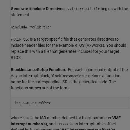
Generate #include Directives.
begins with the
vxinterrupt1.tlc
statement
%include "vxlib.tlc"
is a target-specific file that generates directives to
vxlib.tlc
include header files for the example RTOS (VxWorks). You should
replace this with a file that generates includes for your target
RTOS.
BlockInstanceSetup Function.
For each connected output of the
Async Interrupt
block,
defines a function
BlockInstanceSetup
name for the corresponding ISR in the generated code. The
functions names are of the form
isr_
num
_vec_
offset
where
is the ISR number defined for block parameter
VME
num
interrupt number(s)
, and
is an interrupt table offset
offset