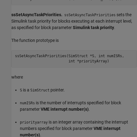
ssSetAsyncTaskPriorities.
sets the
ssSetAsyncTaskPriorities
Simulink task priority for blocks executing at each interrupt level,
as specified for block parameter
Simulink task priority
.
The function prototype is
ssSetAsyncTaskPriorities(SimStruct *S, int numISRs, 

                         int *priorityArray)
where
is a
pointer.
S
SimStruct
is the number of interrupts specified for block
numISRs
parameter
VME interrupt number(s)
.
is an integer array containing the interrupt
priorityarray
numbers specified for block parameter
VME interrupt
number(s)
.