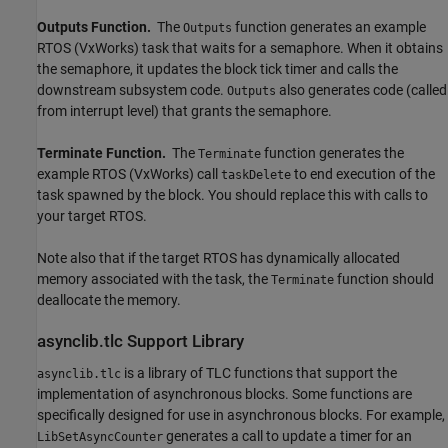
Outputs Function.
The
function generates an example
Outputs
RTOS (VxWorks) task that waits for a semaphore. When it obtains
the semaphore, it updates the block tick timer and calls the
downstream subsystem code.
also generates code (called
Outputs
from interrupt level) that grants the semaphore.
Terminate Function.
The
function generates the
Terminate
example RTOS (VxWorks) call
to end execution of the
taskDelete
task spawned by the block. You should replace this with calls to
your target RTOS.
Note also that if the target RTOS has dynamically allocated
memory associated with the task, the
function should
Terminate
deallocate the memory.
asynclib.tlc Support Library
is a library of TLC functions that support the
asynclib.tlc
implementation of asynchronous blocks. Some functions are
specifically designed for use in asynchronous blocks. For example,
generates a call to update a timer for an
LibSetAsyncCounter