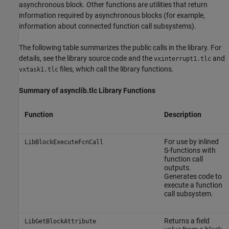
asynchronous block. Other functions are utilities that return
information required by asynchronous blocks (for example,
information about connected function call subsystems).
The following table summarizes the public calls in the library. For
details, see the library source code and the
and
vxinterrupt1.tlc
files, which call the library functions.
vxtask1.tlc
Summary of asynclib.tlc Library Functions
Function
Description
For use by inlined
LibBlockExecuteFcnCall
S-functions with
function call
outputs.
Generates code to
execute a function
call subsystem.
Returns a field
LibGetBlockAttribute