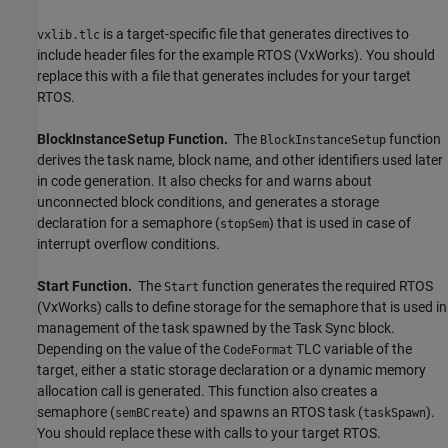
is a target-specific file that generates directives to
vxlib.tlc
include header files for the example RTOS (VxWorks). You should
replace this with a file that generates includes for your target
RTOS.
BlockInstanceSetup Function.
The
function
BlockInstanceSetup
derives the task name, block name, and other identifiers used later
in code generation. It also checks for and warns about
unconnected block conditions, and generates a storage
declaration for a semaphore (
) that is used in case of
stopSem
interrupt overflow conditions.
Start Function.
The
function generates the required RTOS
Start
(VxWorks) calls to define storage for the semaphore that is used in
management of the task spawned by the
Task Sync
block.
Depending on the value of the
TLC variable of the
CodeFormat
target, either a static storage declaration or a dynamic memory
allocation call is generated. This function also creates a
semaphore (
) and spawns an RTOS task (
).
semBCreate
taskSpawn
You should replace these with calls to your target RTOS.