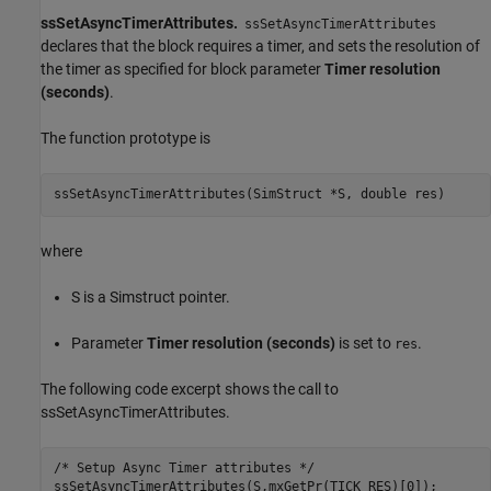
ssSetAsyncTimerAttributes.
ssSetAsyncTimerAttributes
declares that the block requires a timer, and sets the resolution of
the timer as specified for block parameter
Timer resolution
(seconds)
.
The function prototype is
ssSetAsyncTimerAttributes(SimStruct *S, double res)
where
S is a Simstruct pointer.
Parameter
Timer resolution (seconds)
is set to
.
res
The following code excerpt shows the call to
ssSetAsyncTimerAttributes.
/* Setup Async Timer attributes */

ssSetAsyncTimerAttributes(S,mxGetPr(TICK_RES)[0]);