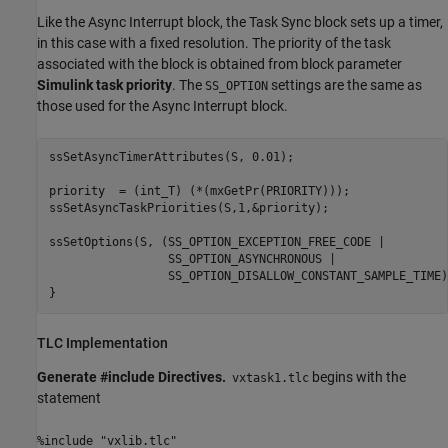
Like the
Async Interrupt
block, the
Task Sync
block sets up a timer,
in this case with a fixed resolution. The priority of the task
associated with the block is obtained from block parameter
Simulink task priority
. The
settings are the same as
SS_OPTION
those used for the
Async Interrupt
block.
ssSetAsyncTimerAttributes(S, 0.01);

priority  = (int_T) (*(mxGetPr(PRIORITY)));

ssSetAsyncTaskPriorities(S,1,&priority);

ssSetOptions(S, (SS_OPTION_EXCEPTION_FREE_CODE |

                 SS_OPTION_ASYNCHRONOUS |

                 SS_OPTION_DISALLOW_CONSTANT_SAMPLE_TIME))
}
TLC Implementation
Generate #include Directives.
begins with the
vxtask1.tlc
statement
%include "vxlib.tlc"