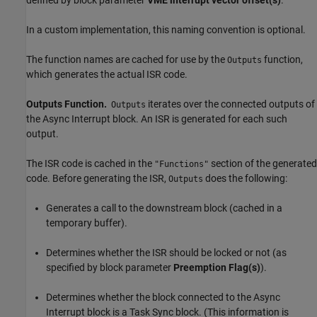
defined by block parameter
VME interrupt vector offset(s)
.
In a custom implementation, this naming convention is optional.
The function names are cached for use by the
function,
Outputs
which generates the actual ISR code.
Outputs Function.
iterates over the connected outputs of
Outputs
the
Async Interrupt
block. An ISR is generated for each such
output.
The ISR code is cached in the
section of the generated
"Functions"
code. Before generating the ISR,
does the following:
Outputs
Generates a call to the downstream block (cached in a
temporary buffer).
Determines whether the ISR should be locked or not (as
specified by block parameter
Preemption Flag(s)
).
Determines whether the block connected to the
Async
Interrupt
block is a
Task Sync
block. (This information is