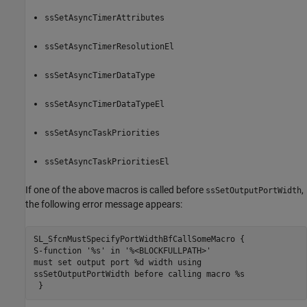
ssSetAsyncTimerAttributes
ssSetAsyncTimerResolutionEl
ssSetAsyncTimerDataType
ssSetAsyncTimerDataTypeEl
ssSetAsyncTaskPriorities
ssSetAsyncTaskPrioritiesEl
If one of the above macros is called before
,
ssSetOutputPortWidth
the following error message appears:
SL_SfcnMustSpecifyPortWidthBfCallSomeMacro {  

S-function '%s' in '%<BLOCKFULLPATH>'

must set output port %d width using

ssSetOutputPortWidth before calling macro %s

 }