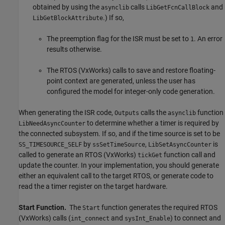
obtained by using the
calls
and
asynclib
LibGetFcnCallBlock
.) If so,
LibGetBlockAttribute
The preemption flag for the ISR must be set to
. An error
1
results otherwise.
The RTOS (VxWorks) calls to save and restore floating-
point context are generated, unless the user has
configured the model for integer-only code generation.
When generating the ISR code,
calls the
function
Outputs
asynclib
to determine whether a timer is required by
LibNeedAsyncCounter
the connected subsystem. If so, and if the time source is set to be
by
,
is
SS_TIMESOURCE_SELF
ssSetTimeSource
LibSetAsyncCounter
called to generate an RTOS (VxWorks)
function call and
tickGet
update the counter. In your implementation, you should generate
either an equivalent call to the target RTOS, or generate code to
read the a timer register on the target hardware.
Start Function.
The
function generates the required RTOS
Start
(VxWorks) calls (
and
) to connect and
int_connect
sysInt_Enable