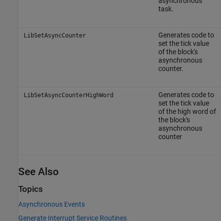
asynchronous
task.
Generates code to
LibSetAsyncCounter
set the tick value
of the block's
asynchronous
counter.
Generates code to
LibSetAsyncCounterHighWord
set the tick value
of the high word of
the block's
asynchronous
counter
See Also
Topics
Asynchronous Events
Generate Interrupt Service Routines