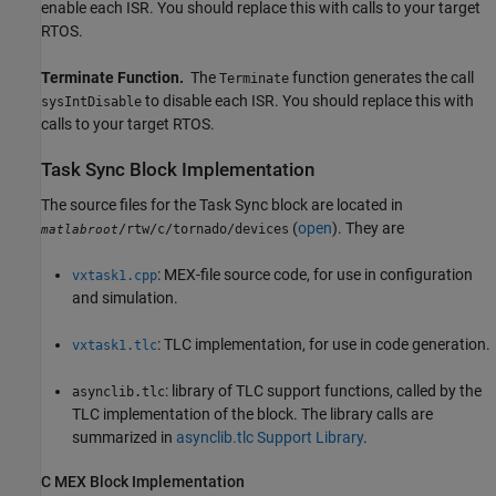
enable each ISR. You should replace this with calls to your target
RTOS.
Terminate Function.
The
function generates the call
Terminate
to disable each ISR. You should replace this with
sysIntDisable
calls to your target RTOS.
Task Sync Block Implementation
The source files for the
Task Sync
block are located in
(
open
). They are
/rtw/c/tornado/devices
matlabroot
: MEX-file source code, for use in configuration
vxtask1.cpp
and simulation.
: TLC implementation, for use in code generation.
vxtask1.tlc
: library of TLC support functions, called by the
asynclib.tlc
TLC implementation of the block. The library calls are
summarized in
asynclib.tlc Support Library
.
C MEX Block Implementation