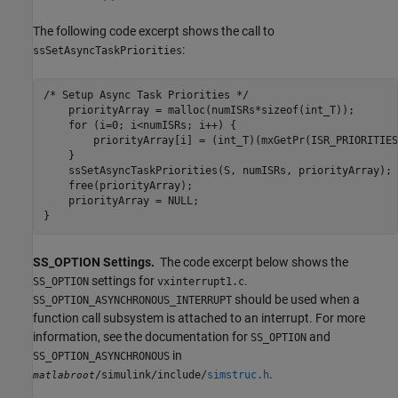
The following code excerpt shows the call to
:
ssSetAsyncTaskPriorities
/* Setup Async Task Priorities */

    priorityArray = malloc(numISRs*sizeof(int_T));

    for (i=0; i<numISRs; i++) {

        priorityArray[i] = (int_T)(mxGetPr(ISR_PRIORITIES
    }

    ssSetAsyncTaskPriorities(S, numISRs, priorityArray); 

    free(priorityArray);

    priorityArray = NULL;

}
SS_OPTION Settings.
The code excerpt below shows the
settings for
.
SS_OPTION
vxinterrupt1.c
should be used when a
SS_OPTION_ASYNCHRONOUS_INTERRUPT
function call subsystem is attached to an interrupt. For more
information, see the documentation for
and
SS_OPTION
in
SS_OPTION_ASYNCHRONOUS
.
/simulink/include/
simstruc.h
matlabroot