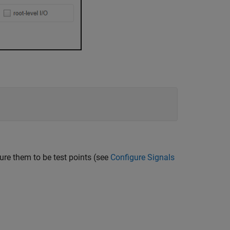
ure them to be test points (see
Configure Signals