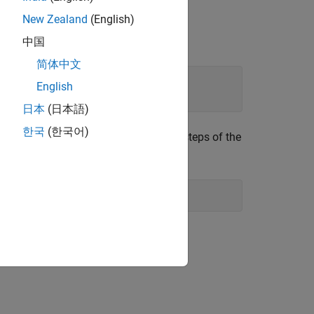
New Zealand
(English)
中国
简体中文
English
日本
(日本語)
한국
(한국어)
t would be after running the previous steps of the
el Parameters
rs: