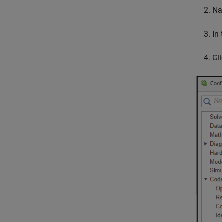
Na
In
Cl