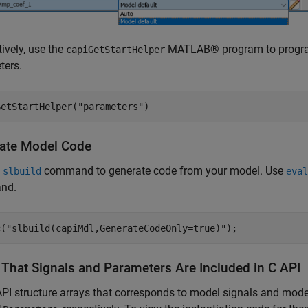
tively, use the
MATLAB® program to programm
capiGetStartHelper
ters.
GetStartHelper(
"parameters"
)
ate Model Code
e
command to generate code from your model. Use
slbuild
eval
nd.
c(
"slbuild(capiMdl,GenerateCodeOnly=true)"
);
y That Signals and Parameters Are Included in C API
PI structure arrays that corresponds to model signals and mod