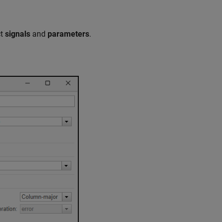
ct
signals
and
parameters
.