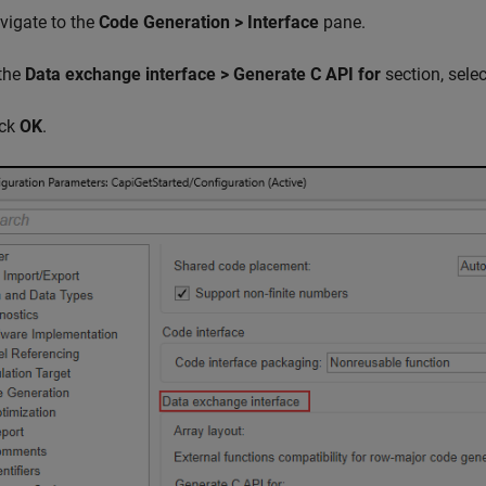
vigate to the
Code Generation > Interface
pane.
 the
Data exchange interface > Generate C API for
section, sele
ick
OK
.