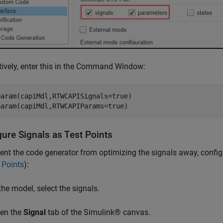
tively, enter this in the Command Window:
aram(capiMdl,RTWCAPISignals=true)

param(capiMdl,RTWCAPIParams=true)
gure Signals as Test Points
ent the code generator from optimizing the signals away, config
 Points
):
the model, select the signals.
en the
Signal
tab of the Simulink® canvas.