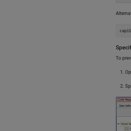
Alterna
capi
Speci
To prev
Op
Sp