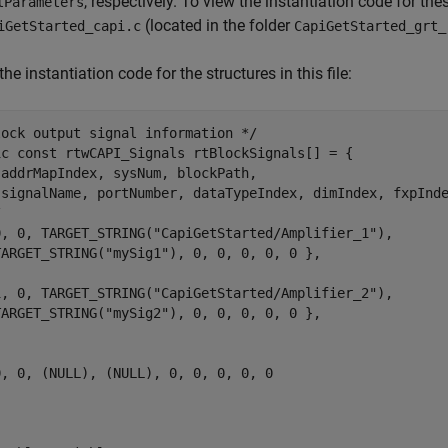
, respectively. To view the instantiation code for t
lParameters
(located in the folder
iGetStarted_capi.c
CapiGetStarted_grt_
the instantiation code for the structures in this file:
ock output signal information */

ic const rtwCAPI_Signals rtBlockSignals[] = {

addrMapIndex, sysNum, blockPath,

 signalName, portNumber, dataTypeIndex, dimIndex, fxpInde


0, 0, TARGET_STRING("CapiGetStarted/Amplifier_1"),

TARGET_STRING("mySig1"), 0, 0, 0, 0, 0 },

1, 0, TARGET_STRING("CapiGetStarted/Amplifier_2"),

TARGET_STRING("mySig2"), 0, 0, 0, 0, 0 },

, 0, (NULL), (NULL), 0, 0, 0, 0, 0
