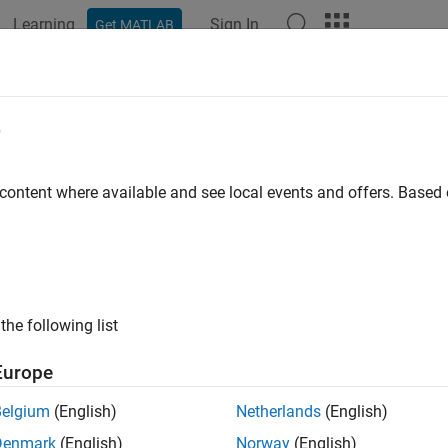
Learning
Sign In
Get MATLAB
ation
Examples
Functions
Blocks
Model Settings
figure Model to Add C API Signals i
e
 content where available and see local events and offers. Base
of 3 in
Get Started with C API
the following list
Europe
Belgium
(English)
Netherlands
(English)
 step of the example, you configure the model to include the C 
Denmark
(English)
Norway
(English)