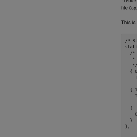
rtMode
file
Cap
This is 
/* Bl
stat
  /* 
   *
   */
  { 
    
  { 
    
  {

    0
  }

};
