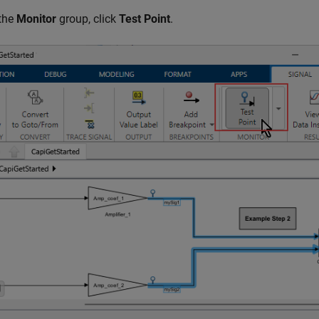
 the
Monitor
group, click
Test Point
.