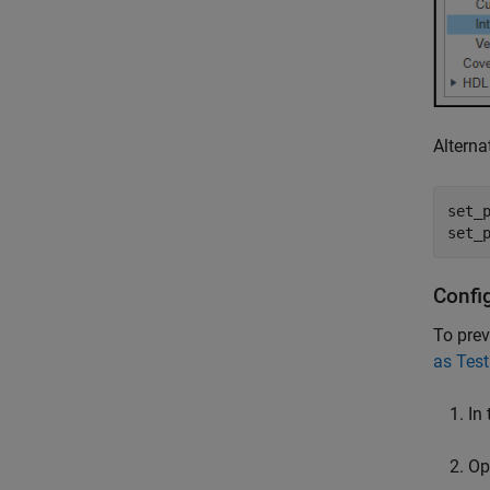
Alterna
set_p
set_
Confi
To prev
as Test
In 
Op