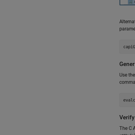
Alterna
parame
capi
Gener
Use th
comma
eval
Verif
The C A