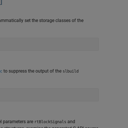
atically set the storage classes of the
to suppress the output of the
c
slbuild
el parameters are
and
rtBlockSignals