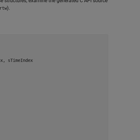
hese structures, examine the generated C API source
).
rtw
x, sTimeIndex
