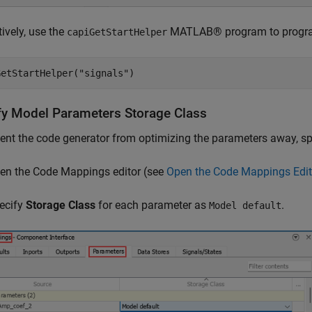
tively, use the
MATLAB® program to programm
capiGetStartHelper
GetStartHelper(
"signals"
)
fy Model Parameters Storage Class
ent the code generator from optimizing the parameters away, sp
en the Code Mappings editor (see
Open the Code Mappings Edit
ecify
Storage Class
for each parameter as
.
Model default