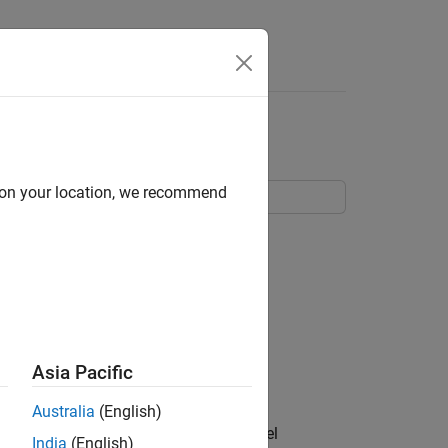
Apps
Videos
Answers
n Code Generation
d on your location, we recommend
Asia Pacific
Australia
(English)
API elements for model signals and model
India
(English)