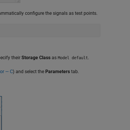
atically configure the signals as test points.
ecify their
Storage Class
as
.
Model default
or — C
) and select the
Parameters
tab.