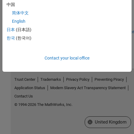
Get Started with Embedded Coder Support Package for
中国
ARM Cortex-A Processors
简体中文
Use
Embedded Coder Support Package for ARM Cortex-A
®
Processors
to run a Simulink
model on an ARM Cortex-A9
English
(QEMU) emulator.
日本
(日本語)
Open Live Script
한국
(한국어)
How useful was this information?
Contact your local office
Trust Center
Trademarks
Privacy Policy
Preventing Piracy
Application Status
Modern Slavery Act Transparency Statement
Contact Us
© 1994-2026 The MathWorks, Inc.
Select a Web Site
United Kingdom