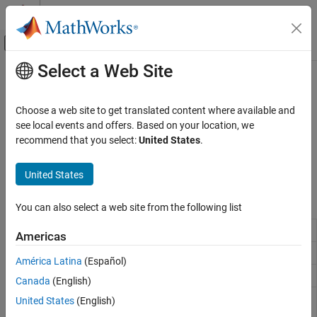
Skip to content
MATLAB Help Center
Off-Canvas Navigation Menu Toggle
Select a Web Site
Main Content
Documentation Home
Modeling
Code Generation
Choose a web site to get translated content where available and
Prepare model for hardware connection, add blocks to support
see local events and offers. Based on your location, we
Embedded Coder
hardware protocols
recommend that you select:
United States
.
Deployment, Integration, and Supported
Prepare model for hardware connection, add blocks to support
Hardware
hardware protocols.
United States
Embedded Coder Supported Hardware
ARM Cortex-A Processors
Blocks
You can also select a web site from the following list
Category
Linux Task
Spawn task function as separate
Linux
thread
Setup and Configuration
Americas
Modeling
UDP Receive
Receive UDP data
América Latina
(Español)
Deployment
UDP Send
Send UDP data
Canada
(English)
Performance
VxWorks
Spawn task function as separate
VxWorks
United States
(English)
Ne10 Support For ARM Cortex-A Processors
Task
thread