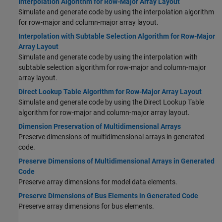
Interpolation Algorithm for Row-Major Array Layout
Simulate and generate code by using the interpolation algorithm
for row-major and column-major array layout.
Interpolation with Subtable Selection Algorithm for Row-Major
Array Layout
Simulate and generate code by using the interpolation with
subtable selection algorithm for row-major and column-major
array layout.
Direct Lookup Table Algorithm for Row-Major Array Layout
Simulate and generate code by using the Direct Lookup Table
algorithm for row-major and column-major array layout.
Dimension Preservation of Multidimensional Arrays
Preserve dimensions of multidimensional arrays in generated
code.
Preserve Dimensions of Multidimensional Arrays in Generated
Code
Preserve array dimensions for model data elements.
Preserve Dimensions of Bus Elements in Generated Code
Preserve array dimensions for bus elements.