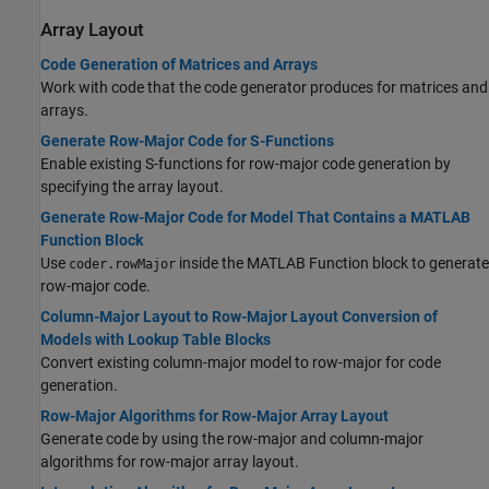
Array Layout
Code Generation of Matrices and Arrays
Work with code that the code generator produces for matrices and
arrays.
Generate Row-Major Code for S-Functions
Enable existing S-functions for row-major code generation by
specifying the array layout.
Generate Row-Major Code for Model That Contains a MATLAB
Function Block
Use
inside the MATLAB Function block to generate
coder.rowMajor
row-major code.
Column-Major Layout to Row-Major Layout Conversion of
Models with Lookup Table Blocks
Convert existing column-major model to row-major for code
generation.
Row-Major Algorithms for Row-Major Array Layout
Generate code by using the row-major and column-major
algorithms for row-major array layout.