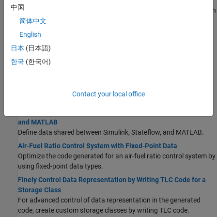
Data Stores in Generated Code
中国
Use a data store to explicitly model a piece of shared global data in
the generated code.
简体中文
Parameter Data Types in the Generated Code
English
Optimize the generated code and generate code for specific
日本
(日本語)
processors by controlling the data types that store parameter
한국
(한국어)
data in computer memory.
Generate Local Variables with Localizable Storage Class
For signals, if possible, generate variables that are local to
Contact your local office
functions rather than in global storage.
Share Data Between Code Generated from Simulink, Stateflow,
and MATLAB
Define data shared between Simulink, Stateflow, and MATLAB.
Air-Fuel Ratio Control System with Fixed-Point Data
Optimize the code generated for an air-fuel ratio control system by
using fixed-point data types.
Finely Control Data Representation by Writing TLC Code for a
Storage Class
For advanced control of data representation in the generated
code, create custom storage classes by writing TLC code.