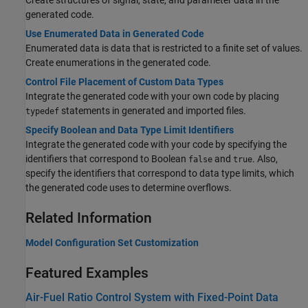
Create structures of signal, state, and parameter data in the
generated code.
Use Enumerated Data in Generated Code
Enumerated data is data that is restricted to a finite set of values.
Create enumerations in the generated code.
Control File Placement of Custom Data Types
Integrate the generated code with your own code by placing
statements in generated and imported files.
typedef
Specify Boolean and Data Type Limit Identifiers
Integrate the generated code with your code by specifying the
identifiers that correspond to Boolean
and
. Also,
false
true
specify the identifiers that correspond to data type limits, which
the generated code uses to determine overflows.
Related Information
Model Configuration Set Customization
Featured Examples
Air-Fuel Ratio Control System with Fixed-Point Data