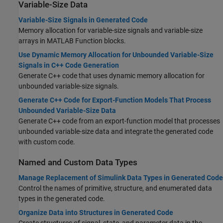
Variable-Size Data
Variable-Size Signals in Generated Code
Memory allocation for variable-size signals and variable-size
arrays in MATLAB Function blocks.
Use Dynamic Memory Allocation for Unbounded Variable-Size
Signals in C++ Code Generation
Generate C++ code that uses dynamic memory allocation for
unbounded variable-size signals.
Generate C++ Code for Export-Function Models That Process
Unbounded Variable-Size Data
Generate C++ code from an export-function model that processes
unbounded variable-size data and integrate the generated code
with custom code.
Named and Custom Data Types
Manage Replacement of Simulink Data Types in Generated Code
Control the names of primitive, structure, and enumerated data
types in the generated code.
Organize Data into Structures in Generated Code