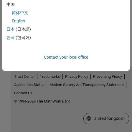
中国
Related Information
简体中文
English
Code Replacement
日本
(日本語)
How useful was this information?
한국
(한국어)
Contact your local office
Trust Center
Trademarks
Privacy Policy
Preventing Piracy
Application Status
Modern Slavery Act Transparency Statement
Contact Us
© 1994-2026 The MathWorks, Inc.
Select a Web Site
United Kingdom