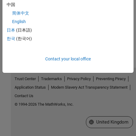
中国
Related Information
简体中文
English
Code Replacement
日本
(日本語)
How useful was this information?
한국
(한국어)
Contact your local office
Trust Center
Trademarks
Privacy Policy
Preventing Piracy
Application Status
Modern Slavery Act Transparency Statement
Contact Us
© 1994-2026 The MathWorks, Inc.
Select a Web Site
United Kingdom