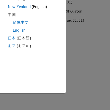
true,16,15)
fixdt(true,32,31)
New Zealand
(English)
or
or
s input
Custom
Same as input
Custom
中国
ctype(true,16,15)
numerictype(true,32,31)
简体中文
English
日本
(日本語)
ion?
한국
(한국어)