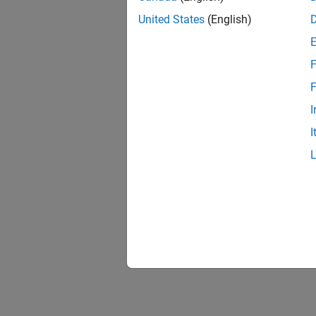
Input
United States
(English)
Outpu
Custo
F
(appe
F
Outpu
I
I