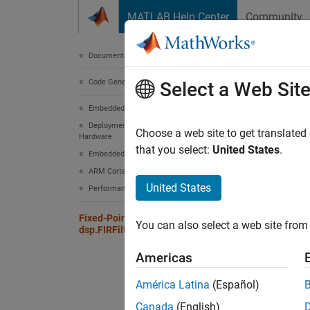
Skip to content
MATLAB Help Center
Community
Document
Documentation Home
Code Generation
Fixe
Select a Web Sit
Embedded Coder
Deployment, Integration, and Supported
Choose a web site to get translated
Fixpt
Hardware
that you select:
United States
.
Embedded Coder Supported Hardware
Coeff
ARM Cortex-M Processors
United States
Custo
Performance
Produ
Fixed-Point Property Settings for
You can also select a web site from 
dsp.FIRFilter System Object
Custo
Americas
Accum
América Latina
(Español)
Custo
Canada
(English)