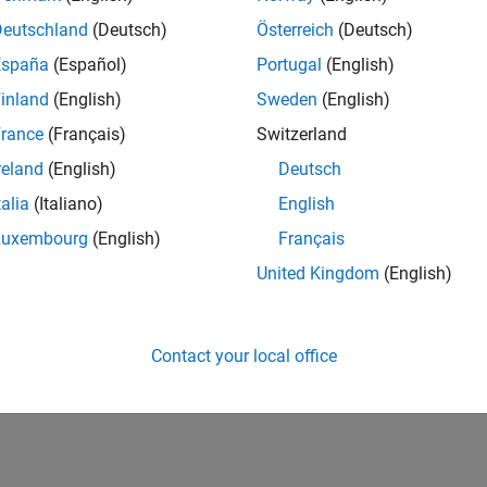
DataType
fixdt(true,8,7)
fixdt(
Deutschland
(Deutsch)
Österreich
(Deutsch)
or
tDataType
Same as input
Custom
Same a
España
(Español)
Portugal
(English)
mOutputDataType
numerictype(true,8,7)
numeri
inland
(English)
Sweden
(English)
ars only if
is
)
rance
(Français)
Switzerland
tDataType
Custom
reland
(English)
Deutsch
How useful was this informat
talia
(Italiano)
English
Luxembourg
(English)
Français
United Kingdom
(English)
Contact your local office