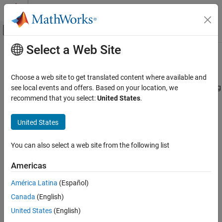
Skip to content
MATLAB Help Center
Off-Canvas Navigation Menu Toggle
Select a Web Site
Main Content
Documentation Home
Yule-Walker AR Estimator
Signal Processing
Choose a web site to get translated content where available and
Compute estimate of autoregressive (AR) model parameters using
see local events and offers. Based on your location, we
DSP System Toolbox
Yule-Walker method
recommend that you select:
United States
.
Transforms and Spectral Analysis
Spectral Analysis
expand all in page
United States
Yule-Walker AR Estimator
You can also select a web site from the following list
ON THIS PAGE
Libraries:
Description
DSP System Toolbox / Estimation / Parametric
Americas
Estimation
Ports
América Latina
(Español)
Parameters
Canada
(English)
Block Characteristics
More About
United States
(English)
Description
References