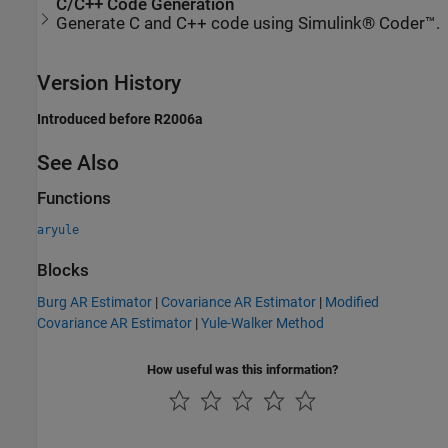
C/C++ Code Generation
Generate C and C++ code using Simulink® Coder™.
Version History
Introduced before R2006a
See Also
Functions
aryule
Blocks
Burg AR Estimator
|
Covariance AR Estimator
|
Modified
Covariance AR Estimator
|
Yule-Walker Method
How useful was this information?