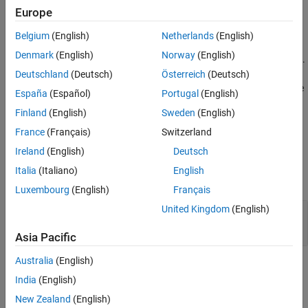
Europe
Extended Capabilities
The
Yule-Walker AR Estimator
block uses the Yule-Walker AR
method, also called the autocorrelation method, to fit an
Version History
Belgium
(English)
Netherlands
(English)
autoregressive (AR) model to the windowed input data by
See Also
Denmark
(English)
Norway
(English)
minimizing the forward prediction error in the least squares sense.
This process results in the Yule-Walker equations, which the block
Deutschland
(Deutsch)
Österreich
(Deutsch)
solves using the Levinson-Durbin recursion. The block outputs are
España
(Español)
Portugal
(English)
always nonsingular.
Finland
(English)
Sweden
(English)
Ports
France
(Français)
Switzerland
Ireland
(English)
Deutsch
Input
Italia
(Italiano)
English
expand all
Luxembourg
(English)
Français
United Kingdom
(English)
Input
—
Input
vector | matrix
Asia Pacific
Australia
(English)
Output
India
(English)
expand all
New Zealand
(English)