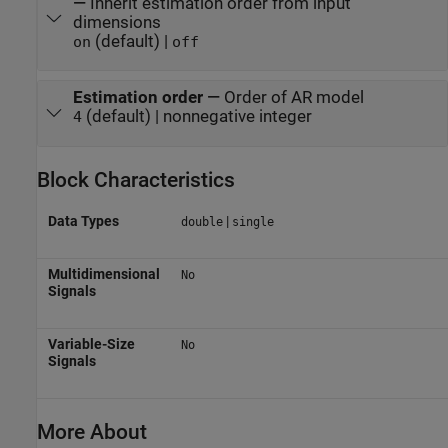
—
Inherit estimation order from input
dimensions
(default) |
on
off
Estimation order
—
Order of AR model
(default) | nonnegative integer
4
Block Characteristics
Data Types
|
double
single
Multidimensional
No
Signals
Variable-Size
No
Signals
More About