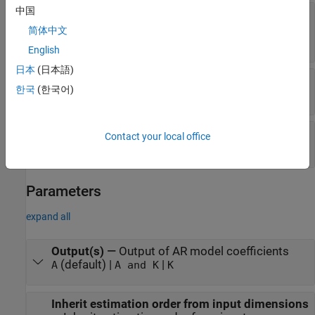
中国
A
—
Normalized estimate of the AR model
polynomial coefficients
简体中文
vector | matrix
English
日本
(日本語)
K
—
Reflection coefficients
한국
(한국어)
column vector | unoriented vector | matrix
G
—
Square of model gain
Contact your local office
scalar | vector
Parameters
expand all
Output(s)
—
Output of AR model coefficients
(default) |
|
A
A and K
K
Inherit estimation order from input dimensions