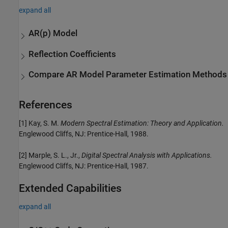
expand all
AR(p) Model
Reflection Coefficients
Compare AR Model Parameter Estimation Methods
References
[1] Kay, S. M.
Modern Spectral Estimation: Theory and Application.
Englewood Cliffs, NJ: Prentice-Hall, 1988.
[2] Marple, S. L., Jr.,
Digital Spectral Analysis with Applications.
Englewood Cliffs, NJ: Prentice-Hall, 1987.
Extended Capabilities
expand all