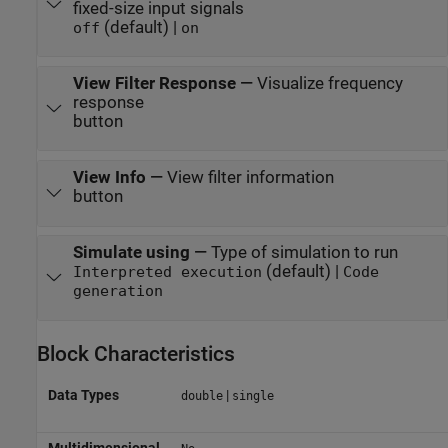
fixed-size input signals
(default) |
off
on
View Filter Response
—
Visualize frequency
response
button
View Info
—
View filter information
button
Simulate using
—
Type of simulation to run
(default) |
Interpreted execution
Code
generation
Block Characteristics
Data Types
|
double
single
Multidimensional