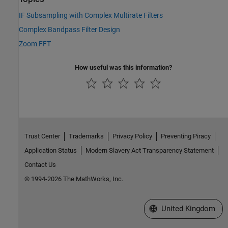
IF Subsampling with Complex Multirate Filters
Complex Bandpass Filter Design
Zoom FFT
How useful was this information?
Trust Center
Trademarks
Privacy Policy
Preventing Piracy
Application Status
Modern Slavery Act Transparency Statement
Contact Us
© 1994-2026 The MathWorks, Inc.
Select a Web Site
United Kingdom