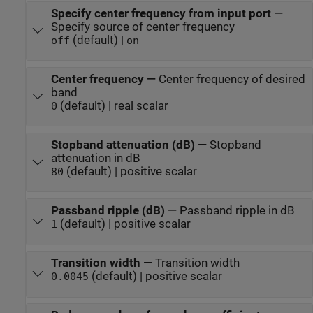
Specify center frequency from input port
—
Specify source of center frequency
(default) |
off
on
Center frequency
—
Center frequency of desired
band
(default) | real scalar
0
Stopband attenuation (dB)
—
Stopband
attenuation in dB
(default) | positive scalar
80
Passband ripple (dB)
—
Passband ripple in dB
(default) | positive scalar
1
Transition width
—
Transition width
(default) | positive scalar
0.0045