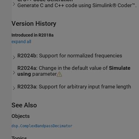
Generate C and C++ code using Simulink® Coder™.
Version History
Introduced in R2018a
expand all
R2024b:
Support for normalized frequencies
R2024a:
Change in the default value of
Simulate
using
parameter
R2023a:
Support for arbitrary input frame length
See Also
Objects
dsp.ComplexBandpassDecimator
Topics