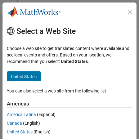
Skip to content
MATLAB Help Center
Off-Canvas Navigation Menu Toggle
Select a Web Site
Main Content
Documentation Home
Complex Bandpass Decimator
Signal Processing
Choose a web site to get translated content where available and
Extract a frequency subband using a one-sided (complex)
see local events and offers. Based on your location, we
DSP System Toolbox
bandpass decimator
recommend that you select:
United States
.
Filter Implementation
Multirate and Multistage Filters
expand all in page
United States
Libraries:
Complex Bandpass Decimator
DSP System Toolbox / Filtering / Multirate
You can also select a web site from the following list
ON THIS PAGE
Filters
Description
Americas
Ports
Description
América Latina
(Español)
Parameters
The
Complex Bandpass Decimator
block extracts a specific
Canada
(English)
Block Characteristics
subband of frequencies using a one-sided, multistage, complex
Algorithms
United States
(English)
bandpass decimator. The block determines the bandwidth of
Extended Capabilities