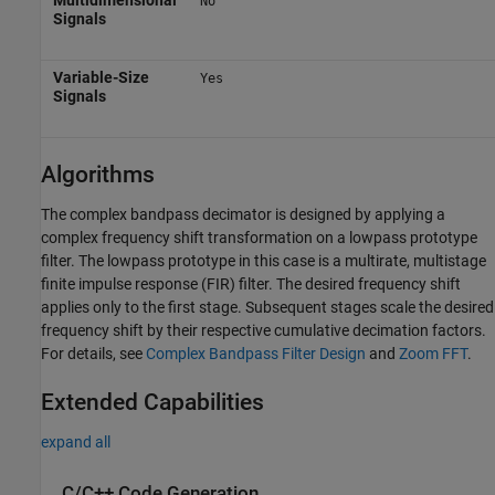
No
Signals
Variable-Size
Yes
Signals
Algorithms
The complex bandpass decimator is designed by applying a
complex frequency shift transformation on a lowpass prototype
filter. The lowpass prototype in this case is a multirate, multistage
finite impulse response (FIR) filter. The desired frequency shift
applies only to the first stage. Subsequent stages scale the desired
frequency shift by their respective cumulative decimation factors.
For details, see
Complex Bandpass Filter Design
and
Zoom FFT
.
Extended Capabilities
expand all
C/C++ Code Generation