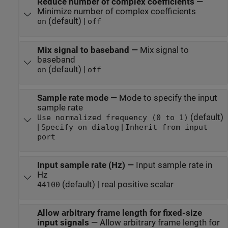
Reduce number of complex coefficients
—
Minimize number of complex coefficients
(default) |
on
off
Mix signal to baseband
—
Mix signal to
baseband
(default) |
on
off
Sample rate mode
—
Mode to specify the input
sample rate
(default)
Use normalized frequency (0 to 1)
|
|
Specify on dialog
Inherit from input
port
Input sample rate (Hz)
—
Input sample rate in
Hz
(default) | real positive scalar
44100
Allow arbitrary frame length for fixed-size
input signals
—
Allow arbitrary frame length for