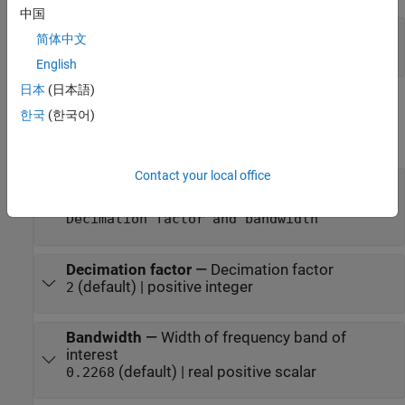
中国
Port_1
—
Filtered output
简体中文
vector | matrix
English
日本
(日本語)
Parameters
한국
(한국어)
expand all
Contact your local office
Filter specification
—
Filter design parameters
(default) |
|
Decimation factor
Bandwidth
Decimation factor and bandwidth
Decimation factor
—
Decimation factor
(default) | positive integer
2
Bandwidth
—
Width of frequency band of
interest
(default) | real positive scalar
0.2268