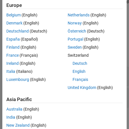
interest using the specified center frequency, decimator factor, and
Europe
Version History
bandwidth values.
See Also
Belgium
(English)
Netherlands
(English)
This block supports C/C++ code generation and SIMD code
Denmark
(English)
Norway
(English)
generation. For details, see
Code Generation
.
Deutschland
(Deutsch)
Österreich
(Deutsch)
Ports
España
(Español)
Portugal
(English)
Finland
(English)
Sweden
(English)
Input
France
(Français)
Switzerland
expand all
Ireland
(English)
Deutsch
x
—
Input data
Italia
(Italiano)
English
vector | matrix
Luxembourg
(English)
Français
United Kingdom
(English)
Fc
—
Center frequency
real scalar
Asia Pacific
Australia
(English)
Output
India
(English)
expand all
New Zealand
(English)