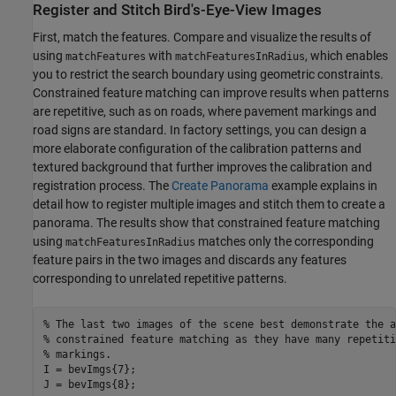
Register and Stitch Bird's-Eye-View Images
First, match the features. Compare and visualize the results of
using
with
, which enables
matchFeatures
matchFeaturesInRadius
you to restrict the search boundary using geometric constraints.
Constrained feature matching can improve results when patterns
are repetitive, such as on roads, where pavement markings and
road signs are standard. In factory settings, you can design a
more elaborate configuration of the calibration patterns and
textured background that further improves the calibration and
registration process. The
Create Panorama
example explains in
detail how to register multiple images and stitch them to create a
panorama. The results show that constrained feature matching
using
matches only the corresponding
matchFeaturesInRadius
feature pairs in the two images and discards any features
corresponding to unrelated repetitive patterns.
% The last two images of the scene best demonstrate the a
% constrained feature matching as they have many repetiti
% markings.
I = bevImgs{7};

J = bevImgs{8};
