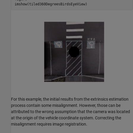
imshow(tiled360DegreesBirdsEyeView)
For this example, the initial results from the extrinsics estimation
process contain some misalignment. However, those can be
attributed to the wrong assumption that the camera was located
at the origin of the vehicle coordinate system. Correcting the
misalignment requires image registration.