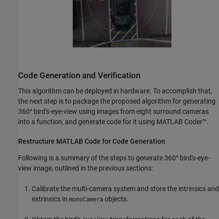
Code Generation and Verification
This algorithm can be deployed in hardware. To accomplish that,
the next step is to package the proposed algorithm for generating
360° bird's-eye-view using images from eight surround cameras
into a function, and generate code for it using MATLAB Coder™.
Restructure MATLAB Code for Code Generation
Following is a summary of the steps to generate 360° bird's-eye-
view image, outlined in the previous sections:
Calibrate the multi-camera system and store the intrinsics and
extrinsics in
objects.
monoCamera