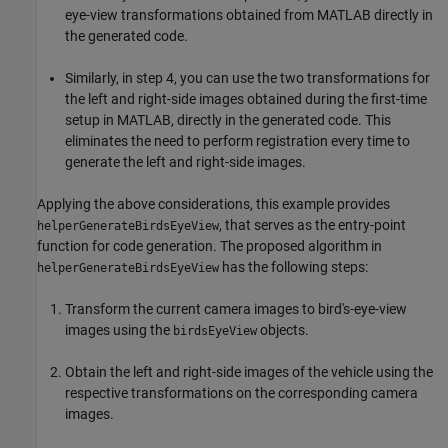
eye-view transformations obtained from MATLAB directly in
the generated code.
Similarly, in step 4, you can use the two transformations for
the left and right-side images obtained during the first-time
setup in MATLAB, directly in the generated code. This
eliminates the need to perform registration every time to
generate the left and right-side images.
Applying the above considerations, this example provides
, that serves as the entry-point
helperGenerateBirdsEyeView
function for code generation. The proposed algorithm in
has the following steps:
helperGenerateBirdsEyeView
Transform the current camera images to bird's-eye-view
images using the
objects.
birdsEyeView
Obtain the left and right-side images of the vehicle using the
respective transformations on the corresponding camera
images.