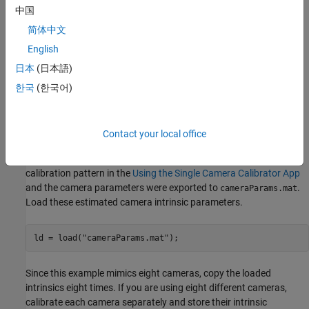
vehicle. The setup mimics a multi-camera system mounted on the
中国
roof of a vehicle.
简体中文
Estimate Monocular Camera Intrinsics
English
日本
(日本語)
Camera calibration is an essential step in the process of
generating a bird's-eye view. It estimates the camera intrinsic
한국
(한국어)
parameters, which are required for estimating camera extrinsics,
removing distortion in images, measuring real-world distances,
and finally generating the bird's-eye-view image.
Contact your local office
In this example, the camera was calibrated using a checkerboard
calibration pattern in the
Using the Single Camera Calibrator App
and the camera parameters were exported to
.
cameraParams.mat
Load these estimated camera intrinsic parameters.
ld = load(
"cameraParams.mat"
);
Since this example mimics eight cameras, copy the loaded
intrinsics eight times. If you are using eight different cameras,
calibrate each camera separately and store their intrinsic