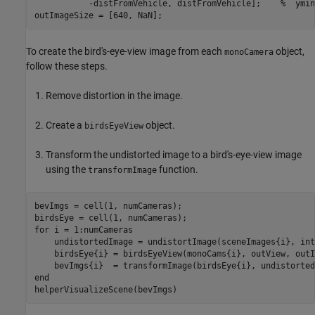
           -distFromVehicle, distFromVehicle];    
%  ymin
outImageSize = [640, NaN];
To create the bird's-eye-view image from each
object,
monoCamera
follow these steps.
Remove distortion in the image.
Create a
object.
birdsEyeView
Transform the undistorted image to a bird's-eye-view image
using the
function.
transformImage
bevImgs = cell(1, numCameras);

for
 i = 1:numCameras

    undistortedImage = undistortImage(sceneImages{i}, int
    birdsEye{i} = birdsEyeView(monoCams{i}, outView, outI
end
helperVisualizeScene(bevImgs)