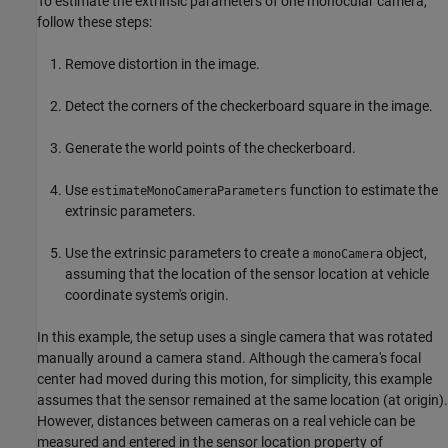
To estimate the extrinsic parameters of one monocular camera,
follow these steps:
Remove distortion in the image.
Detect the corners of the checkerboard square in the image.
Generate the world points of the checkerboard.
Use
function to estimate the
estimateMonoCameraParameters
extrinsic parameters.
Use the extrinsic parameters to create a
object,
monoCamera
assuming that the location of the sensor location at vehicle
coordinate system's origin.
In this example, the setup uses a single camera that was rotated
manually around a camera stand. Although the camera's focal
center had moved during this motion, for simplicity, this example
assumes that the sensor remained at the same location (at origin).
However, distances between cameras on a real vehicle can be
measured and entered in the sensor location property of