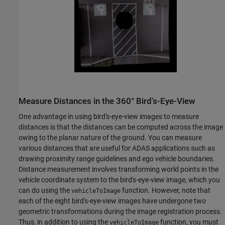
Measure Distances in the 360° Bird's-Eye-View
One advantage in using bird's-eye-view images to measure
distances is that the distances can be computed across the image
owing to the planar nature of the ground. You can measure
various distances that are useful for ADAS applications such as
drawing proximity range guidelines and ego vehicle boundaries.
Distance measurement involves transforming world points in the
vehicle coordinate system to the bird's-eye-view image, which you
can do using the
function. However, note that
vehicleToImage
each of the eight bird's-eye-view images have undergone two
geometric transformations during the image registration process.
Thus, in addition to using the
function, you must
vehicleToImage