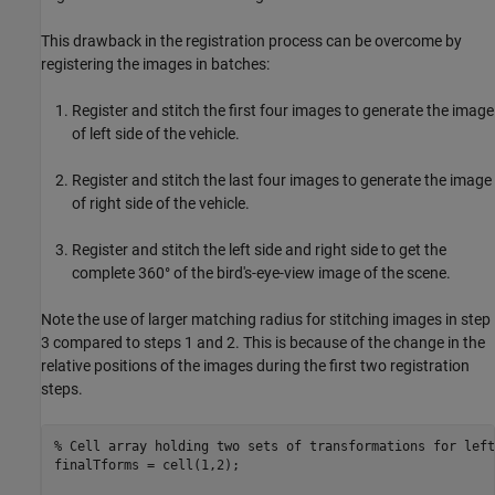
This drawback in the registration process can be overcome by
registering the images in batches:
Register and stitch the first four images to generate the image
of left side of the vehicle.
Register and stitch the last four images to generate the image
of right side of the vehicle.
Register and stitch the left side and right side to get the
complete 360° of the bird's-eye-view image of the scene.
Note the use of larger matching radius for stitching images in step
3 compared to steps 1 and 2. This is because of the change in the
relative positions of the images during the first two registration
steps.
% Cell array holding two sets of transformations for left
finalTforms = cell(1,2); 
