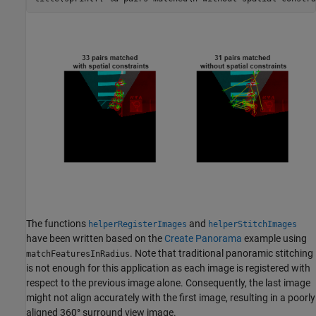
The functions
and
helperRegisterImages
helperStitchImages
have been written based on the
Create Panorama
example using
. Note that traditional panoramic stitching
matchFeaturesInRadius
is not enough for this application as each image is registered with
respect to the previous image alone. Consequently, the last image
might not align accurately with the first image, resulting in a poorly
aligned 360° surround view image.