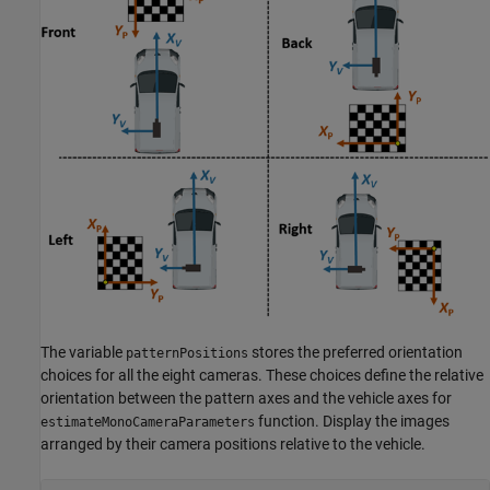
The variable
stores the preferred orientation
patternPositions
choices for all the eight cameras. These choices define the relative
orientation between the pattern axes and the vehicle axes for
function. Display the images
estimateMonoCameraParameters
arranged by their camera positions relative to the vehicle.