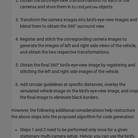
Obtain the bird's-eye-view transformations for each of the
cameras and store them in
objects.
birdsEyeView
Transform the camera images into bird's-eye-view images and
blend them to obtain the 360° surround view.
Register and stitch the corresponding camera images to
generate the images of left and right-side views of the vehicle,
and obtain the two respective transformations.
Obtain the final 360° bird's-eye-view image by registering and
stitching the left and right side images of the vehicle.
Add circular guidelines at specific distances, overlay the
simulated vehicle image on the bird's-eye-view image, and crop
the final image to eliminate black borders.
However, the following additional considerations help restructure
the above steps into the proposed algorithm for code generation:
Steps 1 and 2 need to be performed only once for a given
stationary multi-camera setup. Hence, you can use the bird's-