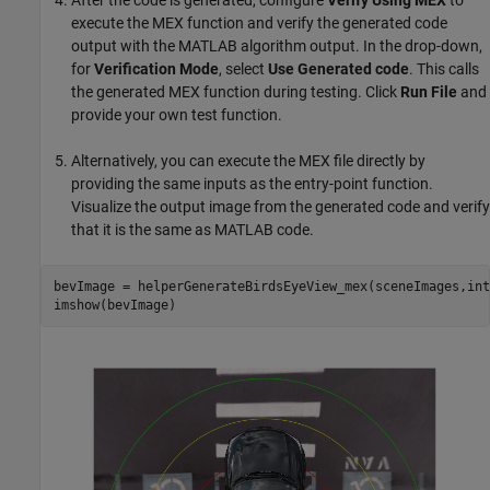
After the code is generated, configure
Verify Using MEX
to
execute the MEX function and verify the generated code
output with the MATLAB algorithm output. In the drop-down,
for
Verification Mode
, select
Use
Generated code
. This calls
the generated MEX function during testing. Click
Run File
and
provide your own test function.
Alternatively, you can execute the MEX file directly by
providing the same inputs as the entry-point function.
Visualize the output image from the generated code and verify
that it is the same as MATLAB code.
bevImage = helperGenerateBirdsEyeView_mex(sceneImages,int