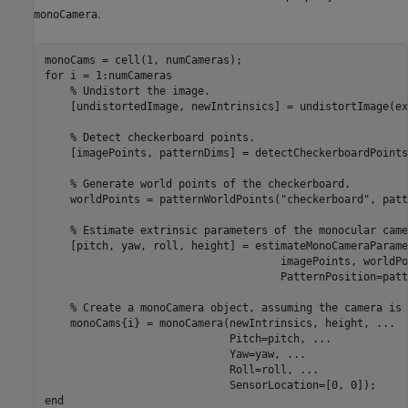
.
monoCamera
for
 i = 1:numCameras

% Undistort the image.
    [undistortedImage, newIntrinsics] = undistortImage(ex
% Detect checkerboard points.
    [imagePoints, patternDims] = detectCheckerboardPoints
% Generate world points of the checkerboard.
    worldPoints = patternWorldPoints(
"checkerboard"
, patt
% Estimate extrinsic parameters of the monocular came
    [pitch, yaw, roll, height] = estimateMonoCameraParame
                                     imagePoints, worldPo
                                     PatternPosition=patt
% Create a monoCamera object, assuming the camera is 
    monoCams{i} = monoCamera(newIntrinsics, height, 
...
                             Pitch=pitch, 
...
                             Yaw=yaw, 
...
                             Roll=roll, 
...
end