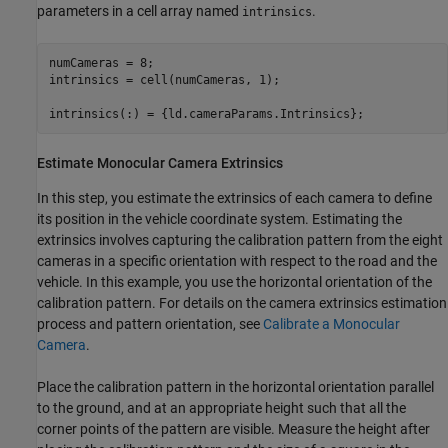
parameters in a cell array named
.
intrinsics
numCameras = 8;

intrinsics = cell(numCameras, 1);

intrinsics(:) = {ld.cameraParams.Intrinsics};
Estimate Monocular Camera Extrinsics
In this step, you estimate the extrinsics of each camera to define
its position in the vehicle coordinate system. Estimating the
extrinsics involves capturing the calibration pattern from the eight
cameras in a specific orientation with respect to the road and the
vehicle. In this example, you use the horizontal orientation of the
calibration pattern. For details on the camera extrinsics estimation
process and pattern orientation, see
Calibrate a Monocular
Camera
.
Place the calibration pattern in the horizontal orientation parallel
to the ground, and at an appropriate height such that all the
corner points of the pattern are visible. Measure the height after