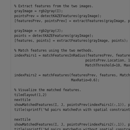
% Extract features from the two images.
grayImage = rgb2gray(I);

pointsPrev = detectKAZEFeatures(grayImage);

[featuresPrev, pointsPrev] = extractFeatures(grayImage, p
grayImage = rgb2gray(J);

points = detectKAZEFeatures(grayImage);

[features, points] = extractFeatures(grayImage, points);

% Match features using the two methods.
indexPairs1 = matchFeaturesInRadius(featuresPrev, feature
                                   pointsPrev.Location, 1
                                   MatchThreshold=10, Max
indexPairs2 = matchFeatures(featuresPrev, features, Match
                            MaxRatio=0.6);

% Visualize the matched features.
tiledlayout(1,2)

nexttile

showMatchedFeatures(I, J, pointsPrev(indexPairs1(:,1)), p
title(sprintf(
'%d pairs matched\n with spatial constraint
nexttile

showMatchedFeatures(I, J, pointsPrev(indexPairs2(:,1)), p
title(sprintf(
'%d pairs matched\n without spatial constra