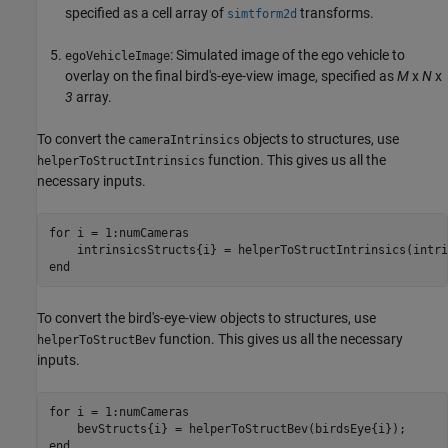
specified as a cell array of
transforms.
simtform2d
: Simulated image of the ego vehicle to
egoVehicleImage
overlay on the final bird's-eye-view image, specified as
M
x
N
x
3
array.
To convert the
objects to structures, use
cameraIntrinsics
function. This gives us all the
helperToStructIntrinsics
necessary inputs.
for
 i = 1:numCameras 

end
To convert the bird's-eye-view objects to structures, use
function. This gives us all the necessary
helperToStructBev
inputs.
for
 i = 1:numCameras 

end