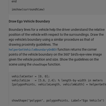
end
imshow(surroundView)
Draw Ego Vehicle Boundary
Boundary lines for a vehicle help the driver understand the relative
position of the vehicle with respect to the surroundings. Draw the
ego vehicle's boundary using a similar procedure as that of
drawing proximity guidelines. The
function returns the corner
helperGetVehicleBoundaryOnBEV
points of the vehicle boundary on the 360° bird's-eye-view image
given the vehicle position and size. Show the guidelines on the
scene using the
function.
showShape
vehicleCenter = [0, 0];

vehicleSize   = [5.6, 2.4]; 
% length-by-width in meters
[polygonPoints, vehicleLength, vehicleWidth] = helperGetV
                                                         
                                                         
                                                         
showShape(
"polygon"
, polygonPoints, Label=
"Ego Vehicle"
)