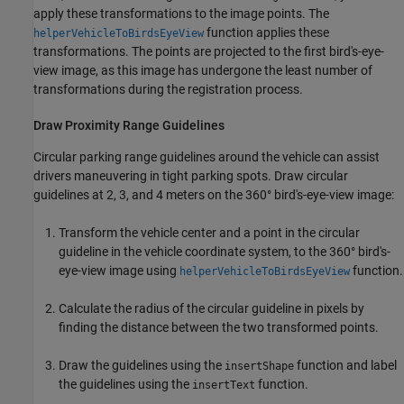
apply these transformations to the image points. The
function applies these
helperVehicleToBirdsEyeView
transformations. The points are projected to the first bird's-eye-
view image, as this image has undergone the least number of
transformations during the registration process.
Draw Proximity Range Guidelines
Circular parking range guidelines around the vehicle can assist
drivers maneuvering in tight parking spots. Draw circular
guidelines at 2, 3, and 4 meters on the 360° bird's-eye-view image:
Transform the vehicle center and a point in the circular
guideline in the vehicle coordinate system, to the 360° bird's-
eye-view image using
function.
helperVehicleToBirdsEyeView
Calculate the radius of the circular guideline in pixels by
finding the distance between the two transformed points.
Draw the guidelines using the
function and label
insertShape
the guidelines using the
function.
insertText