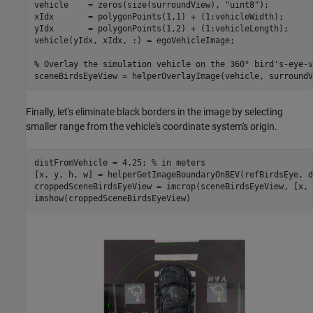
vehicle    = zeros(size(surroundView), 
"uint8"
);

xIdx       = polygonPoints(1,1) + (1:vehicleWidth);

yIdx       = polygonPoints(1,2) + (1:vehicleLength);

vehicle(yIdx, xIdx, :) = egoVehicleImage;

% Overlay the simulation vehicle on the 360° bird's-eye-v
sceneBirdsEyeView = helperOverlayImage(vehicle, surroundV
Finally, let's eliminate black borders in the image by selecting
smaller range from the vehicle's coordinate system's origin.
distFromVehicle = 4.25; 
% in meters
[x, y, h, w] = helperGetImageBoundaryOnBEV(refBirdsEye, d
croppedSceneBirdsEyeView = imcrop(sceneBirdsEyeView, [x, 
imshow(croppedSceneBirdsEyeView)