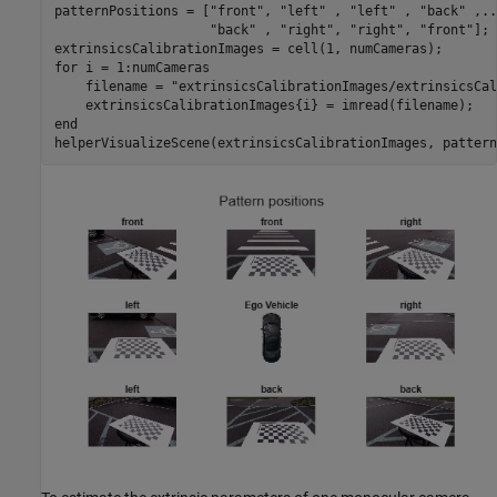
patternPositions = [
"front"
, 
"left"
 , 
"left"
 , 
"back"
 ,
..
"back"
 , 
"right"
, 
"right"
, 
"front"
];

for
 i = 1:numCameras

    filename = 
"extrinsicsCalibrationImages/extrinsicsCal
end
helperVisualizeScene(extrinsicsCalibrationImages, pattern