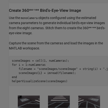
Create 360**
** Bird's-Eye-View Image
°
Use the
objects configured using the estimated
monoCamera
camera parameters to generate individual bird's-eye-view images
from the eight cameras. Stitch them to create the 360**
** bird's-
°
eye-view image.
Capture the scene from the cameras and load the images in the
MATLAB workspace.
for
 i = 1:numCameras

    filename = 
"sceneImages/sceneImage"
 + string(i) + 
".j
end
helperVisualizeScene(sceneImages)