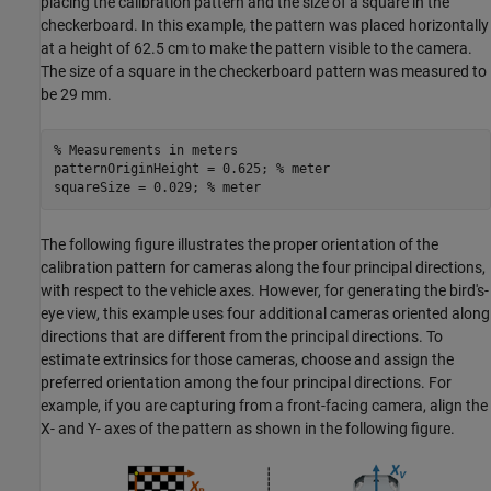
placing the calibration pattern and the size of a square in the
checkerboard. In this example, the pattern was placed horizontally
at a height of 62.5 cm to make the pattern visible to the camera.
The size of a square in the checkerboard pattern was measured to
be 29 mm.
% Measurements in meters
patternOriginHeight = 0.625; 
% meter
squareSize = 0.029; 
% meter
The following figure illustrates the proper orientation of the
calibration pattern for cameras along the four principal directions,
with respect to the vehicle axes. However, for generating the bird's-
eye view, this example uses four additional cameras oriented along
directions that are different from the principal directions. To
estimate extrinsics for those cameras, choose and assign the
preferred orientation among the four principal directions. For
example, if you are capturing from a front-facing camera, align the
X- and Y- axes of the pattern as shown in the following figure.