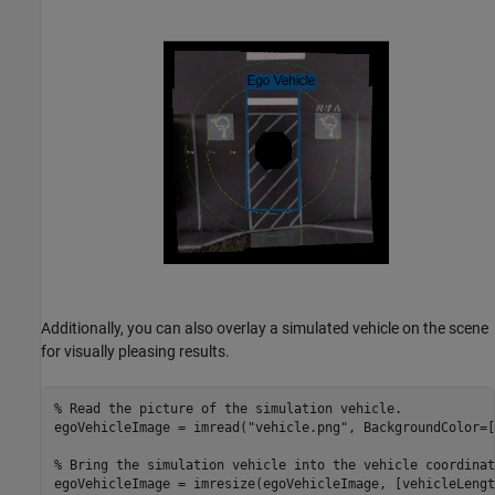
Additionally, you can also overlay a simulated vehicle on the scene
for visually pleasing results.
% Read the picture of the simulation vehicle.
egoVehicleImage = imread(
"vehicle.png"
, BackgroundColor=[
% Bring the simulation vehicle into the vehicle coordinat
egoVehicleImage = imresize(egoVehicleImage, [vehicleLengt