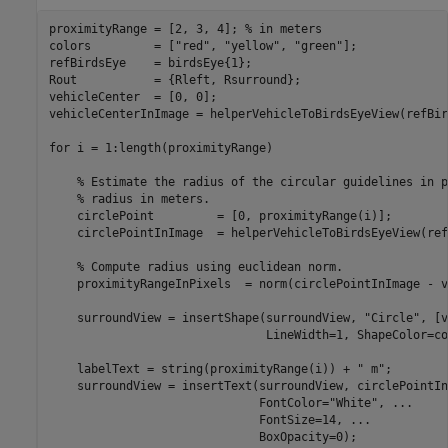
proximityRange = [2, 3, 4]; 
% in meters
colors         = [
"red"
, 
"yellow"
, 
"green"
];

refBirdsEye    = birdsEye{1};

Rout           = {Rleft, Rsurround};

vehicleCenter  = [0, 0];

vehicleCenterInImage = helperVehicleToBirdsEyeView(refBir
for
 i = 1:length(proximityRange)

% Estimate the radius of the circular guidelines in p
% radius in meters.
    circlePoint         = [0, proximityRange(i)];

    circlePointInImage  = helperVehicleToBirdsEyeView(ref
% Compute radius using euclidean norm.
    proximityRangeInPixels  = norm(circlePointInImage - v
    surroundView = insertShape(surroundView, 
"Circle"
, [v
                               LineWidth=1, ShapeColor=co
    labelText = string(proximityRange(i)) + 
" m"
;

    surroundView = insertText(surroundView, circlePointIn
                              FontColor=
"White"
, 
...
                              FontSize=14, 
...