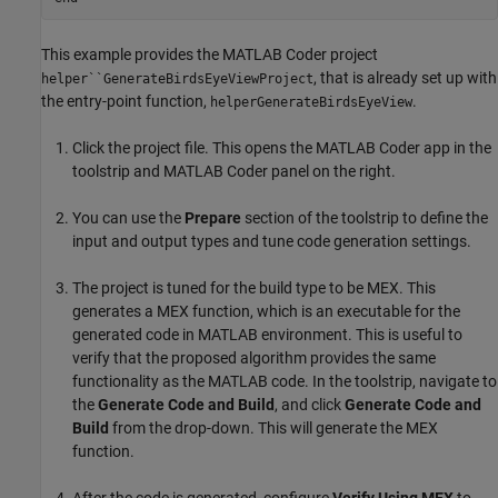
This example provides the MATLAB Coder project
, that is already set up with
helper``GenerateBirdsEyeViewProject
the entry-point function,
.
helperGenerateBirdsEyeView
Click the project file. This opens the MATLAB Coder app in the
toolstrip and MATLAB Coder panel on the right.
You can use the
Prepare
section of the toolstrip to define the
input and output types and tune code generation settings.
The project is tuned for the build type to be MEX. This
generates a MEX function, which is an executable for the
generated code in MATLAB environment. This is useful to
verify that the proposed algorithm provides the same
functionality as the MATLAB code. In the toolstrip, navigate to
the
Generate Code and Build
, and click
Generate Code and
Build
from the drop-down. This will generate the MEX
function.