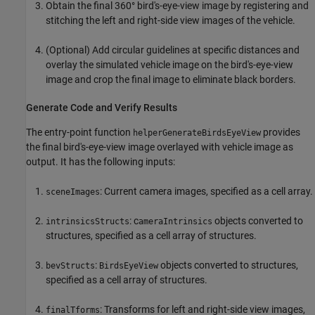
Obtain the final 360° bird's-eye-view image by registering and
stitching the left and right-side view images of the vehicle.
(Optional) Add circular guidelines at specific distances and
overlay the simulated vehicle image on the bird's-eye-view
image and crop the final image to eliminate black borders.
Generate Code and Verify Results
The entry-point function
provides
helperGenerateBirdsEyeView
the final bird's-eye-view image overlayed with vehicle image as
output. It has the following inputs:
: Current camera images, specified as a cell array.
sceneImages
: c
objects converted to
intrinsicsStructs
ameraIntrinsics
structures, specified as a cell array of structures.
:
objects converted to structures,
bevStructs
BirdsEyeView
specified as a cell array of structures.
: Transforms for left and right-side view images,
finalTforms