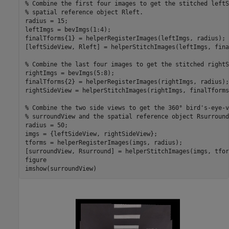
% Combine the first four images to get the stitched leftS
% spatial reference object Rleft. 
radius = 15; 

leftImgs = bevImgs(1:4); 

finalTforms{1} = helperRegisterImages(leftImgs, radius); 

[leftSideView, Rleft] = helperStitchImages(leftImgs, fina
% Combine the last four images to get the stitched rightS
rightImgs = bevImgs(5:8); 

finalTforms{2} = helperRegisterImages(rightImgs, radius); 
rightSideView = helperStitchImages(rightImgs, finalTforms
% Combine the two side views to get the 360° bird's-eye-v
% surroundView and the spatial reference object Rsurround
radius = 50; 

imgs = {leftSideView, rightSideView}; 

tforms = helperRegisterImages(imgs, radius); 

[surroundView, Rsurround] = helperStitchImages(imgs, tfor
figure 

imshow(surroundView) 