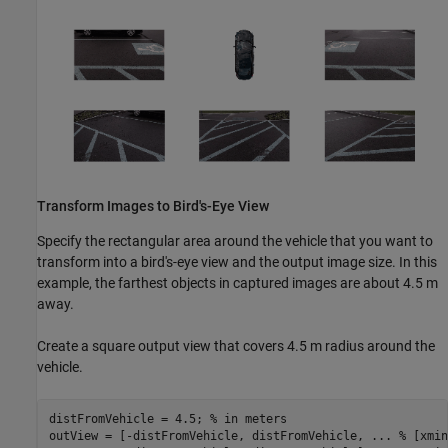
Transform Images to Bird's-Eye View
Specify the rectangular area around the vehicle that you want to
transform into a bird's-eye view and the output image size. In this
example, the farthest objects in captured images are about 4.5 m
away.
Create a square output view that covers 4.5 m radius around the
vehicle.
distFromVehicle = 4.5; 
% in meters
outView = [-distFromVehicle, distFromVehicle, 
...
 % [xmin