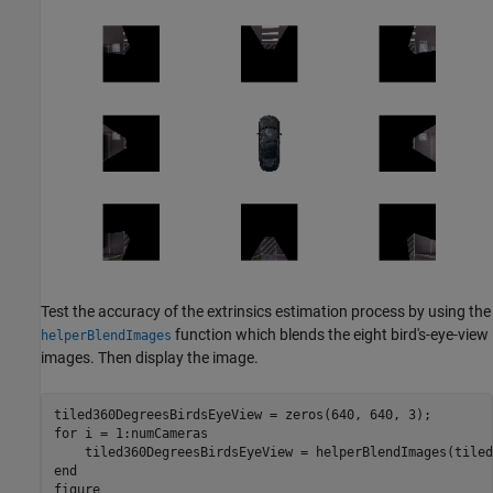
Test the accuracy of the extrinsics estimation process by using the
function which blends the eight bird's-eye-view
helperBlendImages
images. Then display the image.
for
 i = 1:numCameras

end
figure 
