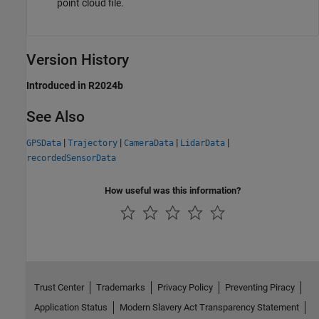
point cloud file.
Version History
Introduced in R2024b
See Also
|
|
|
|
GPSData
Trajectory
CameraData
LidarData
recordedSensorData
How useful was this information?
Trust Center
Trademarks
Privacy Policy
Preventing Piracy
Application Status
Modern Slavery Act Transparency Statement