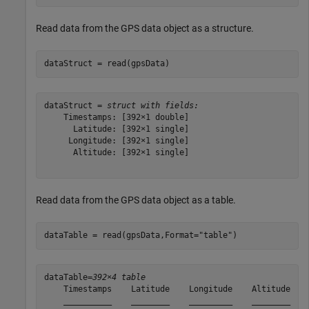
Read data from the GPS data object as a structure.
dataStruct = read(gpsData)
dataStruct = 
struct with fields:
    Timestamps: [392×1 double]

      Latitude: [392×1 single]

     Longitude: [392×1 single]

      Altitude: [392×1 single]

Read data from the GPS data object as a table.
dataTable = read(gpsData,Format=
"table"
)
dataTable=
392×4 table
    Timestamps    Latitude    Longitude    Altitude

    __________    ________    _________    ________
