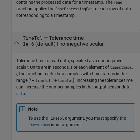
contains the processed data for a timestamp. The
read
function applies the
to each row of data
PostProcessingFcn
corresponding to a timestamp.
—
Tolerance time
TimeTol
(default) |
nonnegative scalar
1e-6
Tolerance time to read data, specified as a nonnegative
scalar. Units are in seconds. For each element of
,
timestamps
i
, the function reads data samples with timestamps in the
range [
i
–
,
i
+
]. Increasing the tolerance time
timeTol
timeTol
can increase the number samples in the output sensor data
.
data
Note
To use the
argument, you must specify the
TimeTol
input argument.
timestamps