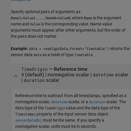
Specify optional pairs of arguments as
, where
is the argument
Name1=Value1,...,NameN=ValueN
Name
name and
is the corresponding value. Name-value
Value
arguments must appear after other arguments, but the order of
the pairs does not matter.
Example:
returns the
data = read(gpsData,Format="timetable")
sensor data
as a table of type
.
data
timetable
—
Reference time
TimeOrigin
(default) |
nonnegative scalar
|
scalar
0
datetime
|
scalar
duration
Reference time to subtract from all timestamps, specified as a
nonnegative scalar,
scalar, or a
scalar. The
datetime
duration
data type of the
value and the data type of the
TimeOrigin
property of the input sensor data object
Timestamps
must be the same. If you specify a
sensorDataObj
nonnegative scalar, units must be in seconds.