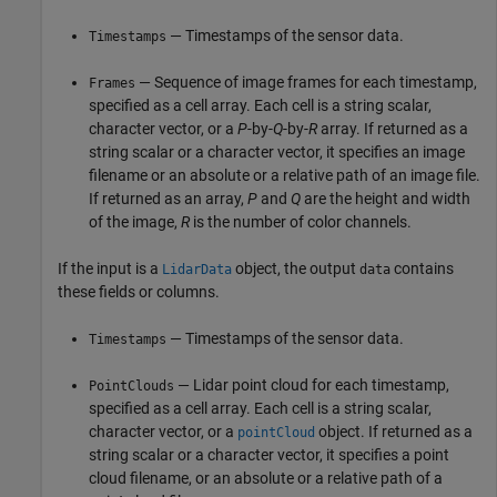
— Timestamps of the sensor data.
Timestamps
— Sequence of image frames for each timestamp,
Frames
specified as a cell array. Each cell is a string scalar,
character vector, or a
P
-by-
Q
-by-
R
array. If returned as a
string scalar or a character vector, it specifies an image
filename or an absolute or a relative path of an image file.
If returned as an array,
P
and
Q
are the height and width
of the image,
R
is the number of color channels.
If the input is a
object, the output
contains
LidarData
data
these fields or columns.
— Timestamps of the sensor data.
Timestamps
— Lidar point cloud for each timestamp,
PointClouds
specified as a cell array. Each cell is a string scalar,
character vector, or a
object. If returned as a
pointCloud
string scalar or a character vector, it specifies a point
cloud filename, or an absolute or a relative path of a