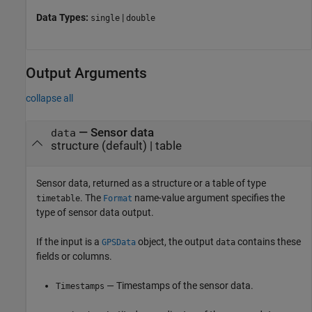
Data Types:
|
single
double
Output Arguments
collapse all
— Sensor data
data
structure (default) | table
Sensor data, returned as a structure or a table of type
. The
name-value argument specifies the
timetable
Format
type of sensor data output.
If the input is a
object, the output
contains these
GPSData
data
fields or columns.
— Timestamps of the sensor data.
Timestamps