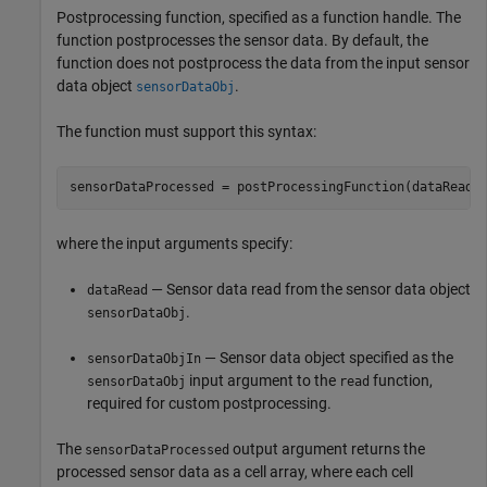
Postprocessing function, specified as a function handle. The
function postprocesses the sensor data. By default, the
function does not postprocess the data from the input sensor
data object
.
sensorDataObj
The function must support this syntax:
sensorDataProcessed = postProcessingFunction(dataRead,
where the input arguments specify:
— Sensor data read from the sensor data object
dataRead
.
sensorDataObj
— Sensor data object specified as the
sensorDataObjIn
input argument to the
function,
sensorDataObj
read
required for custom postprocessing.
The
output argument returns the
sensorDataProcessed
processed sensor data as a cell array, where each cell