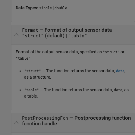
Data Types:
|
single
double
—
Format of output sensor data
Format
(default) |
"struct"
"table"
Format of the output sensor data, specified as
or
"struct"
.
"table"
— The function returns the sensor data,
,
"struct"
data
as a structure.
— The function returns the sensor data,
, as
"table"
data
a table.
—
Postprocessing function
PostProcessingFcn
function handle