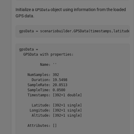
Initialize a
object using information from the loaded
GPSData
GPS data.
gpsData = scenariobuilder.GPSData(timestamps,latitudes
gpsData = 

  GPSData with properties:

          Name: ''

    NumSamples: 392

      Duration: 19.5498

    SampleRate: 20.0513

    SampleTime: 0.0500

    Timestamps: [392×1 double]

      Latitude: [392×1 single]

     Longitude: [392×1 single]

      Altitude: [392×1 single]

    Attributes: []
