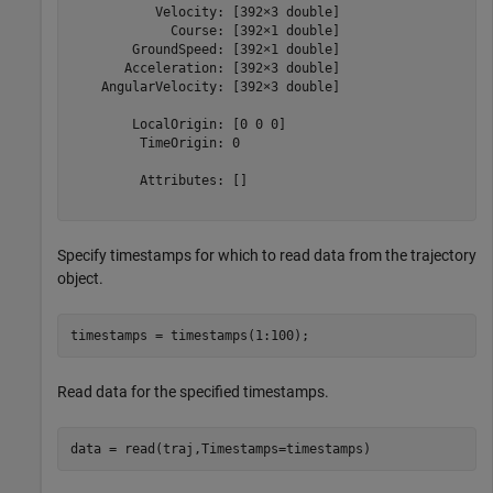
           Velocity: [392×3 double]

             Course: [392×1 double]

        GroundSpeed: [392×1 double]

       Acceleration: [392×3 double]

    AngularVelocity: [392×3 double]

        LocalOrigin: [0 0 0]

         TimeOrigin: 0

         Attributes: []

Specify timestamps for which to read data from the trajectory
object.
timestamps = timestamps(1:100);
Read data for the specified timestamps.
data = read(traj,Timestamps=timestamps)