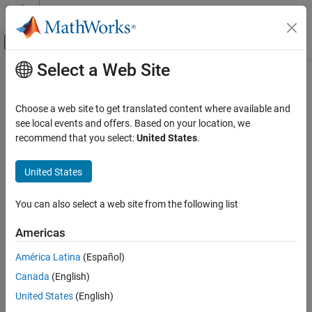
Skip to content
MATLAB Help Center
Off-Canvas Navigation Menu Toggle
Select a Web Site
Main Content
Documentation Home
read
Robotics and Autonomous Systems
Choose a web site to get translated content where available and
Automotive
Read data from sensor data object
see local events and offers. Based on your location, we
Since R2024b
recommend that you select:
United States
.
Automated Driving Toolbox
collapse all in page
Scenarios from Real-World Sensor Data
Syntax
United States
read
data = read(sensorDataObj)
You can also select a web site from the following list
data = read(sensorDataObj,Timestamps=timestamps)
ON THIS PAGE
data = read(sensorDataObj,RowIndices=rowIndices)
Syntax
Americas
data = read(
___
,Name=Value)
Description
Description
América Latina
(Español)
Examples
Canada
(English)
Input Arguments
Add-On Required:
This feature requires the
Scenario Builder for
Automated Driving Toolbox
add-on.
Name-Value Arguments
United States
(English)
Output Arguments