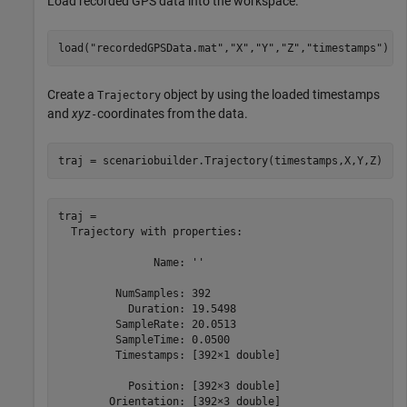
Load recorded GPS data into the workspace.
load(
"recordedGPSData.mat"
,
"X"
,
"Y"
,
"Z"
,
"timestamps"
)
Create a
object by using the loaded timestamps
Trajectory
and
xyz
coordinates from the data.
-
traj = scenariobuilder.Trajectory(timestamps,X,Y,Z)
traj = 

  Trajectory with properties:

               Name: ''

         NumSamples: 392

           Duration: 19.5498

         SampleRate: 20.0513

         SampleTime: 0.0500

         Timestamps: [392×1 double]

           Position: [392×3 double]

        Orientation: [392×3 double]
