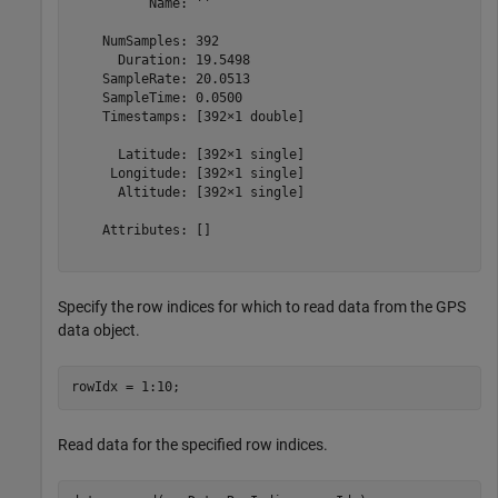
          Name: ''

    NumSamples: 392

      Duration: 19.5498

    SampleRate: 20.0513

    SampleTime: 0.0500

    Timestamps: [392×1 double]

      Latitude: [392×1 single]

     Longitude: [392×1 single]

      Altitude: [392×1 single]

    Attributes: []

Specify the row indices for which to read data from the GPS
data object.
rowIdx = 1:10; 
Read data for the specified row indices.