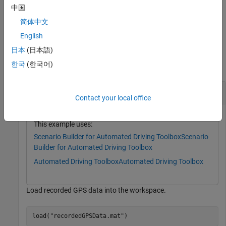
.
timetable
中国
简体中文
example
English
Examples
日本
(日本語)
한국
(한국어)
collapse all
Read Data from GPS Data Object
Contact your local office
This example uses:
Scenario Builder for Automated Driving Toolbox
Scenario
Builder for Automated Driving Toolbox
Automated Driving Toolbox
Automated Driving Toolbox
Load recorded GPS data into the workspace.
load(
"recordedGPSData.mat"
)