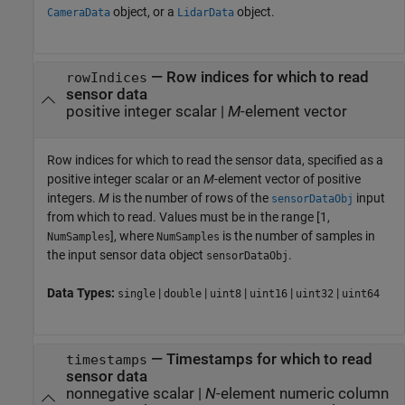
object, or a
object.
CameraData
LidarData
—
Row indices for which to read
rowIndices
sensor data
positive integer scalar
|
M
-element vector
Row indices for which to read the sensor data, specified as a
positive integer scalar or an
M
-element vector of positive
integers.
M
is the number of rows of the
input
sensorDataObj
from which to read. Values must be in the range [1,
], where
is the number of samples in
NumSamples
NumSamples
the input sensor data object
.
sensorDataObj
Data Types:
|
|
|
|
|
single
double
uint8
uint16
uint32
uint64
—
Timestamps for which to read
timestamps
sensor data
nonnegative scalar
|
N
-element numeric column