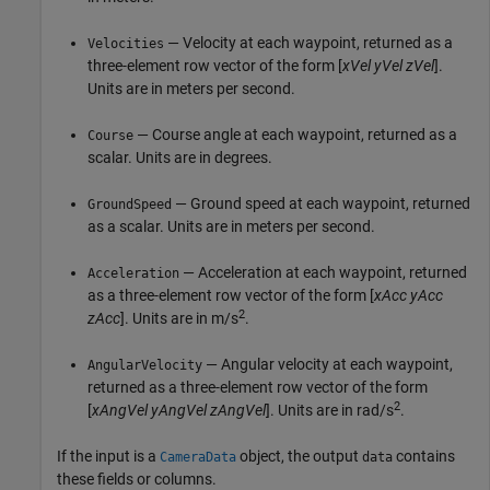
— Velocity at each waypoint, returned as a
Velocities
three-element row vector of the form [
xVel
yVel
zVel
].
Units are in meters per second.
— Course angle at each waypoint, returned as a
Course
scalar. Units are in degrees.
— Ground speed at each waypoint, returned
GroundSpeed
as a scalar. Units are in meters per second.
— Acceleration at each waypoint, returned
Acceleration
as a three-element row vector of the form [
xAcc
yAcc
2
zAcc
]. Units are in m/s
.
— Angular velocity at each waypoint,
AngularVelocity
returned as a three-element row vector of the form
2
[
xAngVel
yAngVel
zAngVel
]. Units are in rad/s
.
If the input is a
object, the output
contains
CameraData
data
these fields or columns.