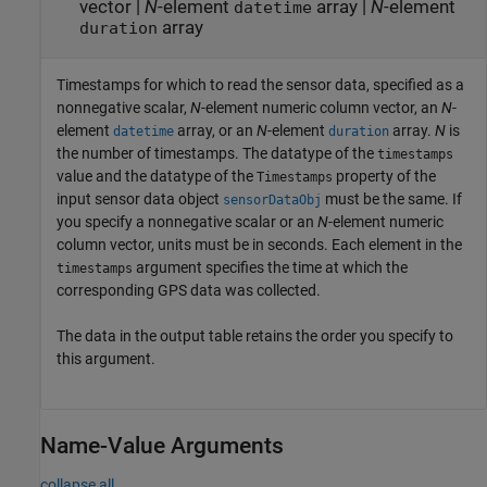
vector
|
N
-element
array
|
N
-element
datetime
array
duration
Timestamps for which to read the sensor data, specified as a
nonnegative scalar,
N
-element numeric column vector, an
N
-
element
array, or an
N
-element
array.
N
is
datetime
duration
the number of timestamps. The datatype of the
timestamps
value and the datatype of the
property of the
Timestamps
input sensor data object
must be the same. If
sensorDataObj
you specify a nonnegative scalar or an
N
-element numeric
column vector, units must be in seconds. Each element in the
argument specifies the time at which the
timestamps
corresponding GPS data was collected.
The data in the output table retains the order you specify to
this argument.
Name-Value Arguments
collapse all