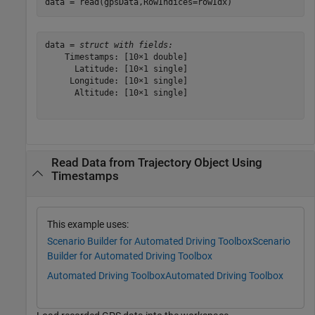
data = read(gpsData,RowIndices=rowIdx)
data = 
struct with fields:
    Timestamps: [10×1 double]

      Latitude: [10×1 single]

     Longitude: [10×1 single]

      Altitude: [10×1 single]

Read Data from Trajectory Object Using
Timestamps
This example uses:
Scenario Builder for Automated Driving Toolbox
Scenario
Builder for Automated Driving Toolbox
Automated Driving Toolbox
Automated Driving Toolbox