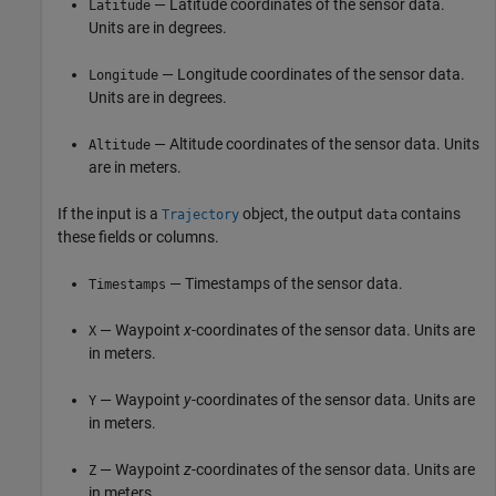
— Latitude coordinates of the sensor data.
Latitude
Units are in degrees.
— Longitude coordinates of the sensor data.
Longitude
Units are in degrees.
— Altitude coordinates of the sensor data. Units
Altitude
are in meters.
If the input is a
object, the output
contains
Trajectory
data
these fields or columns.
— Timestamps of the sensor data.
Timestamps
— Waypoint
x
-coordinates of the sensor data. Units are
X
in meters.
— Waypoint
y
-coordinates of the sensor data. Units are
Y
in meters.
— Waypoint
z
-coordinates of the sensor data. Units are
Z
in meters.