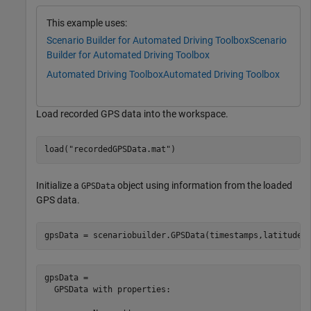
This example uses:
Scenario Builder for Automated Driving Toolbox
Scenario
Builder for Automated Driving Toolbox
Automated Driving Toolbox
Automated Driving Toolbox
Load recorded GPS data into the workspace.
load(
"recordedGPSData.mat"
)
Initialize a
object using information from the loaded
GPSData
GPS data.
gpsData = scenariobuilder.GPSData(timestamps,latitudes
gpsData = 

  GPSData with properties:
