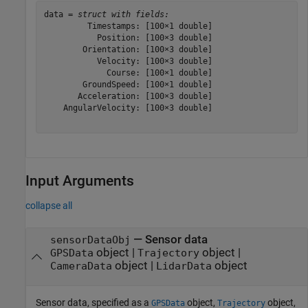
data = 
struct with fields:
         Timestamps: [100×1 double]

           Position: [100×3 double]

        Orientation: [100×3 double]

           Velocity: [100×3 double]

             Course: [100×1 double]

        GroundSpeed: [100×1 double]

       Acceleration: [100×3 double]

    AngularVelocity: [100×3 double]

Input Arguments
collapse all
—
Sensor data
sensorDataObj
object
|
object
|
GPSData
Trajectory
object
|
object
CameraData
LidarData
Sensor data, specified as a
object,
object,
GPSData
Trajectory