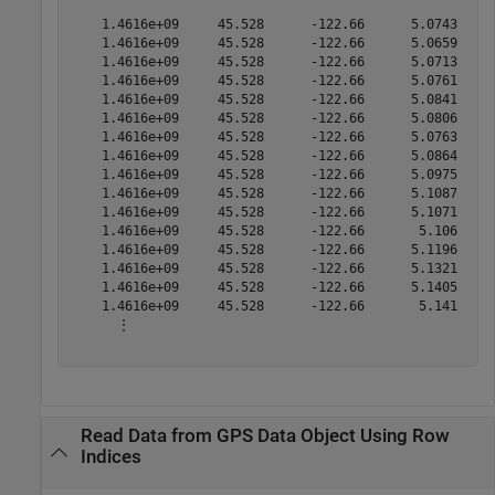
    1.4616e+09     45.528      -122.66      5.0743 

    1.4616e+09     45.528      -122.66      5.0659 

    1.4616e+09     45.528      -122.66      5.0713 

    1.4616e+09     45.528      -122.66      5.0761 

    1.4616e+09     45.528      -122.66      5.0841 

    1.4616e+09     45.528      -122.66      5.0806 

    1.4616e+09     45.528      -122.66      5.0763 

    1.4616e+09     45.528      -122.66      5.0864 

    1.4616e+09     45.528      -122.66      5.0975 

    1.4616e+09     45.528      -122.66      5.1087 

    1.4616e+09     45.528      -122.66      5.1071 

    1.4616e+09     45.528      -122.66       5.106 

    1.4616e+09     45.528      -122.66      5.1196 

    1.4616e+09     45.528      -122.66      5.1321 

    1.4616e+09     45.528      -122.66      5.1405 

    1.4616e+09     45.528      -122.66       5.141 

      ⋮

Read Data from GPS Data Object Using Row
Indices