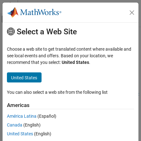
Skip to content
MATLAB Help Center
Off-Canvas Navigation Menu Toggle
Select a Web Site
Main Content
Documentation Home
convertTimestamps
Robotics and Autonomous Systems
Choose a web site to get translated content where available and
Automotive
Convert timestamp format of sensor data object
see local events and offers. Based on your location, we
Since R2025b
recommend that you select:
United States
.
Automated Driving Toolbox
collapse all in page
Scenarios from Real-World Sensor Data
Syntax
United States
convertTimestamps
convertTimestamps(sensorDataObj,formatType)
You can also select a web site from the following list
convertTimestamps(sensorDataObj,formatType,StartFrom=start
ON THIS PAGE
From)
Syntax
Americas
Description
Description
América Latina
(Español)
Examples
Add-On Required:
This feature requires the
Scenario Builder for
Canada
(English)
Input Arguments
Automated Driving Toolbox
add-on.
Tips
United States
(English)
converts and
convertTimestamps(
,
)
sensorDataObj
formatType
Version History