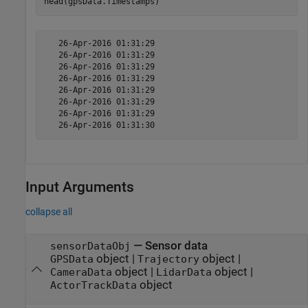
head(gpsData.Timestamps)
   26-Apr-2016 01:31:29

   26-Apr-2016 01:31:29

   26-Apr-2016 01:31:29

   26-Apr-2016 01:31:29

   26-Apr-2016 01:31:29

   26-Apr-2016 01:31:29

   26-Apr-2016 01:31:29

Input Arguments
collapse all
—
Sensor data
sensorDataObj
object
|
object
|
GPSData
Trajectory
object
|
object
|
CameraData
LidarData
object
ActorTrackData