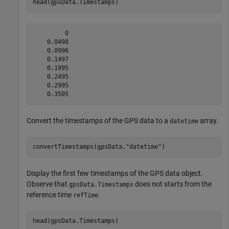
head(gpsData.Timestamps)
         0

    0.0498

    0.0996

    0.1497

    0.1995

    0.2495

    0.2995

Convert the timestamps of the GPS data to a
array.
datetime
convertTimestamps(gpsData,
"datetime"
)
Display the first few timestamps of the GPS data object.
Observe that
does not starts from the
gpsData.Timestamps
reference time
.
refTime
head(gpsData.Timestamps)