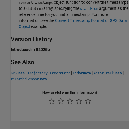
object function to convert the timestamps
convertTimestamps
to a
array, specifying the
argument as the
datetime
startFrom
reference time for your initial timestamp. For more
information, see the
Convert Timestamp Format of GPS Data
Object
example.
Version History
Introduced in R2025b
See Also
|
|
|
|
|
GPSData
Trajectory
CameraData
LidarData
ActorTrackData
recordedSensorData
How useful was this information?