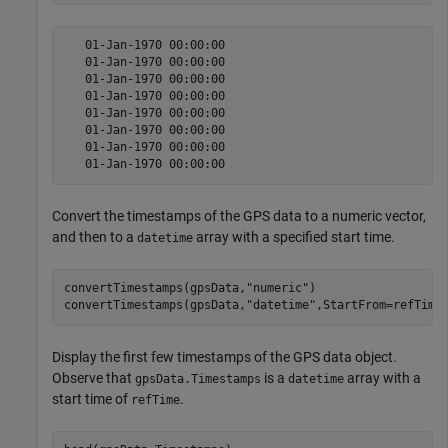
   01-Jan-1970 00:00:00

   01-Jan-1970 00:00:00

   01-Jan-1970 00:00:00

   01-Jan-1970 00:00:00

   01-Jan-1970 00:00:00

   01-Jan-1970 00:00:00

   01-Jan-1970 00:00:00

Convert the timestamps of the GPS data to a numeric vector,
and then to a
array with a specified start time.
datetime
convertTimestamps(gpsData,
"numeric"
)

convertTimestamps(gpsData,
"datetime"
,StartFrom=refTime
Display the first few timestamps of the GPS data object.
Observe that
is a
array with a
gpsData.Timestamps
datetime
start time of
.
refTime