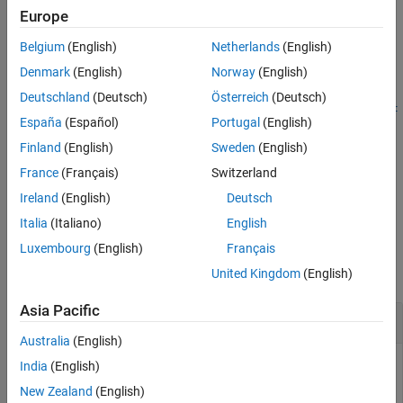
updates the timestamp format of the sensor data object
Europe
See Also
to the specified format
.
sensorDataObj
formatType
Belgium
(English)
Netherlands
(English)
example
Denmark
(English)
Norway
(English)
Deutschland
(Deutsch)
Österreich
(Deutsch)
convertTimestamps(
,
,StartFrom=
sensorDataObj
formatType
start
España
(Español)
Portugal
(English)
converts and updates the timestamp format of the sensor
)
From
data object
to the specified format
sensorDataObj
formatType
Finland
(English)
Sweden
(English)
using the reference start time
.
startFrom
France
(Français)
Switzerland
Ireland
(English)
Deutsch
example
Italia
(Italiano)
English
Examples
Luxembourg
(English)
Français
collapse all
United Kingdom
(English)
Asia Pacific
Convert Timestamp Format of GPS Data Object
Australia
(English)
India
(English)
This example uses:
New Zealand
(English)
Automated Driving Toolbox
Automated Driving Toolbox