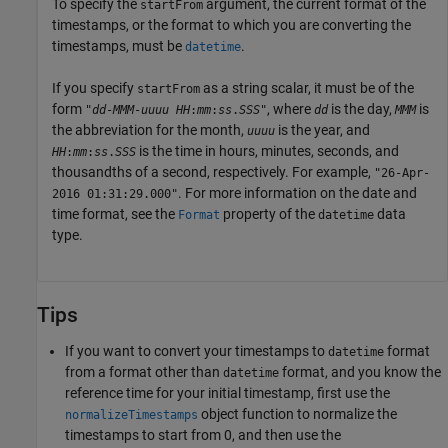
To specify the
argument, the current format of the
startFrom
timestamps, or the format to which you are converting the
timestamps, must be
.
datetime
If you specify
as a string scalar, it must be of the
startFrom
form
, where
is the day,
is
"
dd
-
MMM
-
uuuu
HH
:
mm
:
ss
.
SSS
"
dd
MMM
the abbreviation for the month,
is the year, and
uuuu
is the time in hours, minutes, seconds, and
HH
:
mm
:
ss
.
SSS
thousandths of a second, respectively. For example,
"26-Apr-
. For more information on the date and
2016 01:31:29.000"
time format, see the
property of the
data
Format
datetime
type.
Tips
If you want to convert your timestamps to
format
datetime
from a format other than
format, and you know the
datetime
reference time for your initial timestamp, first use the
object function to normalize the
normalizeTimestamps
timestamps to start from 0, and then use the