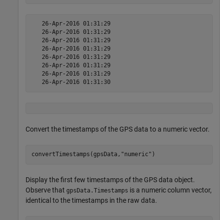
   26-Apr-2016 01:31:29

   26-Apr-2016 01:31:29

   26-Apr-2016 01:31:29

   26-Apr-2016 01:31:29

   26-Apr-2016 01:31:29

   26-Apr-2016 01:31:29

   26-Apr-2016 01:31:29

Convert the timestamps of the GPS data to a numeric vector.
convertTimestamps(gpsData,
"numeric"
)
Display the first few timestamps of the GPS data object.
Observe that
is a numeric column vector,
gpsData.Timestamps
identical to the timestamps in the raw data.