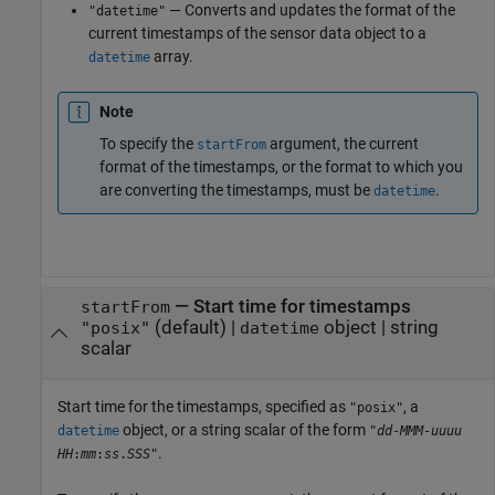
— Converts and updates the format of the
"datetime"
current timestamps of the sensor data object to a
array.
datetime
Note
To specify the
argument, the current
startFrom
format of the timestamps, or the format to which you
are converting the timestamps, must be
.
datetime
—
Start time for timestamps
startFrom
(default) |
object
|
string
"posix"
datetime
scalar
Start time for the timestamps, specified as
, a
"posix"
object, or a string scalar of the form
datetime
"
dd
-
MMM
-
uuuu
.
HH
:
mm
:
ss
.
SSS
"