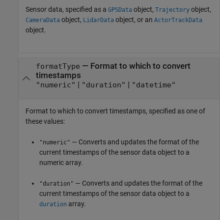
Sensor data, specified as a
object,
object,
GPSData
Trajectory
object,
object, or an
CameraData
LidarData
ActorTrackData
object.
—
Format to which to convert
formatType
timestamps
|
|
"numeric"
"duration"
"datetime"
Format to which to convert timestamps, specified as one of
these values:
— Converts and updates the format of the
"numeric"
current timestamps of the sensor data object to a
numeric array.
— Converts and updates the format of the
"duration"
current timestamps of the sensor data object to a
array.
duration