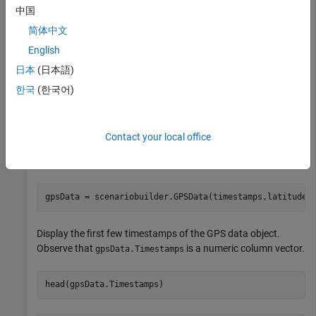
中国
Scenario Builder for Automated Driving Toolbox
Scenario
简体中文
Builder for Automated Driving Toolbox
English
日本
(日本語)
Load recorded GPS data into the workspace.
한국
(한국어)
load(
"recordedGPSData.mat"
)
Contact your local office
Initialize a
object using the information from the GPS
GPSData
data.
gpsData = scenariobuilder.GPSData(timestamps,latitudes
Display the first few timestamps of the GPS data object.
Observe that
is a numeric column vector.
gpsData.Timestamps
head(gpsData.Timestamps)