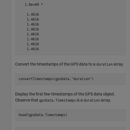
   1.0e+09 *

    1.4616

    1.4616

    1.4616

    1.4616

    1.4616

    1.4616

    1.4616

Convert the timestamps of the GPS data to a
array.
duration
convertTimestamps(gpsData,
"duration"
)
Display the first few timestamps of the GPS data object.
Observe that
is a
array.
gpsData.Timestamps
duration
head(gpsData.Timestamps)