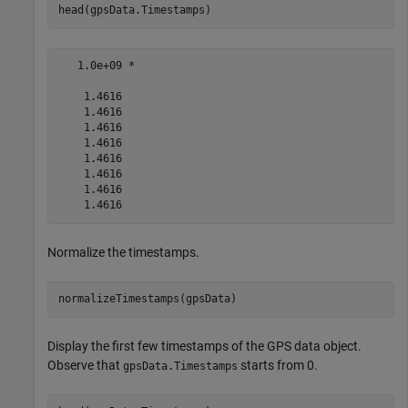
head(gpsData.Timestamps)
   1.0e+09 *

    1.4616

    1.4616

    1.4616

    1.4616

    1.4616

    1.4616

    1.4616

Normalize the timestamps.
normalizeTimestamps(gpsData)
Display the first few timestamps of the GPS data object.
Observe that
starts from 0.
gpsData.Timestamps