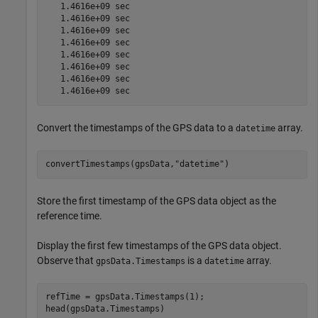
   1.4616e+09 sec

   1.4616e+09 sec

   1.4616e+09 sec

   1.4616e+09 sec

   1.4616e+09 sec

   1.4616e+09 sec

   1.4616e+09 sec

Convert the timestamps of the GPS data to a
array.
datetime
convertTimestamps(gpsData,
"datetime"
)
Store the first timestamp of the GPS data object as the
reference time.
Display the first few timestamps of the GPS data object.
Observe that
is a
array.
gpsData.Timestamps
datetime
refTime = gpsData.Timestamps(1);

head(gpsData.Timestamps)