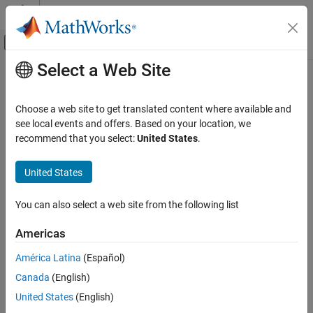
Skip to content
MATLAB Help Center
Off-Canvas Navigation Menu Toggle
Select a Web Site
Main Content
Documentation Home
changeWorldSettings
Robotics and Autonomous Systems
Choose a web site to get translated content where available and
Automotive
Modify world settings of active scene using
MATLAB
see local events and offers. Based on your location, we
Since R2023b
recommend that you select:
United States
.
Automated Driving Toolbox
collapse all in page
RoadRunner Scenario Simulation
United States
Programmatic Scene and Scenario
Syntax
Management
You can also select a web site from the following list
changeWorldSettings(rrApp,Name=Value)
changeWorldSettings
Description
Americas
ON THIS PAGE
modifies the world
changeWorldSettings(
,
)
rrApp
Name=Value
Syntax
América Latina
(Español)
settings of the active scene, including the world origin and scene
Description
Canada
(English)
extents.
Examples
United States
(English)
Input Arguments
example