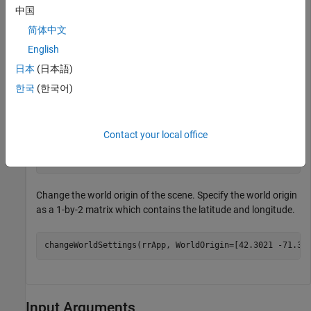
中国
functions for performing basic workflow tasks such as
opening, closing, and saving scenes and projects.
简体中文
English
projectFolder = 
"C:\RR\MyProject"
;

日本
(日本語)
rrApp = roadrunner(projectFolder, InstallationFolder=
'
한국
(한국어)
Open an existing scene in the current RoadRunner project.
Contact your local office
filename = 
"FourWayStop.rrscene"
;

openScene(rrApp,filename);
Change the world origin of the scene. Specify the world origin
as a 1-by-2 matrix which contains the latitude and longitude.
changeWorldSettings(rrApp, WorldOrigin=[42.3021 -71.37
Input Arguments