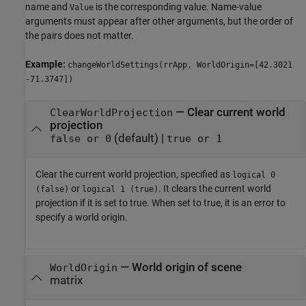
name and
is the corresponding value. Name-value
Value
arguments must appear after other arguments, but the order of
the pairs does not matter.
Example:
changeWorldSettings(rrApp, WorldOrigin=[42.3021
-71.3747])
—
Clear current world
ClearWorldProjection
projection
(default) |
false or 0
true or 1
Clear the current world projection, specified as
logical 0
or
. It clears the current world
(false)
logical 1 (true)
projection if it is set to true. When set to true, it is an error to
specify a world origin.
—
World origin of scene
WorldOrigin
matrix