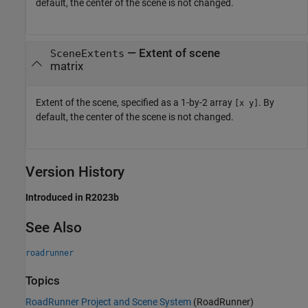
default, the center of the scene is not changed.
—
Extent of scene
SceneExtents
matrix
Extent of the scene, specified as a 1-by-2 array
. By
[x y]
default, the center of the scene is not changed.
Version History
Introduced in R2023b
See Also
roadrunner
Topics
RoadRunner Project and Scene System
(RoadRunner)