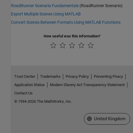
RoadRunner Scenario Fundamentals
(RoadRunner Scenario)
Export Multiple Scenes Using MATLAB
Convert Scenes Between Formats Using MATLAB Functions
How useful was this information?
Trust Center
Trademarks
Privacy Policy
Preventing Piracy
Application Status
Modern Slavery Act Transparency Statement
Contact Us
© 1994-2026 The MathWorks, Inc.
Select a Web Site
United Kingdom