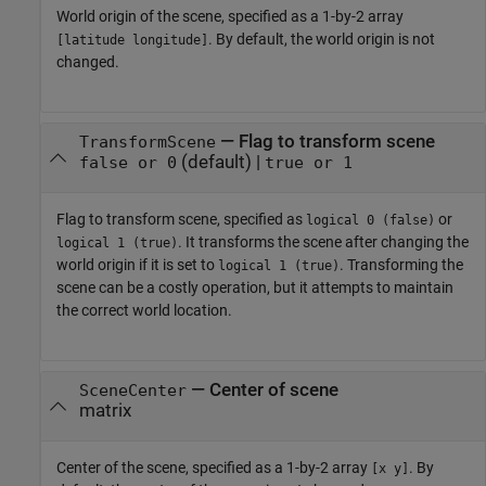
World origin of the scene, specified as a 1-by-2 array
. By default, the world origin is not
[latitude longitude]
changed.
—
Flag to transform scene
TransformScene
(default) |
false or 0
true or 1
Flag to transform scene, specified as
or
logical 0 (false)
. It transforms the scene after changing the
logical 1 (true)
world origin if it is set to
. Transforming the
logical 1 (true)
scene can be a costly operation, but it attempts to maintain
the correct world location.
—
Center of scene
SceneCenter
matrix
Center of the scene, specified as a 1-by-2 array
. By
[x y]