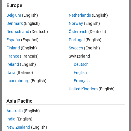
Name-Value Arguments
Europe
Examples
Version History
Belgium
(English)
Netherlands
(English)
See Also
collapse all
Denmark
(English)
Norway
(English)
Deutschland
(Deutsch)
Österreich
(Deutsch)
Change World Settings of RoadRunner Scene
España
(Español)
Portugal
(English)
Finland
(English)
Sweden
(English)
This example uses:
France
(Français)
Switzerland
Automated Driving Toolbox
Automated Driving Toolbox
Ireland
(English)
Deutsch
RoadRunner
RoadRunner
Italia
(Italiano)
English
Luxembourg
(English)
Français
Modify world settings of active scene in RoadRunner using
United Kingdom
(English)
the
function. This example assumes
changeWorldSettings
that RoadRunner is installed in its default location in
Asia Pacific
Windows.
Australia
(English)
Specify the path to an existing project. For example, this code
India
(English)
shows the path to a project located on
. The
C:\RR\MyProject
New Zealand
(English)
function returns a
object,
, that provides
roadrunner
rrApp