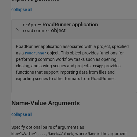
collapse all
—
RoadRunner
application
rrApp
object
roadrunner
RoadRunner
application associated with a project, specified
as a
object. This object provides functions for
roadrunner
performing common workflow tasks such as opening,
closing, and saving scenes and projects.
provides
rrApp
functions that support importing data from files and
exporting scenes to other formats from
RoadRunner
.
Name-Value Arguments
collapse all
Specify optional pairs of arguments as
, where
is the argument
Name1=Value1,...,NameN=ValueN
Name