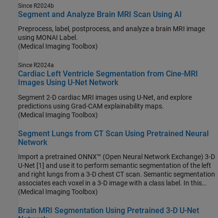
Since R2024b
Segment and Analyze Brain MRI Scan Using AI
Preprocess, label, postprocess, and analyze a brain MRI image
using MONAI Label.
(Medical Imaging Toolbox)
Since R2024a
Cardiac Left Ventricle Segmentation from Cine-MRI
Images Using U-Net Network
Segment 2-D cardiac MRI images using U-Net, and explore
predictions using Grad-CAM explainability maps.
(Medical Imaging Toolbox)
Segment Lungs from CT Scan Using Pretrained Neural
Network
Import a pretrained ONNX™ (Open Neural Network Exchange) 3-D
U-Net [1] and use it to perform semantic segmentation of the left
and right lungs from a 3-D chest CT scan. Semantic segmentation
associates each voxel in a 3-D image with a class label. In this
example, you classify each voxel in a test data set as belonging to
(Medical Imaging Toolbox)
the left lung or right lung. For more information about semantic
segmentation, see Semantic Segmentation.
Brain MRI Segmentation Using Pretrained 3-D U-Net