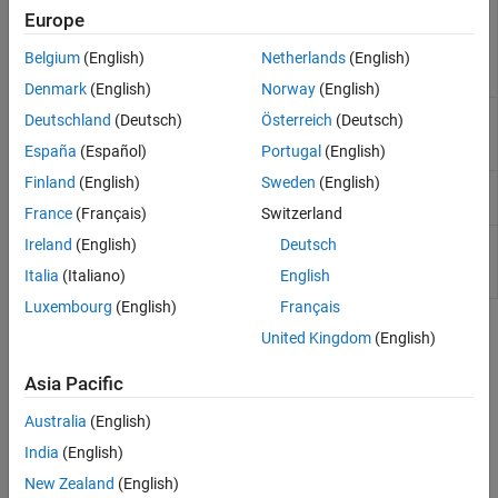
Pretrained Medical Segment
medicalSegmentAnythingModel
Europe
Anything Model (MedSAM)
for medical image
Belgium
(English)
Netherlands
(English)
segmentation
(Since
R2024b)
Denmark
(English)
Norway
(English)
Configure Cellpose model
cellpose
Deutschland
(Deutsch)
Österreich
(Deutsch)
for cell segmentation
(Since
España
(Español)
Portugal
(English)
R2023b)
Finland
(English)
Sweden
(English)
Segment 2-D image using
segmentCells2D
Cellpose
(Since R2023b)
France
(Français)
Switzerland
Segment 3-D image volume
segmentCells3D
Ireland
(English)
Deutsch
using Cellpose
(Since
Italia
(Italiano)
English
R2023b)
Luxembourg
(English)
Français
Topics
United Kingdom
(English)
Get Started with Medical Image Labeler
(Medical Imaging
Asia Pacific
Toolbox)
Australia
(English)
Interactively explore, label, and publish animations of 2-D or 3-D
medical image data.
India
(English)
New Zealand
(English)
Get Started with MONAI Label in Medical Image Labeler