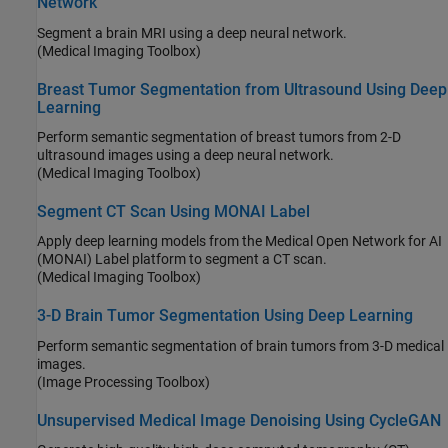
Network
Segment a brain MRI using a deep neural network.
(Medical Imaging Toolbox)
Breast Tumor Segmentation from Ultrasound Using Deep
Learning
Perform semantic segmentation of breast tumors from 2-D
ultrasound images using a deep neural network.
(Medical Imaging Toolbox)
Segment CT Scan Using MONAI Label
Apply deep learning models from the Medical Open Network for AI
(MONAI) Label platform to segment a CT scan.
(Medical Imaging Toolbox)
3-D Brain Tumor Segmentation Using Deep Learning
Perform semantic segmentation of brain tumors from 3-D medical
images.
(Image Processing Toolbox)
Unsupervised Medical Image Denoising Using CycleGAN