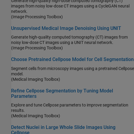
Generate high-quality high-dose computed tomography (CT)
images from noisy low-dose CT images using a CycleGAN neural
network.
(Image Processing Toolbox)
Unsupervised Medical Image Denoising Using UNIT
Generate high-quality computed tomography (CT) images from
noisy low-dose CT images using a UNIT neural network.
(Image Processing Toolbox)
Choose Pretrained Cellpose Model for Cell Segmentation
Segment cells from microscopy images using a pretrained Cellpose
model.
(Medical Imaging Toolbox)
Refine Cellpose Segmentation by Tuning Model
Parameters
Explore and tune Cellpose parameters to improve segmentation
results.
(Medical Imaging Toolbox)
Detect Nuclei in Large Whole Slide Images Using
Cellpose