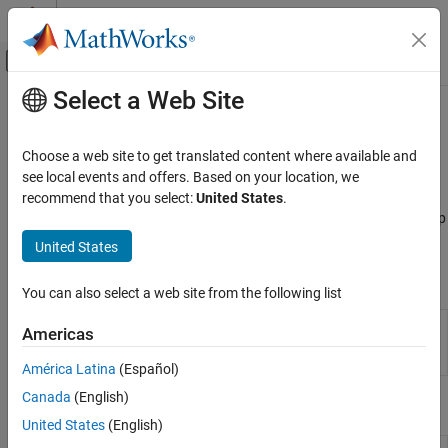
Skip to content
MATLAB Help Center
Off-Canvas Navigation Menu Toggle
Select a Web Site
Main Content
Documentation Home
Medical Imaging
AI and Statistics
Choose a web site to get translated content where available and
Extend deep learning workflows for medical image processing
see local events and offers. Based on your location, we
Deep Learning Toolbox
applications
recommend that you select:
United States
.
Applications
Apply deep learning to medical imaging applications by using Deep
Image Processing and Computer Vision
Learning Toolbox™ together with Medical Imaging Toolbox™.
United States
Category
Apps
Image Processing
You can also select a web site from the following list
Computer Vision
Medical
Interactively explore, label, and publish
Americas
Medical Imaging
Image
animations of 2-D or 3-D medical image data
Labeler
(Since R2022b)
Lidar Processing
América Latina
(Español)
Automated Driving
Canada
(English)
Functions
United States
(English)