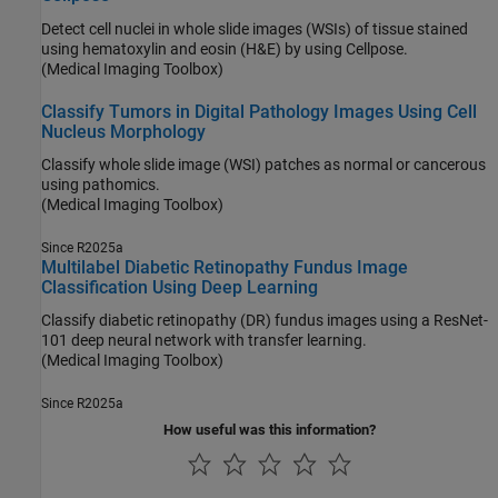
Detect cell nuclei in whole slide images (WSIs) of tissue stained
using hematoxylin and eosin (H&E) by using Cellpose.
(Medical Imaging Toolbox)
Classify Tumors in Digital Pathology Images Using Cell
Nucleus Morphology
Classify whole slide image (WSI) patches as normal or cancerous
using pathomics.
(Medical Imaging Toolbox)
Since R2025a
Multilabel Diabetic Retinopathy Fundus Image
Classification Using Deep Learning
Classify diabetic retinopathy (DR) fundus images using a ResNet-
101 deep neural network with transfer learning.
(Medical Imaging Toolbox)
Since R2025a
How useful was this information?