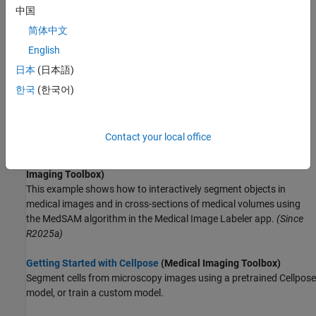
中国
(Medical Imaging Toolbox)
Apply AI models from the MONAI Label library for 3-D medical
简体中文
image segmentation.
English
日本
(日本語)
Get Started with Medical Segment Anything Model for Medical
Image Segmentation
(Medical Imaging Toolbox)
한국
(한국어)
Perform interactive medical image segmentation using Medical
Segment Anything Model (MedSAM) and deep learning.
(Since
R2024b)
Contact your local office
Get Started with MedSAM in Medical Image Labeler
(Medical
Imaging Toolbox)
This example shows how to interactively segment objects in
medical images and in cross-sections of medical volumes using
the MedSAM algorithm in the Medical Image Labeler app.
(Since
R2025a)
Getting Started with Cellpose
(Medical Imaging Toolbox)
Segment cells from microscopy images using a pretrained Cellpose
model, or train a custom model.