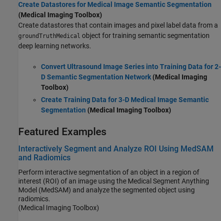
Create Datastores for Medical Image Semantic Segmentation
(Medical Imaging Toolbox)
Create datastores that contain images and pixel label data from a
object for training semantic segmentation
groundTruthMedical
deep learning networks.
Convert Ultrasound Image Series into Training Data for 2-
D Semantic Segmentation Network
(Medical Imaging
Toolbox)
Create Training Data for 3-D Medical Image Semantic
Segmentation
(Medical Imaging Toolbox)
Featured Examples
Interactively Segment and Analyze ROI Using MedSAM
and Radiomics
Perform interactive segmentation of an object in a region of
interest (ROI) of an image using the Medical Segment Anything
Model (MedSAM) and analyze the segmented object using
radiomics.
(Medical Imaging Toolbox)