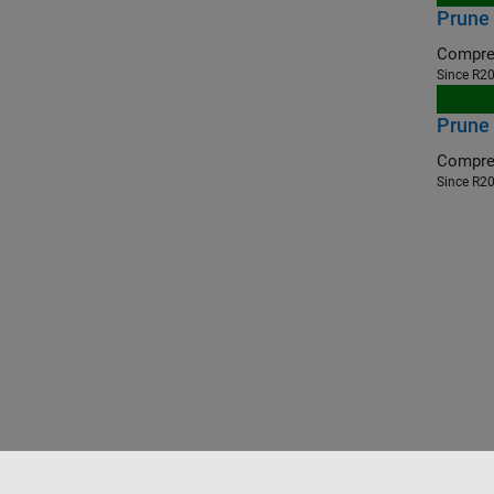
Prune
Compres
Since R2
Prune
Compres
Since R2