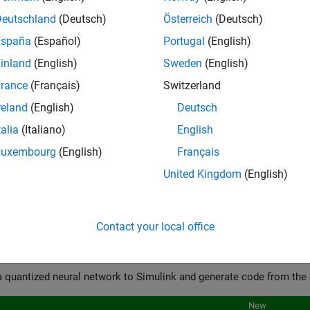
Deutschland
(Deutsch)
Österreich
(Deutsch)
España
(Español)
Portugal
(English)
inland
(English)
Sweden
(English)
rance
(Français)
Switzerland
cs
reland
(English)
Deutsch
 Memory Footprint of Deep Neural Networks
talia
(Italiano)
English
bout neural network compression techniques, including pruning, 
Luxembourg
(English)
Français
ured Examples
United Kingdom
(English)
ze and Compress 1-D Convolutional Neural Network
Contact your local office
024b
 Quantized Networks to Simulink and Generate Code
New