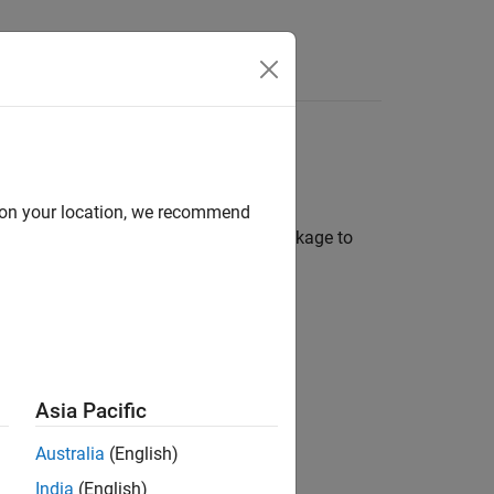
Answers
brary
d on your location, we recommend
odel Compression Library
support package to
 neural network:
proximation.
 the layer activations.
Asia Pacific
precision scaled integer data types.
Australia
(English)
your desired hardware.
India
(English)