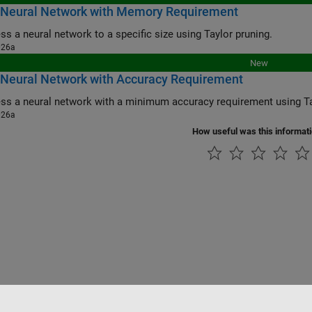
 Neural Network with Memory Requirement
s a neural network to a specific size using Taylor pruning.
026a
New
 Neural Network with Accuracy Requirement
s a neural network with a minimum accuracy requirement using Ta
026a
How useful was this informat