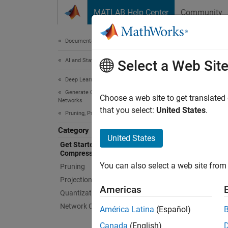
Skip to content
MATLAB Help Center
Community
Document
Documentation Home
AI and Statistics
Get
Select a Web Sit
Deep Learning Toolbox
Generate Code and Deploy Deep Neural
Learn t
Choose a web site to get translated
Networks
Use Dee
that you select:
United States
.
Pruning, Projection, and Quantization
reduce 
Category
United States
Get Started with Network
Pr
Compression
You can also select a web site from 
Pruning
Pr
Projection
Americas
Quantization
Qu
Network Compression Applications
América Latina
(Español)
You can
Canada
(English)