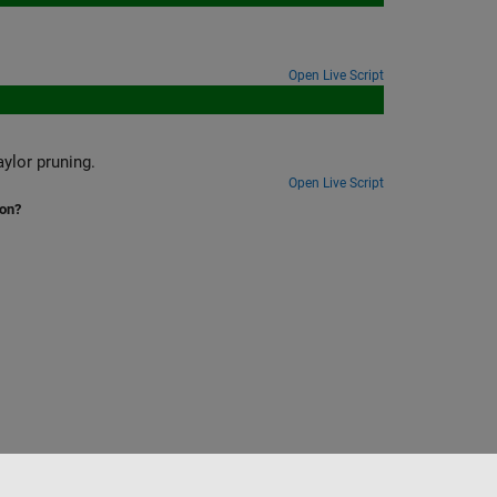
Open Live Script
ylor pruning.
Open Live Script
ion?