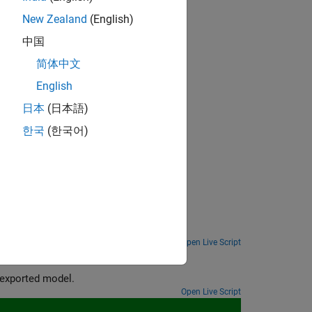
New Zealand
(English)
中国
简体中文
English
日本
(日本語)
한국
(한국어)
projection, and quantization.
Analyze 1-D convolutional network for compression and compress it using Taylor pruning and projection.
Open Live Script
Export a quantized neural network to Simulink and generate code from the exported model.
Open Live Script