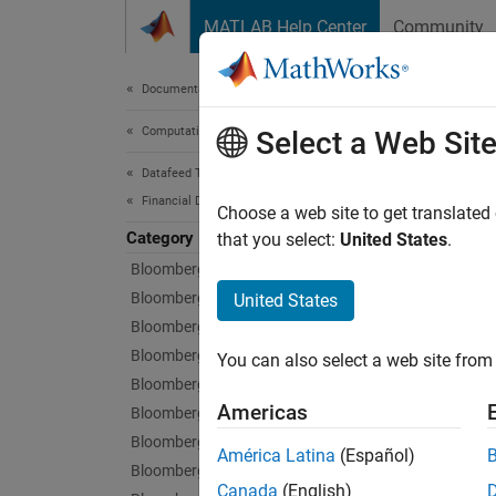
Skip to content
MATLAB Help Center
Community
Document
Documentation Home
Computational Finance
Qua
Select a Web Sit
Datafeed Toolbox
Financial Data
Histori
Choose a web site to get translated
Category
Datafee
that you select:
United States
.
Bloomberg Desktop
First, 
Bloomberg B-PIPE
United States
connect
Bloomberg Server
Bloomberg EMSX
You can also select a web site from 
Using Q
Bloomberg Hypermedia
Americas
Bloomberg Desktop C++ Interface
For det
Bloomberg B-PIPE C++ Interface
América Latina
(Español)
Bloomberg Server C++ Interface
Func
Canada
(English)