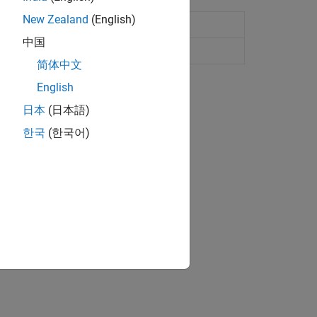
New Zealand
(English)
中国
简体中文
English
日本
(日本語)
한국
(한국어)
ion?