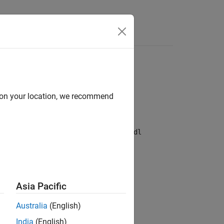
d on your location, we recommend
etrieve historical data.
the
Quandl
website
. Then, create a
quandl
n.
Asia Pacific
Australia
(English)
India
(English)