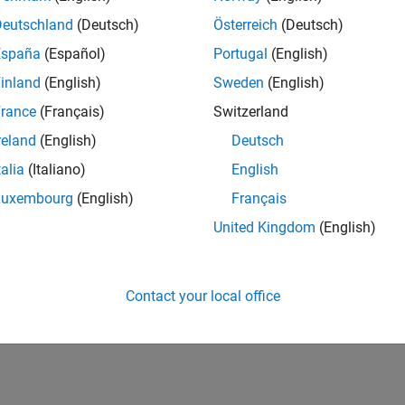
Deutschland
(Deutsch)
Österreich
(Deutsch)
Quandl
connection
dl
España
(Español)
Portugal
(English)
Retrieve
Quandl
historical data
ory
inland
(English)
Sweden
(English)
rance
(Français)
Switzerland
cs
reland
(English)
Deutsch
 Quandl Error Messages
talia
(Italiano)
English
 the
object to troubleshoot Quandl errors.
ResponseMessage
Luxembourg
(English)
Français
How useful was this informat
United Kingdom
(English)
Contact your local office