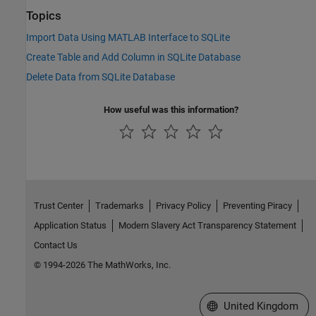
Topics
Import Data Using MATLAB Interface to SQLite
Create Table and Add Column in SQLite Database
Delete Data from SQLite Database
How useful was this information?
Trust Center
Trademarks
Privacy Policy
Preventing Piracy
Application Status
Modern Slavery Act Transparency Statement
Contact Us
© 1994-2026 The MathWorks, Inc.
Select a Web Site
United Kingdom