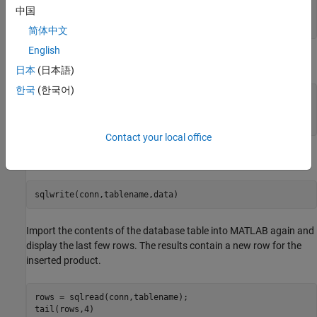
         13            470816            1012            
中国
         14            510099            1011            
简体中文
English
Create a MATLAB table that contains the data for one product.
日本
(日本語)
한국
(한국어)
data = table(30,500000,1000,25,
"Rubik's Cube"
, 
...
'VariableNames'
,[
"productnumber"
"stocknumber"
...
"suppliernumber"
"unitcost"
"productdescription"
]);
Contact your local office
Append the product data into the database table
.
productTable
sqlwrite(conn,tablename,data)
Import the contents of the database table into MATLAB again and
display the last few rows. The results contain a new row for the
inserted product.
rows = sqlread(conn,tablename);

tail(rows,4)