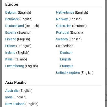
Europe
Append Data to Existing Database Table
Belgium
(English)
Netherlands
(English)
Set the
property of the
object to
. Any
AutoCommit
connection
off
Denmark
(English)
Norway
(English)
updates you make after turning off this flag do not commit to the
database automatically.
Deutschland
(Deutsch)
Österreich
(Deutsch)
España
(Español)
Portugal
(English)
conn.AutoCommit = 
"off"
;
Finland
(English)
Sweden
(English)
France
(Français)
Switzerland
To view the existing database table
before
productTable
Ireland
(English)
Deutsch
appending data, import its contents into MATLAB and display the
Italia
(Italiano)
English
last few rows.
Luxembourg
(English)
Français
tablename = 
"productTable"
;

United Kingdom
(English)
rows = sqlread(conn,tablename);

tail(rows,3)
Asia Pacific
Australia
(English)
    productNumber    stockNumber    supplierNumber    uni
India
(English)
    _____________    ___________    ______________    ___
New Zealand
(English)