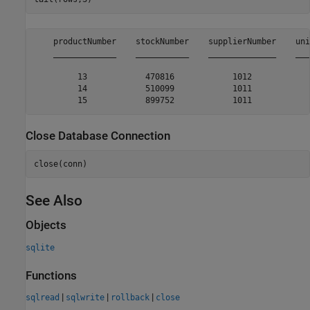
    productNumber    stockNumber    supplierNumber    uni
    _____________    ___________    ______________    ___
         13            470816            1012            
         14            510099            1011            
Close Database Connection
close(conn)
See Also
Objects
sqlite
Functions
|
|
|
sqlread
sqlwrite
rollback
close