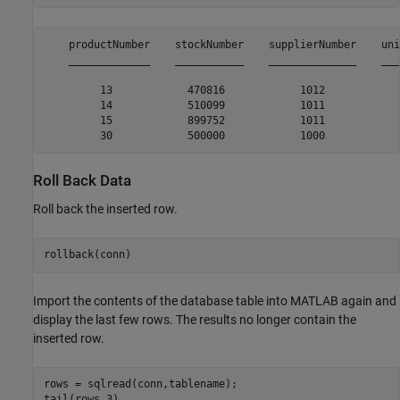
    productNumber    stockNumber    supplierNumber    uni
    _____________    ___________    ______________    ___
         13            470816            1012            
         14            510099            1011            
         15            899752            1011            
Roll Back Data
Roll back the inserted row.
rollback(conn)
Import the contents of the database table into MATLAB again and
display the last few rows. The results no longer contain the
inserted row.
rows = sqlread(conn,tablename);

tail(rows,3)