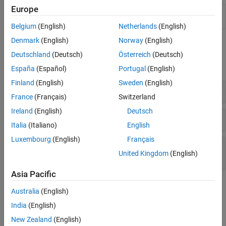
Europe
MongoDB
C++ interface connection
(Since
connection
R2021b)
Belgium
(English)
Netherlands
(English)
Denmark
(English)
Norway
(English)
Functions
Deutschland
(Deutsch)
Österreich
(Deutsch)
expand all
España
(Español)
Portugal
(English)
Finland
(English)
Sweden
(English)
MongoDB
C++ Interface Connection
France
(Français)
Switzerland
Ireland
(English)
Deutsch
Import Document Collections into
MATLAB
Italia
(Italiano)
English
Luxembourg
(English)
Français
Export and Manage Document Collections in
United Kingdom
(English)
MongoDB
Asia Pacific
Topics
Australia
(English)
Import and Analyze Data from MongoDB Using MongoDB C++
India
(English)
Interface
New Zealand
(English)