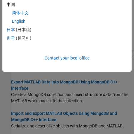
Import documents from a MongoDB collection into the MATLAB
中国
workspace and perform data analysis on the numerical fields.
简体中文
Import Filtered Data from MongoDB Using MongoDB C++
English
Interface
日本
(日本語)
Filter data using a MongoDB query and import the data into the
MATLAB workspace.
한국
(한국어)
Import Large Data from MongoDB Using MongoDB C++ Interface
Import a large set of flight data from a collection into the MATLAB
Contact your local office
workspace. To avoid out-of-memory issues, import large data in
batches.
Export MATLAB Data into MongoDB Using MongoDB C++
Interface
Create a MongoDB collection and insert structure data from the
MATLAB workspace into the collection.
Import and Export MATLAB Objects Using MongoDB and
MongoDB C++ Interface
Serialize and deserialize objects with MongoDB and MATLAB.