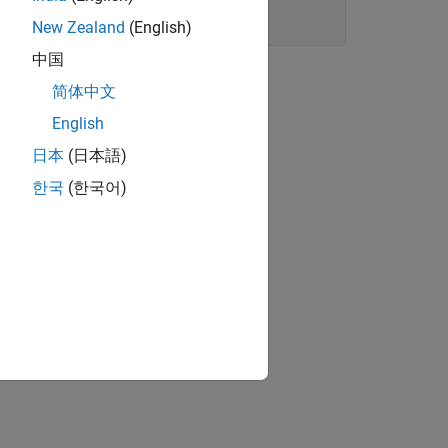
New Zealand
(English)
中国
简体中文
English
日本
(日本語)
한국
(한국어)
ts.