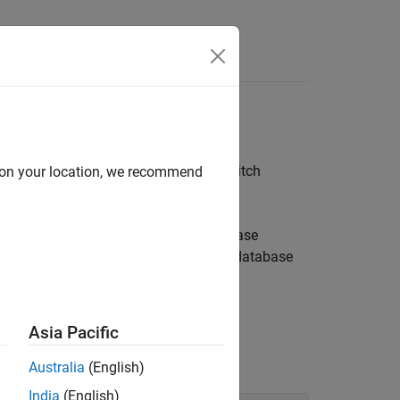
 manage database transactions, and switch
d on your location, we recommend
onality to perform numerous database
 stored procedure. You can alter database
functions enable you to manage database
mmit
y using the
function.
execute
Asia Pacific
Australia
(English)
India
(English)