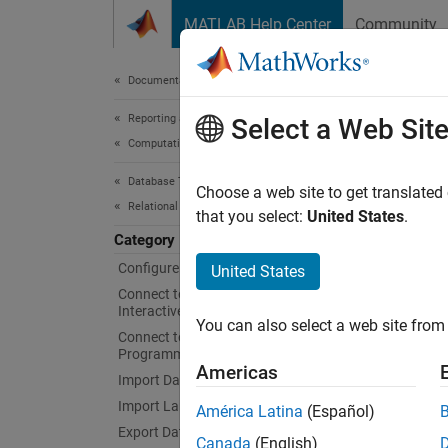
Skip to content
MATLAB Help Center
Community
Document
Documentation Home
Reporting and Database Access
Dat
Select a Web Sit
Computational Finance
Database Toolbox
Run sto
Choose a web site to get translated
Relational Databases
betwee
that you select:
United States
.
You ca
Category
operati
Configure Environment
United States
structu
Connect to Database and Import Data
transac
Interactively
You can also select a web site from 
Connect to Database
Programmatically
Func
Americas
Import Data Programmatically
expand 
Import Large Data Programmatically
América Latina
(Español)
Export Data Programmatically
Canada
(English)