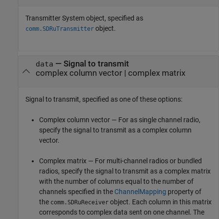
Transmitter System object, specified as
object.
comm.SDRuTransmitter
—
Signal to transmit
data
complex column vector
|
complex matrix
Signal to transmit, specified as one of these options:
Complex column vector — For as single channel radio,
specify the signal to transmit as a complex column
vector.
Complex matrix — For multi-channel radios or bundled
radios, specify the signal to transmit as a complex matrix
with the number of columns equal to the number of
channels specified in the
ChannelMapping
property of
the
object. Each column in this matrix
comm.SDRuReceiver
corresponds to complex data sent on one channel. The