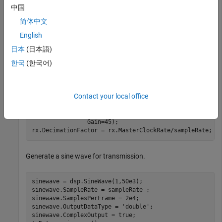
中国
sampleRate = 1e6;

tx = comm.SDRuTransmitter(Platform=
"B210"
,SerialNum=
'3
简体中文
                   CenterFrequency=2e9,MasterClockRate
English
                   Gain=30);

tx.InterpolationFactor = tx.MasterClockRate/sampleRate
日本
(日本語)
한국
(한국어)
Create and initialize the receiver System object. Set the
decimation factor.
Contact your local office
rx = comm.SDRuReceiver(Platform=
"B210"
,SerialNum=
'3136
                CenterFrequency=2e9,MasterClockRate=50
                Gain=45);

rx.DecimationFactor = rx.MasterClockRate/sampleRate;
Generate a sine wave for transmission.
sinewave = dsp.SineWave(1,50e3);

sinewave.SampleRate = sampleRate ;

sinewave.SamplesPerFrame = 2e4;

sinewave.OutputDataType = 
'double'
;

sinewave.ComplexOutput = true;
