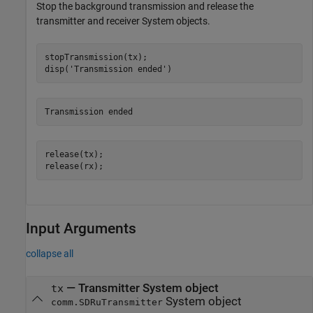
Stop the background transmission and release the
transmitter and receiver System objects.
stopTransmission(tx);

disp(
'Transmission ended'
)
release(tx);

release(rx);
Input Arguments
collapse all
—
Transmitter System object
tx
System object
comm.SDRuTransmitter