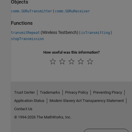
Objects
|
comm.SDRuTransmitter
comm.SDRuReceiver
Functions
(Wireless Testbench)
|
|
transmitRepeat
isTransmitting
stopTransmission
How useful was this information?
Trust Center
Trademarks
Privacy Policy
Preventing Piracy
Application Status
Modern Slavery Act Transparency Statement
Contact Us
© 1994-2026 The MathWorks, Inc.