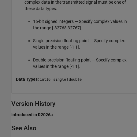
complex data in the transmitted signal must be one of
these data types:
16-bit signed integers — Specify complex values in
the range [-32768 32767].
Single-precision floating point — Specify complex
values in the range [-1 1].
Double-precision floating point — Specify complex
values in the range [-1 1].
Data Types:
|
|
int16
single
double
Version History
Introduced in R2026a
See Also