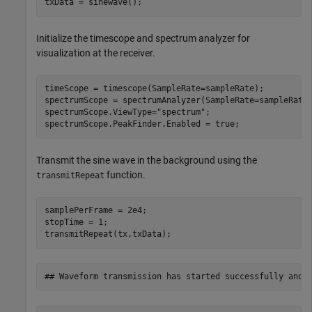
txData = sinewave();
Initialize the timescope and spectrum analyzer for
visualization at the receiver.
timeScope = timescope(SampleRate=sampleRate);

spectrumScope = spectrumAnalyzer(SampleRate=sampleRate)
spectrumScope.ViewType=
"spectrum"
;

spectrumScope.PeakFinder.Enabled = true;
Transmit the sine wave in the background using the
function.
transmitRepeat
samplePerFrame = 2e4;

stopTime = 1;

transmitRepeat(tx,txData);