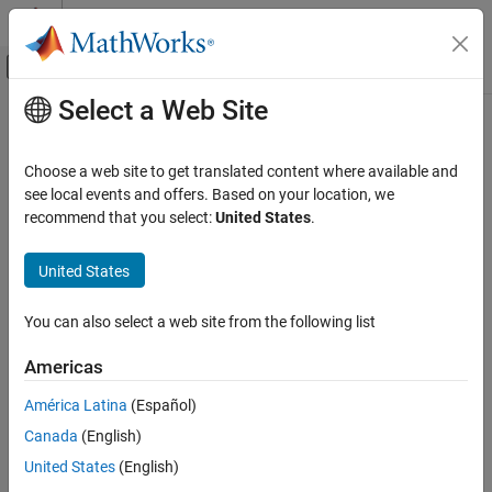
Skip to content
MATLAB Help Center
Off-Canvas Navigation Menu Toggle
Select a Web Site
Main Content
Documentation Home
transmitRepeat
Wireless Communications
Choose a web site to get translated content where available and
Transmit waveform repeatedly in the background
see local events and offers. Based on your location, we
Communications Toolbox
Since R2026a
recommend that you select:
United States
.
Supported Hardware – Software-Defined Radio
collapse all in page
USRP Radio
Syntax
United States
Radio Management
transmitRepeat(tx,data)
You can also select a web site from the following list
Description
transmitRepeat
ON THIS PAGE
Americas
Add-On Required:
This feature requires the
Communications
Syntax
Toolbox Support Package for USRP Radio
add-on.
América Latina
(Español)
Description
Canada
(English)
Examples
transmits the waveform
transmitRepeat(
,
)
data
tx
data
repeatedly in the background using the transmitter System
Input Arguments
United States
(English)
object™
, until you stop the transmission by calling
tx
Version History