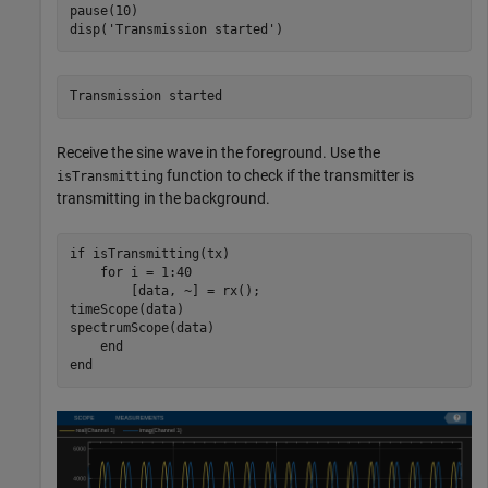
pause(10)

disp(
'Transmission started'
)
Receive the sine wave in the foreground. Use the
function to check if the transmitter is
isTransmitting
transmitting in the background.
if
 isTransmitting(tx)

for
 i = 1:40

        [data, ~] = rx(); 

timeScope(data)

spectrumScope(data)

end
end