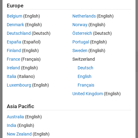
.
stopTransmission(tx)
Europe
See Also
Belgium
(English)
Netherlands
(English)
example
Denmark
(English)
Norway
(English)
Examples
Deutschland
(Deutsch)
Österreich
(Deutsch)
collapse all
España
(Español)
Portugal
(English)
Finland
(English)
Sweden
(English)
Transmit Data in Background and Receive in
France
(Français)
Switzerland
Foreground Using a Single USRP Radio
Ireland
(English)
Deutsch
Italia
(Italiano)
English
This example uses:
Luxembourg
(English)
Français
Communications Toolbox Support Package for USRP
United Kingdom
(English)
Radio
Communications Toolbox Support Package for
USRP Radio
Asia Pacific
Australia
(English)
Create and initialize the transmitter System object. Set the
India
(English)
interpolation factor.
New Zealand
(English)