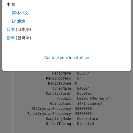
中国
Radio
Communications Toolbox Support Package for
RTL-SDR Radio
简体中文
English
Use the sdrinfo function to report information about the RTL-
日本
(日本語)
SDR radio connected at radio address '0'.
한국
(한국어)
hwinfo = sdrinfo(
'0'
)
Contact your local office
hwinfo = 

                RadioName: 'NESDR'

             RadioAddress: '0'

              RadioIsOpen: 0

                TunerName: 'E4000'

             Manufacturer: 'NooElec'

                  Product: 'NESDR SMArTee X'

               GainValues: [14×1 double]

      RTLCrystalFrequency: 28800000

    TunerCrystalFrequency: 28800000

             SamplingMode: 'Quadrature'

             OffsetTuning: 'Disabled'
