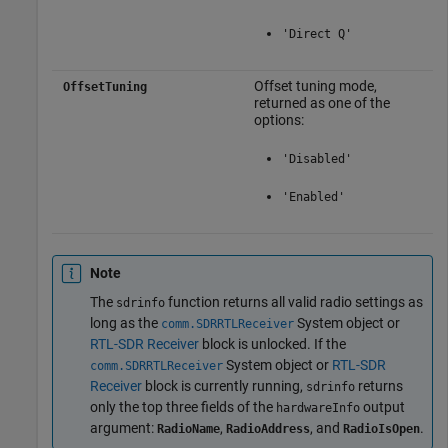
'Direct Q'
Offset tuning mode,
OffsetTuning
returned as one of the
options:
'Disabled'
'Enabled'
Note
The
function returns all valid radio settings as
sdrinfo
long as the
System object or
comm.SDRRTLReceiver
RTL-SDR Receiver
block is unlocked. If the
System object or
RTL-SDR
comm.SDRRTLReceiver
Receiver
block is currently running,
returns
sdrinfo
only the top three fields of the
output
hardwareInfo
argument:
,
, and
.
RadioName
RadioAddress
RadioIsOpen