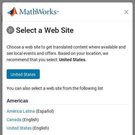
Skip to content
MATLAB Help Center
Off-Canvas Navigation Menu Toggle
Select a Web Site
Main Content
Documentation Home
sdrinfo
Wireless Communications
Choose a web site to get translated content where available and
RTL-SDR radio information
see local events and offers. Based on your location, we
Communications Toolbox
recommend that you select:
United States
.
Supported Hardware – Software-Defined Radio
collapse all in page
RTL-SDR Radio
Syntax
United States
Installation and Setup
hardwareInfo = sdrinfo
You can also select a web site from the following list
sdrinfo
hardwareInfo = sdrinfo(devAddress)
Description
ON THIS PAGE
Americas
Syntax
Add-On Required:
This feature requires the
Communications
América Latina
(Español)
Description
Toolbox Support Package for RTL-SDR Radio
add-on.
Canada
(English)
Examples
returns a cell array of structures
= sdrinfo
Input Arguments
hardwareInfo
United States
(English)
containing information about the RTL-SDR radios that are
Output Arguments