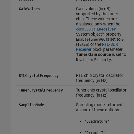
Gain values (in dB)
GainValues
supported by the tuner
chip. These values are
displayed only when the
comm.SDRRTLReceiver
System object™ property
is set to
EnableTunerAGC
0
(
) or the
RTL-SDR
false
Receiver
block parameter
Tuner Gain source
is set to
or
.
Dialog
Property
RTL chip crystal oscillator
RTLCrystalFrequency
frequency (in Hz)
Tuner chip crystal oscillator
TunerCrystalFrequency
frequency (in Hz)
Sampling mode, returned
SamplingMode
as one of these options.
'Quadrature'
'Direct I'