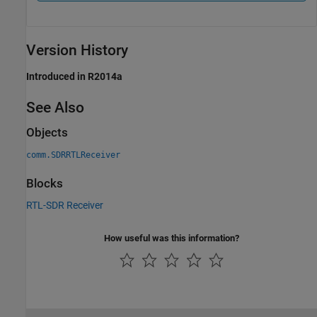
Version History
Introduced in R2014a
See Also
Objects
comm.SDRRTLReceiver
Blocks
RTL-SDR Receiver
How useful was this information?