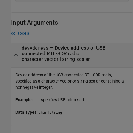
Input Arguments
collapse all
—
Device address of USB-
devAddress
connected RTL-SDR radio
character vector
|
string scalar
Device address of the USB-connected RTL-SDR radio,
specified as a character vector or string scalar containing a
nonnegative integer.
Example:
specifies USB address 1.
'1'
Data Types:
|
char
string