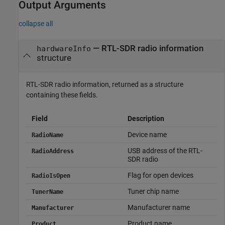
Output Arguments
collapse all
— RTL-SDR radio information
hardwareInfo
structure
RTL-SDR radio information, returned as a structure
containing these fields.
Field
Description
Device name
RadioName
USB address of the RTL-
RadioAddress
SDR radio
Flag for open devices
RadioIsOpen
Tuner chip name
TunerName
Manufacturer name
Manufacturer
Product name
Product