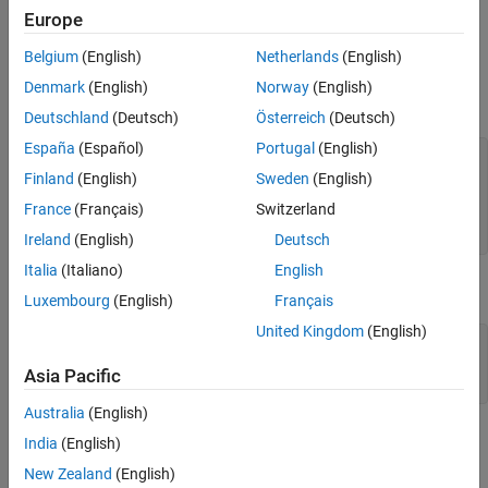
Europe
Examples
Belgium
(English)
Netherlands
(English)
The code below illustrates how the logarithm operation inverts
Denmark
(English)
Norway
(English)
exponentiation.
Deutschland
(Deutsch)
Österreich
(Deutsch)
España
(Español)
Portugal
(English)
m = 4; x = gf([8 1 6; 3 5 7; 4 9 2],m);

y = log(x);

Finland
(English)
Sweden
(English)
primel = gf(2,m); 
% Primitive element in the field
France
(Français)
Switzerland
z = primel .^ y; 
% This is now the same as x.
ck = isequal(x,z)
Ireland
(English)
Deutsch
Italia
(Italiano)
English
The output is
Luxembourg
(English)
Français
United Kingdom
(English)
ck =

Asia Pacific
Australia
(English)
The code below shows that the logarithm of
is
and that the
1
0
India
(English)
logarithm of the base (
) is
.
primel
1
New Zealand
(English)