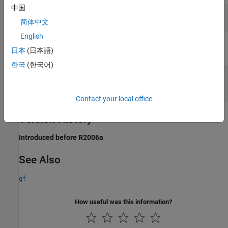
中国
m = 4; primel = gf(2,m);

简体中文
yy = log([1, primel])
English
The output is
日本
(日本語)
한국
(한국어)
yy =

     0     1
Contact your local office
Version History
Introduced before R2006a
See Also
gf
How useful was this information?