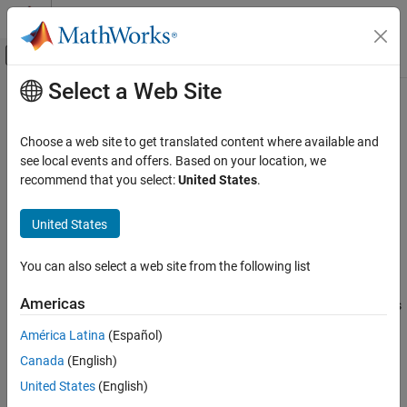
Skip to content
MATLAB Help Center
Off-Canvas Navigation Menu Toggle
Select a Web Site
Main Content
Documentation Home
log
Wireless Communications
Choose a web site to get translated content where available and
Logarithm in Galois field
see local events and offers. Based on your location, we
Communications Toolbox
recommend that you select:
United States
.
PHY Components
Syntax
Error Detection and Correction
United States
y = log(x)
log
You can also select a web site from the following list
Description
ON THIS PAGE
Syntax
Americas
computes the logarithm of each element in the Galois
y = log(x)
Description
array
.
is an integer array that solves the equation
,
x
y
A.^y = x
América Latina
(Español)
Examples
where
is the primitive element used to represent elements in
.
A
x
Canada
(English)
Version History
More explicitly, the base
of the logarithm is
or
A
gf(2,x.m)
. All elements in
must be nonzero
See Also
gf(2,x.m,x.prim_poly)
x
United States
(English)
because the logarithm of zero is undefined.