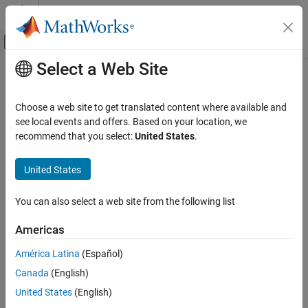
Skip to content
MATLAB Help Center
Off-Canvas Navigation Menu Toggle
Select a Web Site
Main Content
Documentation Home
info
Wireless Communications
Choose a web site to get translated content where available and
Obtain radio information
see local events and offers. Based on your location, we
Communications Toolbox
recommend that you select:
United States
.
Supported Hardware – Software-Defined Radio
collapse all in page
ADALM-Pluto Radio
Syntax
United States
Radio Configuration
RadioSettings = info(sdr)
You can also select a web site from the following list
Communications Toolbox
Description
Supported Hardware – Software-Defined Radio
Americas
Add-On Required:
This feature requires the
Communications
ADALM-Pluto Radio
Toolbox Support Package for Analog Devices ADALM-PLUTO
América Latina
(Español)
Radio I/O
Radio
add-on.
Canada
(English)
info
returns a structure array containing
= info(
)
RadioSettings
sdr
United States
(English)
ON THIS PAGE
the current radio settings for the radio hardware associated with