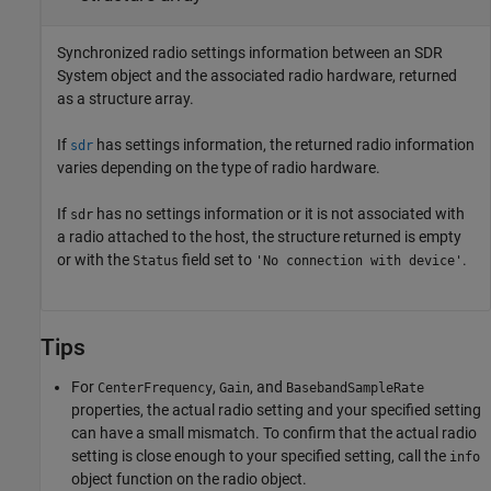
Synchronized radio settings information between an SDR
System object and the associated radio hardware, returned
as a structure array.
If
has settings information, the returned radio information
sdr
varies depending on the type of radio hardware.
If
has no settings information or it is not associated with
sdr
a radio attached to the host, the structure returned is empty
or with the
field set to
.
Status
'No connection with device'
Tips
For
,
, and
CenterFrequency
Gain
BasebandSampleRate
properties, the actual radio setting and your specified setting
can have a small mismatch. To confirm that the actual radio
setting is close enough to your specified setting, call the
info
object function on the radio object.