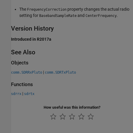
The
property changes the actual radio
FrequencyCorrection
setting for
and
.
BasebandSampleRate
CenterFrequency
Version History
Introduced in R2017a
See Also
Objects
|
comm.SDRRxPluto
comm.SDRTxPluto
Functions
|
sdrrx
sdrtx
How useful was this information?