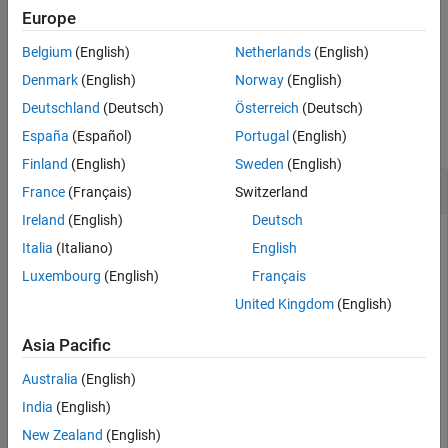
the System object™
.
Syntax
sdr
Europe
Description
Belgium
(English)
Netherlands
(English)
example
Examples
Denmark
(English)
Norway
(English)
Input Arguments
Examples
Deutschland
(Deutsch)
Österreich
(Deutsch)
Output Arguments
Tips
collapse all
España
(Español)
Portugal
(English)
Version History
Finland
(English)
Sweden
(English)
See Also
Get ADALM-PLUTO Radio Information
France
(Français)
Switzerland
Ireland
(English)
Deutsch
Italia
(Italiano)
English
This example uses:
Luxembourg
(English)
Français
Communications Toolbox Support Package for Analog
Devices ADALM-PLUTO Radio
Communications Toolbox
United Kingdom
(English)
Support Package for Analog Devices ADALM-PLUTO
Radio
Asia Pacific
Australia
(English)
Use the
object function to get information from the
info
India
(English)
connected ADALM-PLUTO radio. The actual values used in
New Zealand
(English)
the radio are shown by
and can be vary slightly from the
info