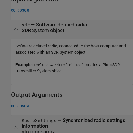
collapse all
—
Software defined radio
sdr
SDR System object
Software defined radio, connected to the host computer and
associated with an SDR System object.
Example:
creates a PlutoSDR
txPluto = sdrtx('Pluto')
transmitter System object.
Output Arguments
collapse all
— Synchronized radio settings
RadioSettings
information
structure array