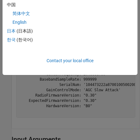
values specified in the object.
中国
简体中文
rx = sdrrx(
'Pluto'
);

English
info(rx)
日本
(日本語)
한국
(한국어)
Contact your local office
ans = 
struct with fields:
                     Status: 'Full information'

            CenterFrequency: 2.4000e+09

         BasebandSampleRate: 999999

                  SerialNum: '104473222a870010050020009
            GainControlMode: 'AGC Slow Attack'

       RadioFirmwareVersion: "0.30"

    ExpectedFirmwareVersion: "0.30"

            HardwareVersion: "B0"

Input Arguments